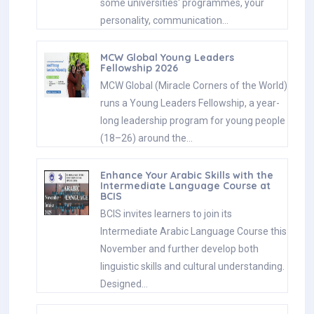
some universities' programmes, your
personality, communication…
MCW Global Young Leaders
Fellowship 2026
MCW Global (Miracle Corners of the World)
runs a Young Leaders Fellowship, a year-
long leadership program for young people
(18–26) around the…
Enhance Your Arabic Skills with the
Intermediate Language Course at
BCIS
BCIS invites learners to join its
Intermediate Arabic Language Course this
November and further develop both
linguistic skills and cultural understanding.
Designed…