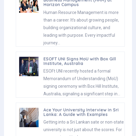
Business Management (HRM) at
Horizon Campus
Human Resource Management is more
than a career. It’s about growing people,
building organizational culture, and
leading with purpose. Every impactful
journey…
ESOFT UNI Signs MoU with Box Gill
Institute, Australia
ESOFt UNI recently hosted a formal
Memorandum of Understanding (MoU)
signing ceremony with Box Hill Institute,
Australia, signaling a significant step in…
Ace Your University Interview in Sri
Lanka: A Guide with Examples
Getting into a Sri Lankan sate or non-state
university is not just about the scores. For