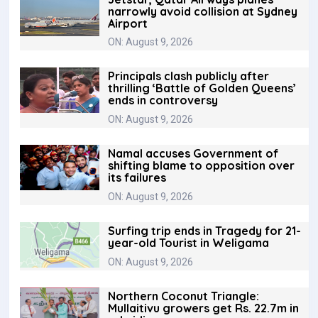
narrowly avoid collision at Sydney
Airport
ON: August 9, 2026
Principals clash publicly after
thrilling ‘Battle of Golden Queens’
ends in controversy
ON: August 9, 2026
Namal accuses Government of
shifting blame to opposition over
its failures
ON: August 9, 2026
Surfing trip ends in Tragedy for 21-
year-old Tourist in Weligama
ON: August 9, 2026
Northern Coconut Triangle:
Mullaitivu growers get Rs. 22.7m in