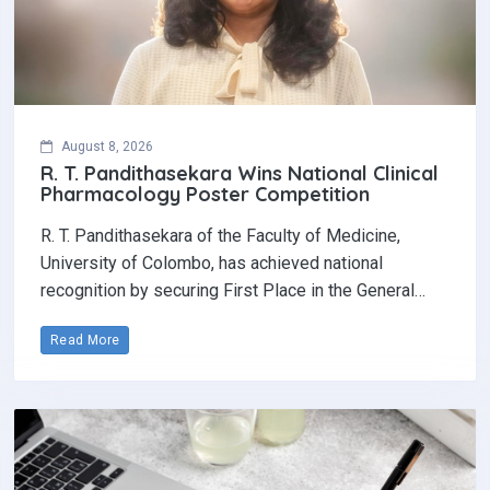
August 8, 2026
R. T. Pandithasekara Wins National Clinical
Pharmacology Poster Competition‎
R. T. Pandithasekara of the Faculty of Medicine,
University of Colombo, has achieved national
recognition by securing First Place in the General…
Read More