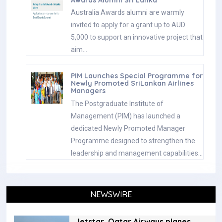
Awards Alumni Sri Lanka
Australia Awards alumni are warmly
invited to apply for a grant up to AUD
5,000 to support an innovative project that
aim…
PIM Launches Special Programme for
Newly Promoted SriLankan Airlines
Managers
The Postgraduate Institute of
Management (PIM) has launched a
dedicated Newly Promoted Manager
Programme designed to strengthen the
leadership and management capabilities…
NEWSWIRE
Jetstar, Qatar Airways planes