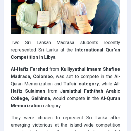
Two Sri Lankan Madrasa students recently
represented Sri Lanka at the
International Qur’an
Competition
in Libya
.
Al-Hafiz Farshad
from
Kulliyyathul Imaam Shafiee
Madrasa, Colombo
, was set to compete in the Al-
Quran Memorization and
Tafsir category
, while
Al-
Hafiz Sulaiman
from
Jamiathul Faththah Arabic
College, Galhinna
, would compete in the
Al-Quran
Memorization
category.
They were chosen to represent Sri Lanka after
emerging victorious at the island-wide competition