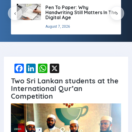
Pen To Paper: Why
Handwriting Still Matters In The
‹
›
Digital Age
August 7, 2026
F
Li
W
X
a
n
h
Two Sri Lankan students at the
ce
ke
at
International Qur’an
b
dI
s
Competition
o
n
A
o
p
k
p