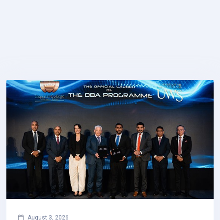
August 3, 2026