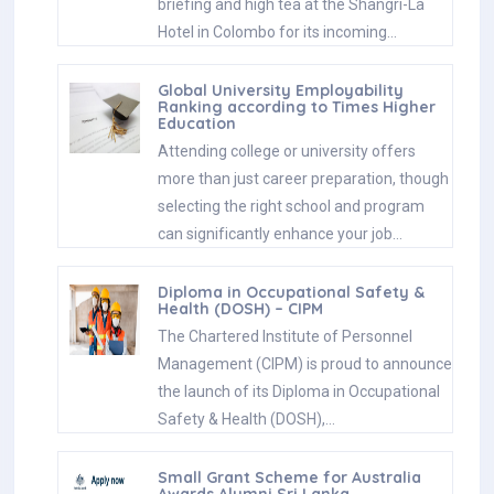
briefing and high tea at the Shangri-La
Hotel in Colombo for its incoming…
Global University Employability
Ranking according to Times Higher
Education
Attending college or university offers
more than just career preparation, though
selecting the right school and program
can significantly enhance your job…
Diploma in Occupational Safety &
Health (DOSH) – CIPM
The Chartered Institute of Personnel
Management (CIPM) is proud to announce
the launch of its Diploma in Occupational
Safety & Health (DOSH),…
Small Grant Scheme for Australia