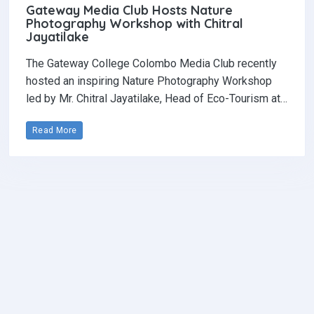
Gateway Media Club Hosts Nature
Photography Workshop with Chitral
Jayatilake
The Gateway College Colombo Media Club recently
hosted an inspiring Nature Photography Workshop
led by Mr. Chitral Jayatilake, Head of Eco-Tourism at…
Read More