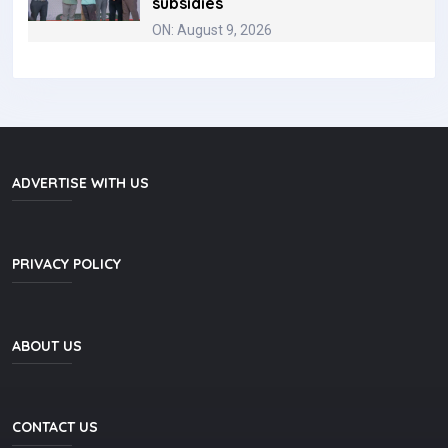
subsidies
ON: August 9, 2026
ADVERTISE WITH US
PRIVACY POLICY
ABOUT US
CONTACT US