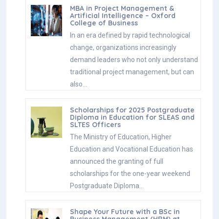
MBA in Project Management &
Artificial Intelligence – Oxford
College of Business
In an era defined by rapid technological
change, organizations increasingly
demand leaders who not only understand
traditional project management, but can
also…
Scholarships for 2025 Postgraduate
Diploma in Education for SLEAS and
SLTES Officers
The Ministry of Education, Higher
Education and Vocational Education has
announced the granting of full
scholarships for the one-year weekend
Postgraduate Diploma…
Shape Your Future with a BSc in