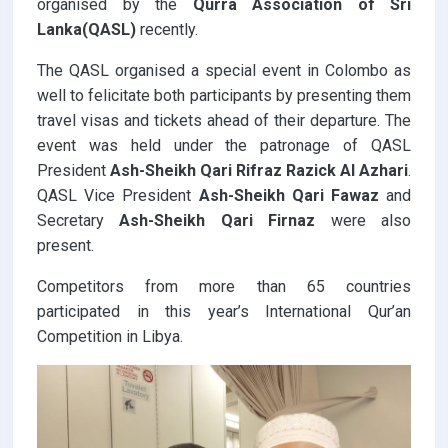
organised by the
Qurra Association of Sri
Lanka(QASL)
recently.
The QASL organised a special event in Colombo as
well to felicitate both participants by presenting them
travel visas and tickets ahead of their departure. The
event was held under the patronage of QASL
President
Ash-Sheikh Qari Rifraz Razick Al Azhari
.
QASL Vice President
Ash-Sheikh Qari Fawaz
and
Secretary
Ash-Sheikh Qari Firnaz
were also
present.
Competitors from more than 65 countries
participated in this year’s International Qur’an
Competition in Libya.