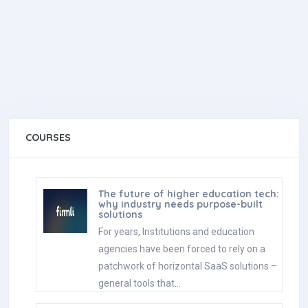
COURSES
The future of higher education tech:
why industry needs purpose-built
solutions
For years, Institutions and education
agencies have been forced to rely on a
patchwork of horizontal SaaS solutions –
general tools that…