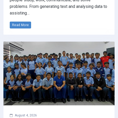
problems. From generating text and analysing data to
assisting…
Read More
August 4, 2026