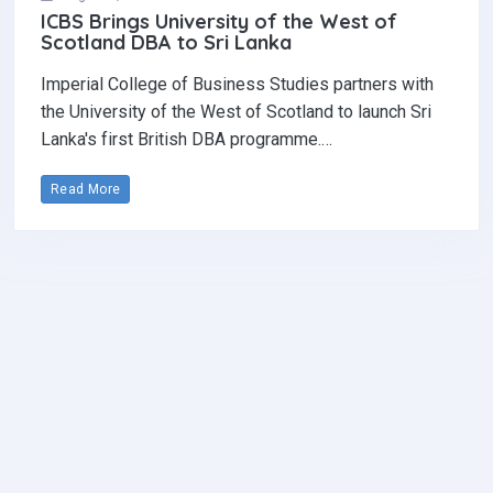
ICBS Brings University of the West of
Scotland DBA to Sri Lanka
Imperial College of Business Studies partners with
the University of the West of Scotland to launch Sri
Lanka's first British DBA programme.…
Read More