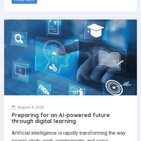
August 4, 2026
Preparing for an AI-powered future
through digital learning
Artificial intelligence is rapidly transforming the way
people study, work, communicate, and solve