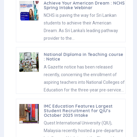
Achieve Your American Dream : NCHS
Spring Intake Webinar
NCHS is paving the way for Sri Lankan
students to achieve their American
Dream. As Sri Lanka’s leading pathway
provider to the…
National Diploma in Teaching course
: Notice
A Gazette notice has been released
recently, concerning the enrollment of
aspiring teachers into National Colleges of
Education for the three-year pre-service…
IMC Education Features Largest
Student Recruitment for QIU’s
October 2025 Intake
Quest International University (QIU),
Malaysia recently hosted a pre-departure