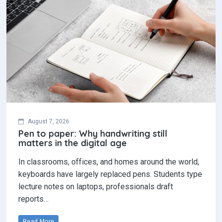
August 7, 2026
Pen to paper: Why handwriting still
matters in the digital age
In classrooms, offices, and homes around the world,
keyboards have largely replaced pens. Students type
lecture notes on laptops, professionals draft
reports…
Read More