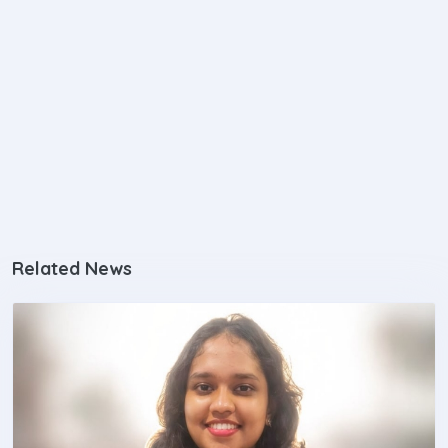
Related News