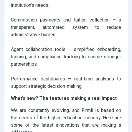
institution’s needs.
Commission payments and tuition collection – a
transparent, automated system to reduce
administrative burden.
Agent collaboration tools – simplified onboarding,
training, and compliance tracking to ensure stronger
partnerships.
Performance dashboards – real-time analytics to
support strategic decision-making.
What’s new? The features making a real impact
We are constantly evolving, and Firmli is based on
the needs of the higher education industry. Here are
some of the latest innovations that are making a