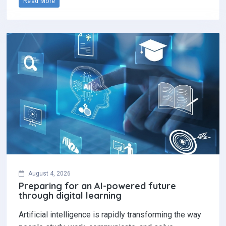
Read More
August 4, 2026
Preparing for an AI-powered future
through digital learning
Artificial intelligence is rapidly transforming the way