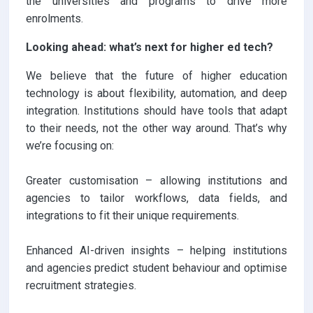
the universities and programs to drive more
enrolments.
Looking ahead: what’s next for higher ed tech?
We believe that the future of higher education
technology is about flexibility, automation, and deep
integration. Institutions should have tools that adapt
to their needs, not the other way around. That’s why
we’re focusing on:
Greater customisation – allowing institutions and
agencies to tailor workflows, data fields, and
integrations to fit their unique requirements.
Enhanced AI-driven insights – helping institutions
and agencies predict student behaviour and optimise
recruitment strategies.