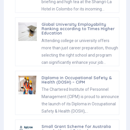
briefing and high tea at the Shangri-La
Hotel in Colombo for its incoming…
Global University Employability
Ranking according to Times Higher
Education
Attending college or university offers
more than just career preparation, though
selecting the right school and program
can significantly enhance your job…
Diploma in Occupational Safety &
Health (DOSH) – CIPM
The Chartered Institute of Personnel
Management (CIPM) is proud to announce
the launch of its Diploma in Occupational
Safety & Health (DOSH),…
Small Grant Scheme for Australia