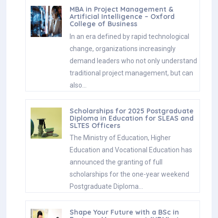
MBA in Project Management &
Artificial Intelligence – Oxford
College of Business
In an era defined by rapid technological
change, organizations increasingly
demand leaders who not only understand
traditional project management, but can
also…
Scholarships for 2025 Postgraduate
Diploma in Education for SLEAS and
SLTES Officers
The Ministry of Education, Higher
Education and Vocational Education has
announced the granting of full
scholarships for the one-year weekend
Postgraduate Diploma…
Shape Your Future with a BSc in