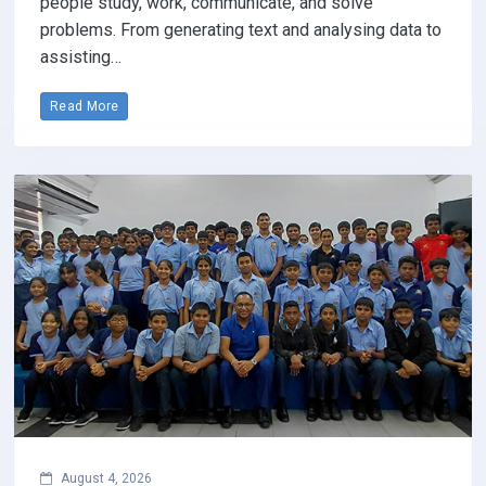
people study, work, communicate, and solve
problems. From generating text and analysing data to
assisting…
Read More
August 4, 2026