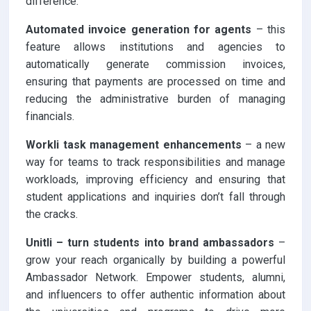
difference:
Automated invoice generation for agents
– this
feature allows institutions and agencies to
automatically generate commission invoices,
ensuring that payments are processed on time and
reducing the administrative burden of managing
financials.
Workli task management enhancements
– a new
way for teams to track responsibilities and manage
workloads, improving efficiency and ensuring that
student applications and inquiries don’t fall through
the cracks.
Unitli – turn students into brand ambassadors
–
grow your reach organically by building a powerful
Ambassador Network. Empower students, alumni,
and influencers to offer authentic information about