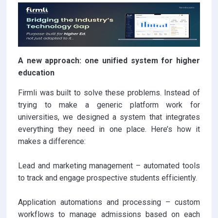
A new approach: one unified system for higher
education
Firmli was built to solve these problems. Instead of
trying to make a generic platform work for
universities, we designed a system that integrates
everything they need in one place. Here’s how it
makes a difference:
Lead and marketing management – automated tools
to track and engage prospective students efficiently.
Application automations and processing – custom
workflows to manage admissions based on each