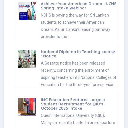
Achieve Your American Dream : NCHS
Spring Intake Webinar
NCHS is paving the way for Sri Lankan
students to achieve their American
Dream. As Sri Lanka’s leading pathway
provider to the…
National Diploma in Teaching course
: Notice
A Gazette notice has been released
recently, concerning the enrollment of
aspiring teachers into National Colleges of
Education for the three-year pre-service…
IMC Education Features Largest
Student Recruitment for QIU’s
October 2025 Intake
Quest International University (QIU),
Malaysia recently hosted a pre-departure