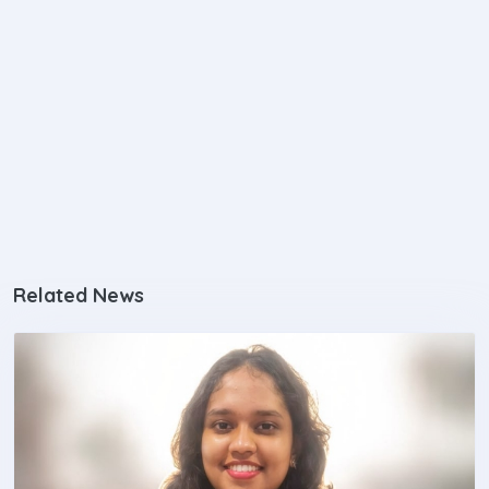
Related News