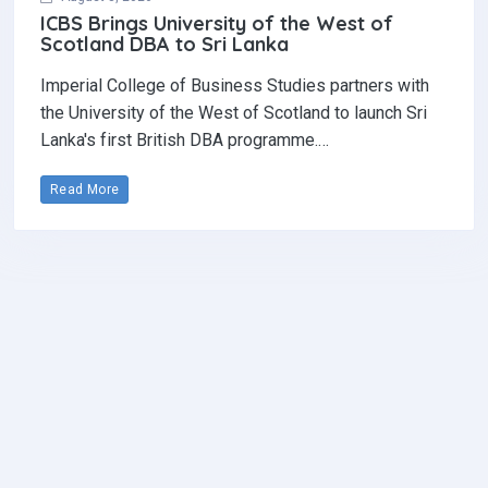
ICBS Brings University of the West of
Scotland DBA to Sri Lanka
Imperial College of Business Studies partners with
the University of the West of Scotland to launch Sri
Lanka's first British DBA programme.…
Read More