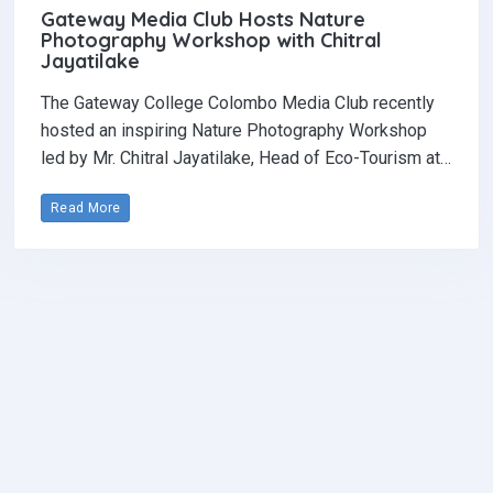
Gateway Media Club Hosts Nature
Photography Workshop with Chitral
Jayatilake
The Gateway College Colombo Media Club recently
hosted an inspiring Nature Photography Workshop
led by Mr. Chitral Jayatilake, Head of Eco-Tourism at…
Read More