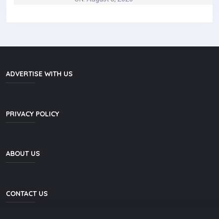
ADVERTISE WITH US
PRIVACY POLICY
ABOUT US
CONTACT US