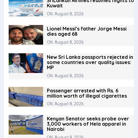
SriLankan Airlines resumes flights to
Kuwait
ON: August 8, 2026
Lionel Messi’s father Jorge Messi
dies aged 68
ON: August 8, 2026
New Sri Lanka passports rejected in
some countries over quality issues:
MP
ON: August 8, 2026
Passenger arrested with Rs. 6
million worth of illegal cigarettes
ON: August 8, 2026
Kenyan Senator seeks probe over
3,000 workers of Hela apparel in
Nairobi
ON: August 8, 2026