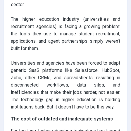
sector.
The higher education industry (universities and
recruitment agencies) is facing a growing problem:
the tools they use to manage student recruitment,
applications, and agent partnerships simply weren’t
built for them.
Universities and agencies have been forced to adapt
generic SaaS platforms like Salesforce, HubSpot,
Zoho, other CRMs, and spreadsheets, resulting in
disconnected workflows, data silos, and
inefficiencies that make their jobs harder, not easier.
The technology gap in higher education is holding
institutions back. But it doesn’t have to be this way.
The cost of outdated and inadequate systems
For too long, higher education technology has lagged