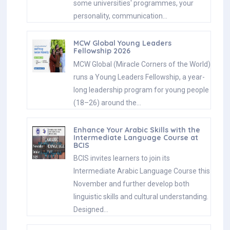
some universities' programmes, your
personality, communication…
MCW Global Young Leaders
Fellowship 2026
MCW Global (Miracle Corners of the World)
runs a Young Leaders Fellowship, a year-
long leadership program for young people
(18–26) around the…
Enhance Your Arabic Skills with the
Intermediate Language Course at
BCIS
BCIS invites learners to join its
Intermediate Arabic Language Course this
November and further develop both
linguistic skills and cultural understanding.
Designed…