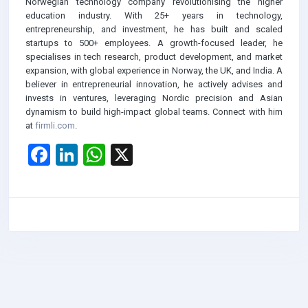
Norwegian technology company revolutionising the higher
education industry. With 25+ years in technology,
entrepreneurship, and investment, he has built and scaled
startups to 500+ employees. A growth-focused leader, he
specialises in tech research, product development, and market
expansion, with global experience in Norway, the UK, and India. A
believer in entrepreneurial innovation, he actively advises and
invests in ventures, leveraging Nordic precision and Asian
dynamism to build high-impact global teams. Connect with him
at
firmli.com
.
F
Li
W
X
a
n
h
ce
ke
at
b
dI
s
o
n
A
o
p
k
p