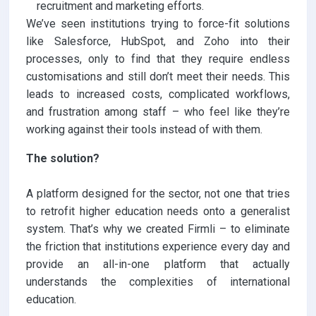
recruitment and marketing efforts.
We’ve seen institutions trying to force-fit solutions
like Salesforce, HubSpot, and Zoho into their
processes, only to find that they require endless
customisations and still don’t meet their needs. This
leads to increased costs, complicated workflows,
and frustration among staff – who feel like they’re
working against their tools instead of with them.
The solution?
A platform designed for the sector, not one that tries
to retrofit higher education needs onto a generalist
system. That’s why we created Firmli – to eliminate
the friction that institutions experience every day and
provide an all-in-one platform that actually
understands the complexities of international
education.