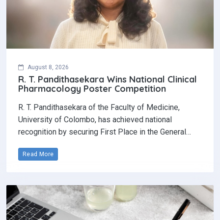
August 8, 2026
R. T. Pandithasekara Wins National Clinical
Pharmacology Poster Competition‎
R. T. Pandithasekara of the Faculty of Medicine,
University of Colombo, has achieved national
recognition by securing First Place in the General…
Read More