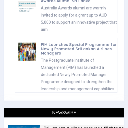
Awards Alumni Sri Lanka
Australia Awards alumni are warmly
invited to apply for a grant up to AUD
5,000 to support an innovative project that
aim…
PIM Launches Special Programme for
Newly Promoted SriLankan Airlines
Managers
The Postgraduate Institute of
Management (PIM) has launched a
dedicated Newly Promoted Manager
Programme designed to strengthen the
leadership and management capabilities…
NEWSWIRE