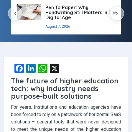
Pen To Paper: Why
Handwriting Still Matters In The
‹
›
Digital Age
August 7, 2026
F
Li
W
X
a
n
h
The future of higher education
ce
ke
at
tech: why industry needs
b
dI
s
purpose-built solutions
o
n
A
For years, Institutions and education agencies have
o
p
been forced to rely on a patchwork of horizontal SaaS
solutions – general tools that were never designed
k
p
to meet the unique needs of the higher education