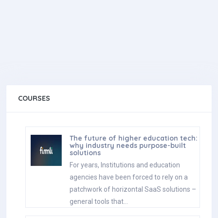
COURSES
The future of higher education tech:
why industry needs purpose-built
solutions
For years, Institutions and education
agencies have been forced to rely on a
patchwork of horizontal SaaS solutions –
general tools that…