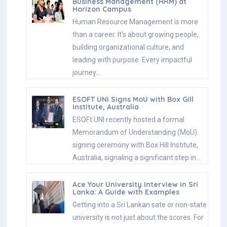
Business Management (HRM) at
Horizon Campus
Human Resource Management is more
than a career. It’s about growing people,
building organizational culture, and
leading with purpose. Every impactful
journey…
ESOFT UNI Signs MoU with Box Gill
Institute, Australia
ESOFt UNI recently hosted a formal
Memorandum of Understanding (MoU)
signing ceremony with Box Hill Institute,
Australia, signaling a significant step in…
Ace Your University Interview in Sri
Lanka: A Guide with Examples
Getting into a Sri Lankan sate or non-state
university is not just about the scores. For