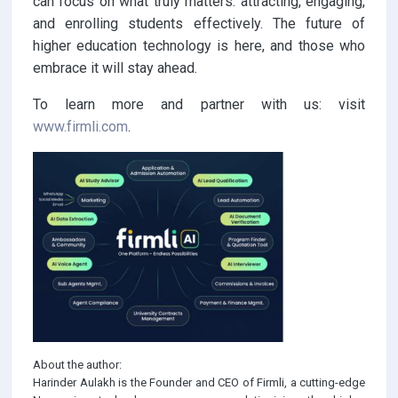
can focus on what truly matters: attracting, engaging,
and enrolling students effectively. The future of
higher education technology is here, and those who
embrace it will stay ahead.
To learn more and partner with us: visit
www.firmli.com
.
About the author:
Harinder Aulakh is the Founder and CEO of Firmli, a cutting-edge