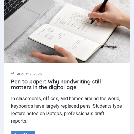
August 7, 2026
Pen to paper: Why handwriting still
matters in the digital age
In classrooms, offices, and homes around the world,
keyboards have largely replaced pens. Students type
lecture notes on laptops, professionals draft
reports…