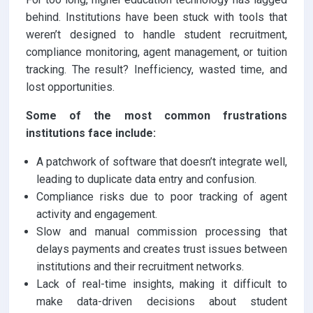
behind. Institutions have been stuck with tools that
weren’t designed to handle student recruitment,
compliance monitoring, agent management, or tuition
tracking. The result? Inefficiency, wasted time, and
lost opportunities.
Some of the most common frustrations
institutions face include:
A patchwork of software that doesn’t integrate well,
leading to duplicate data entry and confusion.
Compliance risks due to poor tracking of agent
activity and engagement.
Slow and manual commission processing that
delays payments and creates trust issues between
institutions and their recruitment networks.
Lack of real-time insights, making it difficult to
make data-driven decisions about student