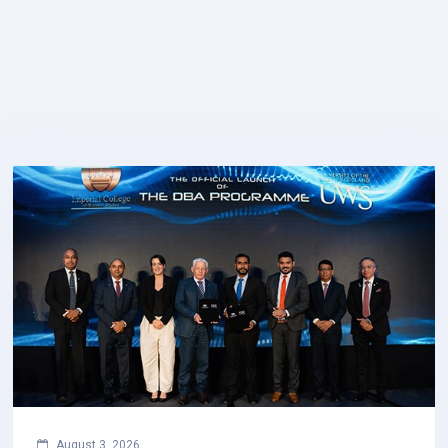
August 3, 2026