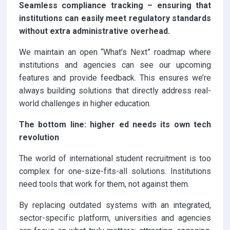
Seamless compliance tracking – ensuring that
institutions can easily meet regulatory standards
without extra administrative overhead.
We maintain an open “What’s Next” roadmap where
institutions and agencies can see our upcoming
features and provide feedback. This ensures we’re
always building solutions that directly address real-
world challenges in higher education.
The bottom line: higher ed needs its own tech
revolution
The world of international student recruitment is too
complex for one-size-fits-all solutions. Institutions
need tools that work for them, not against them.
By replacing outdated systems with an integrated,
sector-specific platform, universities and agencies