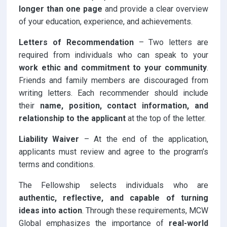
longer than one page
and provide a clear overview
of your education, experience, and achievements.
Letters of Recommendation
– Two letters are
required from individuals who can speak to your
work ethic and commitment to your community
.
Friends and family members are discouraged from
writing letters. Each recommender should include
their
name, position, contact information, and
relationship to the applicant
at the top of the letter.
Liability Waiver
– At the end of the application,
applicants must review and agree to the program’s
terms and conditions.
The Fellowship selects individuals who are
authentic, reflective, and capable of turning
ideas into action
. Through these requirements, MCW
Global emphasizes the importance of
real-world