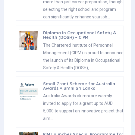
more than just career preparation, though
selecting the right school and program
can significantly enhance your job…
Diploma in Occupational Safety &
Health (DOSH) – CIPM
The Chartered Institute of Personnel
Management (CIPM) is proud to announce
the launch of its Diploma in Occupational
Safety & Health (DOSH),…
Small Grant Scheme for Australia
Awards Alumni Sri Lanka
Australia Awards alumni are warmly
invited to apply for a grant up to AUD
5,000 to support an innovative project that
aim…
PIM Launches Special Programme for