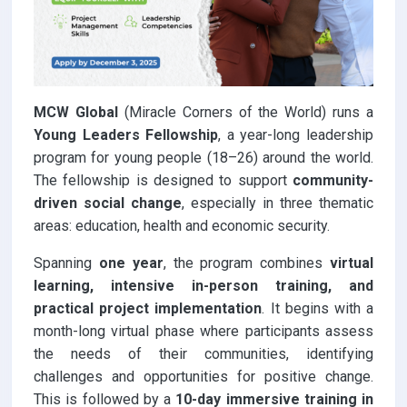
MCW Global
(Miracle Corners of the World) runs a
Young Leaders Fellowship
, a year-long leadership
program for young people (18–26) around the world.
The fellowship is designed to support
community-
driven social change
, especially in three thematic
areas: education, health and economic security.
Spanning
one year
, the program combines
virtual
learning, intensive in-person training, and
practical project implementation
. It begins with a
month-long virtual phase where participants assess
the needs of their communities, identifying
challenges and opportunities for positive change.
This is followed by a
10-day immersive training in