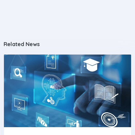
Related News