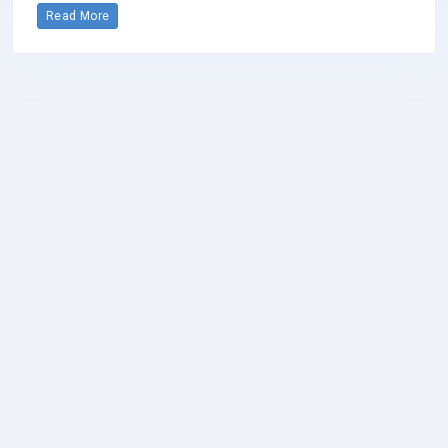
Read More