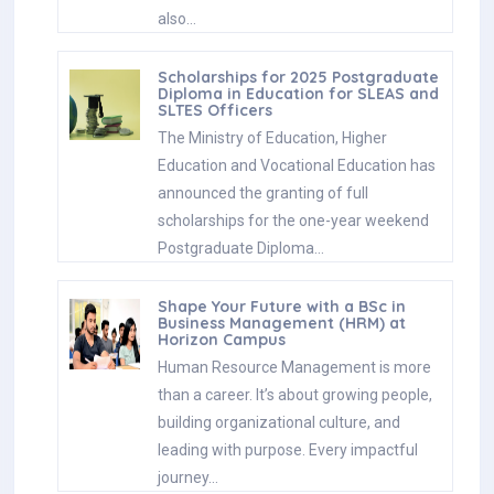
also…
Scholarships for 2025 Postgraduate
Diploma in Education for SLEAS and
SLTES Officers
The Ministry of Education, Higher
Education and Vocational Education has
announced the granting of full
scholarships for the one-year weekend
Postgraduate Diploma…
Shape Your Future with a BSc in
Business Management (HRM) at
Horizon Campus
Human Resource Management is more
than a career. It’s about growing people,
building organizational culture, and
leading with purpose. Every impactful
journey…