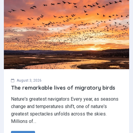
August 3, 2026
The remarkable lives of migratory birds
Nature's greatest navigators Every year, as seasons
change and temperatures shift, one of nature's
greatest spectacles unfolds across the skies.
Millions of…