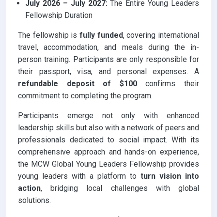
July 2026 – July 2027:
The Entire Young Leaders
Fellowship Duration
The fellowship is
fully funded
, covering international
travel, accommodation, and meals during the in-
person training. Participants are only responsible for
their passport, visa, and personal expenses. A
refundable deposit of $100
confirms their
commitment to completing the program.
Participants emerge not only with enhanced
leadership skills but also with a network of peers and
professionals dedicated to social impact. With its
comprehensive approach and hands-on experience,
the MCW Global Young Leaders Fellowship provides
young leaders with a platform to
turn vision into
action
, bridging local challenges with global
solutions.