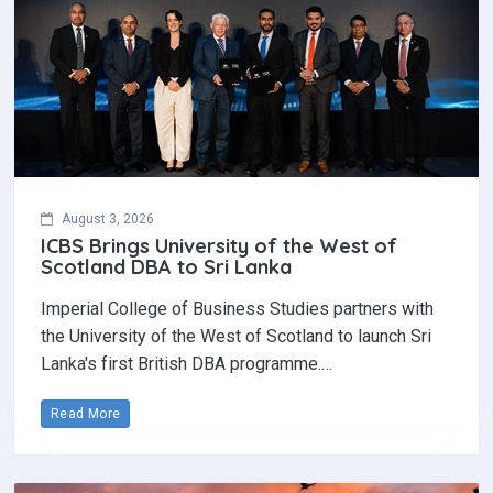
August 3, 2026
ICBS Brings University of the West of
Scotland DBA to Sri Lanka
Imperial College of Business Studies partners with
the University of the West of Scotland to launch Sri
Lanka's first British DBA programme.…
Read More