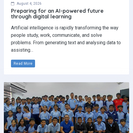
August 4, 2026
Preparing for an AI-powered future
through digital learning
Artificial intelligence is rapidly transforming the way
people study, work, communicate, and solve
problems. From generating text and analysing data to
assisting…
Read More