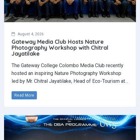
August 4, 2026
Gateway Media Club Hosts Nature
Photography Workshop with Chitral
Jayatilake
The Gateway College Colombo Media Club recently
hosted an inspiring Nature Photography Workshop
led by Mr. Chitral Jayatilake, Head of Eco-Tourism at…
Read More