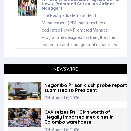
Newly Promoted SriLankan Airlines
Managers
The Postgraduate Institute of
Management (PIM) has launched a
dedicated Newly Promoted Manager
Programme designed to strengthen the
leadership and management capabilities…
NEWSWIRE
Negombo Prison clash probe report
submitted to President
ON: August 6, 2026
CAA seizes Rs. 10Mn worth of
illegally imported medicines in
Colombo warehouse
ON: August 6, 2026