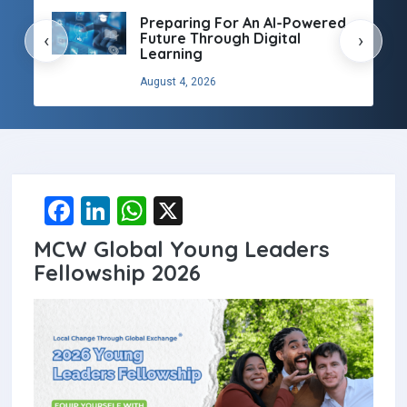
Preparing For An AI-Powered
Future Through Digital
‹
›
Learning
August 4, 2026
F
Li
W
X
a
n
h
MCW Global Young Leaders
ce
ke
at
Fellowship 2026
b
dI
s
o
n
A
o
p
k
p