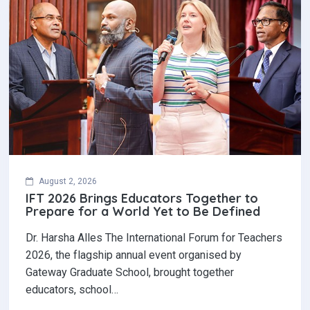
August 2, 2026
IFT 2026 Brings Educators Together to
Prepare for a World Yet to Be Defined
Dr. Harsha Alles The International Forum for Teachers
2026, the flagship annual event organised by
Gateway Graduate School, brought together
educators, school…