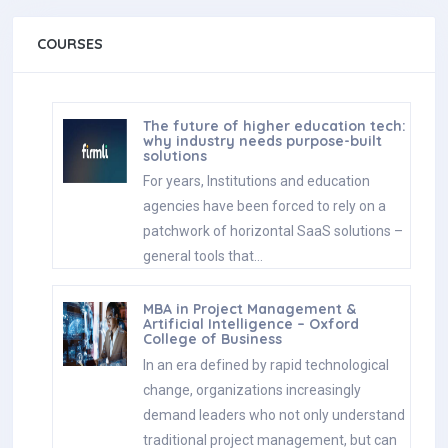
COURSES
The future of higher education tech:
why industry needs purpose-built
solutions
For years, Institutions and education
agencies have been forced to rely on a
patchwork of horizontal SaaS solutions –
general tools that…
MBA in Project Management &
Artificial Intelligence – Oxford
College of Business
In an era defined by rapid technological
change, organizations increasingly
demand leaders who not only understand
traditional project management, but can