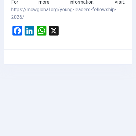
For more information, visit:
https://mcwglobal.org/young-leaders-fellowship-
2026/
F
Li
W
X
a
n
h
ce
ke
at
b
dI
s
o
n
A
o
p
k
p