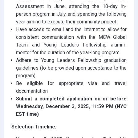
Assessment in June, attending the 10-day in-
person program in July, and spending the following
year aiming to execute their community project
Have access to email and the internet to allow for
consistent communication with the MCW Global
Team and Young Leaders Fellowship alumni-
mentor for the duration of the year-long program
Adhere to Young Leaders Fellowship graduation
guidelines (to be provided upon acceptance to the
program)
Be eligible for appropriate visa and travel
documentation
Submit a completed application on or before
Wednesday, December 3, 2025, 11:59 PM (NYC
EST time)
Selection Timeline
: