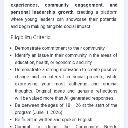
experiences, community engagement, and
personal leadership growth
, creating a platform
where young leaders can showcase their potential
and begin making tangible social impact.
Eligibility Criteria
Demonstrate commitment to their community
Identify an issue in their community in the areas of
education, health, or economic security
Demonstrate a strong motivation to create positive
change and an interest in social projects, while
expressing your most authentic and original
thoughts. Original ideas and genuine reflections
will be valued more than AI-generated responses.
Be between the ages of 18 – 26 at the start of the
program (June 1, 2026)
Be fluent in written and spoken English
Commit to doing the Community Needs