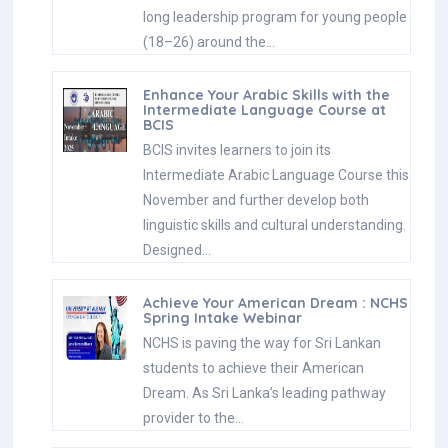
long leadership program for young people
(18–26) around the…
Enhance Your Arabic Skills with the
Intermediate Language Course at
BCIS
BCIS invites learners to join its
Intermediate Arabic Language Course this
November and further develop both
linguistic skills and cultural understanding.
Designed…
Achieve Your American Dream : NCHS
Spring Intake Webinar
NCHS is paving the way for Sri Lankan
students to achieve their American
Dream. As Sri Lanka’s leading pathway
provider to the…