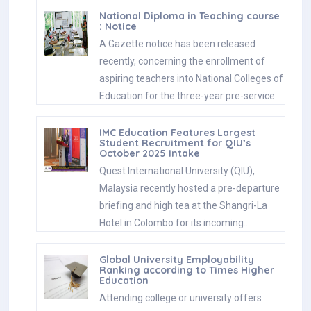
National Diploma in Teaching course
: Notice
A Gazette notice has been released
recently, concerning the enrollment of
aspiring teachers into National Colleges of
Education for the three-year pre-service…
IMC Education Features Largest
Student Recruitment for QIU’s
October 2025 Intake
Quest International University (QIU),
Malaysia recently hosted a pre-departure
briefing and high tea at the Shangri-La
Hotel in Colombo for its incoming…
Global University Employability
Ranking according to Times Higher
Education
Attending college or university offers