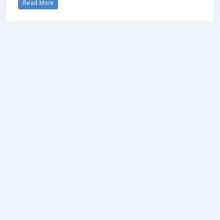
Read More