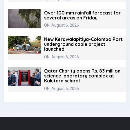
Over 100 mm rainfall forecast for
several areas on Friday
ON: August 6, 2026
New Kerawalapitiya-Colombo Port
underground cable project
launched
ON: August 6, 2026
Qatar Charity opens Rs. 83 million
science laboratory complex at
Kalutara school
ON: August 6, 2026