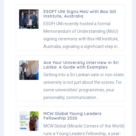
ESOFT UNI Signs MoU with Box Gill
Institute, Australia
ESOFt UNI recently hosted a formal
Memorandum of Understanding (MoU)
signing ceremony with Box Hill Institute,
Australia, signaling a significant step in…
Ace Your University Interview in Sri
Lanka: A Guide with Examples
Getting into a Sri Lankan sate or non-state
university is not just about the scores. For
some universities' programmes, your
personality, communication…
MCW Global Young Leaders
Fellowship 2026
MCW Global (Miracle Corners of the World)
runs a Young Leaders Fellowship, a year-