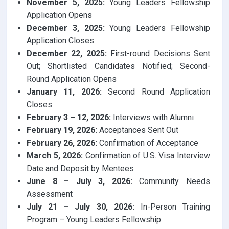
November 5, 2025:
Young Leaders Fellowship
Application Opens
December 3, 2025:
Young Leaders Fellowship
Application Closes
December 22, 2025:
First-round Decisions Sent
Out; Shortlisted Candidates Notified; Second-
Round Application Opens
January 11, 2026:
Second Round Application
Closes
February 3 – 12, 2026:
Interviews with Alumni
February 19, 2026:
Acceptances Sent Out
February 26, 2026:
Confirmation of Acceptance
March 5, 2026:
Confirmation of U.S. Visa Interview
Date and Deposit by Mentees
June 8 – July 3, 2026:
Community Needs
Assessment
July 21 – July 30, 2026:
In-Person Training
Program – Young Leaders Fellowship