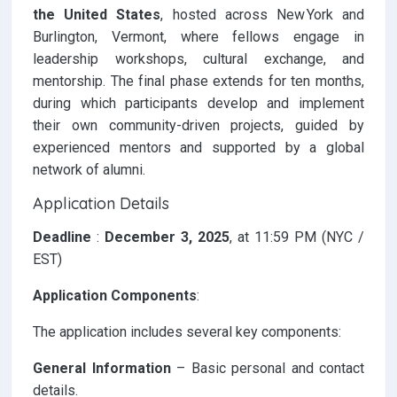
the United States
, hosted across New York and
Burlington, Vermont, where fellows engage in
leadership workshops, cultural exchange, and
mentorship. The final phase extends for ten months,
during which participants develop and implement
their own community-driven projects, guided by
experienced mentors and supported by a global
network of alumni.
Application Details
Deadline
:
December 3, 2025
, at 11:59 PM (NYC /
EST)
Application Components
:
The application includes several key components:
General Information
– Basic personal and contact
details.