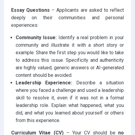
Essay Questions
– Applicants are asked to reflect
deeply on their communities and personal
experiences:
Community Issue:
Identify a real problem in your
community and illustrate it with a short story or
example. Share the first step you would like to take
to address this issue. Specificity and authenticity
are highly valued; generic answers or AI-generated
content should be avoided.
Leadership Experience:
Describe a situation
where you faced a challenge and used a leadership
skill to resolve it, even if it was not in a formal
leadership role. Explain what happened, what you
did, and what you learned about yourself or others
from this experience.
Curriculum Vitae (CV)
– Your CV should be
no