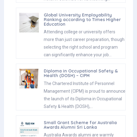
Global University Employability
Ranking according to Times Higher
Education
Attending college or university offers
more than just career preparation, though
selecting the right school and program
can significantly enhance your job…
Diploma in Occupational Safety &
Health (DOSH) – CIPM
The Chartered Institute of Personnel
Management (CIPM) is proud to announce
the launch of its Diploma in Occupational
Safety & Health (DOSH),…
Small Grant Scheme for Australia
Awards Alumni Sri Lanka
Australia Awards alumni are warmly