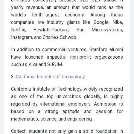
yearly revenue, an amount that would rank as the
world’s tenth-largest economy. Among these
companies are industry giants like Google, Nike,
Netflix, Hewlett-Packard, Sun Microsystems,
Instagram, and Charles Schwab.
In addition to commercial ventures, Stanford alumni
have launched impactful non-profit organizations
such as Kiva and SIRUM.
3.
California Institute of Technology
California Institute of Technology, widely recognized
as one of the top universities globally, is highly
regarded by international employers. Admission is
based on a strong aptitude and passion for
mathematics, science, and engineering.
Caltech students not only gain a solid foundation in