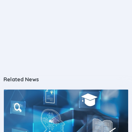
Related News