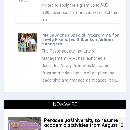
invited to apply for a grant up to AUD
5,000 to support an innovative project that
aim…
PIM Launches Special Programme for
Newly Promoted SriLankan Airlines
Managers
The Postgraduate Institute of
Management (PIM) has launched a
dedicated Newly Promoted Manager
Programme designed to strengthen the
leadership and management capabilities…
NEWSWIRE
Peradeniya University to resume
academic activities from August 10