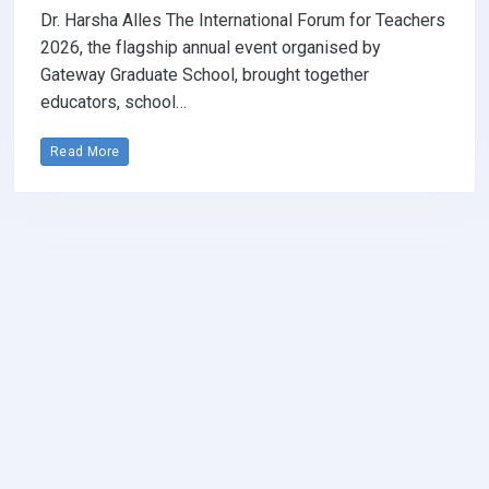
Dr. Harsha Alles The International Forum for Teachers
2026, the flagship annual event organised by
Gateway Graduate School, brought together
educators, school…
Read More