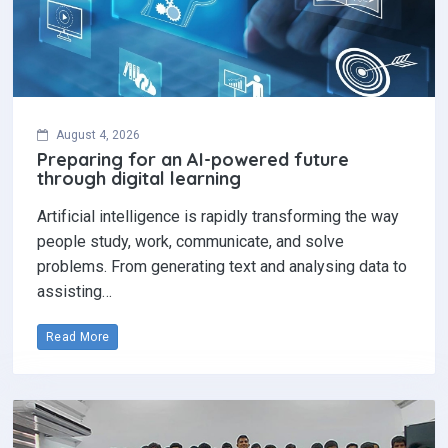
August 4, 2026
Preparing for an AI-powered future
through digital learning
Artificial intelligence is rapidly transforming the way
people study, work, communicate, and solve
problems. From generating text and analysing data to
assisting…
Read More