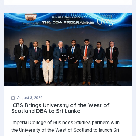
August 3, 2026
ICBS Brings University of the West of
Scotland DBA to Sri Lanka
Imperial College of Business Studies partners with
the University of the West of Scotland to launch Sri