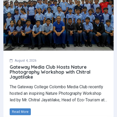
August 4, 2026
Gateway Media Club Hosts Nature
Photography Workshop with Chitral
Jayatilake
The Gateway College Colombo Media Club recently
hosted an inspiring Nature Photography Workshop
led by Mr. Chitral Jayatilake, Head of Eco-Tourism at…
Read More