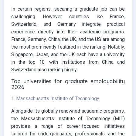
In certain regions, securing a graduate job can be
challenging. However, countries like France,
Switzerland, and Germany integrate practical
experience directly into their academic programs.
France, Germany, China, the UK, and the US are among
the most prominently featured in the ranking. Notably,
Singapore, Japan, and the UK each have a university
in the top 10, with institutions from China and
Switzerland also ranking highly.
Top universities for graduate employability
2026
1.
Massachusetts Institute of Technology
Alongside its globally renowned academic programs,
the Massachusetts Institute of Technology (MIT)
provides a range of career-focused initiatives
tailored for undergraduates, professionals, and the