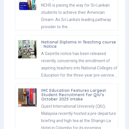
NCHS is paving the way for Sri Lankan
students to achieve their American
Dream. As Sri Lanka’s leading pathway
provider to the…
National Diploma in Teaching course
: Notice
A Gazette notice has been released
recently, concerning the enrollment of
aspiring teachers into National Colleges of
Education for the three-year pre-service…
IMC Education Features Largest
Student Recruitment for QIU’s
October 2025 Intake
Quest International University (QIU),
Malaysia recently hosted a pre-departure
briefing and high tea at the Shangri-La
Hotel in Colombo for its incoming…