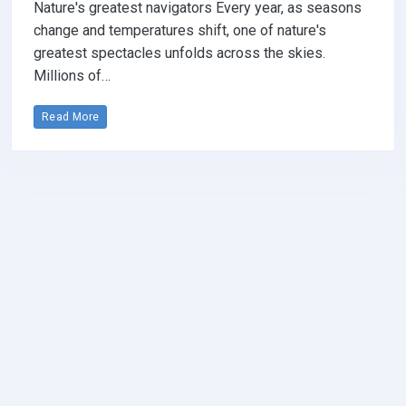
Nature's greatest navigators Every year, as seasons
change and temperatures shift, one of nature's
greatest spectacles unfolds across the skies.
Millions of…
Read More