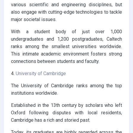
various scientific and engineering disciplines, but
also engage with cutting-edge technologies to tackle
major societal issues.
With a student body of just over 1,000
undergraduates and 1,200 postgraduates, Caltech
ranks among the smallest universities worldwide.
This intimate academic environment fosters strong
connections between students and faculty.
4.
University of Cambridge
The University of Cambridge ranks among the top
institutions worldwide.
Established in the 13th century by scholars who left
Oxford following disputes with local residents,
Cambridge has a rich and storied past.
Today, its graduates are highly regarded across the