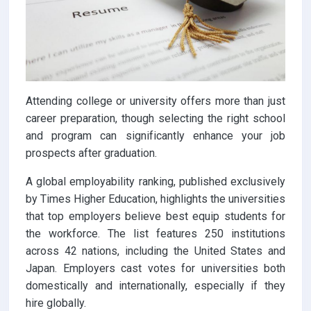
Attending college or university offers more than just
career preparation, though selecting the right school
and program can significantly enhance your job
prospects after graduation.
A global employability ranking, published exclusively
by Times Higher Education, highlights the universities
that top employers believe best equip students for
the workforce. The list features 250 institutions
across 42 nations, including the United States and
Japan. Employers cast votes for universities both
domestically and internationally, especially if they
hire globally.