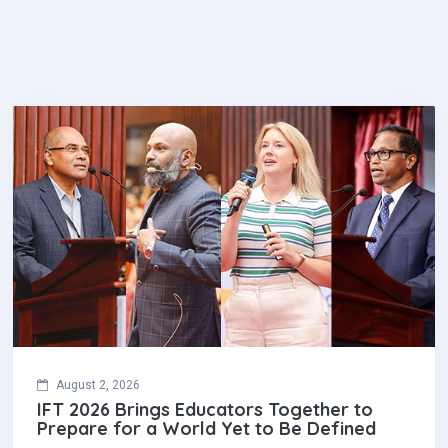
August 2, 2026
IFT 2026 Brings Educators Together to
Prepare for a World Yet to Be Defined