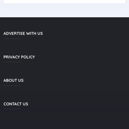
ADVERTISE WITH US
PRIVACY POLICY
ABOUT US
CONTACT US