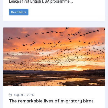
Lanka's first British DBA programme.…
Read More
August 3, 2026
The remarkable lives of migratory birds