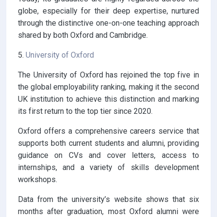
globe, especially for their deep expertise, nurtured
through the distinctive one-on-one teaching approach
shared by both Oxford and Cambridge.
5.
University of Oxford
The University of Oxford has rejoined the top five in
the global employability ranking, making it the second
UK institution to achieve this distinction and marking
its first return to the top tier since 2020.
Oxford offers a comprehensive careers service that
supports both current students and alumni, providing
guidance on CVs and cover letters, access to
internships, and a variety of skills development
workshops.
Data from the university’s website shows that six
months after graduation, most Oxford alumni were