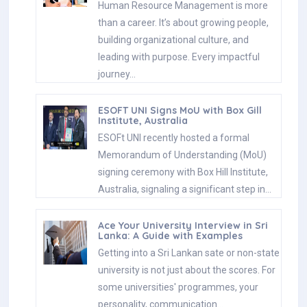
Human Resource Management is more
than a career. It’s about growing people,
building organizational culture, and
leading with purpose. Every impactful
journey…
ESOFT UNI Signs MoU with Box Gill
Institute, Australia
ESOFt UNI recently hosted a formal
Memorandum of Understanding (MoU)
signing ceremony with Box Hill Institute,
Australia, signaling a significant step in…
Ace Your University Interview in Sri
Lanka: A Guide with Examples
Getting into a Sri Lankan sate or non-state
university is not just about the scores. For
some universities' programmes, your
personality, communication…