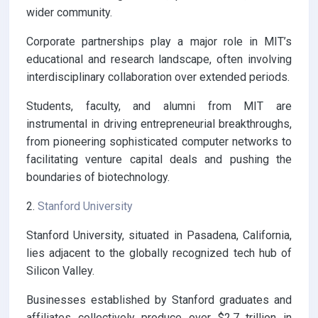
wider community.
Corporate partnerships play a major role in MIT’s
educational and research landscape, often involving
interdisciplinary collaboration over extended periods.
Students, faculty, and alumni from MIT are
instrumental in driving entrepreneurial breakthroughs,
from pioneering sophisticated computer networks to
facilitating venture capital deals and pushing the
boundaries of biotechnology.
2.
Stanford University
Stanford University, situated in Pasadena, California,
lies adjacent to the globally recognized tech hub of
Silicon Valley.
Businesses established by Stanford graduates and
affiliates collectively produce over $2.7 trillion in