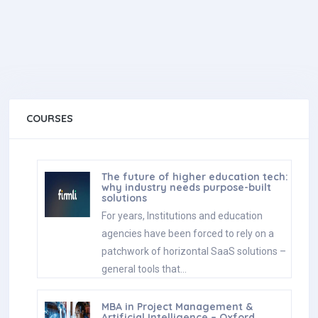
COURSES
The future of higher education tech:
why industry needs purpose-built
solutions
For years, Institutions and education
agencies have been forced to rely on a
patchwork of horizontal SaaS solutions –
general tools that…
MBA in Project Management &
Artificial Intelligence – Oxford