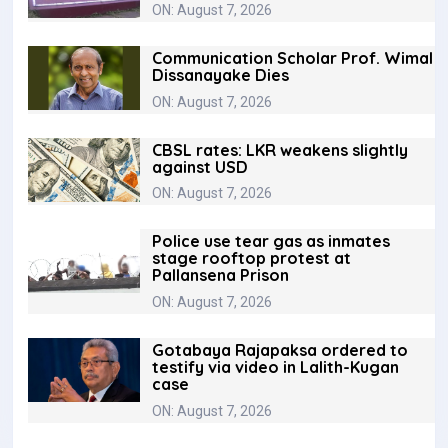
ON: August 7, 2026
Communication Scholar Prof. Wimal
Dissanayake Dies
ON: August 7, 2026
CBSL rates: LKR weakens slightly
against USD
ON: August 7, 2026
Police use tear gas as inmates
stage rooftop protest at
Pallansena Prison
ON: August 7, 2026
Gotabaya Rajapaksa ordered to
testify via video in Lalith-Kugan
case
ON: August 7, 2026