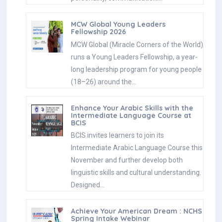
MCW Global Young Leaders
Fellowship 2026
MCW Global (Miracle Corners of the World)
runs a Young Leaders Fellowship, a year-
long leadership program for young people
(18–26) around the…
Enhance Your Arabic Skills with the
Intermediate Language Course at
BCIS
BCIS invites learners to join its
Intermediate Arabic Language Course this
November and further develop both
linguistic skills and cultural understanding.
Designed…
Achieve Your American Dream : NCHS
Spring Intake Webinar