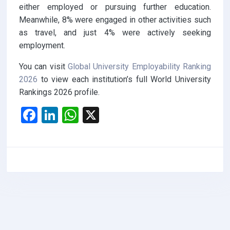
either employed or pursuing further education.
Meanwhile, 8% were engaged in other activities such
as travel, and just 4% were actively seeking
employment.
You can visit
Global University Employability Ranking
2026
to view each institution’s full World University
Rankings 2026 profile.
F
Li
W
X
a
n
h
ce
ke
at
b
dI
s
o
n
A
o
p
k
p