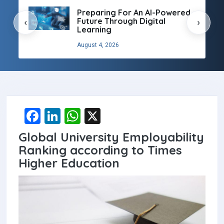
Preparing For An AI-Powered
Future Through Digital
‹
›
Learning
August 4, 2026
F
Li
W
X
a
n
h
Global University Employability
ce
ke
at
Ranking according to Times
b
dI
s
Higher Education
o
n
A
o
p
k
p