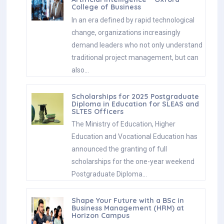
College of Business
In an era defined by rapid technological
change, organizations increasingly
demand leaders who not only understand
traditional project management, but can
also…
Scholarships for 2025 Postgraduate
Diploma in Education for SLEAS and
SLTES Officers
The Ministry of Education, Higher
Education and Vocational Education has
announced the granting of full
scholarships for the one-year weekend
Postgraduate Diploma…
Shape Your Future with a BSc in
Business Management (HRM) at
Horizon Campus