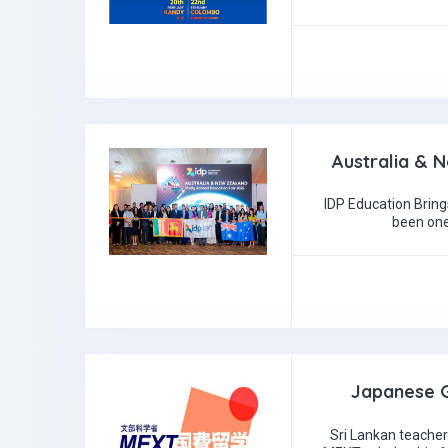
Australia & 
IDP Education Bring
been one
Japanese G
Sri Lankan teacher