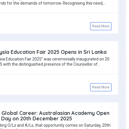
nds for the demands of tomorrow. Recognising this need,…
Read More
ysia Education Fair 2025 Opens in Sri Lanka
sia Education Fair 2025” was ceremonially inaugurated on 20
with the distinguished presence of the Counsellor of…
Read More
r Global Career: Australasian Academy Open
Day on 20th December 2025
ting O/Ls and A/Ls, that opportunity comes on Saturday, 20th