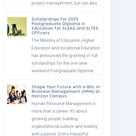
project management, but can also…
Scholarships for 2025
Postgraduate Diploma in
Education for SLEAS and SLTES
Officers
The Ministry of Education, Higher
Education and Vocational Education
has announced the granting of full
scholarships for the one-year
weekend Postgraduate Diploma…
Shape Your Future with a BSc in
Business Management (HRM) at
Horizon Campus
Human Resource Management is
more than a career. It’s about
growing people, building
organizational culture, and leading
with purpose. Every impactful