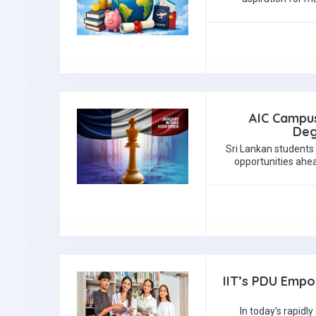
AIC Campus
Deg
Sri Lankan students 
opportunities ahea
IIT’s PDU Empo
In today’s rapidl