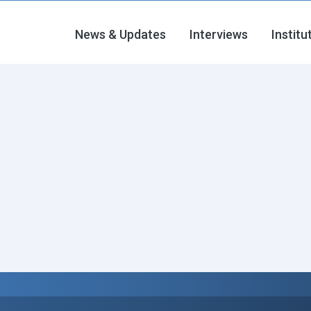
News & Updates
Interviews
Institu