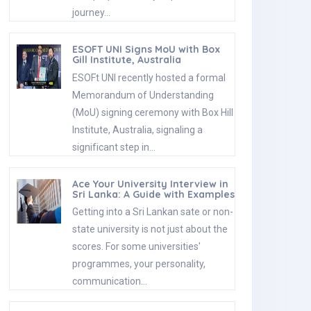
journey…
ESOFT UNI Signs MoU with Box
Gill Institute, Australia
ESOFt UNI recently hosted a formal
Memorandum of Understanding
(MoU) signing ceremony with Box Hill
Institute, Australia, signaling a
significant step in…
Ace Your University Interview in
Sri Lanka: A Guide with Examples
Getting into a Sri Lankan sate or non-
state university is not just about the
scores. For some universities'
programmes, your personality,
communication…