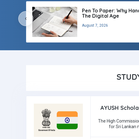
Pen To Paper: Why Handw
The Digital Age
‹
August 7, 2026
STUD
AYUSH Scholar
The High Commission
for Sri Lankan