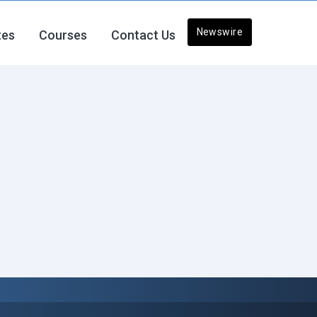
Newswire
tes
Courses
Contact Us