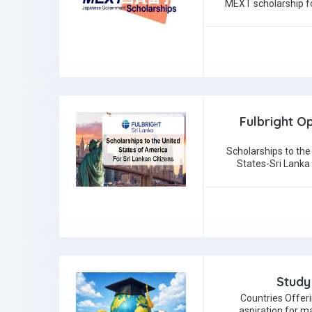
MEXT scholarship fo
Fulbright Op
Scholarships to the
States-Sri Lanka
Study
Countries Offer
aspiration for m