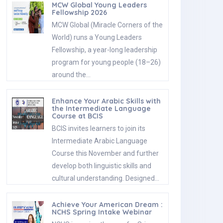
MCW Global Young Leaders
Fellowship 2026
MCW Global (Miracle Corners of the
World) runs a Young Leaders
Fellowship, a year-long leadership
program for young people (18–26)
around the…
Enhance Your Arabic Skills with
the Intermediate Language
Course at BCIS
BCIS invites learners to join its
Intermediate Arabic Language
Course this November and further
develop both linguistic skills and
cultural understanding. Designed…
Achieve Your American Dream :
NCHS Spring Intake Webinar