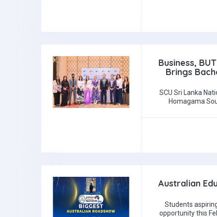
Business, BUT
Brings Bache
SCU Sri Lanka Nati
Homagama Southe
Australian Ed
Students aspiring
opportunity this F