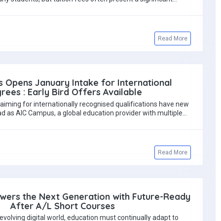
Read More
 Opens January Intake for International
rees : Early Bird Offers Available
aiming for internationally recognised qualifications have new
d as AIC Campus, a global education provider with multiple
regional…
Read More
wers the Next Generation with Future-Ready
After A/L Short Courses
y evolving digital world, education must continually adapt to