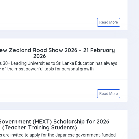
Read More
New Zealand Road Show 2026 – 21 February
2026
s 30+ Leading Universities to Sri Lanka Education has always
 of the most powerful tools for personal growth…
Read More
overnment (MEXT) Scholarship for 2026
(Teacher Training Students)
s are invited to apply for the Japanese government-funded