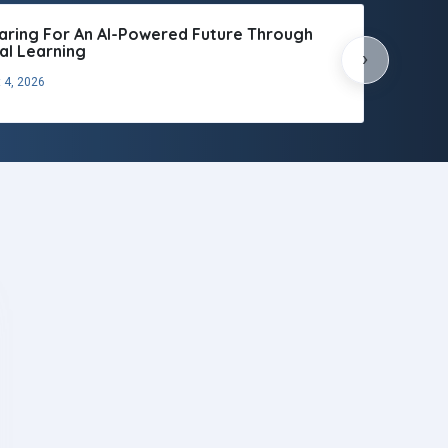
aring For An AI-Powered Future Through
tal Learning
›
 4, 2026