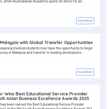
, when Australasian Academy opens its doors for an…
Read More
Malaysia with Global Transfer Opportunities
 aspiring medical students now have the opportunity to begin
urney in Malaysia and transfer to leading destinations…
Read More
r Wins Best Educational Service Provider
th Asian Business Excellence Awards 2025
has been named the Best Educational Service Provider
tion) at the 9th South Asian Business Excellence Awards 2025