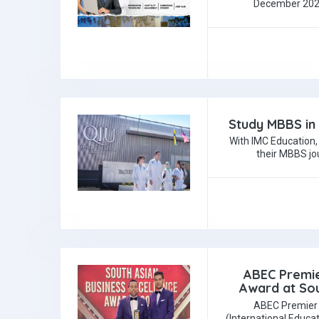
December 2025
Study MBBS in 
With IMC Education,
their MBBS jo
ABEC Premie
Award at Sou
ABEC Premier 
(International Educa