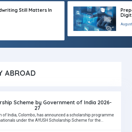
riting Still Matters In
Prep
Digi
August
Y ABROAD
ship Scheme by Government of India 2026-
27
 of India, Colombo, has announced a scholarship programme
 nationals under the AYUSH Scholarship Scheme for the…