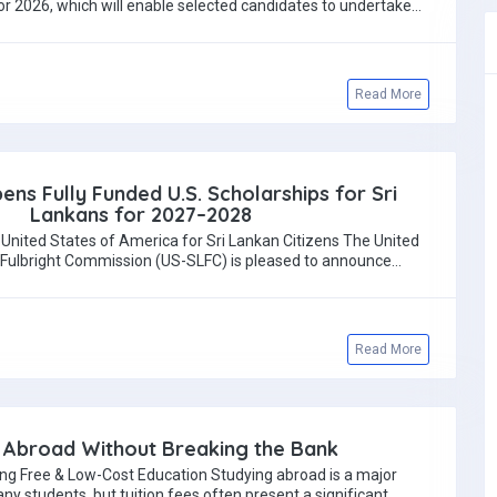
r 2026, which will enable selected candidates to undertake…
Read More
ens Fully Funded U.S. Scholarships for Sri
Lankans for 2027–2028
 United States of America for Sri Lankan Citizens The United
 Fulbright Commission (US-SLFC) is pleased to announce…
Read More
 Abroad Without Breaking the Bank
ing Free & Low-Cost Education Studying abroad is a major
any students, but tuition fees often present a significant…