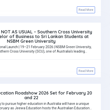
Read More
 NOT AS USUAL – Southern Cross University
lor of Business to Sri Lankan Students at
NSBM Green University
onal Launch | 19–21 February 2026 | NSBM Green University,
rn Cross University (SCU), one of Australia’s leading…
Read More
ucation Roadshow 2026 Set for February 20
and 22
 to pursue higher education in Australia will have a unique
ebruary as Jeewa Education hosts the Australian Education…