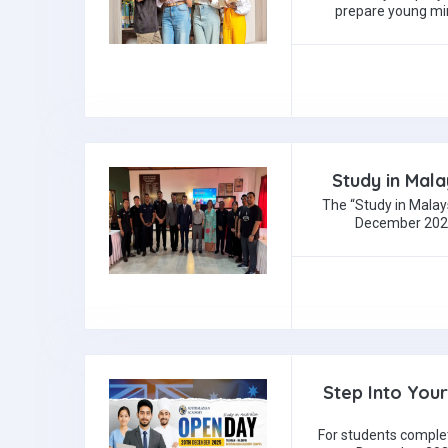
prepare young mi
Study in Mala
The “Study in Malay
December 2025 
Step Into You
For students comple