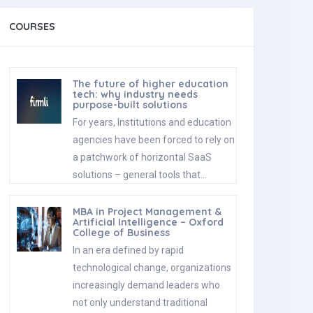
COURSES
The future of higher education
tech: why industry needs
purpose-built solutions
For years, Institutions and education
agencies have been forced to rely on
a patchwork of horizontal SaaS
solutions – general tools that…
MBA in Project Management &
Artificial Intelligence – Oxford
College of Business
In an era defined by rapid
technological change, organizations
increasingly demand leaders who
not only understand traditional