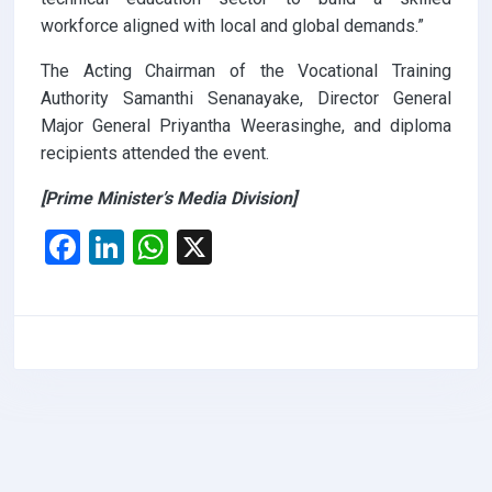
workforce aligned with local and global demands.”
The Acting Chairman of the Vocational Training
Authority Samanthi Senanayake, Director General
Major General Priyantha Weerasinghe, and diploma
recipients attended the event.
[Prime Minister’s Media Division]
F
Li
W
X
a
n
h
ce
ke
at
b
dI
s
o
n
A
o
p
k
p