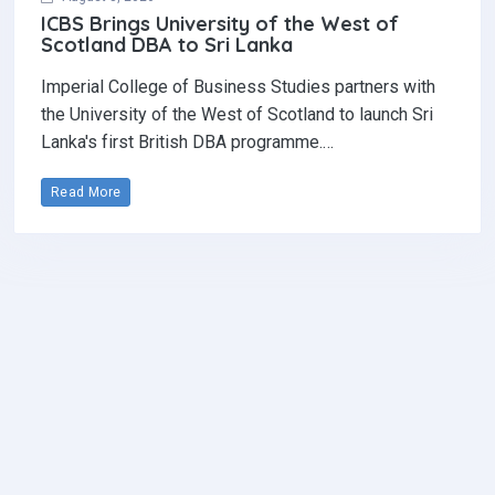
ICBS Brings University of the West of
Scotland DBA to Sri Lanka
Imperial College of Business Studies partners with
the University of the West of Scotland to launch Sri
Lanka's first British DBA programme.…
Read More