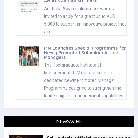
Awards Alumni Sri Lanka
Australia Awards alumni are warmly
invited to apply for a grant up to AUD
5,000 to support an innovative project that
aim…
PIM Launches Special Programme for
Newly Promoted SriLankan Airlines
Managers
The Postgraduate Institute of
Management (PIM) has launched a
dedicated Newly Promoted Manager
Programme designed to strengthen the
leadership and management capabilities…
NEWSWIRE