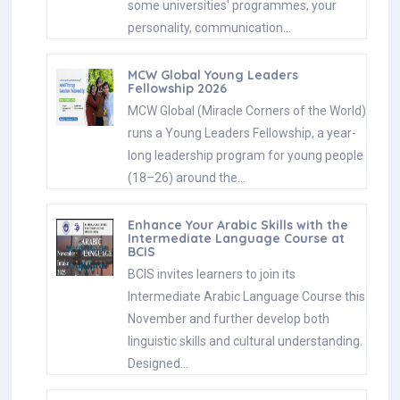
some universities' programmes, your
personality, communication…
MCW Global Young Leaders
Fellowship 2026
MCW Global (Miracle Corners of the World)
runs a Young Leaders Fellowship, a year-
long leadership program for young people
(18–26) around the…
Enhance Your Arabic Skills with the
Intermediate Language Course at
BCIS
BCIS invites learners to join its
Intermediate Arabic Language Course this
November and further develop both
linguistic skills and cultural understanding.
Designed…