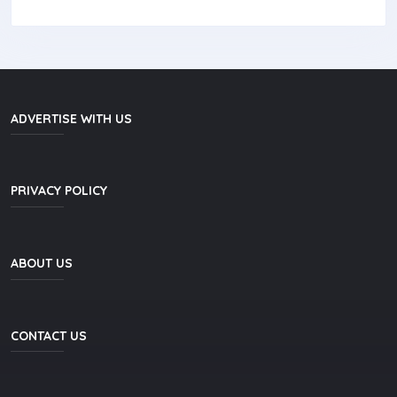
ADVERTISE WITH US
PRIVACY POLICY
ABOUT US
CONTACT US