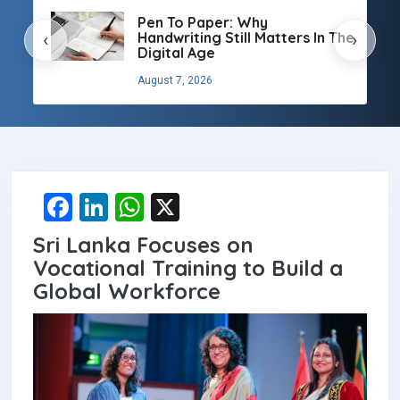
Pen To Paper: Why
Handwriting Still Matters In The
‹
›
Digital Age
August 7, 2026
F
Li
W
X
a
n
h
Sri Lanka Focuses on
ce
ke
at
Vocational Training to Build a
b
dI
s
Global Workforce
o
n
A
o
p
k
p