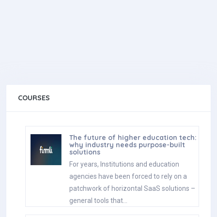
COURSES
The future of higher education tech:
why industry needs purpose-built
solutions
For years, Institutions and education
agencies have been forced to rely on a
patchwork of horizontal SaaS solutions –
general tools that…