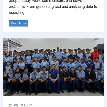
people study, work, communicate, and solve
problems. From generating text and analysing data to
assisting…
Read More
August 4, 2026