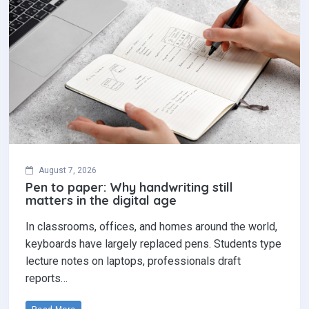
August 7, 2026
Pen to paper: Why handwriting still
matters in the digital age
In classrooms, offices, and homes around the world,
keyboards have largely replaced pens. Students type
lecture notes on laptops, professionals draft
reports…