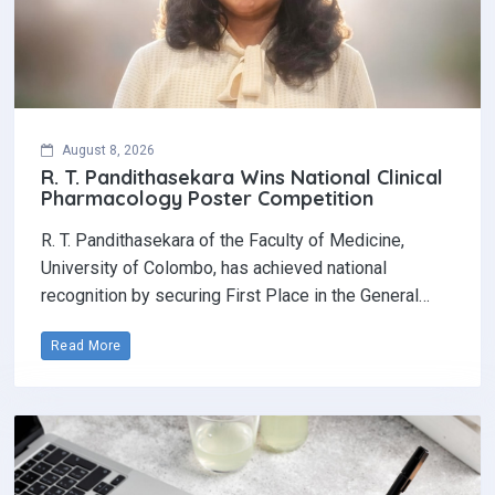
August 8, 2026
R. T. Pandithasekara Wins National Clinical
Pharmacology Poster Competition‎
R. T. Pandithasekara of the Faculty of Medicine,
University of Colombo, has achieved national
recognition by securing First Place in the General…
Read More