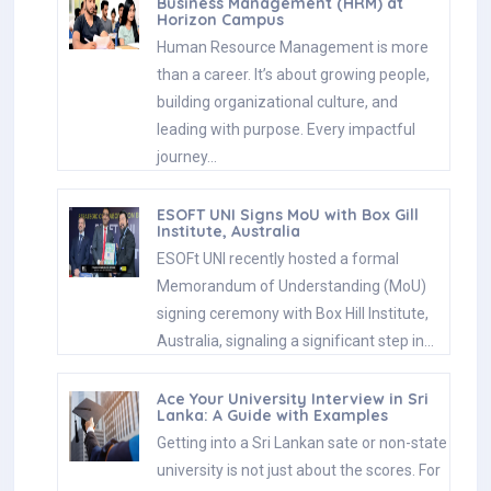
Business Management (HRM) at
Horizon Campus
Human Resource Management is more
than a career. It’s about growing people,
building organizational culture, and
leading with purpose. Every impactful
journey…
ESOFT UNI Signs MoU with Box Gill
Institute, Australia
ESOFt UNI recently hosted a formal
Memorandum of Understanding (MoU)
signing ceremony with Box Hill Institute,
Australia, signaling a significant step in…
Ace Your University Interview in Sri
Lanka: A Guide with Examples
Getting into a Sri Lankan sate or non-state
university is not just about the scores. For