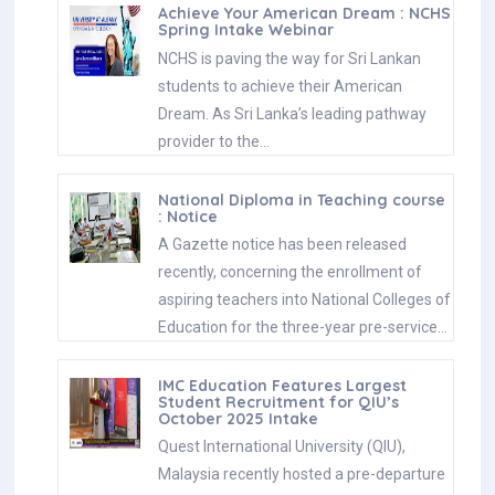
Achieve Your American Dream : NCHS
Spring Intake Webinar
NCHS is paving the way for Sri Lankan
students to achieve their American
Dream. As Sri Lanka’s leading pathway
provider to the…
National Diploma in Teaching course
: Notice
A Gazette notice has been released
recently, concerning the enrollment of
aspiring teachers into National Colleges of
Education for the three-year pre-service…
IMC Education Features Largest
Student Recruitment for QIU’s
October 2025 Intake
Quest International University (QIU),
Malaysia recently hosted a pre-departure