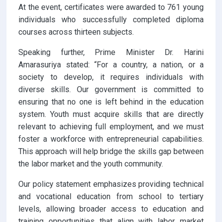
At the event, certificates were awarded to 761 young
individuals who successfully completed diploma
courses across thirteen subjects.
Speaking further, Prime Minister Dr. Harini
Amarasuriya stated: “For a country, a nation, or a
society to develop, it requires individuals with
diverse skills. Our government is committed to
ensuring that no one is left behind in the education
system. Youth must acquire skills that are directly
relevant to achieving full employment, and we must
foster a workforce with entrepreneurial capabilities.
This approach will help bridge the skills gap between
the labor market and the youth community.
Our policy statement emphasizes providing technical
and vocational education from school to tertiary
levels, allowing broader access to education and
training opportunities that align with labor market