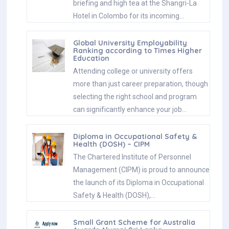
briefing and high tea at the Shangri-La
Hotel in Colombo for its incoming…
Global University Employability
Ranking according to Times Higher
Education
Attending college or university offers
more than just career preparation, though
selecting the right school and program
can significantly enhance your job…
Diploma in Occupational Safety &
Health (DOSH) – CIPM
The Chartered Institute of Personnel
Management (CIPM) is proud to announce
the launch of its Diploma in Occupational
Safety & Health (DOSH),…
Small Grant Scheme for Australia