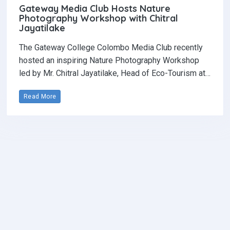
Gateway Media Club Hosts Nature
Photography Workshop with Chitral
Jayatilake
The Gateway College Colombo Media Club recently
hosted an inspiring Nature Photography Workshop
led by Mr. Chitral Jayatilake, Head of Eco-Tourism at…
Read More