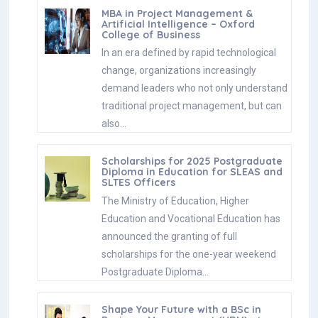
MBA in Project Management &
Artificial Intelligence – Oxford
College of Business
In an era defined by rapid technological
change, organizations increasingly
demand leaders who not only understand
traditional project management, but can
also…
Scholarships for 2025 Postgraduate
Diploma in Education for SLEAS and
SLTES Officers
The Ministry of Education, Higher
Education and Vocational Education has
announced the granting of full
scholarships for the one-year weekend
Postgraduate Diploma…
Shape Your Future with a BSc in