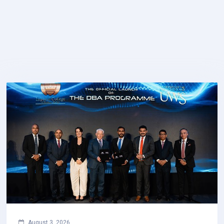
August 3, 2026