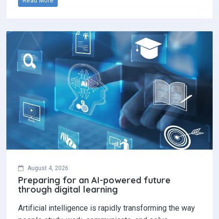
Read More
August 4, 2026
Preparing for an AI-powered future
through digital learning
Artificial intelligence is rapidly transforming the way