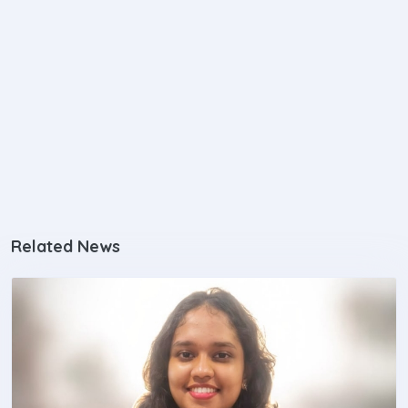
Related News