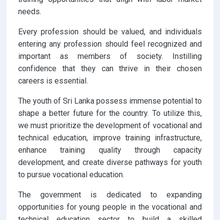
needs.
Every profession should be valued, and individuals
entering any profession should feel recognized and
important as members of society. Instilling
confidence that they can thrive in their chosen
careers is essential.
The youth of Sri Lanka possess immense potential to
shape a better future for the country. To utilize this,
we must prioritize the development of vocational and
technical education, improve training infrastructure,
enhance training quality through capacity
development, and create diverse pathways for youth
to pursue vocational education.
The government is dedicated to expanding
opportunities for young people in the vocational and
technical education sector to build a skilled