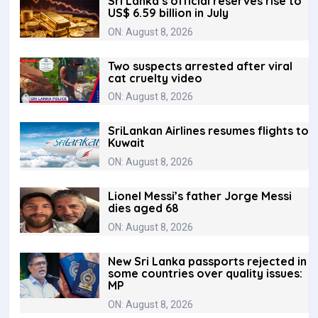
Sri Lanka’s official reserves rise to
US$ 6.59 billion in July
ON: August 8, 2026
Two suspects arrested after viral
cat cruelty video
ON: August 8, 2026
SriLankan Airlines resumes flights to
Kuwait
ON: August 8, 2026
Lionel Messi’s father Jorge Messi
dies aged 68
ON: August 8, 2026
New Sri Lanka passports rejected in
some countries over quality issues:
MP
ON: August 8, 2026