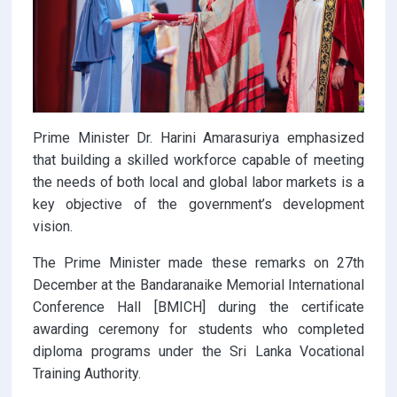
Prime Minister Dr. Harini Amarasuriya emphasized
that building a skilled workforce capable of meeting
the needs of both local and global labor markets is a
key objective of the government’s development
vision.
The Prime Minister made these remarks on 27th
December at the Bandaranaike Memorial International
Conference Hall [BMICH] during the certificate
awarding ceremony for students who completed
diploma programs under the Sri Lanka Vocational
Training Authority.