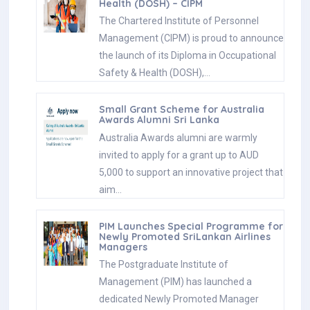
Health (DOSH) – CIPM
The Chartered Institute of Personnel
Management (CIPM) is proud to announce
the launch of its Diploma in Occupational
Safety & Health (DOSH),…
Small Grant Scheme for Australia
Awards Alumni Sri Lanka
Australia Awards alumni are warmly
invited to apply for a grant up to AUD
5,000 to support an innovative project that
aim…
PIM Launches Special Programme for
Newly Promoted SriLankan Airlines
Managers
The Postgraduate Institute of
Management (PIM) has launched a
dedicated Newly Promoted Manager