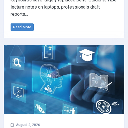
lecture notes on laptops, professionals draft
reports…
Read More
August 4, 2026