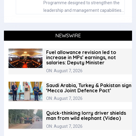
Programme designed to strengthen the
leadership and management capabilities…
NEWSWIRE
Fuel allowance revision led to
increase in MPs’ earnings, not
salaries: Deputy Minister
ON: August 7, 2026
Saudi Arabia, Turkey & Pakistan sign
‘Mecca Joint Defence Pact’
ON: August 7, 2026
Quick-thinking lorry driver shields
man from wild elephant (Video)
ON: August 7, 2026