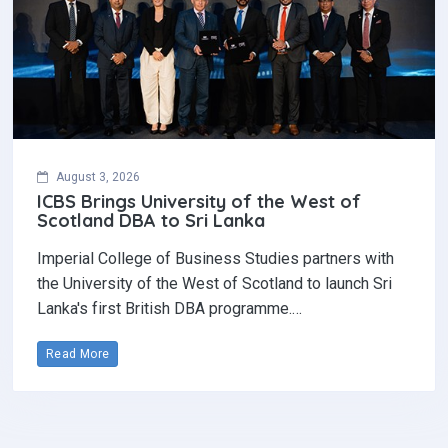
August 3, 2026
ICBS Brings University of the West of
Scotland DBA to Sri Lanka
Imperial College of Business Studies partners with
the University of the West of Scotland to launch Sri
Lanka's first British DBA programme.…
Read More