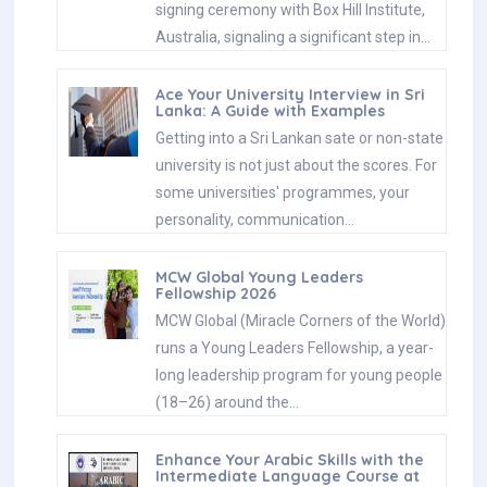
signing ceremony with Box Hill Institute,
Australia, signaling a significant step in…
Ace Your University Interview in Sri
Lanka: A Guide with Examples
Getting into a Sri Lankan sate or non-state
university is not just about the scores. For
some universities' programmes, your
personality, communication…
MCW Global Young Leaders
Fellowship 2026
MCW Global (Miracle Corners of the World)
runs a Young Leaders Fellowship, a year-
long leadership program for young people
(18–26) around the…
Enhance Your Arabic Skills with the
Intermediate Language Course at