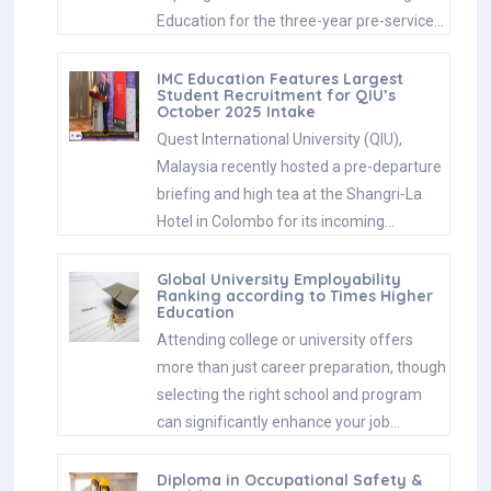
Education for the three-year pre-service…
IMC Education Features Largest
Student Recruitment for QIU’s
October 2025 Intake
Quest International University (QIU),
Malaysia recently hosted a pre-departure
briefing and high tea at the Shangri-La
Hotel in Colombo for its incoming…
Global University Employability
Ranking according to Times Higher
Education
Attending college or university offers
more than just career preparation, though
selecting the right school and program
can significantly enhance your job…
Diploma in Occupational Safety &