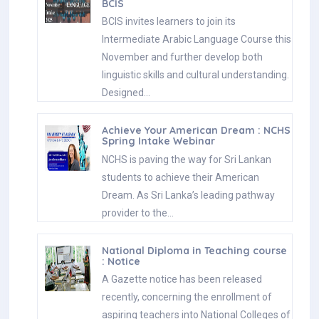
BCIS
BCIS invites learners to join its
Intermediate Arabic Language Course this
November and further develop both
linguistic skills and cultural understanding.
Designed…
Achieve Your American Dream : NCHS
Spring Intake Webinar
NCHS is paving the way for Sri Lankan
students to achieve their American
Dream. As Sri Lanka’s leading pathway
provider to the…
National Diploma in Teaching course
: Notice
A Gazette notice has been released
recently, concerning the enrollment of
aspiring teachers into National Colleges of