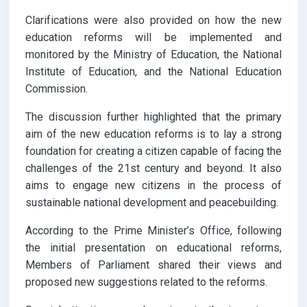
Clarifications were also provided on how the new
education reforms will be implemented and
monitored by the Ministry of Education, the National
Institute of Education, and the National Education
Commission.
The discussion further highlighted that the primary
aim of the new education reforms is to lay a strong
foundation for creating a citizen capable of facing the
challenges of the 21st century and beyond. It also
aims to engage new citizens in the process of
sustainable national development and peacebuilding.
According to the Prime Minister’s Office, following
the initial presentation on educational reforms,
Members of Parliament shared their views and
proposed new suggestions related to the reforms.