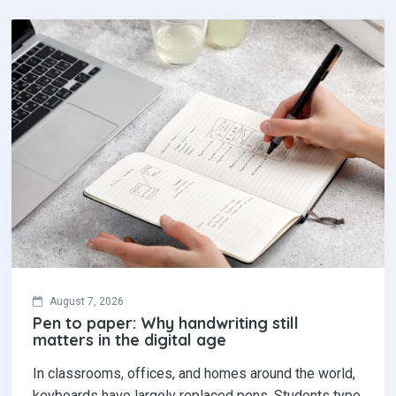
August 7, 2026
Pen to paper: Why handwriting still
matters in the digital age
In classrooms, offices, and homes around the world,
keyboards have largely replaced pens. Students type