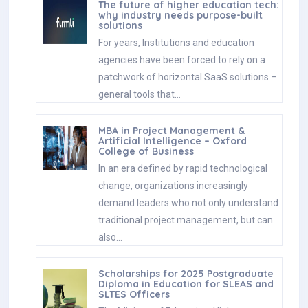
The future of higher education tech:
why industry needs purpose-built
solutions
For years, Institutions and education
agencies have been forced to rely on a
patchwork of horizontal SaaS solutions –
general tools that…
MBA in Project Management &
Artificial Intelligence – Oxford
College of Business
In an era defined by rapid technological
change, organizations increasingly
demand leaders who not only understand
traditional project management, but can
also…
Scholarships for 2025 Postgraduate
Diploma in Education for SLEAS and
SLTES Officers