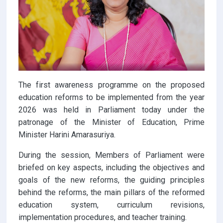
The first awareness programme on the proposed
education reforms to be implemented from the year
2026 was held in Parliament today under the
patronage of the Minister of Education, Prime
Minister Harini Amarasuriya.
During the session, Members of Parliament were
briefed on key aspects, including the objectives and
goals of the new reforms, the guiding principles
behind the reforms, the main pillars of the reformed
education system, curriculum revisions,
implementation procedures, and teacher training.