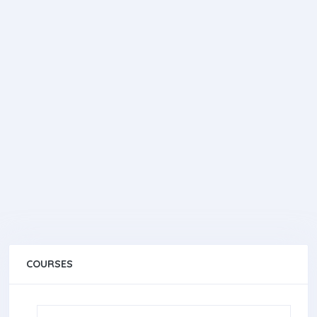
COURSES