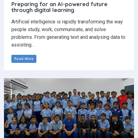
Preparing for an AI-powered future
through digital learning
Artificial intelligence is rapidly transforming the way
people study, work, communicate, and solve
problems. From generating text and analysing data to
assisting…
Read More