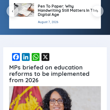
Pen To Paper: Why
Handwriting Still Matters In The
‹
›
Digital Age
August 7, 2026
F
Li
W
X
a
n
h
MPs briefed on education
ce
ke
at
reforms to be implemented
b
dI
s
from 2026
o
n
A
o
p
k
p