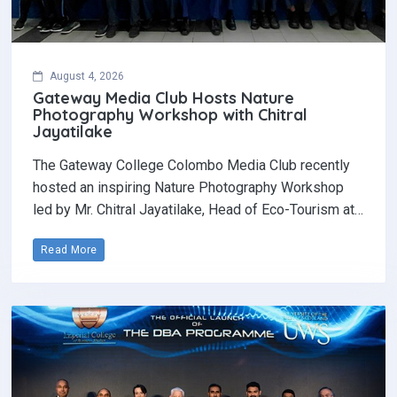
August 4, 2026
Gateway Media Club Hosts Nature
Photography Workshop with Chitral
Jayatilake
The Gateway College Colombo Media Club recently
hosted an inspiring Nature Photography Workshop
led by Mr. Chitral Jayatilake, Head of Eco-Tourism at…
Read More