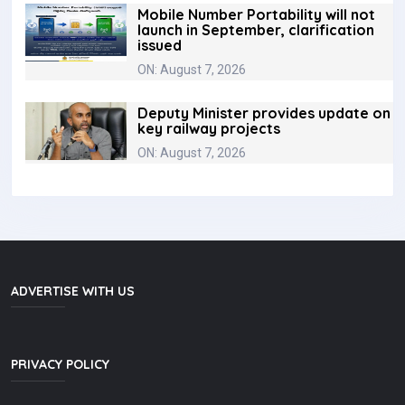
Mobile Number Portability will not
launch in September, clarification
issued
ON: August 7, 2026
Deputy Minister provides update on
key railway projects
ON: August 7, 2026
ADVERTISE WITH US
PRIVACY POLICY