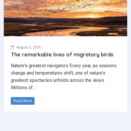
August 3, 2026
The remarkable lives of migratory birds
Nature's greatest navigators Every year, as seasons
change and temperatures shift, one of nature's
greatest spectacles unfolds across the skies.
Millions of…
Read More