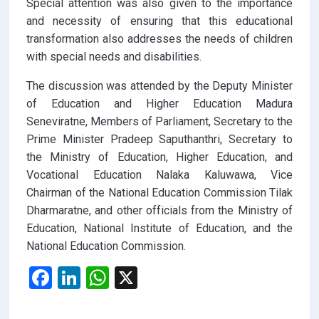
Special attention was also given to the importance
and necessity of ensuring that this educational
transformation also addresses the needs of children
with special needs and disabilities.
The discussion was attended by the Deputy Minister
of Education and Higher Education Madura
Seneviratne, Members of Parliament, Secretary to the
Prime Minister Pradeep Saputhanthri, Secretary to
the Ministry of Education, Higher Education, and
Vocational Education Nalaka Kaluwawa, Vice
Chairman of the National Education Commission Tilak
Dharmaratne, and other officials from the Ministry of
Education, National Institute of Education, and the
National Education Commission.
F
Li
W
X
a
n
h