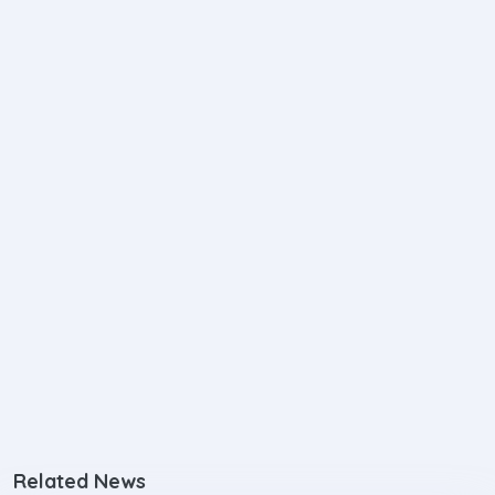
Related News