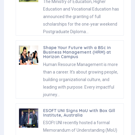
The Ministry of Education, Higher
Education and Vocational Education has
announced the granting of full
scholarships for the one-year weekend
Postgraduate Diploma…
Shape Your Future with a BSc in
Business Management (HRM) at
Horizon Campus
Human Resource Management is more
than a career. It’s about growing people,
building organizational culture, and
leading with purpose. Every impactful
journey…
ESOFT UNI Signs MoU with Box Gill
Institute, Australia
ESOFt UNI recently hosted a formal
Memorandum of Understanding (MoU)