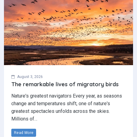
August 3, 2026
The remarkable lives of migratory birds
Nature's greatest navigators Every year, as seasons
change and temperatures shift, one of nature's
greatest spectacles unfolds across the skies.
Millions of…
Read More