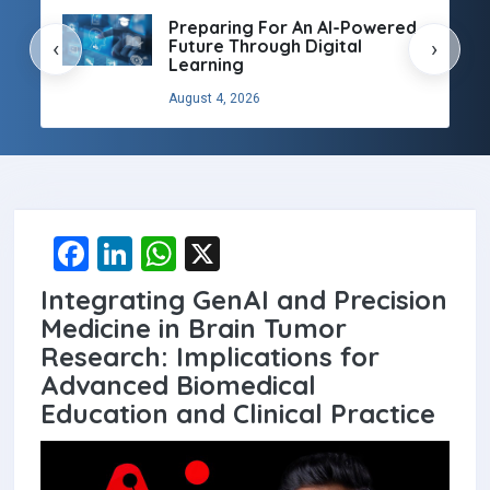
Preparing For An AI-Powered
Future Through Digital
‹
›
Learning
August 4, 2026
F
Li
W
X
a
n
h
Integrating GenAI and Precision
ce
ke
at
Medicine in Brain Tumor
b
dI
s
Research: Implications for
Advanced Biomedical
o
n
A
Education and Clinical Practice
o
p
k
p