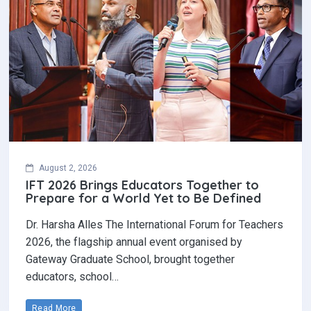
August 2, 2026
IFT 2026 Brings Educators Together to
Prepare for a World Yet to Be Defined
Dr. Harsha Alles The International Forum for Teachers
2026, the flagship annual event organised by
Gateway Graduate School, brought together
educators, school…
Read More