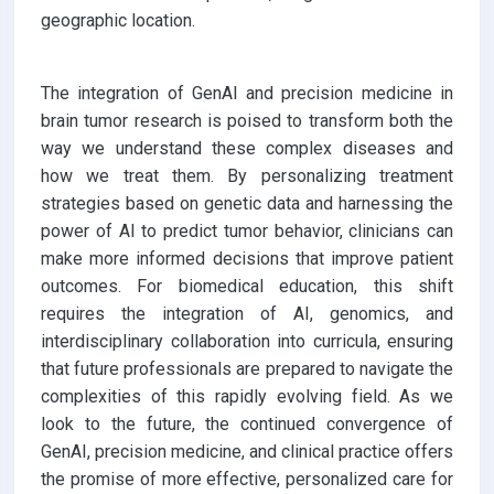
geographic location.
The integration of GenAI and precision medicine in
brain tumor research is poised to transform both the
way we understand these complex diseases and
how we treat them. By personalizing treatment
strategies based on genetic data and harnessing the
power of AI to predict tumor behavior, clinicians can
make more informed decisions that improve patient
outcomes. For biomedical education, this shift
requires the integration of AI, genomics, and
interdisciplinary collaboration into curricula, ensuring
that future professionals are prepared to navigate the
complexities of this rapidly evolving field. As we
look to the future, the continued convergence of
GenAI, precision medicine, and clinical practice offers
the promise of more effective, personalized care for