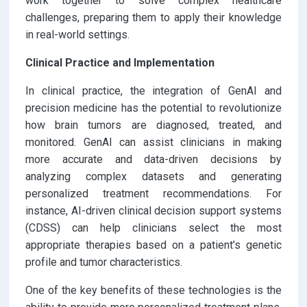
work together to solve complex healthcare
challenges, preparing them to apply their knowledge
in real-world settings.
Clinical Practice and Implementation
In clinical practice, the integration of GenAI and
precision medicine has the potential to revolutionize
how brain tumors are diagnosed, treated, and
monitored. GenAI can assist clinicians in making
more accurate and data-driven decisions by
analyzing complex datasets and generating
personalized treatment recommendations. For
instance, AI-driven clinical decision support systems
(CDSS) can help clinicians select the most
appropriate therapies based on a patient’s genetic
profile and tumor characteristics.
One of the key benefits of these technologies is the