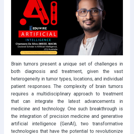
Brain tumors present a unique set of challenges in
both diagnosis and treatment, given the vast
heterogeneity in tumor types, locations, and individual
patient responses. The complexity of brain tumors
requires a multidisciplinary approach to treatment
that can integrate the latest advancements in
medicine and technology. One such breakthrough is
the integration of precision medicine and generative
artificial intelligence (GenAI), two transformative
technologies that have the potential to revolutionize