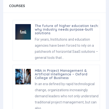
COURSES
The future of higher education tech:
why industry needs purpose-built
solutions
For years, Institutions and education
agencies have been forced to rely on a
patchwork of horizontal SaaS solutions –
general tools that…
MBA in Project Management &
Artificial Intelligence – Oxford
College of Business
In an era defined by rapid technological
change, organizations increasingly
demand leaders who not only understand
traditional project management, but can
also…