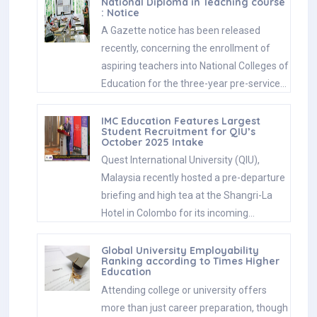
National Diploma in Teaching course
: Notice
A Gazette notice has been released
recently, concerning the enrollment of
aspiring teachers into National Colleges of
Education for the three-year pre-service…
IMC Education Features Largest
Student Recruitment for QIU’s
October 2025 Intake
Quest International University (QIU),
Malaysia recently hosted a pre-departure
briefing and high tea at the Shangri-La
Hotel in Colombo for its incoming…
Global University Employability
Ranking according to Times Higher
Education
Attending college or university offers
more than just career preparation, though