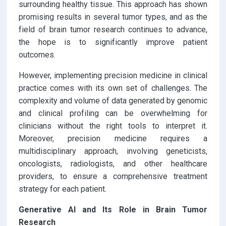
surrounding healthy tissue. This approach has shown
promising results in several tumor types, and as the
field of brain tumor research continues to advance,
the hope is to significantly improve patient
outcomes.
However, implementing precision medicine in clinical
practice comes with its own set of challenges. The
complexity and volume of data generated by genomic
and clinical profiling can be overwhelming for
clinicians without the right tools to interpret it.
Moreover, precision medicine requires a
multidisciplinary approach, involving geneticists,
oncologists, radiologists, and other healthcare
providers, to ensure a comprehensive treatment
strategy for each patient.
Generative AI and Its Role in Brain Tumor
Research