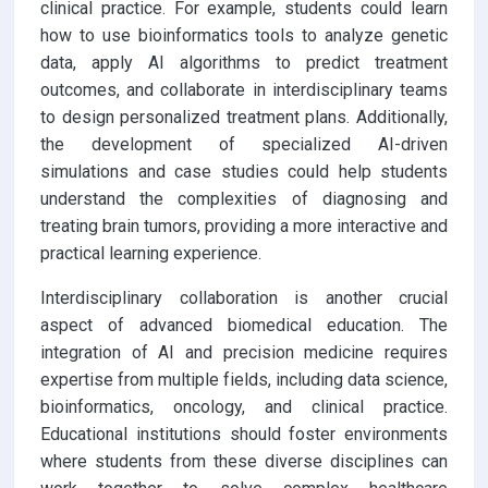
clinical practice. For example, students could learn
how to use bioinformatics tools to analyze genetic
data, apply AI algorithms to predict treatment
outcomes, and collaborate in interdisciplinary teams
to design personalized treatment plans. Additionally,
the development of specialized AI-driven
simulations and case studies could help students
understand the complexities of diagnosing and
treating brain tumors, providing a more interactive and
practical learning experience.
Interdisciplinary collaboration is another crucial
aspect of advanced biomedical education. The
integration of AI and precision medicine requires
expertise from multiple fields, including data science,
bioinformatics, oncology, and clinical practice.
Educational institutions should foster environments
where students from these diverse disciplines can