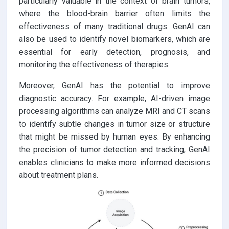
particularly valuable in the context of brain tumors,
where the blood-brain barrier often limits the
effectiveness of many traditional drugs. GenAI can
also be used to identify novel biomarkers, which are
essential for early detection, prognosis, and
monitoring the effectiveness of therapies.
Moreover, GenAI has the potential to improve
diagnostic accuracy. For example, AI-driven image
processing algorithms can analyze MRI and CT scans
to identify subtle changes in tumor size or structure
that might be missed by human eyes. By enhancing
the precision of tumor detection and tracking, GenAI
enables clinicians to make more informed decisions
about treatment plans.