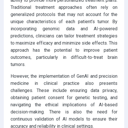
ability to provide more personalized treatment plans.
Traditional treatment approaches often rely on
generalized protocols that may not account for the
unique characteristics of each patient’s tumor. By
incorporating genomic data and AI-powered
predictions, clinicians can tailor treatment strategies
to maximize efficacy and minimize side effects. This
approach has the potential to improve patient
outcomes, particularly in difficult-to-treat brain
tumors.
However, the implementation of GenAI and precision
medicine in clinical practice also presents
challenges. These include ensuring data privacy,
obtaining patient consent for genetic testing, and
navigating the ethical implications of AI-based
decision-making. There is also the need for
continuous validation of AI models to ensure their
accuracy and reliability in clinical settings.