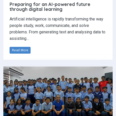
Preparing for an AI-powered future
through digital learning
Artificial intelligence is rapidly transforming the way
people study, work, communicate, and solve
problems. From generating text and analysing data to
assisting…
Read More