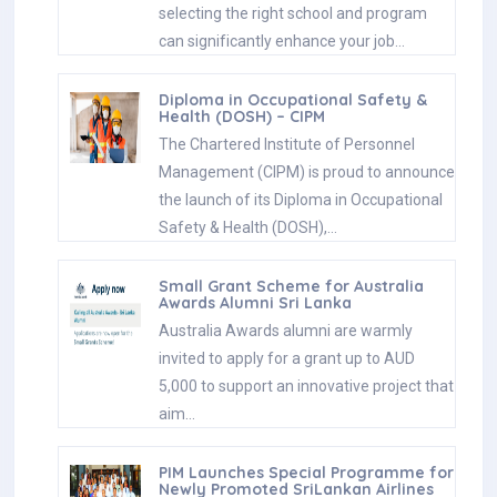
selecting the right school and program
can significantly enhance your job…
Diploma in Occupational Safety &
Health (DOSH) – CIPM
The Chartered Institute of Personnel
Management (CIPM) is proud to announce
the launch of its Diploma in Occupational
Safety & Health (DOSH),…
Small Grant Scheme for Australia
Awards Alumni Sri Lanka
Australia Awards alumni are warmly
invited to apply for a grant up to AUD
5,000 to support an innovative project that
aim…
PIM Launches Special Programme for
Newly Promoted SriLankan Airlines