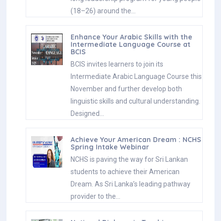
(18–26) around the…
Enhance Your Arabic Skills with the
Intermediate Language Course at
BCIS
BCIS invites learners to join its
Intermediate Arabic Language Course this
November and further develop both
linguistic skills and cultural understanding.
Designed…
Achieve Your American Dream : NCHS
Spring Intake Webinar
NCHS is paving the way for Sri Lankan
students to achieve their American
Dream. As Sri Lanka’s leading pathway
provider to the…