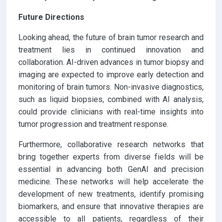
Future Directions
Looking ahead, the future of brain tumor research and
treatment lies in continued innovation and
collaboration. AI-driven advances in tumor biopsy and
imaging are expected to improve early detection and
monitoring of brain tumors. Non-invasive diagnostics,
such as liquid biopsies, combined with AI analysis,
could provide clinicians with real-time insights into
tumor progression and treatment response.
Furthermore, collaborative research networks that
bring together experts from diverse fields will be
essential in advancing both GenAI and precision
medicine. These networks will help accelerate the
development of new treatments, identify promising
biomarkers, and ensure that innovative therapies are
accessible to all patients, regardless of their