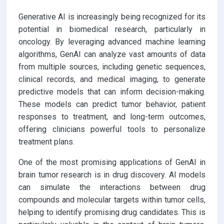
Generative AI is increasingly being recognized for its
potential in biomedical research, particularly in
oncology. By leveraging advanced machine learning
algorithms, GenAI can analyze vast amounts of data
from multiple sources, including genetic sequences,
clinical records, and medical imaging, to generate
predictive models that can inform decision-making.
These models can predict tumor behavior, patient
responses to treatment, and long-term outcomes,
offering clinicians powerful tools to personalize
treatment plans.
One of the most promising applications of GenAI in
brain tumor research is in drug discovery. AI models
can simulate the interactions between drug
compounds and molecular targets within tumor cells,
helping to identify promising drug candidates. This is