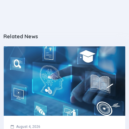
Related News
August 4, 2026