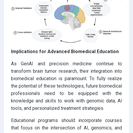
Implications for Advanced Biomedical Education
As GenAI and precision medicine continue to
transform brain tumor research, their integration into
biomedical education is paramount. To fully realize
the potential of these technologies, future biomedical
professionals need to be equipped with the
knowledge and skills to work with genomic data, AI
tools, and personalized treatment strategies.
Educational programs should incorporate courses
that focus on the intersection of AI, genomics, and