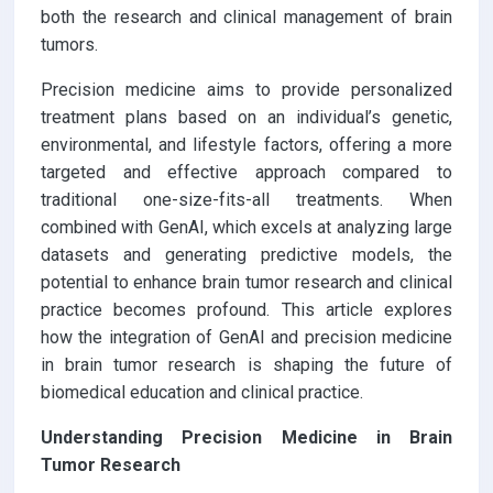
both the research and clinical management of brain
tumors.
Precision medicine aims to provide personalized
treatment plans based on an individual’s genetic,
environmental, and lifestyle factors, offering a more
targeted and effective approach compared to
traditional one-size-fits-all treatments. When
combined with GenAI, which excels at analyzing large
datasets and generating predictive models, the
potential to enhance brain tumor research and clinical
practice becomes profound. This article explores
how the integration of GenAI and precision medicine
in brain tumor research is shaping the future of
biomedical education and clinical practice.
Understanding Precision Medicine in Brain
Tumor Research