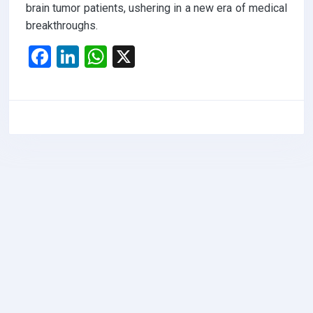
brain tumor patients, ushering in a new era of medical
breakthroughs.
F
Li
W
X
a
n
h
ce
ke
at
b
dI
s
o
n
A
o
p
k
p