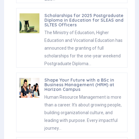
Scholarships for 2025 Postgraduate
Diploma in Education for SLEAS and
SLTES Officers
The Ministry of Education, Higher
Education and Vocational Education has
announced the granting of full
scholarships for the one-year weekend
Postgraduate Diploma…
Shape Your Future with a BSc in
Business Management (HRM) at
Horizon Campus
Human Resource Management is more
than a career. It’s about growing people,
building organizational culture, and
leading with purpose. Every impactful
journey…