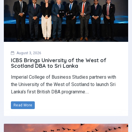
August 3, 2026
ICBS Brings University of the West of
Scotland DBA to Sri Lanka
Imperial College of Business Studies partners with
the University of the West of Scotland to launch Sri
Lanka's first British DBA programme.…
Read More