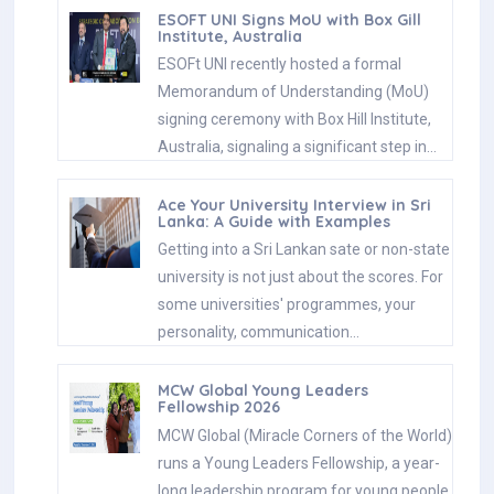
ESOFT UNI Signs MoU with Box Gill
Institute, Australia
ESOFt UNI recently hosted a formal
Memorandum of Understanding (MoU)
signing ceremony with Box Hill Institute,
Australia, signaling a significant step in…
Ace Your University Interview in Sri
Lanka: A Guide with Examples
Getting into a Sri Lankan sate or non-state
university is not just about the scores. For
some universities' programmes, your
personality, communication…
MCW Global Young Leaders
Fellowship 2026
MCW Global (Miracle Corners of the World)
runs a Young Leaders Fellowship, a year-
long leadership program for young people