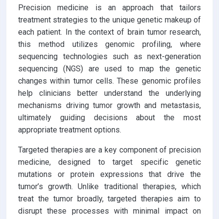
Precision medicine is an approach that tailors
treatment strategies to the unique genetic makeup of
each patient. In the context of brain tumor research,
this method utilizes genomic profiling, where
sequencing technologies such as next-generation
sequencing (NGS) are used to map the genetic
changes within tumor cells. These genomic profiles
help clinicians better understand the underlying
mechanisms driving tumor growth and metastasis,
ultimately guiding decisions about the most
appropriate treatment options.
Targeted therapies are a key component of precision
medicine, designed to target specific genetic
mutations or protein expressions that drive the
tumor’s growth. Unlike traditional therapies, which
treat the tumor broadly, targeted therapies aim to
disrupt these processes with minimal impact on