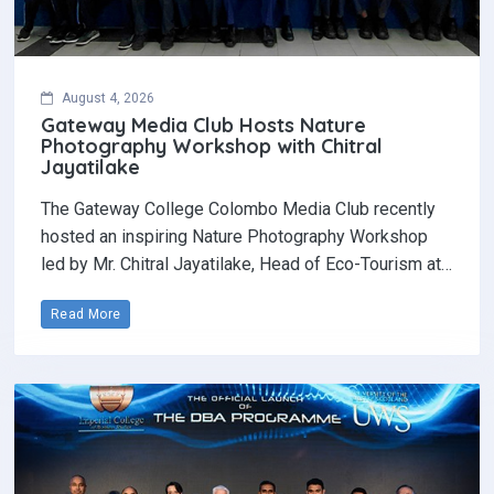
August 4, 2026
Gateway Media Club Hosts Nature
Photography Workshop with Chitral
Jayatilake
The Gateway College Colombo Media Club recently
hosted an inspiring Nature Photography Workshop
led by Mr. Chitral Jayatilake, Head of Eco-Tourism at…
Read More