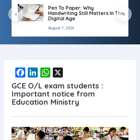
Pen To Paper: Why
Handwriting Still Matters In The
‹
›
Digital Age
August 7, 2026
F
Li
W
X
a
n
h
GCE O/L exam students :
ce
ke
at
Important notice from
b
dI
s
Education Ministry
o
n
A
o
p
k
p