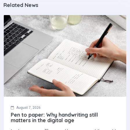
Related News
August 7, 2026
Pen to paper: Why handwriting still
matters in the digital age