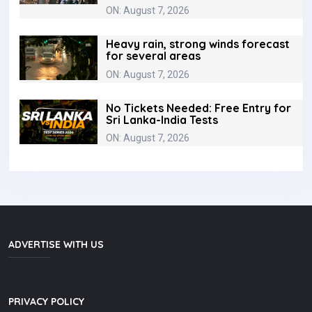
ON: August 7, 2026
Heavy rain, strong winds forecast
for several areas
ON: August 7, 2026
No Tickets Needed: Free Entry for
Sri Lanka-India Tests
ON: August 7, 2026
ADVERTISE WITH US
PRIVACY POLICY