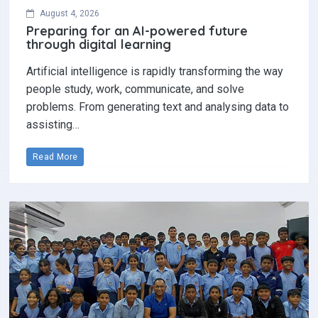
August 4, 2026
Preparing for an AI-powered future
through digital learning
Artificial intelligence is rapidly transforming the way
people study, work, communicate, and solve
problems. From generating text and analysing data to
assisting…
Read More