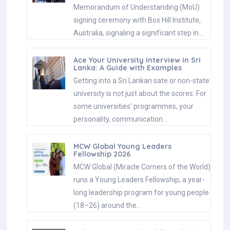
Memorandum of Understanding (MoU)
signing ceremony with Box Hill Institute,
Australia, signaling a significant step in…
Ace Your University Interview in Sri
Lanka: A Guide with Examples
Getting into a Sri Lankan sate or non-state
university is not just about the scores. For
some universities' programmes, your
personality, communication…
MCW Global Young Leaders
Fellowship 2026
MCW Global (Miracle Corners of the World)
runs a Young Leaders Fellowship, a year-
long leadership program for young people
(18–26) around the…