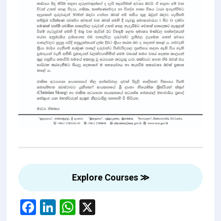
Explore Courses ≫
F
Li
W
X