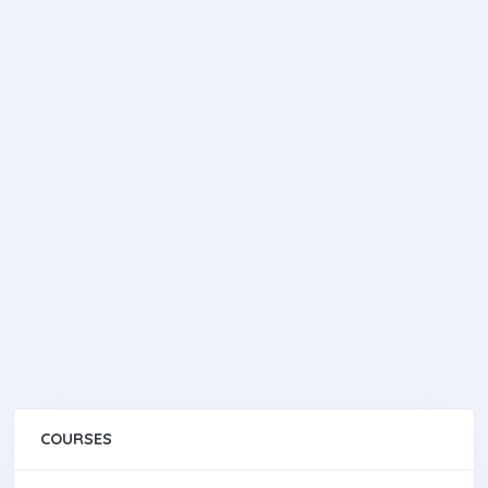
COURSES