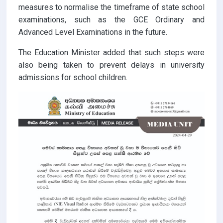
measures to normalise the timeframe of state school
examinations, such as the GCE Ordinary and
Advanced Level Examinations in the future.
The Education Minister added that such steps were
also being taken to prevent delays in university
admissions for school children.