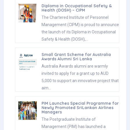
Diploma in Occupational Safety &
Health (DOSH) – CIPM
The Chartered Institute of Personnel
Management (CIPM) is proud to announce
the launch of its Diploma in Occupational
Safety & Health (DOSH),…
Small Grant Scheme for Australia
Awards Alumni Sri Lanka
Australia Awards alumni are warmly
invited to apply for a grant up to AUD
5,000 to support an innovative project that
aim…
PIM Launches Special Programme for
Newly Promoted SriLankan Airlines
Managers
The Postgraduate Institute of
Management (PIM) has launched a