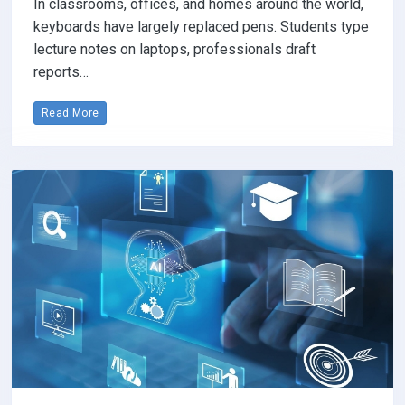
In classrooms, offices, and homes around the world,
keyboards have largely replaced pens. Students type
lecture notes on laptops, professionals draft
reports…
Read More