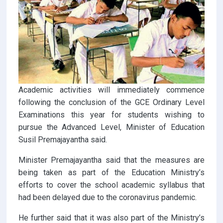
Academic activities will immediately commence
following the conclusion of the GCE Ordinary Level
Examinations this year for students wishing to
pursue the Advanced Level, Minister of Education
Susil Premajayantha said.
Minister Premajayantha said that the measures are
being taken as part of the Education Ministry’s
efforts to cover the school academic syllabus that
had been delayed due to the coronavirus pandemic.
He further said that it was also part of the Ministry’s