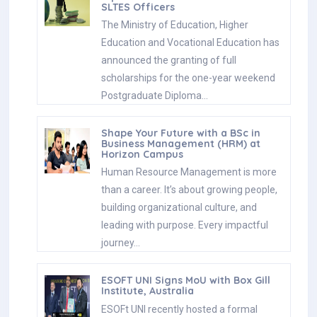
SLTES Officers
The Ministry of Education, Higher
Education and Vocational Education has
announced the granting of full
scholarships for the one-year weekend
Postgraduate Diploma…
Shape Your Future with a BSc in
Business Management (HRM) at
Horizon Campus
Human Resource Management is more
than a career. It’s about growing people,
building organizational culture, and
leading with purpose. Every impactful
journey…
ESOFT UNI Signs MoU with Box Gill
Institute, Australia
ESOFt UNI recently hosted a formal