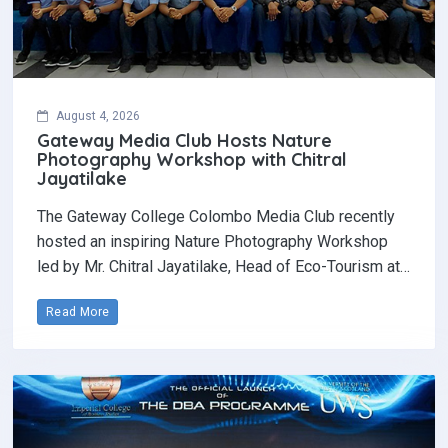
August 4, 2026
Gateway Media Club Hosts Nature
Photography Workshop with Chitral
Jayatilake
The Gateway College Colombo Media Club recently
hosted an inspiring Nature Photography Workshop
led by Mr. Chitral Jayatilake, Head of Eco-Tourism at…
Read More