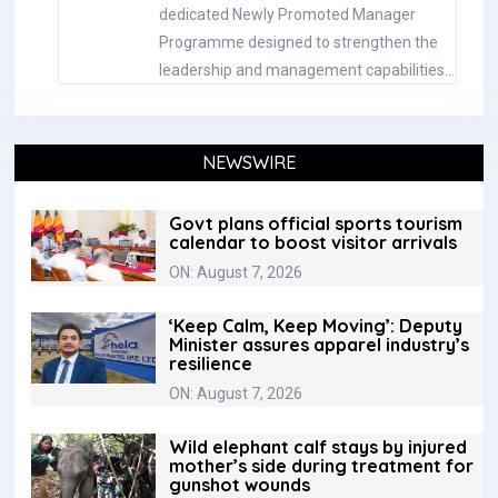
dedicated Newly Promoted Manager
Programme designed to strengthen the
leadership and management capabilities…
NEWSWIRE
Govt plans official sports tourism
calendar to boost visitor arrivals
ON: August 7, 2026
‘Keep Calm, Keep Moving’: Deputy
Minister assures apparel industry’s
resilience
ON: August 7, 2026
Wild elephant calf stays by injured
mother’s side during treatment for
gunshot wounds