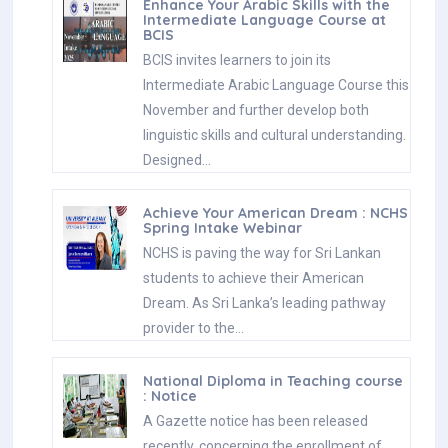
Enhance Your Arabic Skills with the
Intermediate Language Course at
BCIS
BCIS invites learners to join its
Intermediate Arabic Language Course this
November and further develop both
linguistic skills and cultural understanding.
Designed…
Achieve Your American Dream : NCHS
Spring Intake Webinar
NCHS is paving the way for Sri Lankan
students to achieve their American
Dream. As Sri Lanka’s leading pathway
provider to the…
National Diploma in Teaching course
: Notice
A Gazette notice has been released
recently, concerning the enrollment of