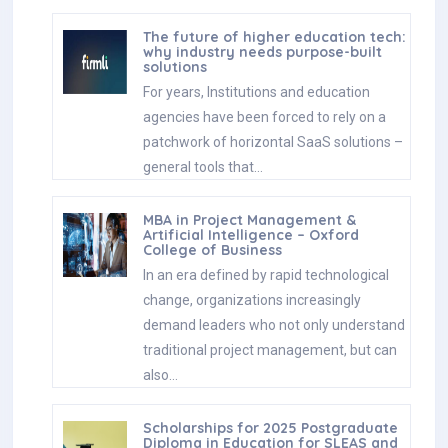
The future of higher education tech:
why industry needs purpose-built
solutions
For years, Institutions and education
agencies have been forced to rely on a
patchwork of horizontal SaaS solutions –
general tools that…
MBA in Project Management &
Artificial Intelligence – Oxford
College of Business
In an era defined by rapid technological
change, organizations increasingly
demand leaders who not only understand
traditional project management, but can
also…
Scholarships for 2025 Postgraduate
Diploma in Education for SLEAS and