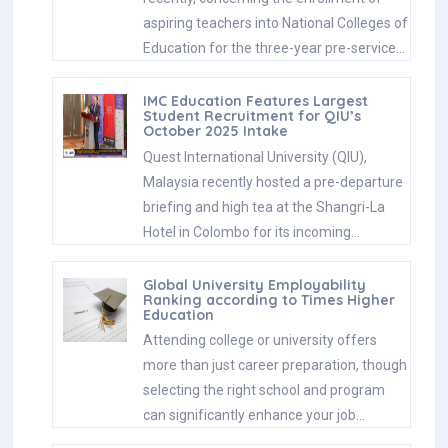
aspiring teachers into National Colleges of
Education for the three-year pre-service…
IMC Education Features Largest
Student Recruitment for QIU’s
October 2025 Intake
Quest International University (QIU),
Malaysia recently hosted a pre-departure
briefing and high tea at the Shangri-La
Hotel in Colombo for its incoming…
Global University Employability
Ranking according to Times Higher
Education
Attending college or university offers
more than just career preparation, though
selecting the right school and program
can significantly enhance your job…