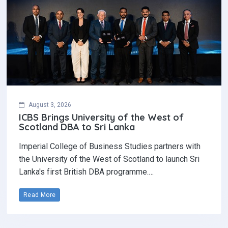
August 3, 2026
ICBS Brings University of the West of
Scotland DBA to Sri Lanka
Imperial College of Business Studies partners with
the University of the West of Scotland to launch Sri
Lanka's first British DBA programme.…
Read More