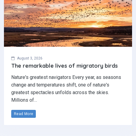
August 3, 2026
The remarkable lives of migratory birds
Nature's greatest navigators Every year, as seasons
change and temperatures shift, one of nature's
greatest spectacles unfolds across the skies.
Millions of…
Read More