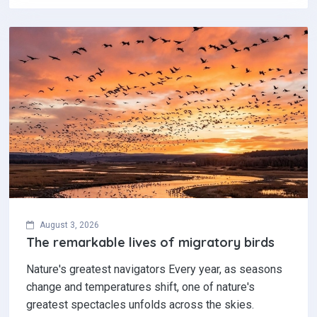
August 3, 2026
The remarkable lives of migratory birds
Nature's greatest navigators Every year, as seasons
change and temperatures shift, one of nature's
greatest spectacles unfolds across the skies.