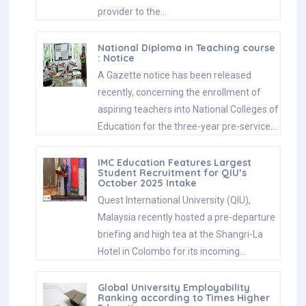
provider to the…
National Diploma in Teaching course
: Notice
A Gazette notice has been released
recently, concerning the enrollment of
aspiring teachers into National Colleges of
Education for the three-year pre-service…
IMC Education Features Largest
Student Recruitment for QIU’s
October 2025 Intake
Quest International University (QIU),
Malaysia recently hosted a pre-departure
briefing and high tea at the Shangri-La
Hotel in Colombo for its incoming…
Global University Employability
Ranking according to Times Higher