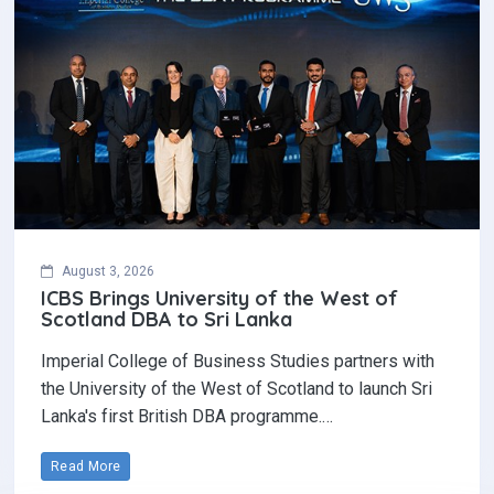
August 3, 2026
ICBS Brings University of the West of
Scotland DBA to Sri Lanka
Imperial College of Business Studies partners with
the University of the West of Scotland to launch Sri
Lanka's first British DBA programme.…
Read More