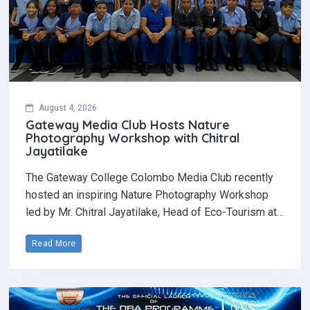
August 4, 2026
Gateway Media Club Hosts Nature
Photography Workshop with Chitral
Jayatilake
The Gateway College Colombo Media Club recently
hosted an inspiring Nature Photography Workshop
led by Mr. Chitral Jayatilake, Head of Eco-Tourism at…
Read More