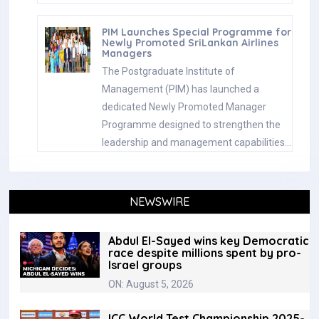
PIM Launches Special Programme for
Newly Promoted SriLankan Airlines
Managers
The Postgraduate Institute of
Management (PIM) has launched a
dedicated Newly Promoted Manager
Programme designed to strengthen the
leadership and management capabilities…
NEWSWIRE
Abdul El-Sayed wins key Democratic
race despite millions spent by pro-
Israel groups
ON: August 5, 2026
ICC World Test Championship 2025-