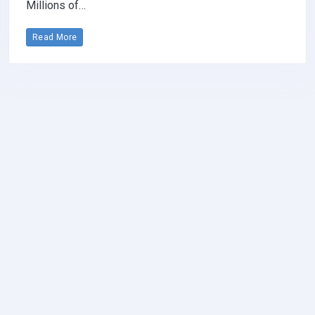
Millions of…
Read More