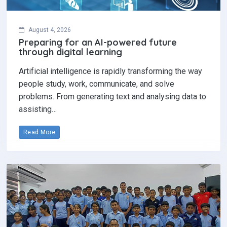
August 4, 2026
Preparing for an AI-powered future
through digital learning
Artificial intelligence is rapidly transforming the way
people study, work, communicate, and solve
problems. From generating text and analysing data to
assisting…
Read More