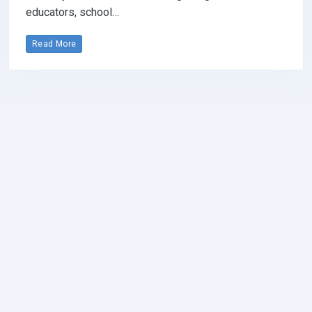
educators, school…
Read More