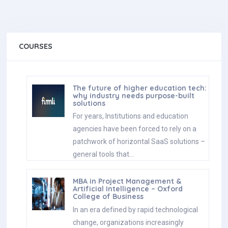
COURSES
The future of higher education tech:
why industry needs purpose-built
solutions
For years, Institutions and education
agencies have been forced to rely on a
patchwork of horizontal SaaS solutions –
general tools that…
MBA in Project Management &
Artificial Intelligence – Oxford
College of Business
In an era defined by rapid technological
change, organizations increasingly