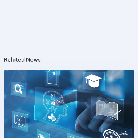
Related News