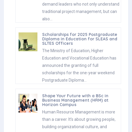
demand leaders who not only understand
traditional project management, but can
also…
Scholarships for 2025 Postgraduate
Diploma in Education for SLEAS and
SLTES Officers
The Ministry of Education, Higher
Education and Vocational Education has
announced the granting of full
scholarships for the one-year weekend
Postgraduate Diploma…
Shape Your Future with a BSc in
Business Management (HRM) at
Horizon Campus
Human Resource Management is more
than a career. It’s about growing people,
building organizational culture, and