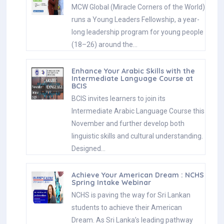
MCW Global (Miracle Corners of the World)
runs a Young Leaders Fellowship, a year-
long leadership program for young people
(18–26) around the…
Enhance Your Arabic Skills with the
Intermediate Language Course at
BCIS
BCIS invites learners to join its
Intermediate Arabic Language Course this
November and further develop both
linguistic skills and cultural understanding.
Designed…
Achieve Your American Dream : NCHS
Spring Intake Webinar
NCHS is paving the way for Sri Lankan
students to achieve their American
Dream. As Sri Lanka’s leading pathway