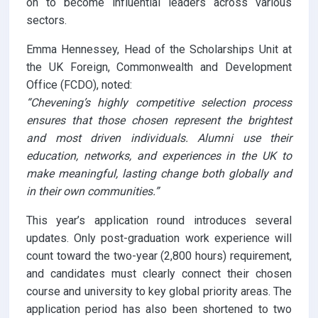
on to become influential leaders across various
sectors.
Emma Hennessey, Head of the Scholarships Unit at
the UK Foreign, Commonwealth and Development
Office (FCDO), noted:
“Chevening’s highly competitive selection process
ensures that those chosen represent the brightest
and most driven individuals. Alumni use their
education, networks, and experiences in the UK to
make meaningful, lasting change both globally and
in their own communities.”
This year’s application round introduces several
updates. Only post-graduation work experience will
count toward the two-year (2,800 hours) requirement,
and candidates must clearly connect their chosen
course and university to key global priority areas. The
application period has also been shortened to two