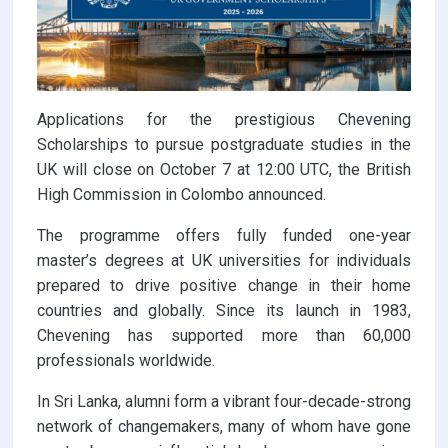
Applications for the prestigious Chevening
Scholarships to pursue postgraduate studies in the
UK will close on October 7 at 12:00 UTC, the British
High Commission in Colombo announced.
The programme offers fully funded one-year
master’s degrees at UK universities for individuals
prepared to drive positive change in their home
countries and globally. Since its launch in 1983,
Chevening has supported more than 60,000
professionals worldwide.
In Sri Lanka, alumni form a vibrant four-decade-strong
network of changemakers, many of whom have gone