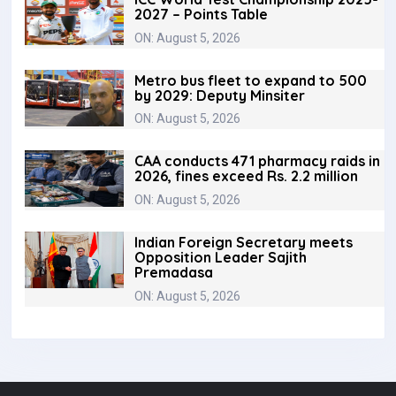
2027 – Points Table
ON: August 5, 2026
Metro bus fleet to expand to 500
by 2029: Deputy Minsiter
ON: August 5, 2026
CAA conducts 471 pharmacy raids in
2026, fines exceed Rs. 2.2 million
ON: August 5, 2026
Indian Foreign Secretary meets
Opposition Leader Sajith
Premadasa
ON: August 5, 2026