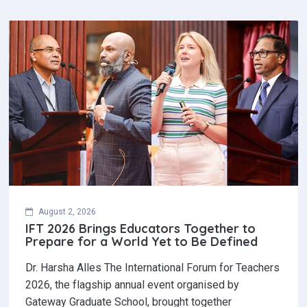
August 2, 2026
IFT 2026 Brings Educators Together to
Prepare for a World Yet to Be Defined
Dr. Harsha Alles The International Forum for Teachers
2026, the flagship annual event organised by
Gateway Graduate School, brought together