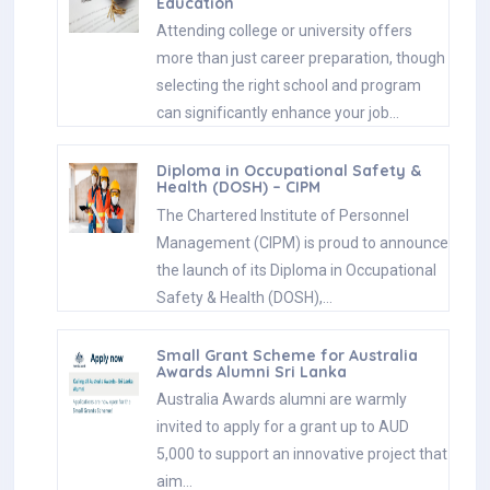
Education
Attending college or university offers
more than just career preparation, though
selecting the right school and program
can significantly enhance your job…
Diploma in Occupational Safety &
Health (DOSH) – CIPM
The Chartered Institute of Personnel
Management (CIPM) is proud to announce
the launch of its Diploma in Occupational
Safety & Health (DOSH),…
Small Grant Scheme for Australia
Awards Alumni Sri Lanka
Australia Awards alumni are warmly
invited to apply for a grant up to AUD
5,000 to support an innovative project that
aim…