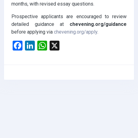
months, with revised essay questions.
Prospective applicants are encouraged to review
detailed guidance at
chevening.org/guidance
before applying via
chevening.org/apply
.
F
Li
W
X
a
n
h
ce
ke
at
b
dI
s
o
n
A
o
p
k
p