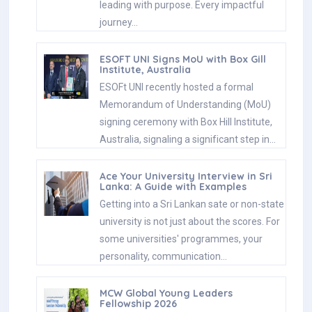
leading with purpose. Every impactful
journey…
ESOFT UNI Signs MoU with Box Gill
Institute, Australia
ESOFt UNI recently hosted a formal
Memorandum of Understanding (MoU)
signing ceremony with Box Hill Institute,
Australia, signaling a significant step in…
Ace Your University Interview in Sri
Lanka: A Guide with Examples
Getting into a Sri Lankan sate or non-state
university is not just about the scores. For
some universities' programmes, your
personality, communication…
MCW Global Young Leaders
Fellowship 2026