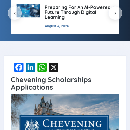
Preparing For An AI-Powered
Future Through Digital
‹
›
Learning
August 4, 2026
F
Li
W
X
a
n
h
Chevening Scholarships
ce
ke
at
Applications
b
dI
s
o
n
A
o
p
k
p