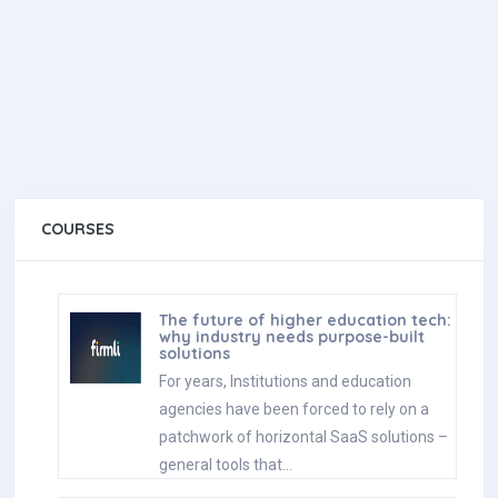
COURSES
The future of higher education tech:
why industry needs purpose-built
solutions
For years, Institutions and education
agencies have been forced to rely on a
patchwork of horizontal SaaS solutions –
general tools that…