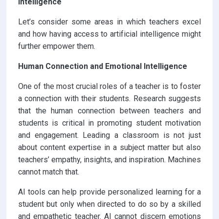
Intelligence
Let’s consider some areas in which teachers excel
and how having access to artificial intelligence might
further empower them.
Human Connection and Emotional Intelligence
One of the most crucial roles of a teacher is to foster
a connection with their students. Research suggests
that the human connection between teachers and
students is critical in promoting student motivation
and engagement. Leading a classroom is not just
about content expertise in a subject matter but also
teachers’ empathy, insights, and inspiration. Machines
cannot match that.
AI tools can help provide personalized learning for a
student but only when directed to do so by a skilled
and empathetic teacher. AI cannot discern emotions