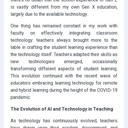
is vastly different from my own Gen X education,
largely due to the available technology.
One thing has remained constant in my work with
faculty on effectively integrating classroom
technology: teachers always brought more to the
table in crafting the student learning experience than
the technology itself. Teachers adapted their skills as
new technologies emerged, occasionally
transforming different aspects of student learning.
This evolution continued with the recent wave of
educators embracing learning technology for remote
and hybrid learning during the height of the COVID-19
pandemic.
The Evolution of AI and Technology in Teaching
As technology has continuously evolved, teachers
have drawn upon their wisdom, discernment, and