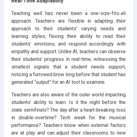
Real-Time Adaptability
Teaching well has never been a one-size-fits-all
approach. Teachers are flexible in adapting their
approach to their students’ varying needs and
learning styles, flexing their ability to read their
students’ emotions, and respond accordingly with
empathy and support. Unlike AI, teachers can observe
their students’ progress in real-time, witnessing the
smallest signals that a student needs support,
noticing a furrowed brow long before that student has
generated “output” for an AI tool to examine.
Teachers are also aware of the outer world impacting
students’ ability to learn. Is it the night before the
state semifinals? The day after a heart-breaking loss
in double-overtime? Tech week for the musical
performance? Teachers know when external factors
are at play and can adjust their classrooms to new