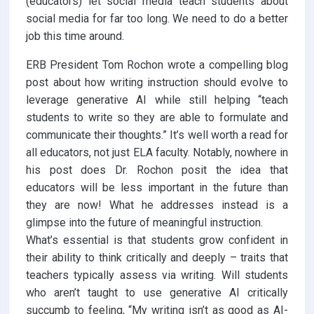
(educators) let social media teach students about
social media for far too long. We need to do a better
job this time around.
ERB President Tom Rochon wrote a compelling blog
post about how writing instruction should evolve to
leverage generative AI while still helping “teach
students to write so they are able to formulate and
communicate their thoughts.” It’s well worth a read for
all educators, not just ELA faculty. Notably, nowhere in
his post does Dr. Rochon posit the idea that
educators will be less important in the future than
they are now! What he addresses instead is a
glimpse into the future of meaningful instruction.
What’s essential is that students grow confident in
their ability to think critically and deeply – traits that
teachers typically assess via writing. Will students
who aren’t taught to use generative AI critically
succumb to feeling, “My writing isn’t as good as AI-