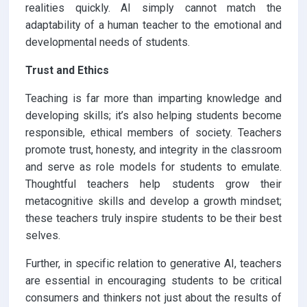
realities quickly. AI simply cannot match the
adaptability of a human teacher to the emotional and
developmental needs of students.
Trust and Ethics
Teaching is far more than imparting knowledge and
developing skills; it’s also helping students become
responsible, ethical members of society. Teachers
promote trust, honesty, and integrity in the classroom
and serve as role models for students to emulate.
Thoughtful teachers help students grow their
metacognitive skills and develop a growth mindset;
these teachers truly inspire students to be their best
selves.
Further, in specific relation to generative AI, teachers
are essential in encouraging students to be critical
consumers and thinkers not just about the results of