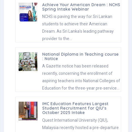
Achieve Your American Dream : NCHS
Spring Intake Webinar
NCHS is paving the way for Sri Lankan
students to achieve their American
Dream. As Sri Lanka’s leading pathway
provider to the…
National Diploma in Teaching course
: Notice
A Gazette notice has been released
recently, concerning the enrollment of
aspiring teachers into National Colleges of
Education for the three-year pre-service…
IMC Education Features Largest
Student Recruitment for QIU’s
October 2025 Intake
Quest International University (QIU),
Malaysia recently hosted a pre-departure