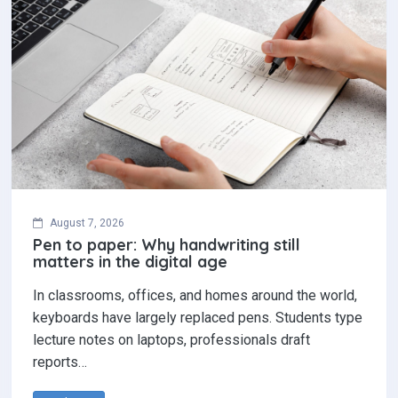
August 7, 2026
Pen to paper: Why handwriting still
matters in the digital age
In classrooms, offices, and homes around the world,
keyboards have largely replaced pens. Students type
lecture notes on laptops, professionals draft
reports…