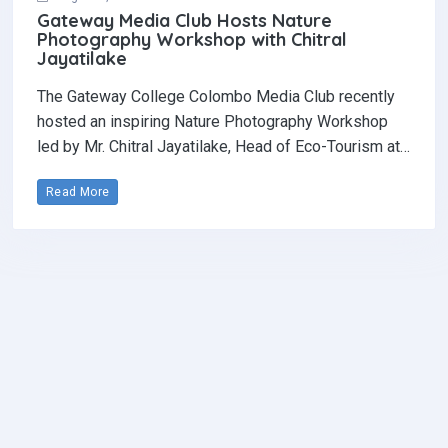
Gateway Media Club Hosts Nature
Photography Workshop with Chitral
Jayatilake
The Gateway College Colombo Media Club recently
hosted an inspiring Nature Photography Workshop
led by Mr. Chitral Jayatilake, Head of Eco-Tourism at…
Read More