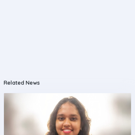
Related News