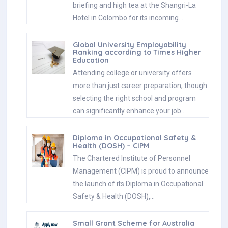
briefing and high tea at the Shangri-La
Hotel in Colombo for its incoming…
Global University Employability
Ranking according to Times Higher
Education
Attending college or university offers
more than just career preparation, though
selecting the right school and program
can significantly enhance your job…
Diploma in Occupational Safety &
Health (DOSH) – CIPM
The Chartered Institute of Personnel
Management (CIPM) is proud to announce
the launch of its Diploma in Occupational
Safety & Health (DOSH),…
Small Grant Scheme for Australia