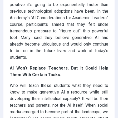
positive it’s going to be exponentially faster than
previous technological adoptions have been. In the
Academy’s “AI Considerations for Academic Leaders”
course, participants shared that they felt under
tremendous pressure to “figure out” this powerful
tool. Many said they believe generative AI has
already become ubiquitous and would only continue
to be so in the future lives and work of today’s
students.
AI Won’t Replace Teachers. But It Could Help
Them With Certain Tasks.
Who will teach these students what they need to
know to make generative AI a resource while still
developing their intellectual capacity? It will be their
teachers and parents, not the AI itself. When social
media emerged to become part of the landscape, we