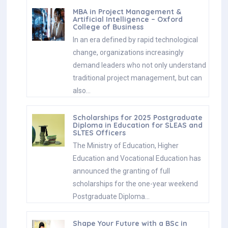
MBA in Project Management &
Artificial Intelligence – Oxford
College of Business
In an era defined by rapid technological
change, organizations increasingly
demand leaders who not only understand
traditional project management, but can
also…
Scholarships for 2025 Postgraduate
Diploma in Education for SLEAS and
SLTES Officers
The Ministry of Education, Higher
Education and Vocational Education has
announced the granting of full
scholarships for the one-year weekend
Postgraduate Diploma…
Shape Your Future with a BSc in