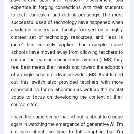
expertise in forging connections with their students
to craft curriculum and rethink pedagogy. The most
successful uses of technology have happened when
academic leaders and faculty focused on a highly
curated set of technology resources, and “less is
more” has certainly applied. For example, some
schools have moved away from allowing teachers to
choose the learning management system (LMS) they
feel best meets their needs and toward the adoption
of a single school or division-wide LMS. As it turned
out, this switch also provided teachers with more
opportunities for collaboration as well as the mental
space to focus on developing the content of their
course sites.
I have the same sense that school is about to change
again in watching the emergence of generative AI. I’m
not sure about the time to full adoption, but I’m