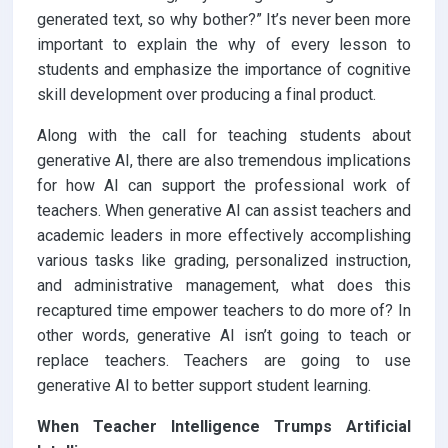
generated text, so why bother?” It’s never been more
important to explain the why of every lesson to
students and emphasize the importance of cognitive
skill development over producing a final product.
Along with the call for teaching students about
generative AI, there are also tremendous implications
for how AI can support the professional work of
teachers. When generative AI can assist teachers and
academic leaders in more effectively accomplishing
various tasks like grading, personalized instruction,
and administrative management, what does this
recaptured time empower teachers to do more of? In
other words, generative AI isn’t going to teach or
replace teachers. Teachers are going to use
generative AI to better support student learning.
When Teacher Intelligence Trumps Artificial