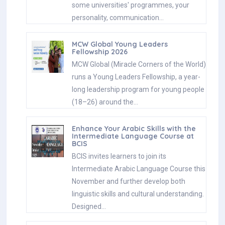
some universities' programmes, your
personality, communication…
MCW Global Young Leaders
Fellowship 2026
MCW Global (Miracle Corners of the World)
runs a Young Leaders Fellowship, a year-
long leadership program for young people
(18–26) around the…
Enhance Your Arabic Skills with the
Intermediate Language Course at
BCIS
BCIS invites learners to join its
Intermediate Arabic Language Course this
November and further develop both
linguistic skills and cultural understanding.
Designed…