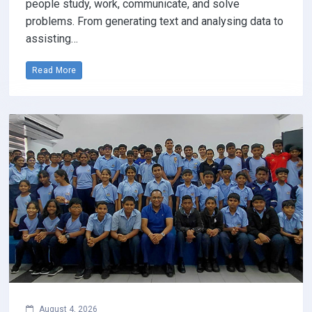
people study, work, communicate, and solve
problems. From generating text and analysing data to
assisting…
Read More
August 4, 2026