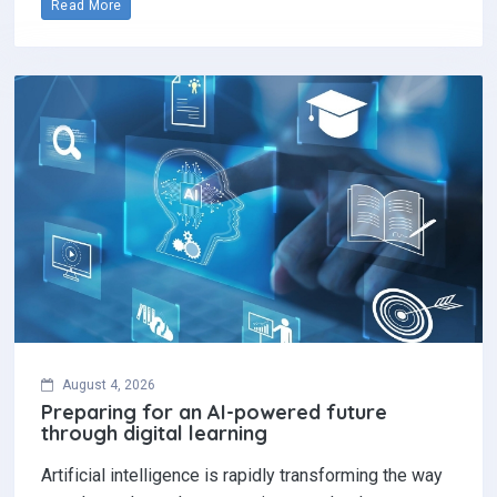
Read More
August 4, 2026
Preparing for an AI-powered future
through digital learning
Artificial intelligence is rapidly transforming the way