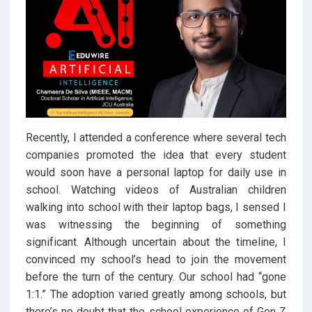
Recently, I attended a conference where several tech
companies promoted the idea that every student
would soon have a personal laptop for daily use in
school. Watching videos of Australian children
walking into school with their laptop bags, I sensed I
was witnessing the beginning of something
significant. Although uncertain about the timeline, I
convinced my school’s head to join the movement
before the turn of the century. Our school had “gone
1:1.” The adoption varied greatly among schools, but
there’s no doubt that the school experience of Gen Z