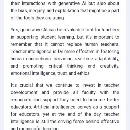
their interactions with generative AI but also about
the bias, inequity, and exploitation that might be a part
of the tools they are using.
Yes, generative AI can be a valuable tool for teachers
in supporting student learning, but it’s important to
remember that it cannot replace human teachers.
Teacher intelligence is far more effective in fostering
human connections, providing real-time adaptability,
and promoting critical thinking and creativity,
emotional intelligence, trust, and ethics.
It’s crucial that we continue to invest in teacher
development and provide all faculty with the
resources and support they need to become better
educators. Artificial intelligence serves as a support
for educators, yet at the end of the day, teacher
intelligence is still the driving force behind effective
and meaningful learning.