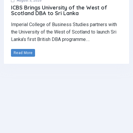
August 3, 2026
ICBS Brings University of the West of
Scotland DBA to Sri Lanka
Imperial College of Business Studies partners with
the University of the West of Scotland to launch Sri
Lanka's first British DBA programme.…
Read More