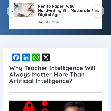
Pen To Paper: Why
Handwriting Still Matters In The
‹
›
Digital Age
August 7, 2026
F
Li
W
X
a
n
h
Why Teacher Intelligence Will
ce
ke
at
Always Matter More Than
b
dI
s
Artificial Intelligence?
o
n
A
o
p
k
p