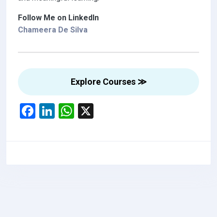
Follow Me on LinkedIn
Chameera De Silva
Explore Courses ≫
F
Li
W
X
a
n
h
ce
ke
at
b
dI
s
o
n
A
o
p
k
p