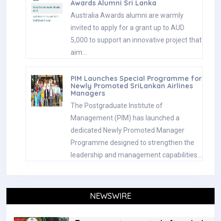
Awards Alumni Sri Lanka
Australia Awards alumni are warmly
invited to apply for a grant up to AUD
5,000 to support an innovative project that
aim…
PIM Launches Special Programme for
Newly Promoted SriLankan Airlines
Managers
The Postgraduate Institute of
Management (PIM) has launched a
dedicated Newly Promoted Manager
Programme designed to strengthen the
leadership and management capabilities…
NEWSWIRE