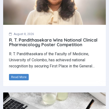
August 8, 2026
R. T. Pandithasekara Wins National Clinical
Pharmacology Poster Competition‎
R. T. Pandithasekara of the Faculty of Medicine,
University of Colombo, has achieved national
recognition by securing First Place in the General…
Read More