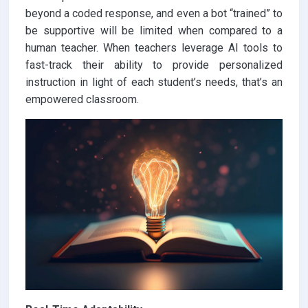
beyond a coded response, and even a bot “trained” to
be supportive will be limited when compared to a
human teacher. When teachers leverage AI tools to
fast-track their ability to provide personalized
instruction in light of each student’s needs, that’s an
empowered classroom.