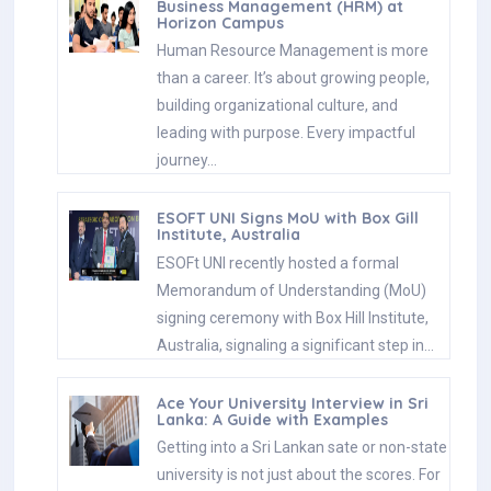
Business Management (HRM) at
Horizon Campus
Human Resource Management is more
than a career. It’s about growing people,
building organizational culture, and
leading with purpose. Every impactful
journey…
ESOFT UNI Signs MoU with Box Gill
Institute, Australia
ESOFt UNI recently hosted a formal
Memorandum of Understanding (MoU)
signing ceremony with Box Hill Institute,
Australia, signaling a significant step in…
Ace Your University Interview in Sri
Lanka: A Guide with Examples
Getting into a Sri Lankan sate or non-state
university is not just about the scores. For