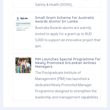
Safety & Health (DOSH),…
Small Grant Scheme for Australia
Awards Alumni Sri Lanka
Australia Awards alumni are warmly
invited to apply for a grant up to AUD
5,000 to support an innovative project that
aim…
PIM Launches Special Programme for
Newly Promoted SriLankan Airlines
Managers
The Postgraduate Institute of
Management (PIM) has launched a
dedicated Newly Promoted Manager
Programme designed to strengthen the
leadership and management capabilities…