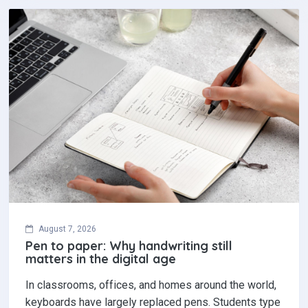
August 7, 2026
Pen to paper: Why handwriting still
matters in the digital age
In classrooms, offices, and homes around the world,
keyboards have largely replaced pens. Students type