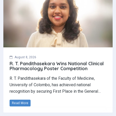
August 8, 2026
R. T. Pandithasekara Wins National Clinical
Pharmacology Poster Competition‎
R. T. Pandithasekara of the Faculty of Medicine,
University of Colombo, has achieved national
recognition by securing First Place in the General…
Read More