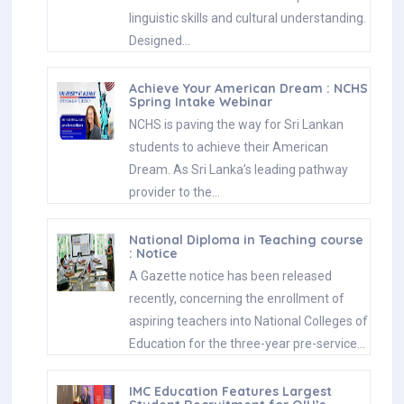
linguistic skills and cultural understanding.
Designed…
Achieve Your American Dream : NCHS
Spring Intake Webinar
NCHS is paving the way for Sri Lankan
students to achieve their American
Dream. As Sri Lanka’s leading pathway
provider to the…
National Diploma in Teaching course
: Notice
A Gazette notice has been released
recently, concerning the enrollment of
aspiring teachers into National Colleges of
Education for the three-year pre-service…
IMC Education Features Largest