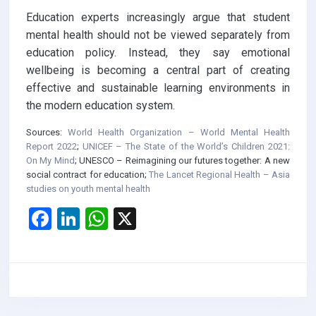
Education experts increasingly argue that student
mental health should not be viewed separately from
education policy. Instead, they say emotional
wellbeing is becoming a central part of creating
effective and sustainable learning environments in
the modern education system.
Sources:
World Health Organization – World Mental Health
Report 2022
;
UNICEF – The State of the World’s Children 2021:
On My Mind
;
UNESCO – Reimagining our futures together: A new
social contract for education
;
The Lancet Regional Health – Asia
studies on youth mental health
F
Li
W
X
a
n
h
ce
ke
at
b
dI
s
o
n
A