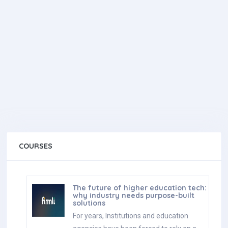
COURSES
The future of higher education tech:
why industry needs purpose-built
solutions
For years, Institutions and education