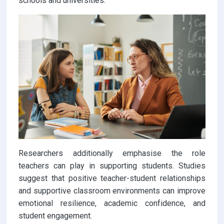
schools and universities.
Researchers additionally emphasise the role
teachers can play in supporting students. Studies
suggest that positive teacher-student relationships
and supportive classroom environments can improve
emotional resilience, academic confidence, and
student engagement.