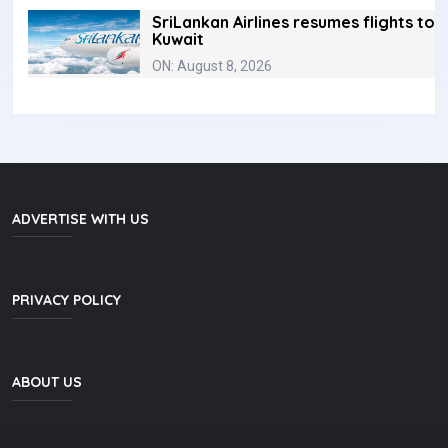
SriLankan Airlines resumes flights to
Kuwait
ON: August 8, 2026
ADVERTISE WITH US
PRIVACY POLICY
ABOUT US