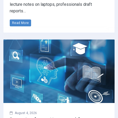
lecture notes on laptops, professionals draft
reports…
Read More
August 4, 2026