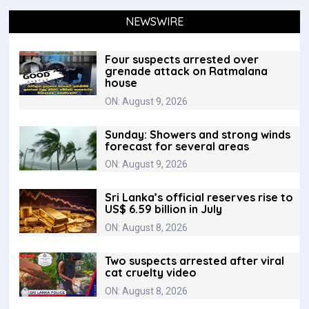
NEWSWIRE
Four suspects arrested over
grenade attack on Ratmalana
house
ON: August 9, 2026
Sunday: Showers and strong winds
forecast for several areas
ON: August 9, 2026
Sri Lanka’s official reserves rise to
US$ 6.59 billion in July
ON: August 8, 2026
Two suspects arrested after viral
cat cruelty video
ON: August 8, 2026