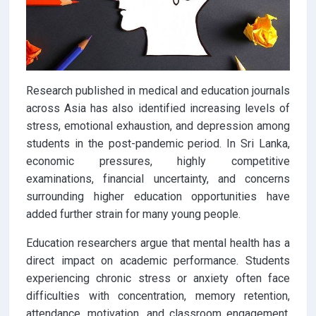
Research published in medical and education journals
across Asia has also identified increasing levels of
stress, emotional exhaustion, and depression among
students in the post-pandemic period. In Sri Lanka,
economic pressures, highly competitive
examinations, financial uncertainty, and concerns
surrounding higher education opportunities have
added further strain for many young people.
Education researchers argue that mental health has a
direct impact on academic performance. Students
experiencing chronic stress or anxiety often face
difficulties with concentration, memory retention,
attendance, motivation, and classroom engagement.