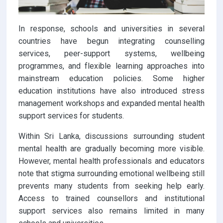
In response, schools and universities in several
countries have begun integrating counselling
services, peer-support systems, wellbeing
programmes, and flexible learning approaches into
mainstream education policies. Some higher
education institutions have also introduced stress
management workshops and expanded mental health
support services for students.
Within Sri Lanka, discussions surrounding student
mental health are gradually becoming more visible.
However, mental health professionals and educators
note that stigma surrounding emotional wellbeing still
prevents many students from seeking help early.
Access to trained counsellors and institutional
support services also remains limited in many