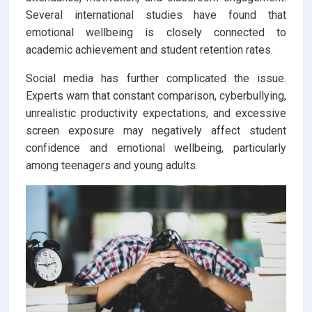
Several international studies have found that
emotional wellbeing is closely connected to
academic achievement and student retention rates.
Social media has further complicated the issue.
Experts warn that constant comparison, cyberbullying,
unrealistic productivity expectations, and excessive
screen exposure may negatively affect student
confidence and emotional wellbeing, particularly
among teenagers and young adults.