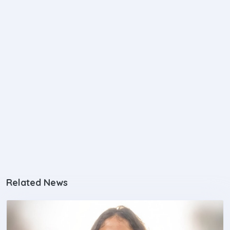
Related News