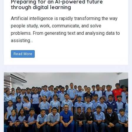
Preparing for an AI-powered future
through digital learning
Artificial intelligence is rapidly transforming the way
people study, work, communicate, and solve
problems. From generating text and analysing data to
assisting…
Read More