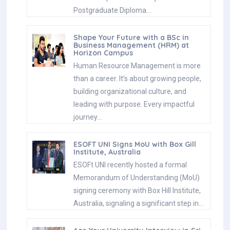
Postgraduate Diploma…
Shape Your Future with a BSc in
Business Management (HRM) at
Horizon Campus
Human Resource Management is more
than a career. It’s about growing people,
building organizational culture, and
leading with purpose. Every impactful
journey…
ESOFT UNI Signs MoU with Box Gill
Institute, Australia
ESOFt UNI recently hosted a formal
Memorandum of Understanding (MoU)
signing ceremony with Box Hill Institute,
Australia, signaling a significant step in…