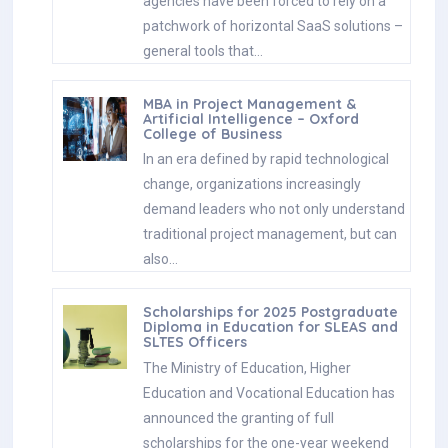
agencies have been forced to rely on a
patchwork of horizontal SaaS solutions –
general tools that…
MBA in Project Management &
Artificial Intelligence – Oxford
College of Business
In an era defined by rapid technological
change, organizations increasingly
demand leaders who not only understand
traditional project management, but can
also…
Scholarships for 2025 Postgraduate
Diploma in Education for SLEAS and
SLTES Officers
The Ministry of Education, Higher
Education and Vocational Education has
announced the granting of full
scholarships for the one-year weekend