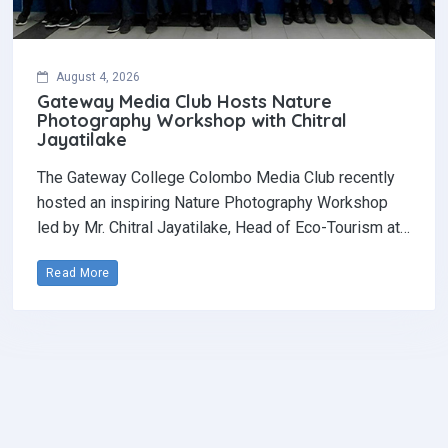
August 4, 2026
Gateway Media Club Hosts Nature
Photography Workshop with Chitral
Jayatilake
The Gateway College Colombo Media Club recently
hosted an inspiring Nature Photography Workshop
led by Mr. Chitral Jayatilake, Head of Eco-Tourism at…
Read More