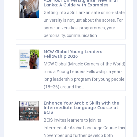
Ace Your University Interview in Sri
Lanka: A Guide with Examples
Getting into a Sri Lankan sate or non-state
university is not just about the scores. For
some universities' programmes, your
personality, communication…
MCW Global Young Leaders
Fellowship 2026
MCW Global (Miracle Corners of the World)
runs a Young Leaders Fellowship, a year-
long leadership program for young people
(18–26) around the…
Enhance Your Arabic Skills with the
Intermediate Language Course at
BCIS
BCIS invites learners to join its
Intermediate Arabic Language Course this
November and further develop both