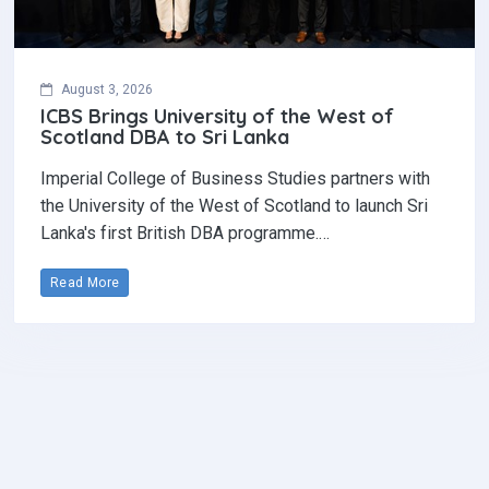
August 3, 2026
ICBS Brings University of the West of
Scotland DBA to Sri Lanka
Imperial College of Business Studies partners with
the University of the West of Scotland to launch Sri
Lanka's first British DBA programme.…
Read More