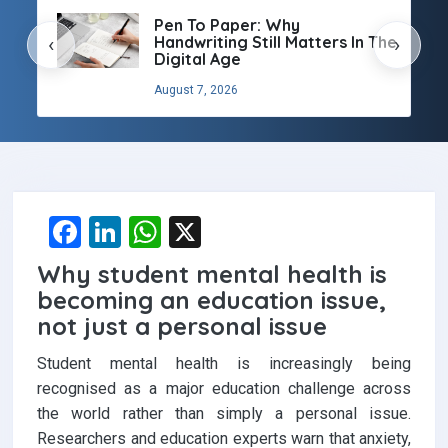
Pen To Paper: Why
Handwriting Still Matters In The
‹
›
Digital Age
August 7, 2026
F
Li
W
X
a
n
h
Why student mental health is
ce
ke
at
becoming an education issue,
b
dI
s
not just a personal issue
o
n
A
Student mental health is increasingly being
o
p
recognised as a major education challenge across
the world rather than simply a personal issue.
k
p
Researchers and education experts warn that anxiety,