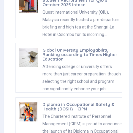
Student Recruitment for QIU’s
October 2025 Intake
Quest International University (QIU),
Malaysia recently hosted a pre-departure
briefing and high tea at the Shangri-La
Hotel in Colombo for its incoming…
Global University Employability
Ranking according to Times Higher
Education
Attending college or university offers
more than just career preparation, though
selecting the right school and program
can significantly enhance your job…
Diploma in Occupational Safety &
Health (DOSH) – CIPM
The Chartered Institute of Personnel
Management (CIPM) is proud to announce
the launch of its Diploma in Occupational