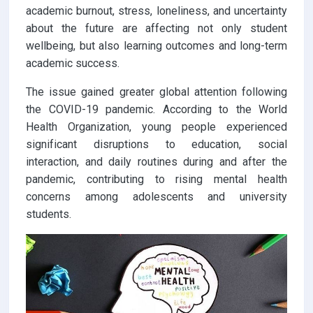
academic burnout, stress, loneliness, and uncertainty
about the future are affecting not only student
wellbeing, but also learning outcomes and long-term
academic success.
The issue gained greater global attention following
the COVID-19 pandemic. According to the World
Health Organization, young people experienced
significant disruptions to education, social
interaction, and daily routines during and after the
pandemic, contributing to rising mental health
concerns among adolescents and university
students.