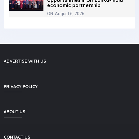
opportunities in Sri Lanka-India
economic partnership
ON: August 6, 2026
ADVERTISE WITH US
PRIVACY POLICY
ABOUT US
CONTACT US