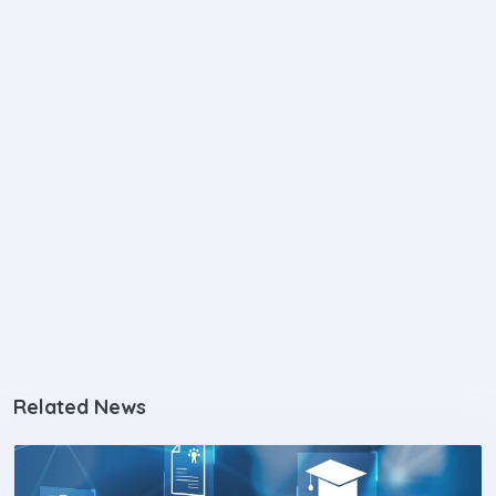
Related News