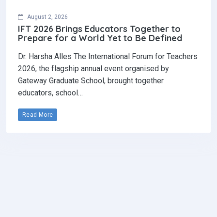
August 2, 2026
IFT 2026 Brings Educators Together to
Prepare for a World Yet to Be Defined
Dr. Harsha Alles The International Forum for Teachers
2026, the flagship annual event organised by
Gateway Graduate School, brought together
educators, school…
Read More