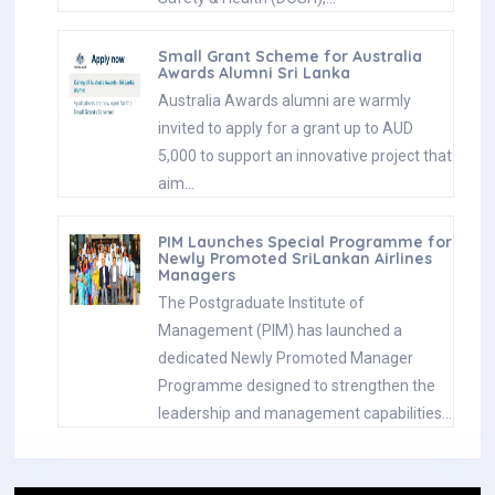
Small Grant Scheme for Australia
Awards Alumni Sri Lanka
Australia Awards alumni are warmly
invited to apply for a grant up to AUD
5,000 to support an innovative project that
aim…
PIM Launches Special Programme for
Newly Promoted SriLankan Airlines
Managers
The Postgraduate Institute of
Management (PIM) has launched a
dedicated Newly Promoted Manager
Programme designed to strengthen the
leadership and management capabilities…