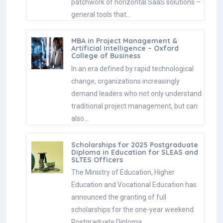
patchwork of horizontal SaaS solutions –
general tools that…
MBA in Project Management &
Artificial Intelligence – Oxford
College of Business
In an era defined by rapid technological
change, organizations increasingly
demand leaders who not only understand
traditional project management, but can
also…
Scholarships for 2025 Postgraduate
Diploma in Education for SLEAS and
SLTES Officers
The Ministry of Education, Higher
Education and Vocational Education has
announced the granting of full
scholarships for the one-year weekend
Postgraduate Diploma…