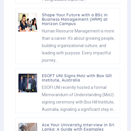
Shape Your Future with a BSc in
Business Management (HRM) at
Horizon Campus
Human Resource Management is more
than a career. It’s about growing people,
building organizational culture, and
leading with purpose. Every impactful
journey…
ESOFT UNI Signs MoU with Box Gill
Institute, Australia
ESOFt UNI recently hosted a formal
Memorandum of Understanding (MoU)
signing ceremony with Box Hill Institute,
Australia, signaling a significant step in…
Ace Your University Interview in Sri
Lanka: A Guide with Examples