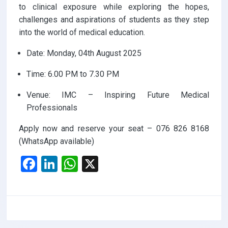
to clinical exposure while exploring the hopes,
challenges and aspirations of students as they step
into the world of medical education.
Date: Monday, 04th August 2025
Time: 6.00 PM to 7.30 PM
Venue: IMC – Inspiring Future Medical
Professionals
Apply now and reserve your seat – 076 826 8168
(WhatsApp available)
F
Li
W
X
a
n
h
ce
ke
at
b
dI
s