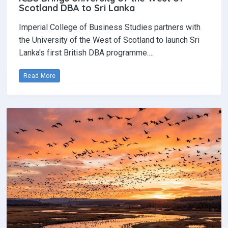
Scotland DBA to Sri Lanka
Imperial College of Business Studies partners with
the University of the West of Scotland to launch Sri
Lanka's first British DBA programme.…
Read More