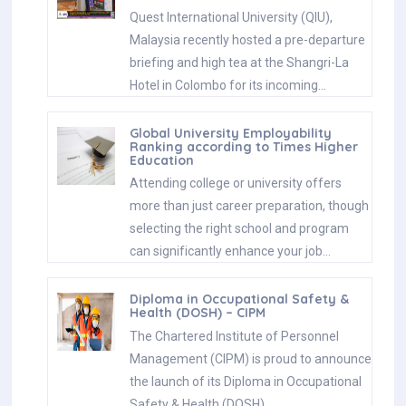
Quest International University (QIU),
Malaysia recently hosted a pre-departure
briefing and high tea at the Shangri-La
Hotel in Colombo for its incoming…
Global University Employability
Ranking according to Times Higher
Education
Attending college or university offers
more than just career preparation, though
selecting the right school and program
can significantly enhance your job…
Diploma in Occupational Safety &
Health (DOSH) – CIPM
The Chartered Institute of Personnel
Management (CIPM) is proud to announce
the launch of its Diploma in Occupational
Safety & Health (DOSH),…