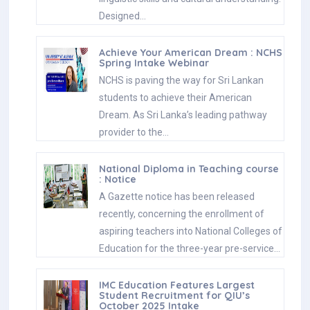
Designed…
Achieve Your American Dream : NCHS
Spring Intake Webinar
NCHS is paving the way for Sri Lankan
students to achieve their American
Dream. As Sri Lanka’s leading pathway
provider to the…
National Diploma in Teaching course
: Notice
A Gazette notice has been released
recently, concerning the enrollment of
aspiring teachers into National Colleges of
Education for the three-year pre-service…
IMC Education Features Largest
Student Recruitment for QIU’s
October 2025 Intake