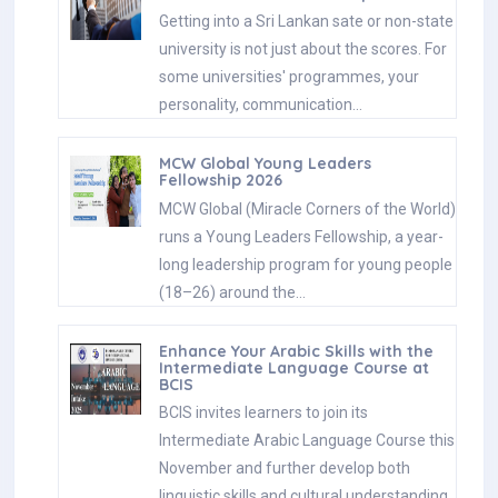
Getting into a Sri Lankan sate or non-state
university is not just about the scores. For
some universities' programmes, your
personality, communication…
MCW Global Young Leaders
Fellowship 2026
MCW Global (Miracle Corners of the World)
runs a Young Leaders Fellowship, a year-
long leadership program for young people
(18–26) around the…
Enhance Your Arabic Skills with the
Intermediate Language Course at
BCIS
BCIS invites learners to join its
Intermediate Arabic Language Course this
November and further develop both
linguistic skills and cultural understanding.