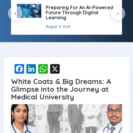
Preparing For An AI-Powered
Future Through Digital
‹
›
Learning
August 4, 2026
F
Li
W
X
a
n
h
White Coats & Big Dreams: A
ce
ke
at
Glimpse into the Journey at
b
dI
s
Medical University
o
n
A
o
p
k
p