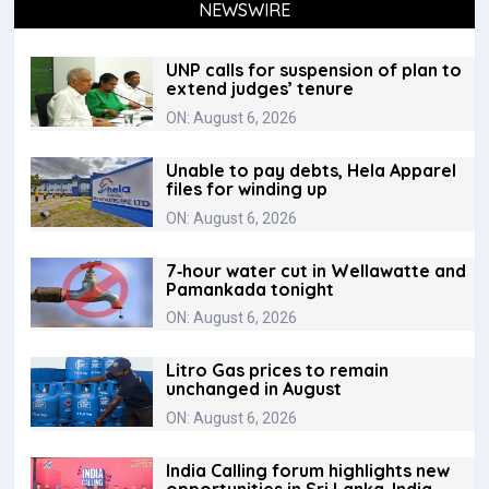
NEWSWIRE
UNP calls for suspension of plan to
extend judges’ tenure
ON: August 6, 2026
Unable to pay debts, Hela Apparel
files for winding up
ON: August 6, 2026
7‑hour water cut in Wellawatte and
Pamankada tonight
ON: August 6, 2026
Litro Gas prices to remain
unchanged in August
ON: August 6, 2026
India Calling forum highlights new