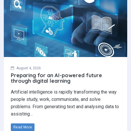
August 4, 2026
Preparing for an AI-powered future
through digital learning
Artificial intelligence is rapidly transforming the way
people study, work, communicate, and solve
problems. From generating text and analysing data to
assisting…
Read More