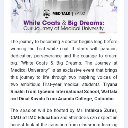
The journey to becoming a doctor begins long before
wearing the first white coat. It starts with passion,
dedication, perseverance and the courage to dream
big. “White Coats & Big Dreams: The Journey at
Medical University” is an exclusive event that brings
this journey to life through two inspiring voices of
two ambitious first-year medical students:
Tiyana
Rinaldi from Lyceum International School, Wattala
and
Dinal Kavidu from Ananda College, Colombo.
The session will be hosted by
Mr. Inthikab Zufer,
CMO of IMC Education
and attendees can expect an
honest look at the transition from classroom learning