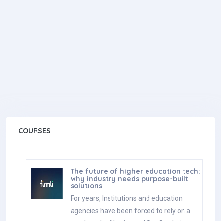
COURSES
The future of higher education tech:
why industry needs purpose-built
solutions
For years, Institutions and education
agencies have been forced to rely on a