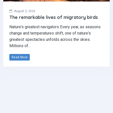
August 3, 2026
The remarkable lives of migratory birds
Nature's greatest navigators Every year, as seasons
change and temperatures shift, one of nature's
greatest spectacles unfolds across the skies.
Millions of…
Read More