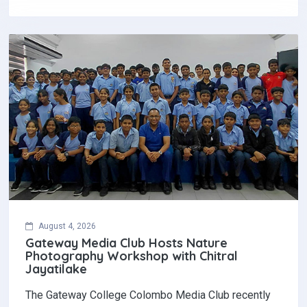
August 4, 2026
Gateway Media Club Hosts Nature
Photography Workshop with Chitral
Jayatilake
The Gateway College Colombo Media Club recently