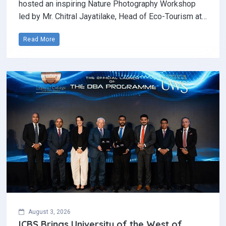
hosted an inspiring Nature Photography Workshop
led by Mr. Chitral Jayatilake, Head of Eco-Tourism at…
Read More
August 3, 2026
ICBS Brings University of the West of