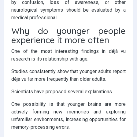
by confusion, loss of awareness, or other
neurological symptoms should be evaluated by a
medical professional.
Why do younger people
experience it more often
One of the most interesting findings in déjà vu
research is its relationship with age.
Studies consistently show that younger adults report
déjà vu far more frequently than older adults.
Scientists have proposed several explanations.
One possibility is that younger brains are more
actively forming new memories and exploring
unfamiliar environments, increasing opportunities for
memory-processing errors.