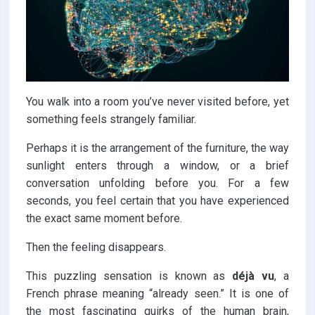
You walk into a room you’ve never visited before, yet
something feels strangely familiar.
Perhaps it is the arrangement of the furniture, the way
sunlight enters through a window, or a brief
conversation unfolding before you. For a few
seconds, you feel certain that you have experienced
the exact same moment before.
Then the feeling disappears.
This puzzling sensation is known as
déjà vu
, a
French phrase meaning “already seen.” It is one of
the most fascinating quirks of the human brain,