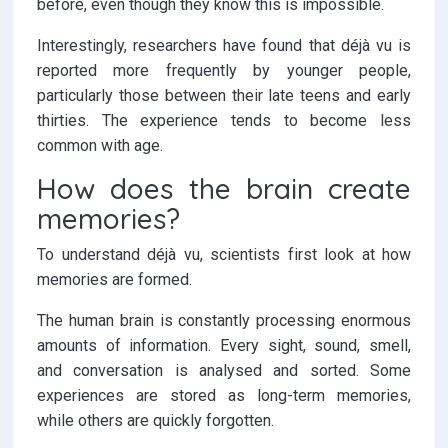
before, even though they know this is impossible.
Interestingly, researchers have found that déjà vu is
reported more frequently by younger people,
particularly those between their late teens and early
thirties. The experience tends to become less
common with age.
How does the brain create
memories?
To understand déjà vu, scientists first look at how
memories are formed.
The human brain is constantly processing enormous
amounts of information. Every sight, sound, smell,
and conversation is analysed and sorted. Some
experiences are stored as long-term memories,
while others are quickly forgotten.