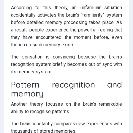
According to this theory, an unfamiliar situation
accidentally activates the brain’s “familiarity” system
before detailed memory processing takes place. As
a result, people experience the powerful feeling that
they have encountered the moment before, even
though no such memory exists.
The sensation is convincing because the brain’s
recognition system briefly becomes out of sync with
its memory system.
Pattern recognition and
memory
Another theory focuses on the brain’s remarkable
ability to recognise patterns.
The brain constantly compares new experiences with
thousands of stored memories.