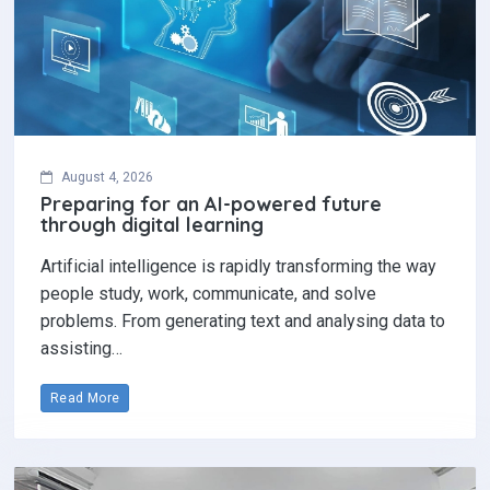
August 4, 2026
Preparing for an AI-powered future
through digital learning
Artificial intelligence is rapidly transforming the way
people study, work, communicate, and solve
problems. From generating text and analysing data to
assisting…
Read More