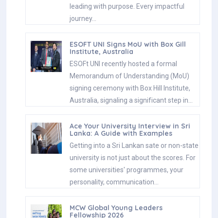
leading with purpose. Every impactful
journey…
ESOFT UNI Signs MoU with Box Gill
Institute, Australia
ESOFt UNI recently hosted a formal
Memorandum of Understanding (MoU)
signing ceremony with Box Hill Institute,
Australia, signaling a significant step in…
Ace Your University Interview in Sri
Lanka: A Guide with Examples
Getting into a Sri Lankan sate or non-state
university is not just about the scores. For
some universities' programmes, your
personality, communication…
MCW Global Young Leaders
Fellowship 2026