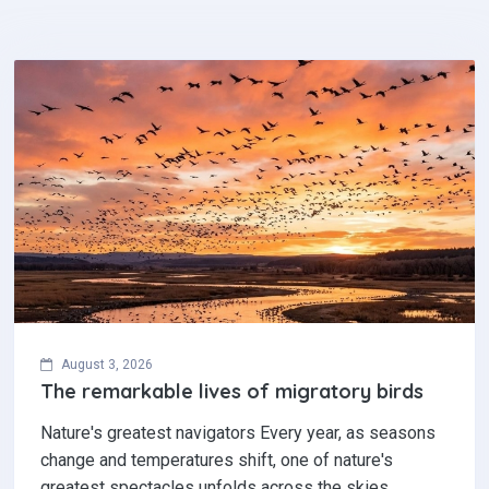
August 3, 2026
The remarkable lives of migratory birds
Nature's greatest navigators Every year, as seasons
change and temperatures shift, one of nature's
greatest spectacles unfolds across the skies.