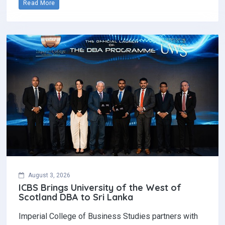
Read More
August 3, 2026
ICBS Brings University of the West of
Scotland DBA to Sri Lanka
Imperial College of Business Studies partners with