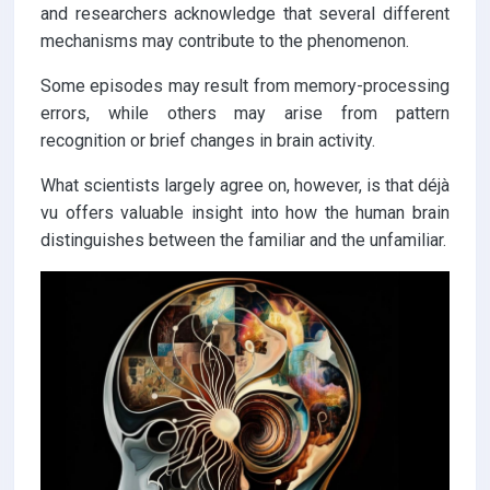
and researchers acknowledge that several different
mechanisms may contribute to the phenomenon.
Some episodes may result from memory-processing
errors, while others may arise from pattern
recognition or brief changes in brain activity.
What scientists largely agree on, however, is that déjà
vu offers valuable insight into how the human brain
distinguishes between the familiar and the unfamiliar.