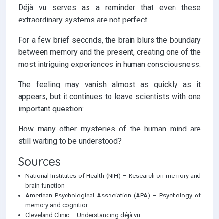
Déjà vu serves as a reminder that even these
extraordinary systems are not perfect.
For a few brief seconds, the brain blurs the boundary
between memory and the present, creating one of the
most intriguing experiences in human consciousness.
The feeling may vanish almost as quickly as it
appears, but it continues to leave scientists with one
important question:
How many other mysteries of the human mind are
still waiting to be understood?
Sources
National Institutes of Health (NIH) – Research on memory and
brain function
American Psychological Association (APA) – Psychology of
memory and cognition
Cleveland Clinic – Understanding déjà vu