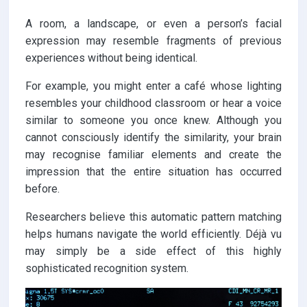
A room, a landscape, or even a person’s facial
expression may resemble fragments of previous
experiences without being identical.
For example, you might enter a café whose lighting
resembles your childhood classroom or hear a voice
similar to someone you once knew. Although you
cannot consciously identify the similarity, your brain
may recognise familiar elements and create the
impression that the entire situation has occurred
before.
Researchers believe this automatic pattern matching
helps humans navigate the world efficiently. Déjà vu
may simply be a side effect of this highly
sophisticated recognition system.