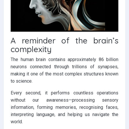
A reminder of the brain’s
complexity
The human brain contains approximately 86 billion
neurons connected through trillions of synapses,
making it one of the most complex structures known
to science.
Every second, it performs countless operations
without our awareness—processing sensory
information, forming memories, recognising faces,
interpreting language, and helping us navigate the
world.