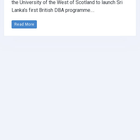
the University of the West of Scotland to launch Sri
Lanka's first British DBA programme.…
Read More