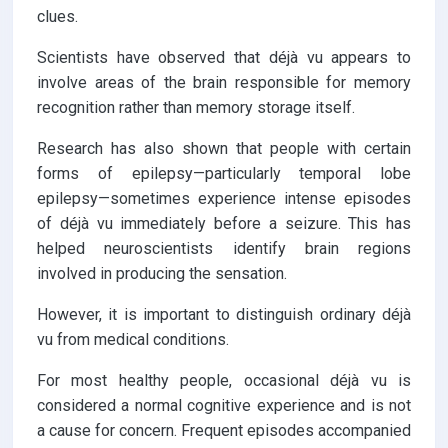
clues.
Scientists have observed that déjà vu appears to
involve areas of the brain responsible for memory
recognition rather than memory storage itself.
Research has also shown that people with certain
forms of epilepsy—particularly temporal lobe
epilepsy—sometimes experience intense episodes
of déjà vu immediately before a seizure. This has
helped neuroscientists identify brain regions
involved in producing the sensation.
However, it is important to distinguish ordinary déjà
vu from medical conditions.
For most healthy people, occasional déjà vu is
considered a normal cognitive experience and is not
a cause for concern. Frequent episodes accompanied