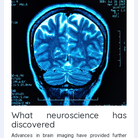
What neuroscience has
discovered
Advances in brain imaging have provided further