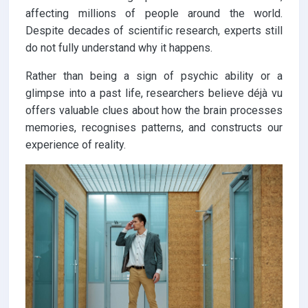
affecting millions of people around the world.
Despite decades of scientific research, experts still
do not fully understand why it happens.
Rather than being a sign of psychic ability or a
glimpse into a past life, researchers believe déjà vu
offers valuable clues about how the brain processes
memories, recognises patterns, and constructs our
experience of reality.