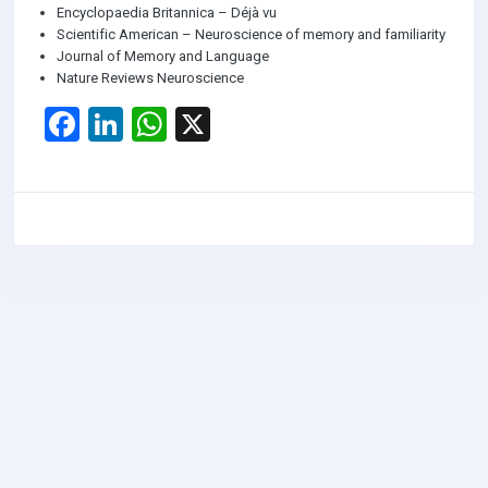
Encyclopaedia Britannica – Déjà vu
Scientific American – Neuroscience of memory and familiarity
Journal of Memory and Language
Nature Reviews Neuroscience
F
Li
W
X
a
n
h
ce
ke
at
b
dI
s
o
n
A
o
p
k
p