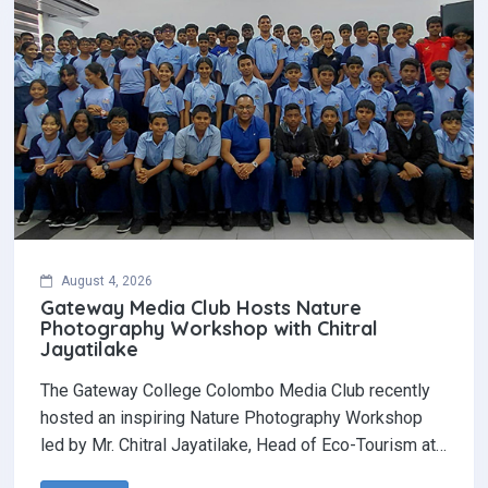
August 4, 2026
Gateway Media Club Hosts Nature
Photography Workshop with Chitral
Jayatilake
The Gateway College Colombo Media Club recently
hosted an inspiring Nature Photography Workshop
led by Mr. Chitral Jayatilake, Head of Eco-Tourism at…