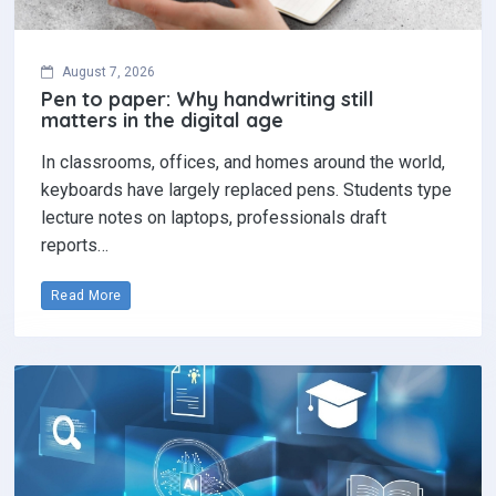
August 7, 2026
Pen to paper: Why handwriting still
matters in the digital age
In classrooms, offices, and homes around the world,
keyboards have largely replaced pens. Students type
lecture notes on laptops, professionals draft
reports…
Read More