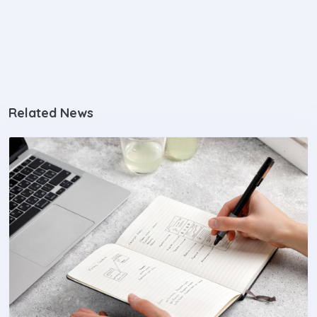
Related News