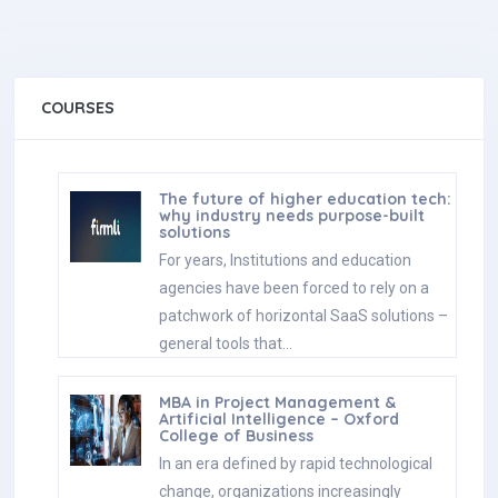
COURSES
The future of higher education tech:
why industry needs purpose-built
solutions
For years, Institutions and education
agencies have been forced to rely on a
patchwork of horizontal SaaS solutions –
general tools that…
MBA in Project Management &
Artificial Intelligence – Oxford
College of Business
In an era defined by rapid technological
change, organizations increasingly