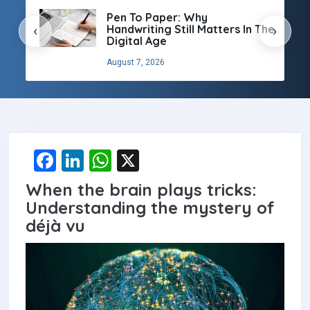
Pen To Paper: Why
Handwriting Still Matters In The
‹
›
Digital Age
August 7, 2026
F
Li
W
X
a
n
h
When the brain plays tricks:
ce
ke
at
Understanding the mystery of
b
dI
s
déjà vu
o
n
A
o
p
k
p