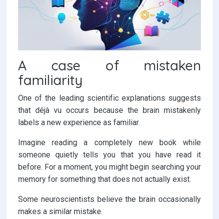
A case of mistaken
familiarity
One of the leading scientific explanations suggests
that déjà vu occurs because the brain mistakenly
labels a new experience as familiar.
Imagine reading a completely new book while
someone quietly tells you that you have read it
before. For a moment, you might begin searching your
memory for something that does not actually exist.
Some neuroscientists believe the brain occasionally
makes a similar mistake.