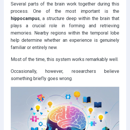
Several parts of the brain work together during this
process. One of the most important is the
hippocampus
, a structure deep within the brain that
plays a crucial role in forming and retrieving
memories. Nearby regions within the temporal lobe
help determine whether an experience is genuinely
familiar or entirely new.
Most of the time, this system works remarkably well.
Occasionally, however, researchers believe
something briefly goes wrong.