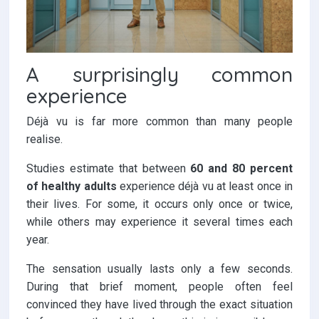
A surprisingly common
experience
Déjà vu is far more common than many people
realise.
Studies estimate that between
60 and 80 percent
of healthy adults
experience déjà vu at least once in
their lives. For some, it occurs only once or twice,
while others may experience it several times each
year.
The sensation usually lasts only a few seconds.
During that brief moment, people often feel
convinced they have lived through the exact situation