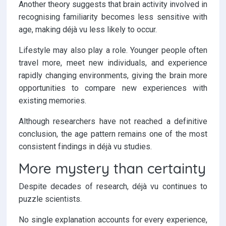
Another theory suggests that brain activity involved in
recognising familiarity becomes less sensitive with
age, making déjà vu less likely to occur.
Lifestyle may also play a role. Younger people often
travel more, meet new individuals, and experience
rapidly changing environments, giving the brain more
opportunities to compare new experiences with
existing memories.
Although researchers have not reached a definitive
conclusion, the age pattern remains one of the most
consistent findings in déjà vu studies.
More mystery than certainty
Despite decades of research, déjà vu continues to
puzzle scientists.
No single explanation accounts for every experience,