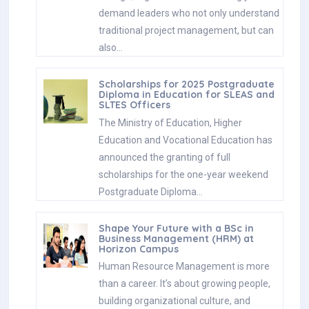
demand leaders who not only understand
traditional project management, but can
also…
Scholarships for 2025 Postgraduate
Diploma in Education for SLEAS and
SLTES Officers
The Ministry of Education, Higher
Education and Vocational Education has
announced the granting of full
scholarships for the one-year weekend
Postgraduate Diploma…
Shape Your Future with a BSc in
Business Management (HRM) at
Horizon Campus
Human Resource Management is more
than a career. It’s about growing people,
building organizational culture, and