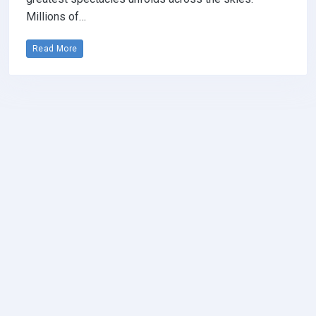
Millions of…
Read More