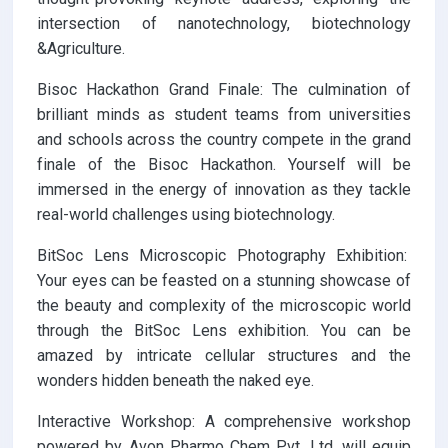
intersection of nanotechnology, biotechnology
&Agriculture.
Bisoc Hackathon Grand Finale: The culmination of
brilliant minds as student teams from universities
and schools across the country compete in the grand
finale of the Bisoc Hackathon. Yourself will be
immersed in the energy of innovation as they tackle
real-world challenges using biotechnology.
BitSoc Lens Microscopic Photography Exhibition:
Your eyes can be feasted on a stunning showcase of
the beauty and complexity of the microscopic world
through the BitSoc Lens exhibition. You can be
amazed by intricate cellular structures and the
wonders hidden beneath the naked eye.
Interactive Workshop: A comprehensive workshop
powered by Avon Pharmo Chem Pvt. Ltd. will equip