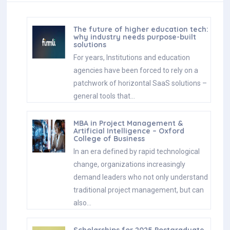
The future of higher education tech:
why industry needs purpose-built
solutions
For years, Institutions and education
agencies have been forced to rely on a
patchwork of horizontal SaaS solutions –
general tools that…
MBA in Project Management &
Artificial Intelligence – Oxford
College of Business
In an era defined by rapid technological
change, organizations increasingly
demand leaders who not only understand
traditional project management, but can
also…
Scholarships for 2025 Postgraduate