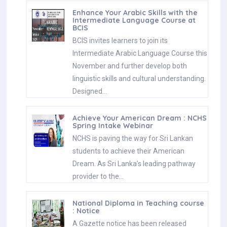
Enhance Your Arabic Skills with the
Intermediate Language Course at
BCIS
BCIS invites learners to join its
Intermediate Arabic Language Course this
November and further develop both
linguistic skills and cultural understanding.
Designed…
Achieve Your American Dream : NCHS
Spring Intake Webinar
NCHS is paving the way for Sri Lankan
students to achieve their American
Dream. As Sri Lanka’s leading pathway
provider to the…
National Diploma in Teaching course
: Notice
A Gazette notice has been released