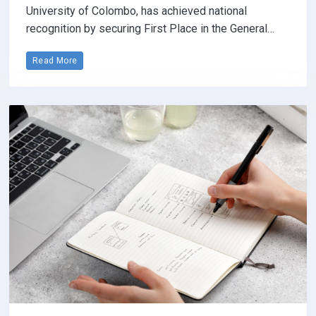
University of Colombo, has achieved national
recognition by securing First Place in the General…
Read More