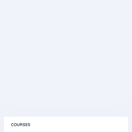
COURSES