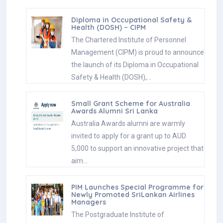
Diploma in Occupational Safety &
Health (DOSH) – CIPM
The Chartered Institute of Personnel
Management (CIPM) is proud to announce
the launch of its Diploma in Occupational
Safety & Health (DOSH),…
Small Grant Scheme for Australia
Awards Alumni Sri Lanka
Australia Awards alumni are warmly
invited to apply for a grant up to AUD
5,000 to support an innovative project that
aim…
PIM Launches Special Programme for
Newly Promoted SriLankan Airlines
Managers
The Postgraduate Institute of