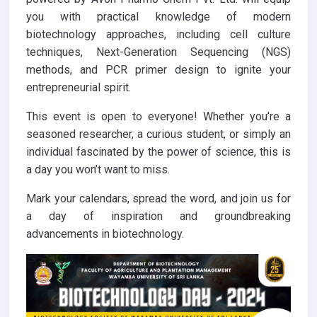
you with practical knowledge of modern
biotechnology approaches, including cell culture
techniques, Next-Generation Sequencing (NGS)
methods, and PCR primer design to ignite your
entrepreneurial spirit.
This event is open to everyone! Whether you’re a
seasoned researcher, a curious student, or simply an
individual fascinated by the power of science, this is
a day you won’t want to miss.
Mark your calendars, spread the word, and join us for
a day of inspiration and groundbreaking
advancements in biotechnology.