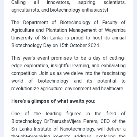
Calling all innovators, aspiring scientists,
agriculturists, and biotechnology enthusiasts!
The Department of Biotechnology of Faculty of
Agriculture and Plantation Management of Wayamba
University of Sri Lanka is proud to host its annual
Biotechnology Day on 15th October 2024.
This year’s event promises to be a day of cutting-
edge exploration, insightful learning, and exhilarating
competition. Join us as we delve into the fascinating
world of biotechnology and its potential to
revolutionize agriculture, environment and healthcare.
Here’s a glimpse of what awaits you:
One of the leading figures in the field of
Biotechnology Dr.TharushaVijera Perera, CEO of the
Sri Lanka Institute of Nanotechnology, will deliver a
thought-provoking keynote address, exploring the