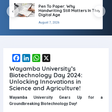
Pen To Paper: Why
Handwriting Still Matters In The
‹
›
Digital Age
August 7, 2026
F
Li
W
X
a
n
h
Wayamba University’s
ce
ke
at
Biotechnology Day 2024:
b
dI
s
Unlocking Innovations in
Science and Agriculture!
o
n
A
o
p
Wayamba University Gears Up for a
Groundbreaking Biotechnology Day!
k
p