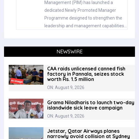
Management (PIM) has launched a
dedicated Newly Promoted Manager
Programme designed to strengthen the
leadership and management capabilities…
NEWSWIRE
CAA raids unlicensed canned fish
factory in Pannala, seizes stock
worth Rs. 1.5 million
ON: August 9, 2026
Grama Niladharis to launch two-day
islandwide sick leave campaign
ON: August 9, 2026
Jetstar, Qatar Airways planes
narrowly avoid collision at Sydney