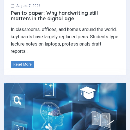
August 7, 2026
Pen to paper: Why handwriting still
matters in the digital age
In classrooms, offices, and homes around the world,
keyboards have largely replaced pens. Students type
lecture notes on laptops, professionals draft
reports…
Read More