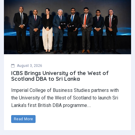
August 3, 2026
ICBS Brings University of the West of
Scotland DBA to Sri Lanka
Imperial College of Business Studies partners with
the University of the West of Scotland to launch Sri
Lanka's first British DBA programme.…
Read More