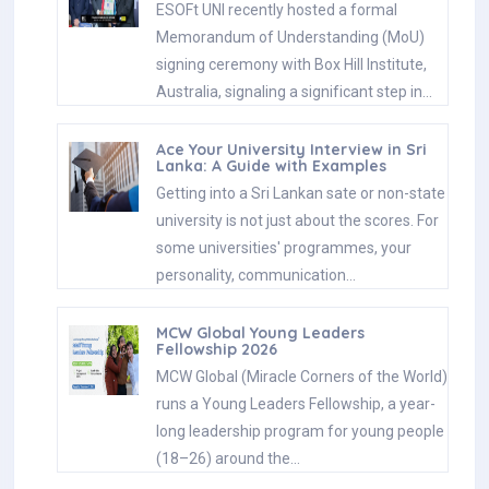
ESOFt UNI recently hosted a formal
Memorandum of Understanding (MoU)
signing ceremony with Box Hill Institute,
Australia, signaling a significant step in…
Ace Your University Interview in Sri
Lanka: A Guide with Examples
Getting into a Sri Lankan sate or non-state
university is not just about the scores. For
some universities' programmes, your
personality, communication…
MCW Global Young Leaders
Fellowship 2026
MCW Global (Miracle Corners of the World)
runs a Young Leaders Fellowship, a year-
long leadership program for young people
(18–26) around the…