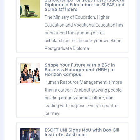
Diploma in Education for SLEAS and
SLTES Officers
The Ministry of Education, Higher
Education and Vocational Education has
announced the granting of full
scholarships for the one-year weekend
Postgraduate Diploma…
Shape Your Future with a BSc in
Business Management (HRM) at
Horizon Campus
Human Resource Management is more
than a career. It’s about growing people,
building organizational culture, and
leading with purpose. Every impactful
journey…
ESOFT UNI Signs MoU with Box Gill
Institute, Australia