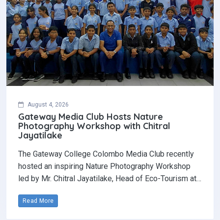
August 4, 2026
Gateway Media Club Hosts Nature
Photography Workshop with Chitral
Jayatilake
The Gateway College Colombo Media Club recently
hosted an inspiring Nature Photography Workshop
led by Mr. Chitral Jayatilake, Head of Eco-Tourism at…
Read More