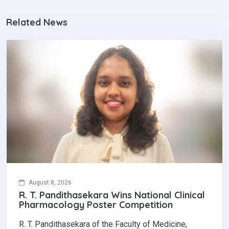
Related News
August 8, 2026
R. T. Pandithasekara Wins National Clinical
Pharmacology Poster Competition‎
R. T. Pandithasekara of the Faculty of Medicine,