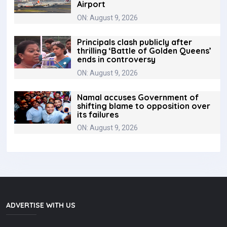
Airport
ON: August 9, 2026
Principals clash publicly after
thrilling ‘Battle of Golden Queens’
ends in controversy
ON: August 9, 2026
Namal accuses Government of
shifting blame to opposition over
its failures
ON: August 9, 2026
ADVERTISE WITH US