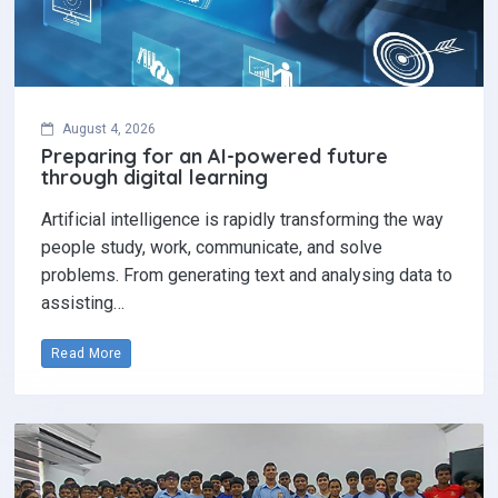
August 4, 2026
Preparing for an AI-powered future
through digital learning
Artificial intelligence is rapidly transforming the way
people study, work, communicate, and solve
problems. From generating text and analysing data to
assisting…
Read More