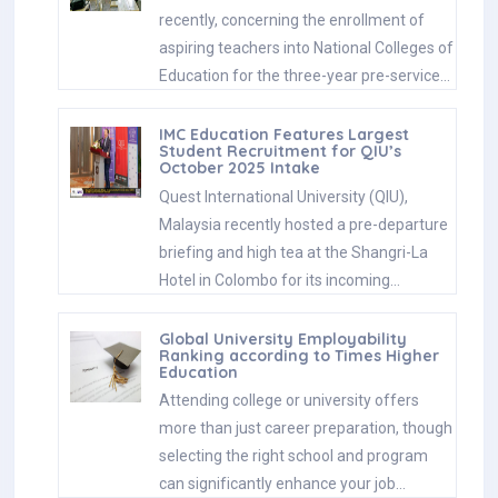
recently, concerning the enrollment of
aspiring teachers into National Colleges of
Education for the three-year pre-service…
IMC Education Features Largest
Student Recruitment for QIU’s
October 2025 Intake
Quest International University (QIU),
Malaysia recently hosted a pre-departure
briefing and high tea at the Shangri-La
Hotel in Colombo for its incoming…
Global University Employability
Ranking according to Times Higher
Education
Attending college or university offers
more than just career preparation, though
selecting the right school and program
can significantly enhance your job…