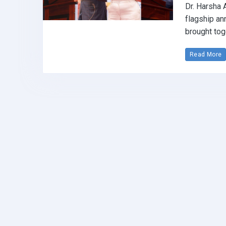
Dr. Harsha 
flagship an
brought tog
Read More