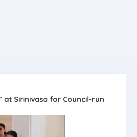
 at Sirinivasa for Council-run