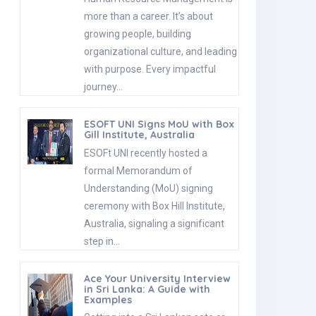
more than a career. It’s about
growing people, building
organizational culture, and leading
with purpose. Every impactful
journey…
ESOFT UNI Signs MoU with Box
Gill Institute, Australia
ESOFt UNI recently hosted a
formal Memorandum of
Understanding (MoU) signing
ceremony with Box Hill Institute,
Australia, signaling a significant
step in…
Ace Your University Interview
in Sri Lanka: A Guide with
Examples