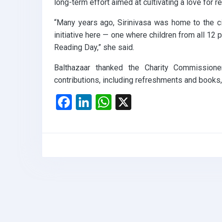
long-term effort aimed at cultivating a love for 
“Many years ago, Sirinivasa was home to the city
initiative here — one where children from all 12 
Reading Day,” she said.
Balthazaar thanked the Charity Commissioner,
contributions, including refreshments and books
F
Li
W
X
a
n
h
ce
ke
at
b
dI
s
o
n
A
o
p
k
p