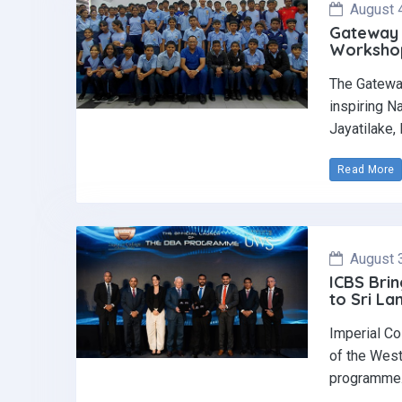
August 
Gateway 
Workshop 
The Gatewa
inspiring N
Jayatilake,
Read More
August 
ICBS Brin
to Sri La
Imperial Co
of the West
programme