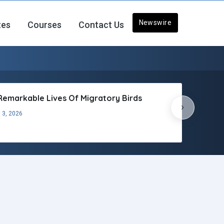
Newswire
tes
Courses
Contact Us
Remarkable Lives Of Migratory Birds
›
 3, 2026