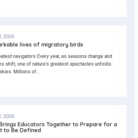
3, 2026
kable lives of migratory birds
eatest navigators Every year, as seasons change and
s shift, one of nature's greatest spectacles unfolds
skies. Millions of…
2, 2026
 Brings Educators Together to Prepare for a
t to Be Defined