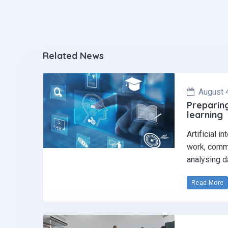
Related News
August 
Preparing
learning
Artificial i
work, commu
analysing d
Read More