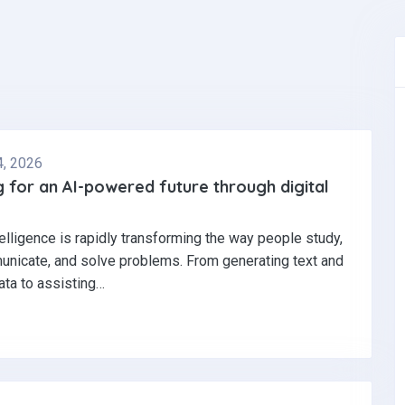
4, 2026
 for an AI-powered future through digital
ntelligence is rapidly transforming the way people study,
nicate, and solve problems. From generating text and
ata to assisting…