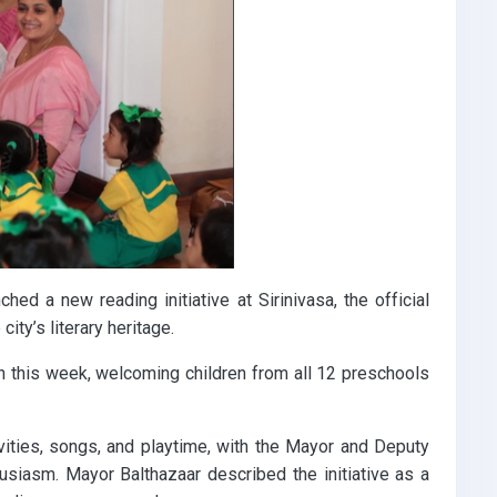
ed a new reading initiative at Sirinivasa, the official
city’s literary heritage.
on this week, welcoming children from all 12 preschools
vities, songs, and playtime, with the Mayor and Deputy
husiasm. Mayor Balthazaar described the initiative as a