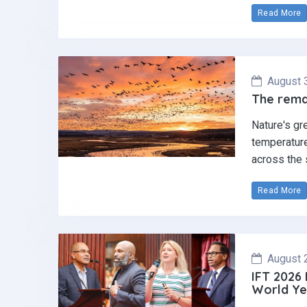
Read More
August 
The remar
Nature's gr
temperature
across the 
Read More
August 
IFT 2026
World Ye