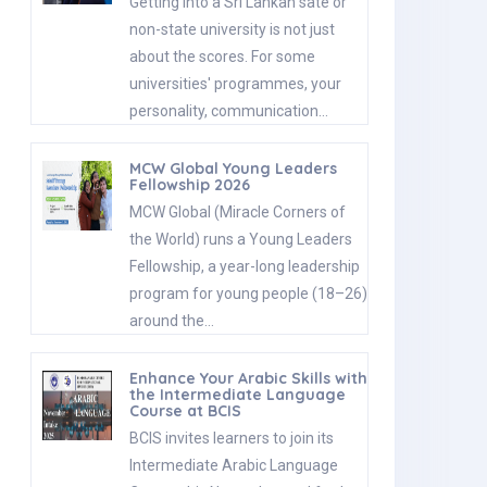
Getting into a Sri Lankan sate or
non-state university is not just
about the scores. For some
universities' programmes, your
personality, communication…
MCW Global Young Leaders
Fellowship 2026
MCW Global (Miracle Corners of
the World) runs a Young Leaders
Fellowship, a year-long leadership
program for young people (18–26)
around the…
Enhance Your Arabic Skills with
the Intermediate Language
Course at BCIS
BCIS invites learners to join its
Intermediate Arabic Language