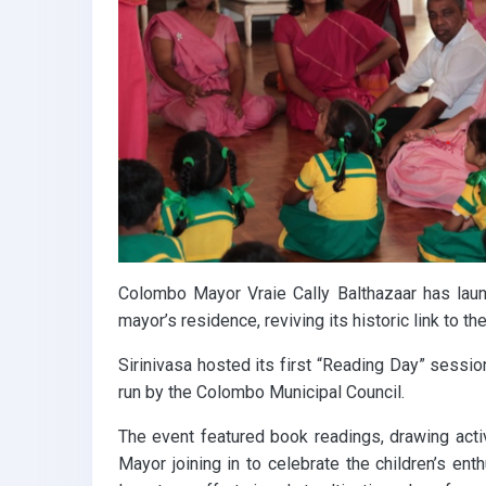
k
p
Colombo Mayor Vraie Cally Balthazaar has launch
mayor’s residence, reviving its historic link to the 
Sirinivasa hosted its first “Reading Day” sessi
run by the Colombo Municipal Council.
The event featured book readings, drawing acti
Mayor joining in to celebrate the children’s ent