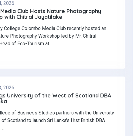
4, 2026
Media Club Hosts Nature Photography
with Chitral Jayatilake
y College Colombo Media Club recently hosted an
ature Photography Workshop led by Mr. Chitral
 Head of Eco-Tourism at…
3, 2026
gs University of the West of Scotland DBA
nka
llege of Business Studies partners with the University
 of Scotland to launch Sri Lanka's first British DBA
.…