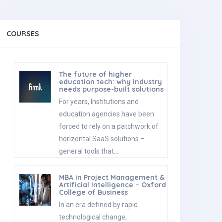
COURSES
The future of higher
education tech: why industry
needs purpose-built solutions
For years, Institutions and
education agencies have been
forced to rely on a patchwork of
horizontal SaaS solutions –
general tools that…
MBA in Project Management &
Artificial Intelligence – Oxford
College of Business
In an era defined by rapid
technological change,