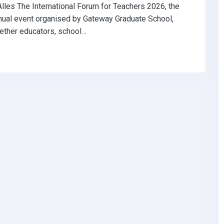
Alles The International Forum for Teachers 2026, the
nual event organised by Gateway Graduate School,
ether educators, school…