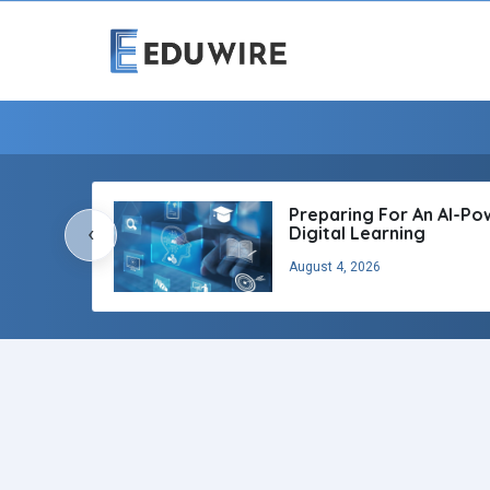
Preparing For An AI-P
‹
Digital Learning
August 4, 2026