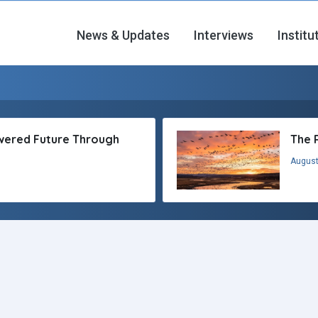
News & Updates
Interviews
Institu
owered Future Through
The 
August