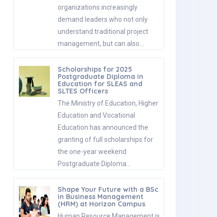
organizations increasingly
demand leaders who not only
understand traditional project
management, but can also…
Scholarships for 2025
Postgraduate Diploma in
Education for SLEAS and
SLTES Officers
The Ministry of Education, Higher
Education and Vocational
Education has announced the
granting of full scholarships for
the one-year weekend
Postgraduate Diploma…
Shape Your Future with a BSc
in Business Management
(HRM) at Horizon Campus
Human Resource Management is