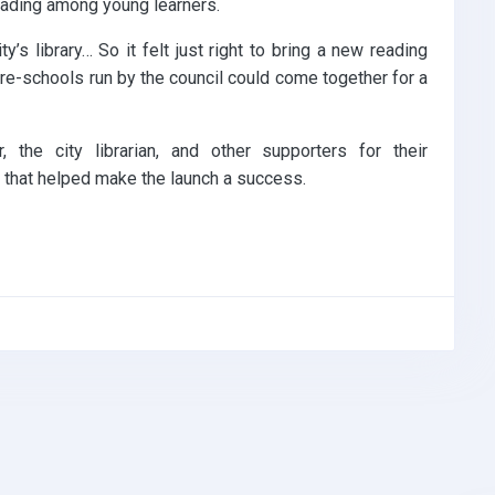
reading among young learners.
’s library… So it felt just right to bring a new reading
pre-schools run by the council could come together for a
 the city librarian, and other supporters for their
, that helped make the launch a success.