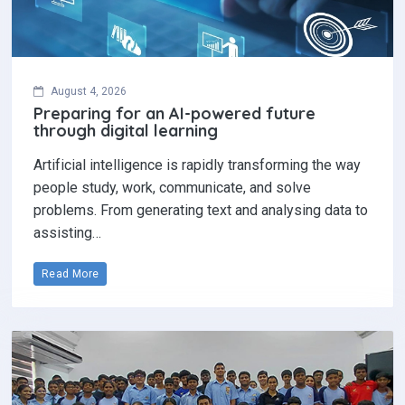
August 4, 2026
Preparing for an AI-powered future
through digital learning
Artificial intelligence is rapidly transforming the way
people study, work, communicate, and solve
problems. From generating text and analysing data to
assisting…
Read More