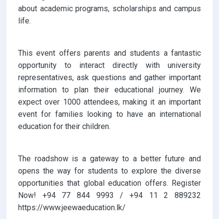
about academic programs, scholarships and campus
life.
This event offers parents and students a fantastic
opportunity to interact directly with university
representatives, ask questions and gather important
information to plan their educational journey. We
expect over 1000 attendees, making it an important
event for families looking to have an international
education for their children.
The roadshow is a gateway to a better future and
opens the way for students to explore the diverse
opportunities that global education offers. Register
Now! +94 77 844 9993 / +94 11 2 889232
https://www.jeewaeducation.lk/