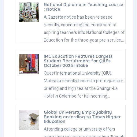
National Diploma in Teaching course
: Notice
A Gazette notice has been released
recently, concerning the enrollment of
aspiring teachers into National Colleges of
Education for the three-year pre-service…
IMC Education Features Largest
Student Recruitment for QIU’s
October 2025 Intake
Quest International University (QIU),
Malaysia recently hosted a pre-departure
briefing and high tea at the Shangri-La
Hotel in Colombo for its incoming…
Global University Employability
Ranking according to Times Higher
Education
Attending college or university offers
more than just career preparation, though