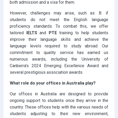
both admission and a visa for them.
However, challenges may arise, such as: B. if
students do not meet the English language
proficiency standards. To combat this, we offer
tailored
IELTS
and
PTE
training to help students
improve their language skills and achieve the
language levels required to study abroad. Our
commitment to quality service has earned us
numerous awards, including the University of
Canberra’s 2024 Emerging Excellence Award and
several prestigious association awards.
What role do your offices in Australia play?
Our offices in Australia are designed to provide
ongoing support to students once they arrive in the
country. These offices help with the various needs of
students adjusting to their new environment,