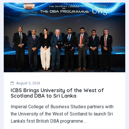
August 3, 2026
ICBS Brings University of the West of
Scotland DBA to Sri Lanka
Imperial College of Business Studies partners with
the University of the West of Scotland to launch Sri
Lanka's first British DBA programme.…