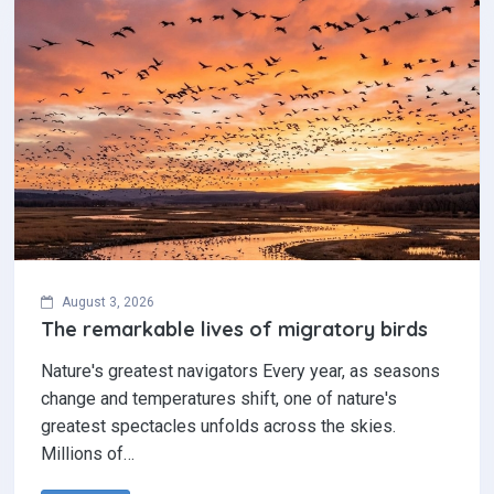
August 3, 2026
The remarkable lives of migratory birds
Nature's greatest navigators Every year, as seasons
change and temperatures shift, one of nature's
greatest spectacles unfolds across the skies.
Millions of…