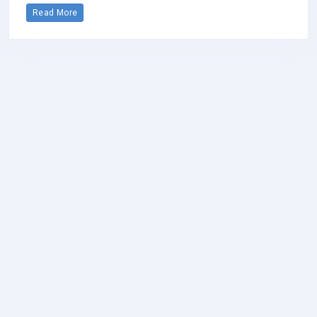
Read More