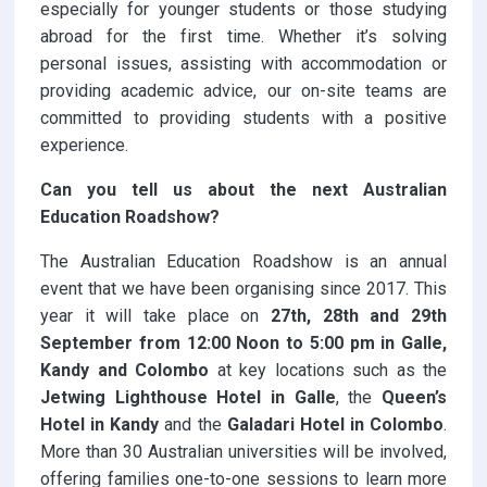
especially for younger students or those studying
abroad for the first time. Whether it’s solving
personal issues, assisting with accommodation or
providing academic advice, our on-site teams are
committed to providing students with a positive
experience.
Can you tell us about the next Australian
Education Roadshow?
The Australian Education Roadshow is an annual
event that we have been organising since 2017. This
year it will take place on
27th, 28th and 29th
September from 12:00 Noon to 5:00 pm in Galle,
Kandy and Colombo
at key locations such as the
Jetwing Lighthouse Hotel in Galle
, the
Queen’s
Hotel in Kandy
and the
Galadari Hotel in Colombo
.
More than 30 Australian universities will be involved,
offering families one-to-one sessions to learn more