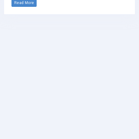
Read More