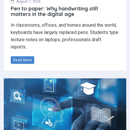
August 7, 2026
Pen to paper: Why handwriting still
matters in the digital age
In classrooms, offices, and homes around the world,
keyboards have largely replaced pens. Students type
lecture notes on laptops, professionals draft
reports…
Read More