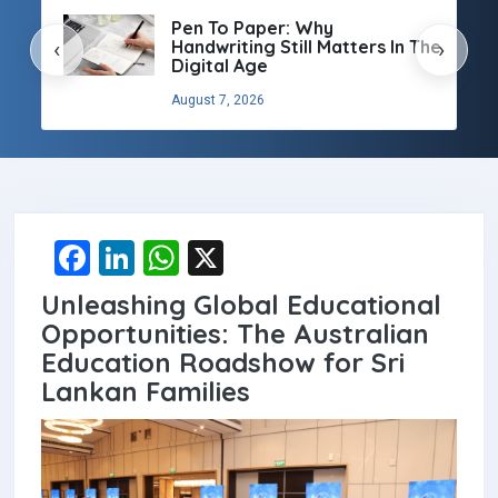
Pen To Paper: Why
Handwriting Still Matters In The
‹
›
Digital Age
August 7, 2026
F
Li
W
X
a
n
h
Unleashing Global Educational
ce
ke
at
Opportunities: The Australian
b
dI
s
Education Roadshow for Sri
Lankan Families
o
n
A
o
p
k
p