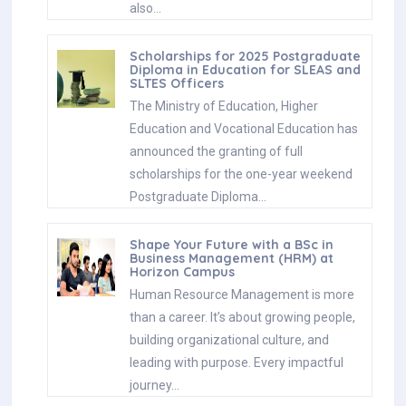
also…
Scholarships for 2025 Postgraduate
Diploma in Education for SLEAS and
SLTES Officers
The Ministry of Education, Higher
Education and Vocational Education has
announced the granting of full
scholarships for the one-year weekend
Postgraduate Diploma…
Shape Your Future with a BSc in
Business Management (HRM) at
Horizon Campus
Human Resource Management is more
than a career. It’s about growing people,
building organizational culture, and
leading with purpose. Every impactful
journey…