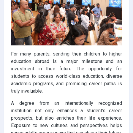
For many parents, sending their children to higher
education abroad is a major milestone and an
investment in their future. The opportunity for
students to access world-class education, diverse
academic programs, and promising career paths is
truly invaluable.
A degree from an internationally recognized
institution not only enhances a student’s career
prospects, but also enriches their life experience.
Exposure to new cultures and perspectives helps
young adults grow in ways that can shape their future.