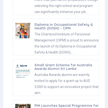
selecting the right school and program
can significantly enhance your job…
Diploma in Occupational Safety &
Health (DOSH) – CIPM
The Chartered Institute of Personnel
Management (CIPM) is proud to announce
the launch of its Diploma in Occupational
Safety & Health (DOSH),…
Small Grant Scheme for Australia
Awards Alumni Sri Lanka
Australia Awards alumni are warmly
invited to apply for a grant up to AUD
5,000 to support an innovative project that
aim…
PIM Launches Special Programme for