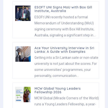
ESOFT UNI Signs MoU with Box Gill
Institute, Australia
ESOFt UNI recently hosted a formal
Memorandum of Understanding (MoU)
signing ceremony with Box Hill Institute,
Australia, signaling a significant step in…
Ace Your University Interview in Sri
Lanka: A Guide with Examples
Getting into a Sri Lankan sate or non-state
university is not just about the scores. For
some universities' programmes, your
personality, communication…
MCW Global Young Leaders
Fellowship 2026
MCW Global (Miracle Corners of the World)
runs a Young Leaders Fellowship, a year-