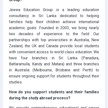
Jeewa Education Group is a leading education
consultancy in Sri Lanka dedicated to helping
families help their children achieve international
academic goals. Founded in 2003, we bring nearly
two decades of experience to the field. Our
partnerships with top universities in Australia, New
Zealand, the UK and Canada provide local students
with convenient access to world-class education. We
have four branches in Sri Lanka (Panadura,
Battaramulla, Kandy and Matara) and three branches
in Australia (Melbourne, Brisbane and Perth) to
ensure ongoing support for students throughout their
studies.
How do you support students and their families
during the study abroad process?
We provide comprehensive educational and career