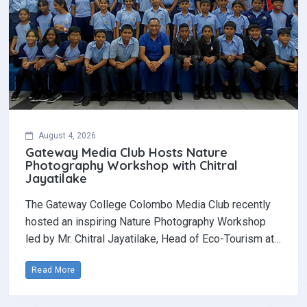
August 4, 2026
Gateway Media Club Hosts Nature
Photography Workshop with Chitral
Jayatilake
The Gateway College Colombo Media Club recently
hosted an inspiring Nature Photography Workshop
led by Mr. Chitral Jayatilake, Head of Eco-Tourism at…
Read More