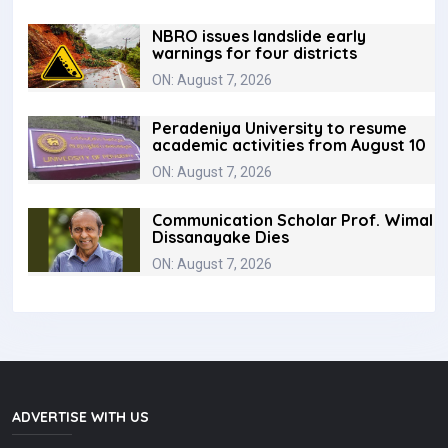
NBRO issues landslide early
warnings for four districts
ON: August 7, 2026
Peradeniya University to resume
academic activities from August 10
ON: August 7, 2026
Communication Scholar Prof. Wimal
Dissanayake Dies
ON: August 7, 2026
ADVERTISE WITH US