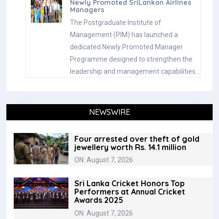
Newly Promoted SriLankan Airlines
Managers
The Postgraduate Institute of
Management (PIM) has launched a
dedicated Newly Promoted Manager
Programme designed to strengthen the
leadership and management capabilities…
NEWSWIRE
Four arrested over theft of gold
jewellery worth Rs. 14.1 million
ON: August 7, 2026
Sri Lanka Cricket Honors Top
Performers at Annual Cricket
Awards 2025
ON: August 7, 2026