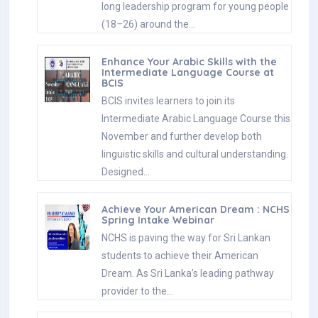
long leadership program for young people
(18–26) around the…
Enhance Your Arabic Skills with the
Intermediate Language Course at
BCIS
BCIS invites learners to join its
Intermediate Arabic Language Course this
November and further develop both
linguistic skills and cultural understanding.
Designed…
Achieve Your American Dream : NCHS
Spring Intake Webinar
NCHS is paving the way for Sri Lankan
students to achieve their American
Dream. As Sri Lanka’s leading pathway
provider to the…