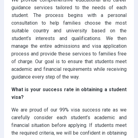
guidance services tailored to the needs of each
student. The process begins with a personal
consultation to help families choose the most
suitable country and university based on the
student’s interests and qualifications. We then
manage the entire admissions and visa application
process and provide these services to families free
of charge. Our goal is to ensure that students meet
academic and financial requirements while receiving
guidance every step of the way.
What is your success rate in obtaining a student
visa?
We are proud of our 99% visa success rate as we
carefully consider each student’s academic and
financial situation before applying. If students meet
the required criteria, we will be confident in obtaining