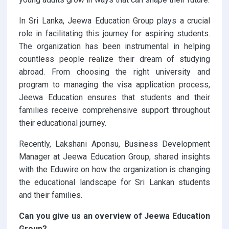
In Sri Lanka, Jeewa Education Group plays a crucial
role in facilitating this journey for aspiring students.
The organization has been instrumental in helping
countless people realize their dream of studying
abroad. From choosing the right university and
program to managing the visa application process,
Jeewa Education ensures that students and their
families receive comprehensive support throughout
their educational journey.
Recently, Lakshani Aponsu, Business Development
Manager at Jeewa Education Group, shared insights
with the Eduwire on how the organization is changing
the educational landscape for Sri Lankan students
and their families.
Can you give us an overview of Jeewa Education
Group?