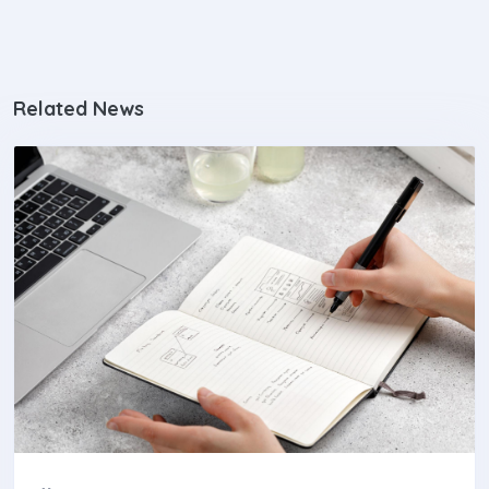
Related News