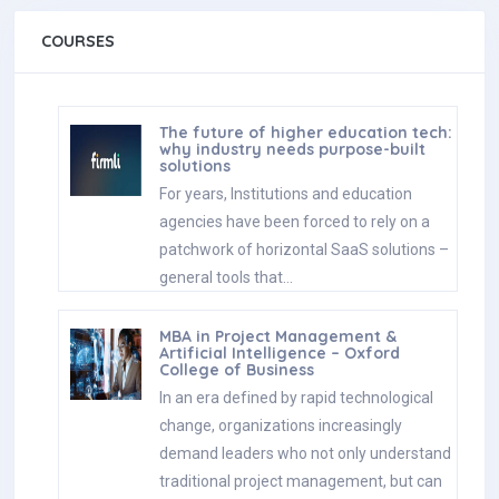
COURSES
The future of higher education tech:
why industry needs purpose-built
solutions
For years, Institutions and education
agencies have been forced to rely on a
patchwork of horizontal SaaS solutions –
general tools that…
MBA in Project Management &
Artificial Intelligence – Oxford
College of Business
In an era defined by rapid technological
change, organizations increasingly
demand leaders who not only understand
traditional project management, but can