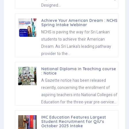
Designed…
Achieve Your American Dream : NCHS
Spring Intake Webinar
NCHS is paving the way for Sri Lankan
students to achieve their American
Dream. As Sri Lanka’s leading pathway
provider to the…
National Diploma in Teaching course
: Notice
A Gazette notice has been released
recently, concerning the enrollment of
aspiring teachers into National Colleges of
Education for the three-year pre-service…
IMC Education Features Largest
Student Recruitment for QIU’s
October 2025 Intake