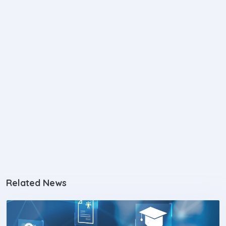
Related News