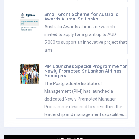
Small Grant Scheme for Australia
Awards Alumni Sri Lanka
Australia Awards alumni are warmly
invited to apply for a grant up to AUD
5,000 to support an innovative project that
aim…
PIM Launches Special Programme for
Newly Promoted SriLankan Airlines
Managers
The Postgraduate Institute of
Management (PIM) has launched a
dedicated Newly Promoted Manager
Programme designed to strengthen the
leadership and management capabilities…