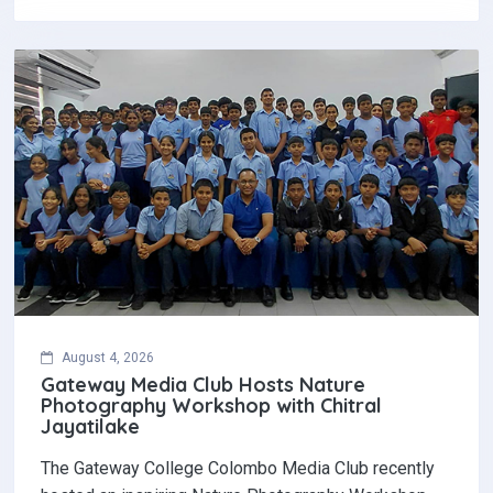
August 4, 2026
Gateway Media Club Hosts Nature
Photography Workshop with Chitral
Jayatilake
The Gateway College Colombo Media Club recently