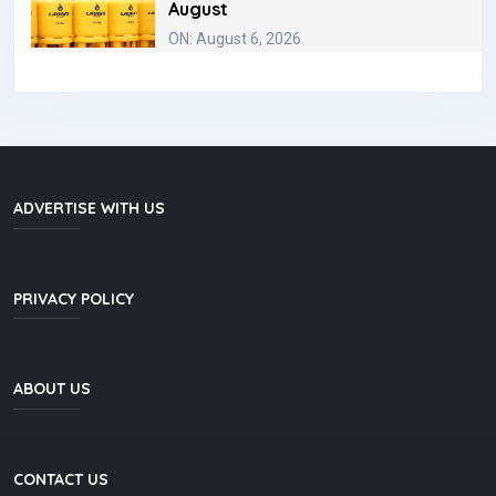
August
ON: August 6, 2026
ADVERTISE WITH US
PRIVACY POLICY
ABOUT US
CONTACT US