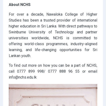
About NCHS
For over a decade, Nawaloka College of Higher
Studies has been a trusted provider of international
higher education in Sri Lanka. With direct pathways to
Swinburne University of Technology and partner
universities worldwide, NCHS is committed to
offering world-class programmes, industry-aligned
learning, and life-changing opportunities for Sri
Lankan youth.
To find out more on how you can be a part of NCHS,
call 0777 899 998/ 0777 888 96 55 or email
info@nchs.edu.lk