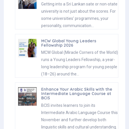
Getting into a Sri Lankan sate or non-state
university is not just about the scores. For
some universities' programmes, your
personality, communication…
MCW Global Young Leaders
Fellowship 2026
MCW Global (Miracle Corners of the World)
runs a Young Leaders Fellowship, a year-
long leadership program for young people
(18–26) around the…
Enhance Your Arabic Skills with the
Intermediate Language Course at
BCIS
BCIS invites learners to join its
Intermediate Arabic Language Course this
November and further develop both
linguistic skills and cultural understanding.