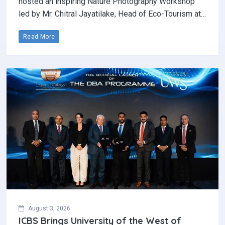
hosted an inspiring Nature Photography Workshop
led by Mr. Chitral Jayatilake, Head of Eco-Tourism at…
Read More
August 3, 2026
ICBS Brings University of the West of