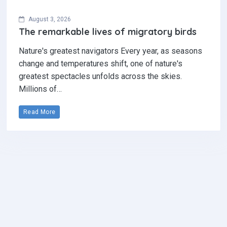
August 3, 2026
The remarkable lives of migratory birds
Nature's greatest navigators Every year, as seasons
change and temperatures shift, one of nature's
greatest spectacles unfolds across the skies.
Millions of…
Read More