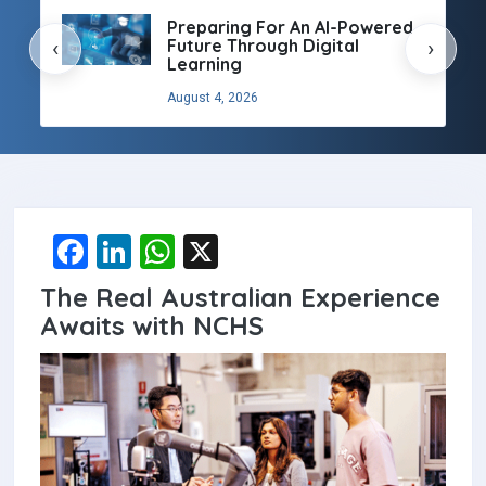
Preparing For An AI-Powered
Future Through Digital
‹
›
Learning
August 4, 2026
F
Li
W
X
a
n
h
The Real Australian Experience
ce
ke
at
Awaits with NCHS
b
dI
s
o
n
A
o
p
k
p