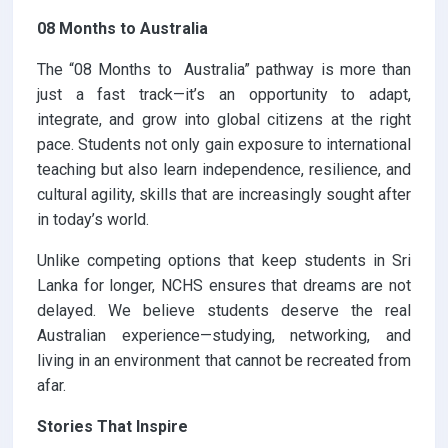
08 Months to Australia
The “08 Months to Australia” pathway is more than
just a fast track—it’s an opportunity to adapt,
integrate, and grow into global citizens at the right
pace. Students not only gain exposure to international
teaching but also learn independence, resilience, and
cultural agility, skills that are increasingly sought after
in today’s world.
Unlike competing options that keep students in Sri
Lanka for longer, NCHS ensures that dreams are not
delayed. We believe students deserve the real
Australian experience—studying, networking, and
living in an environment that cannot be recreated from
afar.
Stories That Inspire