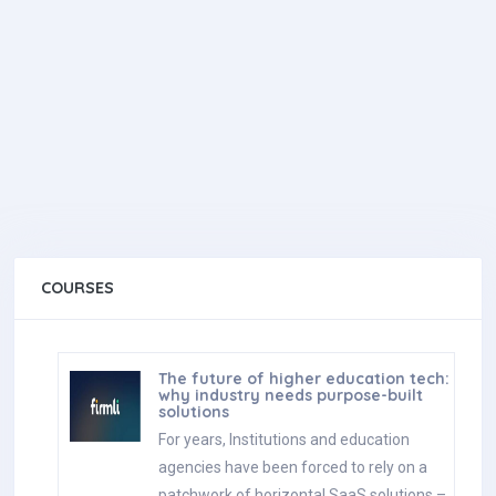
COURSES
The future of higher education tech:
why industry needs purpose-built
solutions
For years, Institutions and education
agencies have been forced to rely on a
patchwork of horizontal SaaS solutions –