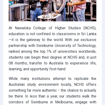
At Nawaloka College of Higher Studies (NCHS),
education is not confined to classrooms in Sri Lanka
—it is the gateway to the world. With our exclusive
partnership with Swinburne University of Technology,
ranked among the top 1% of universities worldwide,
students can begin their degree at NCHS and, in just
08 months, transfer to Australia to experience life,
learning, and opportunity first-hand.
While many institutions attempt to replicate the
Australian study environment locally, NCHS offers
something far more authentic – the chance to actually
be there. In less than a year, our students walk the
corridors of Swinburne in Melbourne, engage with