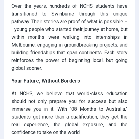
Over the years, hundreds of NCHS students have
transitioned to Swinburne through this unique
pathway. Their stories are proof of what is possible –
young people who started their journey at home, but
within months were walking into internships in
Melbourne, engaging in groundbreaking projects, and
building friendships that span continents. Each story
reinforces the power of beginning local, but going
global sooner.
Your Future, Without Borders
At NCHS, we believe that world-class education
should not only prepare you for success but also
immerse you in it. With “08 Months to Australia,”
students get more than a qualification, they get the
real experience, the global exposure, and the
confidence to take on the world.