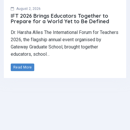
August 2, 2026
IFT 2026 Brings Educators Together to
Prepare for a World Yet to Be Defined
Dr. Harsha Alles The International Forum for Teachers
2026, the flagship annual event organised by
Gateway Graduate School, brought together
educators, school…
Read More