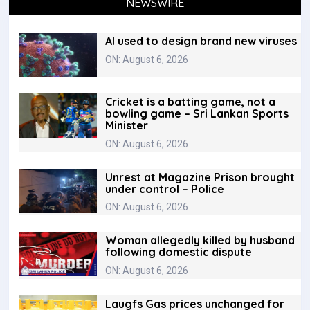
NEWSWIRE
AI used to design brand new viruses
ON: August 6, 2026
Cricket is a batting game, not a
bowling game – Sri Lankan Sports
Minister
ON: August 6, 2026
Unrest at Magazine Prison brought
under control – Police
ON: August 6, 2026
Woman allegedly killed by husband
following domestic dispute
ON: August 6, 2026
Laugfs Gas prices unchanged for