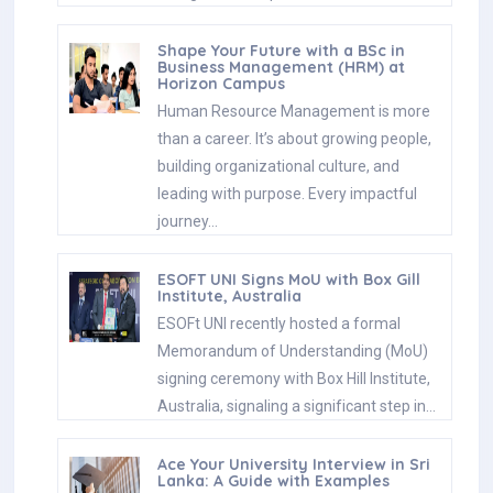
Shape Your Future with a BSc in
Business Management (HRM) at
Horizon Campus
Human Resource Management is more
than a career. It’s about growing people,
building organizational culture, and
leading with purpose. Every impactful
journey…
ESOFT UNI Signs MoU with Box Gill
Institute, Australia
ESOFt UNI recently hosted a formal
Memorandum of Understanding (MoU)
signing ceremony with Box Hill Institute,
Australia, signaling a significant step in…
Ace Your University Interview in Sri
Lanka: A Guide with Examples