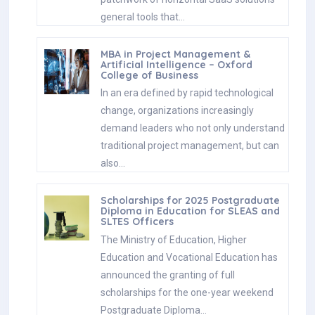
general tools that…
MBA in Project Management &
Artificial Intelligence – Oxford
College of Business
In an era defined by rapid technological
change, organizations increasingly
demand leaders who not only understand
traditional project management, but can
also…
Scholarships for 2025 Postgraduate
Diploma in Education for SLEAS and
SLTES Officers
The Ministry of Education, Higher
Education and Vocational Education has
announced the granting of full
scholarships for the one-year weekend
Postgraduate Diploma…