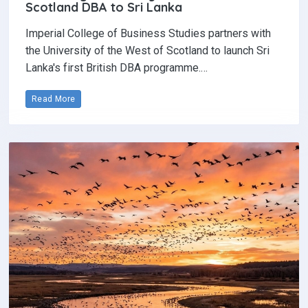
Scotland DBA to Sri Lanka
Imperial College of Business Studies partners with
the University of the West of Scotland to launch Sri
Lanka's first British DBA programme.…
Read More