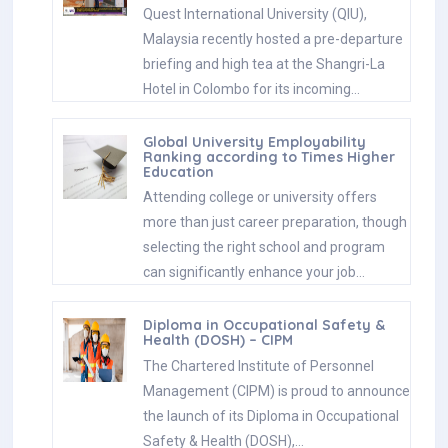
Quest International University (QIU),
Malaysia recently hosted a pre-departure
briefing and high tea at the Shangri-La
Hotel in Colombo for its incoming…
Global University Employability
Ranking according to Times Higher
Education
Attending college or university offers
more than just career preparation, though
selecting the right school and program
can significantly enhance your job…
Diploma in Occupational Safety &
Health (DOSH) – CIPM
The Chartered Institute of Personnel
Management (CIPM) is proud to announce
the launch of its Diploma in Occupational
Safety & Health (DOSH),…