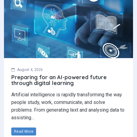
August 4, 2026
Preparing for an AI-powered future
through digital learning
Artificial intelligence is rapidly transforming the way
people study, work, communicate, and solve
problems. From generating text and analysing data to
assisting…
Read More