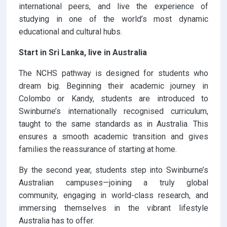
international peers, and live the experience of
studying in one of the world’s most dynamic
educational and cultural hubs.
Start in Sri Lanka, live in Australia
The NCHS pathway is designed for students who
dream big. Beginning their academic journey in
Colombo or Kandy, students are introduced to
Swinburne’s internationally recognised curriculum,
taught to the same standards as in Australia. This
ensures a smooth academic transition and gives
families the reassurance of starting at home.
By the second year, students step into Swinburne’s
Australian campuses—joining a truly global
community, engaging in world-class research, and
immersing themselves in the vibrant lifestyle
Australia has to offer.