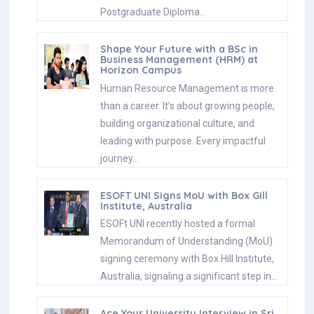
Postgraduate Diploma…
Shape Your Future with a BSc in
Business Management (HRM) at
Horizon Campus
Human Resource Management is more
than a career. It’s about growing people,
building organizational culture, and
leading with purpose. Every impactful
journey…
ESOFT UNI Signs MoU with Box Gill
Institute, Australia
ESOFt UNI recently hosted a formal
Memorandum of Understanding (MoU)
signing ceremony with Box Hill Institute,
Australia, signaling a significant step in…
Ace Your University Interview in Sri