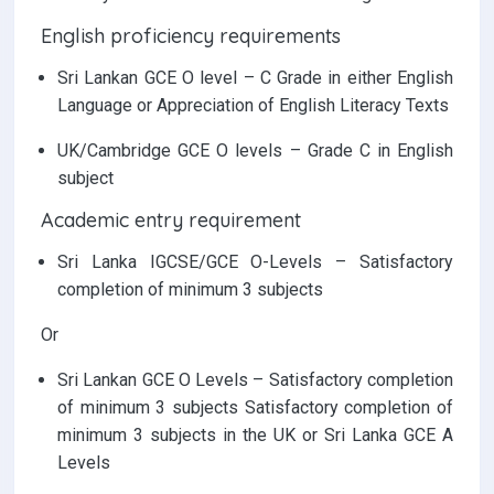
English proficiency requirements
Sri Lankan GCE O level – C Grade in either English
Language or Appreciation of English Literacy Texts
UK/Cambridge GCE O levels – Grade C in English
subject
Academic entry requirement
Sri Lanka IGCSE/GCE O-Levels – Satisfactory
completion of minimum 3 subjects
Or
Sri Lankan GCE O Levels – Satisfactory completion
of minimum 3 subjects Satisfactory completion of
minimum 3 subjects in the UK or Sri Lanka GCE A
Levels