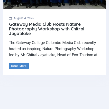
August 4, 2026
Gateway Media Club Hosts Nature
Photography Workshop with Chitral
Jayatilake
The Gateway College Colombo Media Club recently
hosted an inspiring Nature Photography Workshop
led by Mr. Chitral Jayatilake, Head of Eco-Tourism at…
Read More