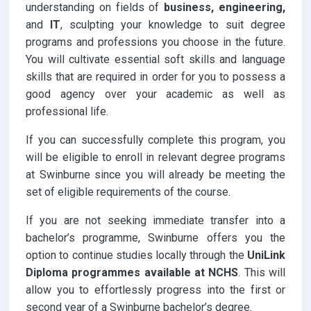
understanding on fields of
business, engineering,
and
IT
, sculpting your knowledge to suit degree
programs and professions you choose in the future.
You will cultivate essential soft skills and language
skills that are required in order for you to possess a
good agency over your academic as well as
professional life.
If you can successfully complete this program, you
will be eligible to enroll in relevant degree programs
at Swinburne since you will already be meeting the
set of eligible requirements of the course.
If you are not seeking immediate transfer into a
bachelor’s programme, Swinburne offers you the
option to continue studies locally through the
UniLink
Diploma programmes available at NCHS
. This will
allow you to effortlessly progress into the first or
second year of a Swinburne bachelor’s degree.