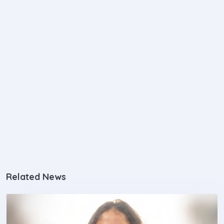
Related News