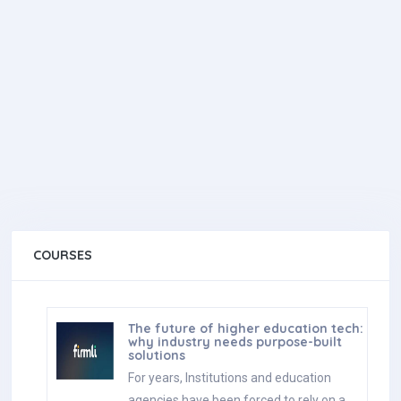
COURSES
The future of higher education tech:
why industry needs purpose-built
solutions
For years, Institutions and education
agencies have been forced to rely on a