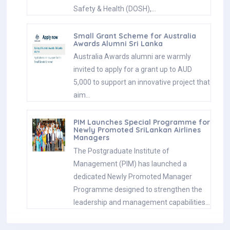
Safety & Health (DOSH),…
Small Grant Scheme for Australia
Awards Alumni Sri Lanka
Australia Awards alumni are warmly
invited to apply for a grant up to AUD
5,000 to support an innovative project that
aim…
PIM Launches Special Programme for
Newly Promoted SriLankan Airlines
Managers
The Postgraduate Institute of
Management (PIM) has launched a
dedicated Newly Promoted Manager
Programme designed to strengthen the
leadership and management capabilities…