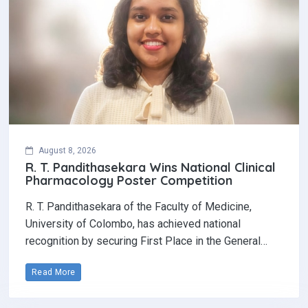
August 8, 2026
R. T. Pandithasekara Wins National Clinical
Pharmacology Poster Competition‎
R. T. Pandithasekara of the Faculty of Medicine,
University of Colombo, has achieved national
recognition by securing First Place in the General…
Read More