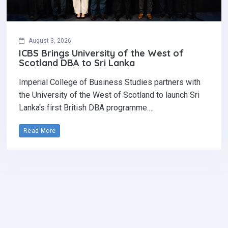
August 3, 2026
ICBS Brings University of the West of
Scotland DBA to Sri Lanka
Imperial College of Business Studies partners with
the University of the West of Scotland to launch Sri
Lanka's first British DBA programme.…
Read More