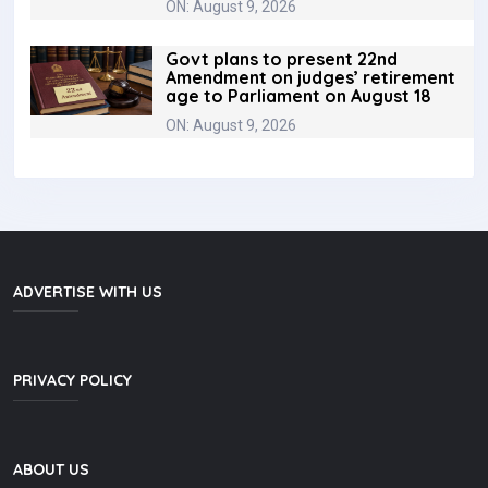
ON: August 9, 2026
Govt plans to present 22nd
Amendment on judges’ retirement
age to Parliament on August 18
ON: August 9, 2026
ADVERTISE WITH US
PRIVACY POLICY
ABOUT US