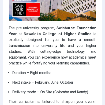
The pre-university program,
Swinburne Foundation
Year
at
Nawaloka College of Higher Studies
is
explicitly designed for you to have a smooth
transmission into university life and your higher
studies. With cutting-edge technology and
equipment, you can experience how academics meet
practice while fortifying your learning capabilities.
Duration – Eight months
Next intake – February, June, October
Delivery mode – On Site (Colombo and Kandy)
Their curriculum is tailored to sharpen your overall