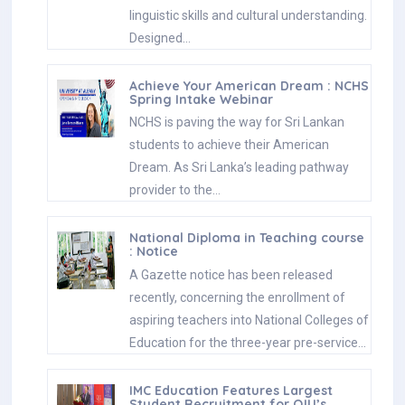
linguistic skills and cultural understanding.
Designed…
Achieve Your American Dream : NCHS
Spring Intake Webinar
NCHS is paving the way for Sri Lankan
students to achieve their American
Dream. As Sri Lanka’s leading pathway
provider to the…
National Diploma in Teaching course
: Notice
A Gazette notice has been released
recently, concerning the enrollment of
aspiring teachers into National Colleges of
Education for the three-year pre-service…
IMC Education Features Largest
Student Recruitment for QIU’s