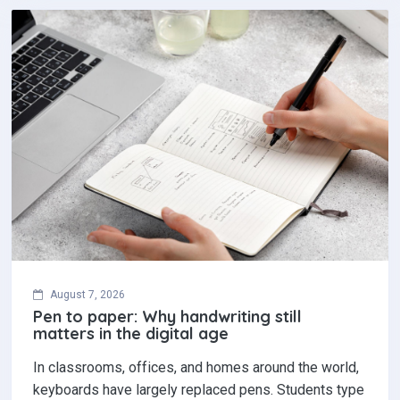
August 7, 2026
Pen to paper: Why handwriting still
matters in the digital age
In classrooms, offices, and homes around the world,
keyboards have largely replaced pens. Students type