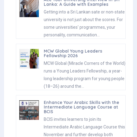
Lanka: A Guide with Examples
Getting into a Sri Lankan sate or non-state
university is not just about the scores. For
some universities' programmes, your
personality, communication…
MCW Global Young Leaders
Fellowship 2026
MCW Global (Miracle Corners of the World)
runs a Young Leaders Fellowship, a year-
long leadership program for young people
(18–26) around the…
Enhance Your Arabic Skills with the
Intermediate Language Course at
BCIS
BCIS invites learners to join its
Intermediate Arabic Language Course this
November and further develop both