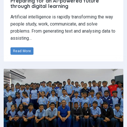
Preparing for an AI-powered future
through digital learning
Artificial intelligence is rapidly transforming the way
people study, work, communicate, and solve
problems. From generating text and analysing data to
assisting…
Read More