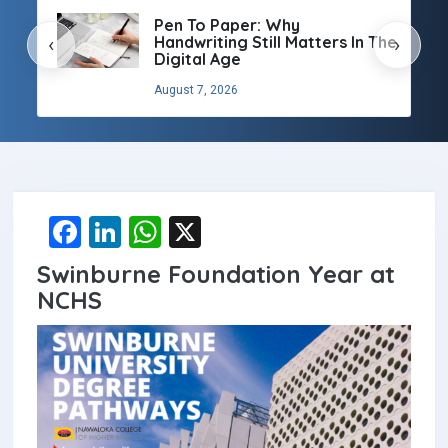
Pen To Paper: Why
Handwriting Still Matters In The
‹
›
Digital Age
August 7, 2026
F
Li
W
X
a
n
h
Swinburne Foundation Year at
ce
ke
at
NCHS
b
dI
s
o
n
A
o
p
k
p