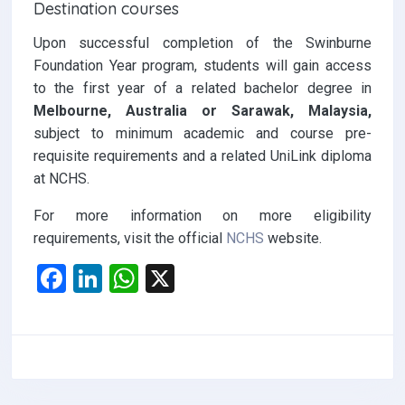
Destination courses
Upon successful completion of the Swinburne
Foundation Year program, students will gain access
to the first year of a related bachelor degree in
Melbourne, Australia or Sarawak, Malaysia,
subject to minimum academic and course pre-
requisite requirements and a related UniLink diploma
at NCHS.
For more information on more eligibility
requirements, visit the official
NCHS
website.
F
Li
W
X
a
n
h
ce
ke
at
b
dI
s
o
n
A