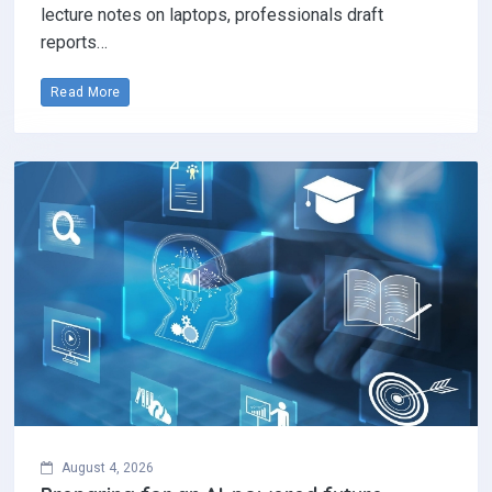
lecture notes on laptops, professionals draft
reports…
Read More
August 4, 2026