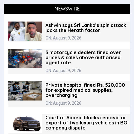
NEWSWIRE
Ashwin says Sri Lanka’s spin attack
lacks the Herath factor
ON: August 9, 2026
3 motorcycle dealers fined over
prices & sales above authorised
agent rate
ON: August 9, 2026
Private hospital fined Rs. 520,000
for expired medical supplies,
overcharging
ON: August 9, 2026
Court of Appeal blocks removal or
export of two luxury vehicles in BOI
company dispute