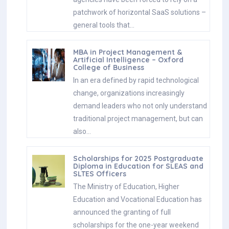
patchwork of horizontal SaaS solutions –
general tools that…
MBA in Project Management &
Artificial Intelligence – Oxford
College of Business
In an era defined by rapid technological
change, organizations increasingly
demand leaders who not only understand
traditional project management, but can
also…
Scholarships for 2025 Postgraduate
Diploma in Education for SLEAS and
SLTES Officers
The Ministry of Education, Higher
Education and Vocational Education has
announced the granting of full
scholarships for the one-year weekend