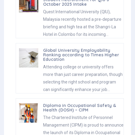
October 2025 Intake
Quest International University (QIU),
Malaysia recently hosted a pre-departure
briefing and high tea at the Shangri-La
Hotel in Colombo for its incoming…
Global University Employability
Ranking according to Times Higher
Education
Attending college or university offers
more than just career preparation, though
selecting the right school and program
can significantly enhance your job…
Diploma in Occupational Safety &
Health (DOSH) – CIPM
The Chartered Institute of Personnel
Management (CIPM) is proud to announce
the launch of its Diploma in Occupational