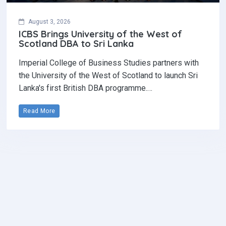
August 3, 2026
ICBS Brings University of the West of
Scotland DBA to Sri Lanka
Imperial College of Business Studies partners with
the University of the West of Scotland to launch Sri
Lanka's first British DBA programme.…
Read More