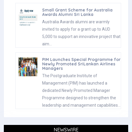
Small Grant Scheme for Australia
Awards Alumni Sri Lanka
Australia Awards alumni are warmly
invited to apply for a grant up to AUD
5,000 to support an innovative project that
aim…
PIM Launches Special Programme for
Newly Promoted SriLankan Airlines
Managers
The Postgraduate Institute of
Management (PIM) has launched a
dedicated Newly Promoted Manager
Programme designed to strengthen the
leadership and management capabilities…
NEWSWIRE