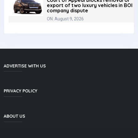
Court of Appeal blocks removal or
export of two luxury vehicles in BOI
company dispute
ON: August 9, 2026
ADVERTISE WITH US
PRIVACY POLICY
ABOUT US