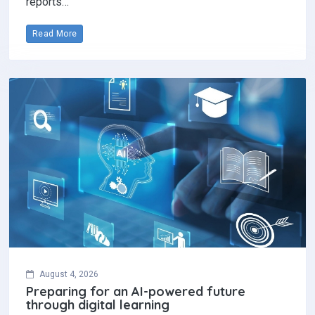
reports…
Read More
August 4, 2026
Preparing for an AI-powered future
through digital learning