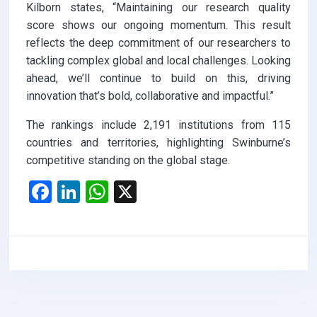
Kilborn states, “Maintaining our research quality
score shows our ongoing momentum. This result
reflects the deep commitment of our researchers to
tackling complex global and local challenges. Looking
ahead, we’ll continue to build on this, driving
innovation that’s bold, collaborative and impactful.”
The rankings include 2,191 institutions from 115
countries and territories, highlighting Swinburne’s
competitive standing on the global stage.
F
Li
W
X
a
n
h
ce
ke
at
b
dI
s
o
n
A
o
p