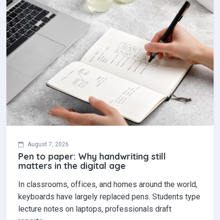
August 7, 2026
Pen to paper: Why handwriting still
matters in the digital age
In classrooms, offices, and homes around the world,
keyboards have largely replaced pens. Students type
lecture notes on laptops, professionals draft