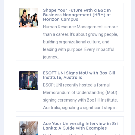
Shape Your Future with a BSc in
Business Management (HRM) at
Horizon Campus
Human Resource Management is more
than a career. It’s about growing people,
building organizational culture, and
leading with purpose. Every impactful
journey…
ESOFT UNI Signs MoU with Box Gill
Institute, Australia
ESOFt UNI recently hosted a formal
Memorandum of Understanding (MoU)
signing ceremony with Box Hill Institute,
Australia, signaling a significant step in…
Ace Your University Interview in Sri
Lanka: A Guide with Examples