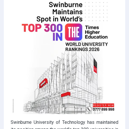
Swinburne University of Technology has maintained