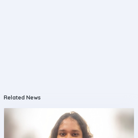
Related News