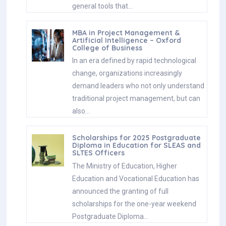
general tools that…
MBA in Project Management &
Artificial Intelligence – Oxford
College of Business
In an era defined by rapid technological
change, organizations increasingly
demand leaders who not only understand
traditional project management, but can
also…
Scholarships for 2025 Postgraduate
Diploma in Education for SLEAS and
SLTES Officers
The Ministry of Education, Higher
Education and Vocational Education has
announced the granting of full
scholarships for the one-year weekend
Postgraduate Diploma…