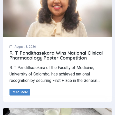
August 8, 2026
R. T. Pandithasekara Wins National Clinical
Pharmacology Poster Competition‎
R. T. Pandithasekara of the Faculty of Medicine,
University of Colombo, has achieved national
recognition by securing First Place in the General…
Read More