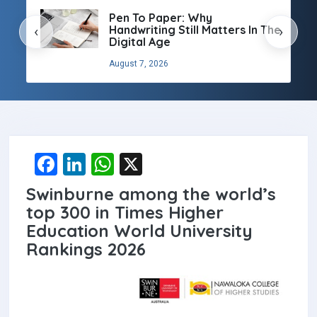
Pen To Paper: Why
Handwriting Still Matters In The
‹
›
Digital Age
August 7, 2026
F
Li
W
X
a
n
h
Swinburne among the world’s
ce
ke
at
top 300 in Times Higher
b
dI
s
Education World University
Rankings 2026
o
n
A
o
p
k
p