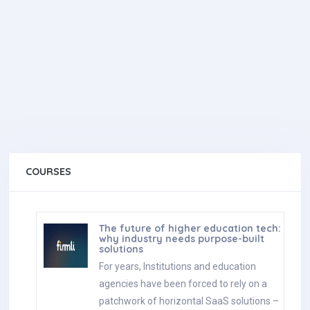
COURSES
The future of higher education tech:
why industry needs purpose-built
solutions
For years, Institutions and education
agencies have been forced to rely on a
patchwork of horizontal SaaS solutions –