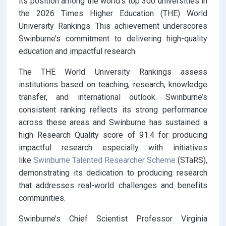
its position among the world’s top 300 universities in
the 2026 Times Higher Education (THE) World
University Rankings. This achievement underscores
Swinburne’s commitment to delivering high-quality
education and impactful research.
The THE World University Rankings assess
institutions based on teaching, research, knowledge
transfer, and international outlook. Swinburne’s
consistent ranking reflects its strong performance
across these areas and Swinburne has sustained a
high Research Quality score of 91.4 for producing
impactful research especially with initiatives
like
Swinburne Talented Researcher Scheme
(STaRS),
demonstrating its dedication to producing research
that addresses real-world challenges and benefits
communities.
Swinburne’s Chief Scientist Professor Virginia