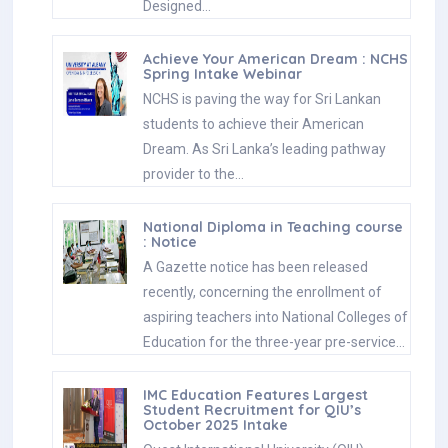
Designed…
Achieve Your American Dream : NCHS
Spring Intake Webinar
NCHS is paving the way for Sri Lankan
students to achieve their American
Dream. As Sri Lanka’s leading pathway
provider to the…
National Diploma in Teaching course
: Notice
A Gazette notice has been released
recently, concerning the enrollment of
aspiring teachers into National Colleges of
Education for the three-year pre-service…
IMC Education Features Largest
Student Recruitment for QIU’s
October 2025 Intake