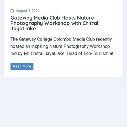
August 4, 2026
Gateway Media Club Hosts Nature
Photography Workshop with Chitral
Jayatilake
The Gateway College Colombo Media Club recently
hosted an inspiring Nature Photography Workshop
led by Mr. Chitral Jayatilake, Head of Eco-Tourism at…
Read More