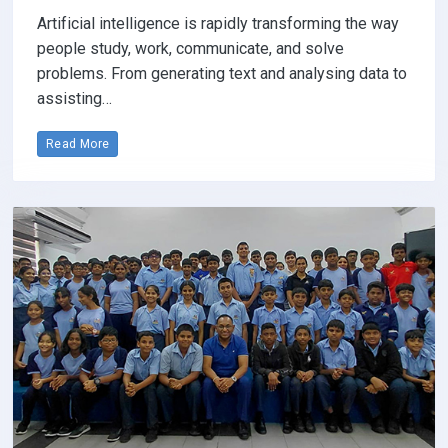
Artificial intelligence is rapidly transforming the way
people study, work, communicate, and solve
problems. From generating text and analysing data to
assisting…
Read More