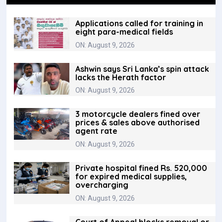
Applications called for training in
eight para-medical fields
ON: August 9, 2026
Ashwin says Sri Lanka’s spin attack
lacks the Herath factor
ON: August 9, 2026
3 motorcycle dealers fined over
prices & sales above authorised
agent rate
ON: August 9, 2026
Private hospital fined Rs. 520,000
for expired medical supplies,
overcharging
ON: August 9, 2026