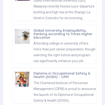
Quest International University (QIU),
Malaysia recently hosted a pre-departure
briefing and high tea at the Shangri-La
Hotel in Colombo for its incoming…
Global University Employability
Ranking according to Times Higher
Education
Attending college or university offers
more than just career preparation, though
selecting the right school and program
can significantly enhance your job…
Diploma in Occupational Safety &
Health (DOSH) – CIPM
The Chartered Institute of Personnel
Management (CIPM) is proud to announce
the launch of its Diploma in Occupational
Safety & Health (DOSH),…