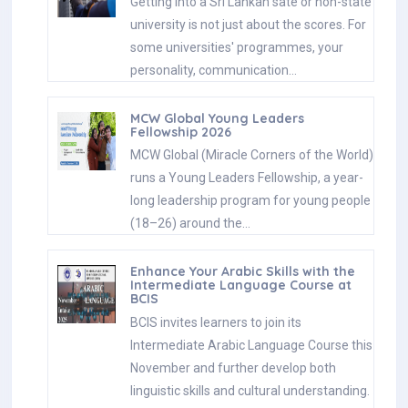
Getting into a Sri Lankan sate or non-state
university is not just about the scores. For
some universities' programmes, your
personality, communication…
MCW Global Young Leaders
Fellowship 2026
MCW Global (Miracle Corners of the World)
runs a Young Leaders Fellowship, a year-
long leadership program for young people
(18–26) around the…
Enhance Your Arabic Skills with the
Intermediate Language Course at
BCIS
BCIS invites learners to join its
Intermediate Arabic Language Course this
November and further develop both
linguistic skills and cultural understanding.