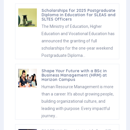
Scholarships for 2025 Postgraduate
Diploma in Education for SLEAS and
SLTES Officers
The Ministry of Education, Higher
Education and Vocational Education has
announced the granting of full
scholarships for the one-year weekend
Postgraduate Diploma…
Shape Your Future with a BSc in
Business Management (HRM) at
Horizon Campus
Human Resource Management is more
than a career. It’s about growing people,
building organizational culture, and
leading with purpose. Every impactful
journey…