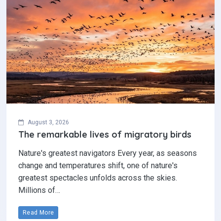
August 3, 2026
The remarkable lives of migratory birds
Nature's greatest navigators Every year, as seasons
change and temperatures shift, one of nature's
greatest spectacles unfolds across the skies.
Millions of…
Read More