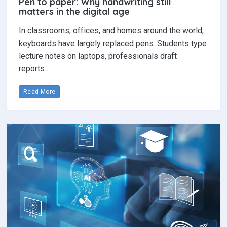
Pen to paper: Why handwriting still
matters in the digital age
In classrooms, offices, and homes around the world,
keyboards have largely replaced pens. Students type
lecture notes on laptops, professionals draft
reports…
Read More