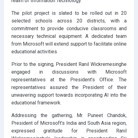
realm of Information Technology.
The pilot project is slated to be rolled out in 20
selected schools across 20 districts, with a
commitment to provide conducive classrooms and
necessary technical equipment. A dedicated team
from Microsoft will extend support to facilitate online
educational activities.
Prior to the signing, President Ranil Wickremesinghe
engaged in discussions with Microsoft
representatives at the President’s Office. The
representatives assured the President of their
unwavering support towards incorporating AI into the
educational framework.
Addressing the gathering, Mr. Puneet Chandok,
President of Microsoft’s India and South Asia region,
expressed gratitude for President Ranil