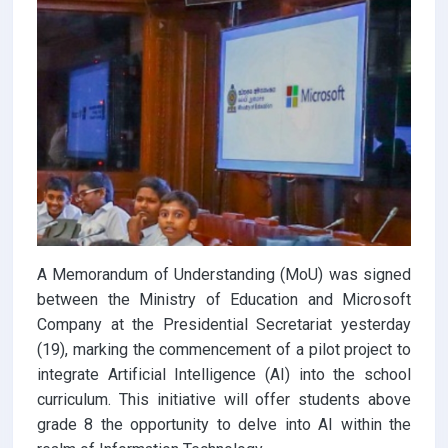
A Memorandum of Understanding (MoU) was signed
between the Ministry of Education and Microsoft
Company at the Presidential Secretariat yesterday
(19), marking the commencement of a pilot project to
integrate Artificial Intelligence (AI) into the school
curriculum. This initiative will offer students above
grade 8 the opportunity to delve into AI within the