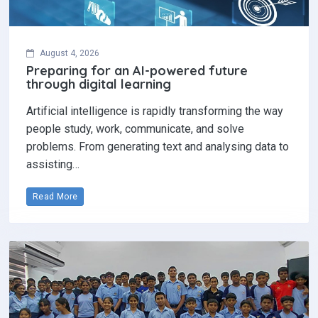
August 4, 2026
Preparing for an AI-powered future
through digital learning
Artificial intelligence is rapidly transforming the way
people study, work, communicate, and solve
problems. From generating text and analysing data to
assisting…
Read More