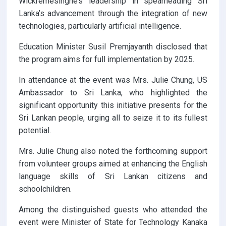
Wickremesinghe’s leadership in spearheading Sri
Lanka’s advancement through the integration of new
technologies, particularly artificial intelligence.
Education Minister Susil Premjayanth disclosed that
the program aims for full implementation by 2025.
In attendance at the event was Mrs. Julie Chung, US
Ambassador to Sri Lanka, who highlighted the
significant opportunity this initiative presents for the
Sri Lankan people, urging all to seize it to its fullest
potential.
Mrs. Julie Chung also noted the forthcoming support
from volunteer groups aimed at enhancing the English
language skills of Sri Lankan citizens and
schoolchildren.
Among the distinguished guests who attended the
event were Minister of State for Technology Kanaka