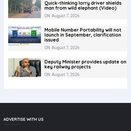
Quick-thinking lorry driver shields
man from wild elephant (Video)
ON: August 7, 2026
Mobile Number Portability will not
launch in September, clarification
issued
ON: August 7, 2026
Deputy Minister provides update on
key railway projects
ON: August 7, 2026
ADVERTISE WITH US