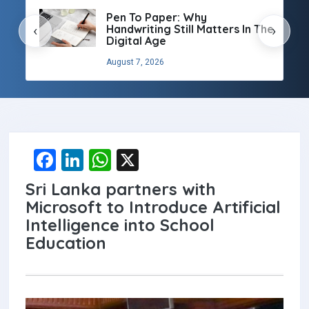
Pen To Paper: Why
Handwriting Still Matters In The
‹
›
Digital Age
August 7, 2026
F
Li
W
X
a
n
h
Sri Lanka partners with
ce
ke
at
Microsoft to Introduce Artificial
b
dI
s
Intelligence into School
Education
o
n
A
o
p
k
p