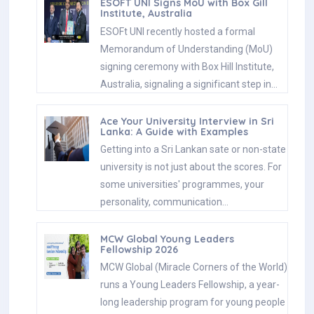
ESOFT UNI Signs MoU with Box Gill
Institute, Australia
ESOFt UNI recently hosted a formal
Memorandum of Understanding (MoU)
signing ceremony with Box Hill Institute,
Australia, signaling a significant step in…
Ace Your University Interview in Sri
Lanka: A Guide with Examples
Getting into a Sri Lankan sate or non-state
university is not just about the scores. For
some universities' programmes, your
personality, communication…
MCW Global Young Leaders
Fellowship 2026
MCW Global (Miracle Corners of the World)
runs a Young Leaders Fellowship, a year-
long leadership program for young people