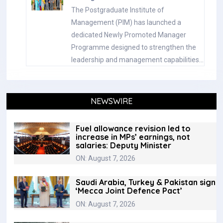
The Postgraduate Institute of
Management (PIM) has launched a
dedicated Newly Promoted Manager
Programme designed to strengthen the
leadership and management capabilities…
NEWSWIRE
Fuel allowance revision led to
increase in MPs’ earnings, not
salaries: Deputy Minister
ON: August 7, 2026
Saudi Arabia, Turkey & Pakistan sign
‘Mecca Joint Defence Pact’
ON: August 7, 2026