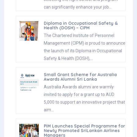
can significantly enhance your job…
Diploma in Occupational Safety &
Health (DOSH) – CIPM
The Chartered Institute of Personnel
Management (CIPM) is proud to announce
the launch of its Diploma in Occupational
Safety & Health (DOSH),…
Small Grant Scheme for Australia
Awards Alumni Sri Lanka
Australia Awards alumni are warmly
invited to apply for a grant up to AUD
5,000 to support an innovative project that
aim…
PIM Launches Special Programme for
Newly Promoted SriLankan Airlines
Managers