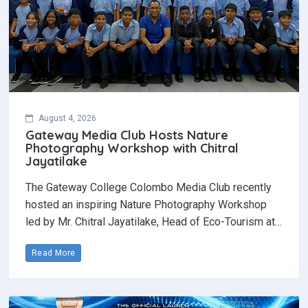
August 4, 2026
Gateway Media Club Hosts Nature
Photography Workshop with Chitral
Jayatilake
The Gateway College Colombo Media Club recently
hosted an inspiring Nature Photography Workshop
led by Mr. Chitral Jayatilake, Head of Eco-Tourism at…
Read More