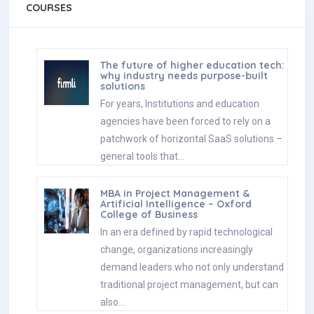
COURSES
The future of higher education tech:
why industry needs purpose-built
solutions
For years, Institutions and education
agencies have been forced to rely on a
patchwork of horizontal SaaS solutions –
general tools that…
MBA in Project Management &
Artificial Intelligence – Oxford
College of Business
In an era defined by rapid technological
change, organizations increasingly
demand leaders who not only understand
traditional project management, but can
also…