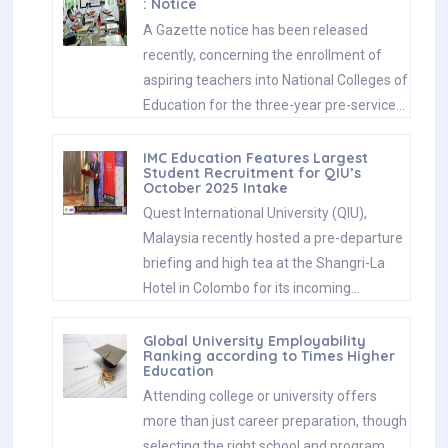
: Notice
A Gazette notice has been released
recently, concerning the enrollment of
aspiring teachers into National Colleges of
Education for the three-year pre-service…
IMC Education Features Largest
Student Recruitment for QIU’s
October 2025 Intake
Quest International University (QIU),
Malaysia recently hosted a pre-departure
briefing and high tea at the Shangri-La
Hotel in Colombo for its incoming…
Global University Employability
Ranking according to Times Higher
Education
Attending college or university offers
more than just career preparation, though
selecting the right school and program