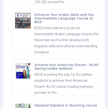
(18–26) around the…
Enhance Your Arabic Skills with the
Intermediate Language Course at
BCIS
BCIS invites learners to join its
Intermediate Arabic Language Course this
November and further develop both
linguistic skills and cultural understanding.
Designed…
Achieve Your American Dream : NCHS
Spring Intake Webinar
NCHS is paving the way for Sri Lankan
students to achieve their American
Dream. As Sri Lanka’s leading pathway
provider to the…
National Diploma in Teaching course