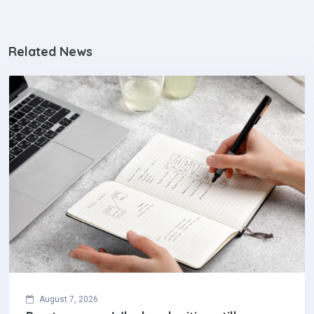
Related News
August 7, 2026