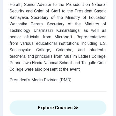
Herath, Senior Adviser to the President on National
Security and Chief of Staff to the President Sagala
Ratnayaka, Secretary of the Ministry of Education
Wasantha Perera, Secretary of the Ministry of
Technology Dharmasiri Kumaratunga, as well as
senior officials from Microsoft. Representatives
from various educational institutions including D.S.
Senanayake College, Colombo, and students,
teachers, and principals from Muslim Ladies College,
Pussellawa Hindu National School, and Tangalle Girls’
College were also present at the event.
President’s Media Division (PMD)
Explore Courses ≫