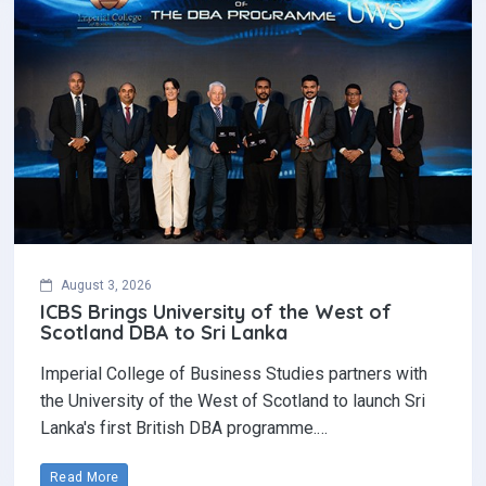
August 3, 2026
ICBS Brings University of the West of
Scotland DBA to Sri Lanka
Imperial College of Business Studies partners with
the University of the West of Scotland to launch Sri
Lanka's first British DBA programme.…
Read More