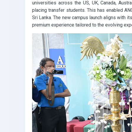
universities across the US, UK, Canada, Austr
placing transfer students. This has enabled ANC
Sri Lanka. The new campus launch aligns with its
premium experience tailored to the evolving exp