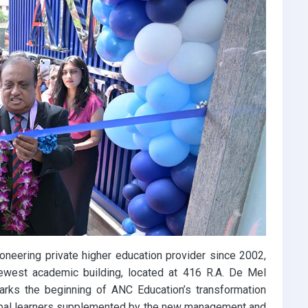
oneering private higher education provider since 2002,
ewest academic building, located at 416 R.A. De Mel
rks the beginning of ANC Education’s transformation
obal learners supplemented by the new management and