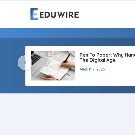
Pen To Paper: Why Handw
The Digital Age
‹
August 7, 2026