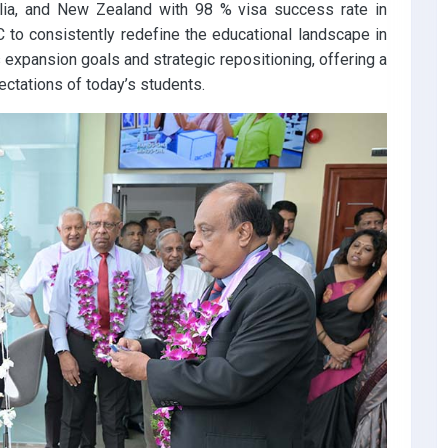
alia, and New Zealand with 98 % visa success rate in
 to consistently redefine the educational landscape in
 expansion goals and strategic repositioning, offering a
ectations of today’s students.