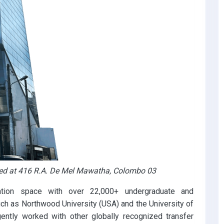
ted at 416 R.A. De Mel Mawatha, Colombo 03
ation space with over 22,000+ undergraduate and
uch as Northwood University (USA) and the University of
ently worked with other globally recognized transfer