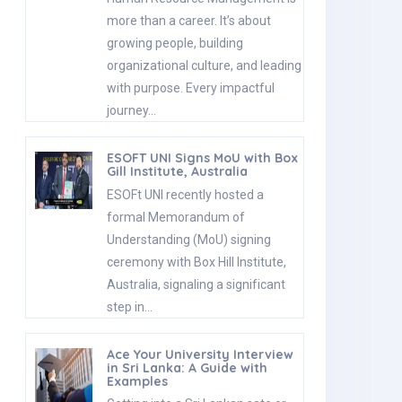
more than a career. It’s about
growing people, building
organizational culture, and leading
with purpose. Every impactful
journey…
ESOFT UNI Signs MoU with Box
Gill Institute, Australia
ESOFt UNI recently hosted a
formal Memorandum of
Understanding (MoU) signing
ceremony with Box Hill Institute,
Australia, signaling a significant
step in…
Ace Your University Interview
in Sri Lanka: A Guide with
Examples