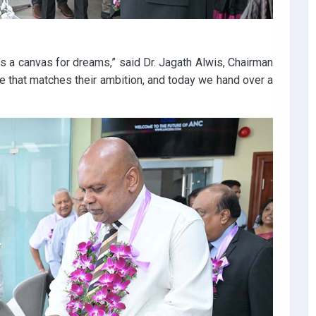
’s a canvas for dreams,” said Dr. Jagath Alwis, Chairman
 that matches their ambition, and today we hand over a