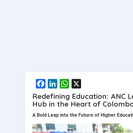
F
Li
W
X
a
n
h
Redefining Education: ANC L
ce
ke
at
Hub in the Heart of Colomb
b
dI
s
A Bold Leap into the Future of Higher Educat
o
n
A
o
p