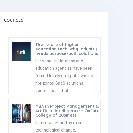
COURSES
The future of higher
education tech: why industry
needs purpose-built solutions
For years, Institutions and
education agencies have been
forced to rely on a patchwork of
horizontal SaaS solutions –
general tools that…
MBA in Project Management &
Artificial Intelligence – Oxford
College of Business
In an era defined by rapid
technological change,