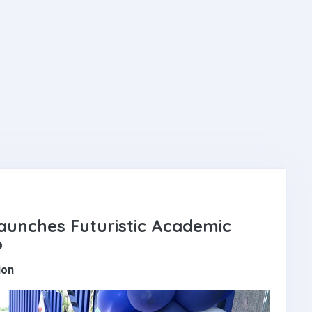
aunches Futuristic Academic
o
ion