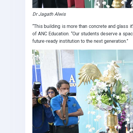
Dr Jagath Alwis
“This building is more than concrete and glass it
of ANC Education. “Our students deserve a space
future-ready institution to the next generation.”