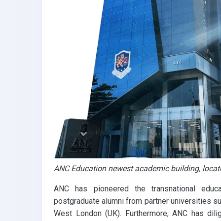
ANC Education newest academic building, loca
ANC has pioneered the transnational educ
postgraduate alumni from partner universities s
West London (UK). Furthermore, ANC has dilig