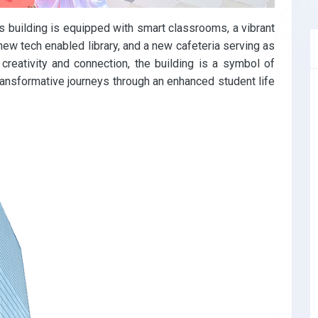
 building is equipped with smart classrooms, a vibrant
new tech enabled library, and a new cafeteria serving as
creativity and connection, the building is a symbol of
ransformative journeys through an enhanced student life