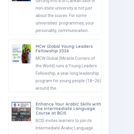
Getting into a Sri Lankan sate or
non-state university is not just
about the scores. For some
universities' programmes, your
personality, communication…
MCW Global Young Leaders
Fellowship 2026
MCW Global (Miracle Corners of
the World) runs a Young Leaders
Fellowship, a year-long leadership
program for young people (18–26)
around the…
Enhance Your Arabic Skills with
the Intermediate Language
Course at BCIS
BCIS invites learners to join its
Intermediate Arabic Language