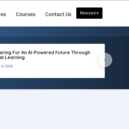
Newswire
tes
Courses
Contact Us
aring For An AI-Powered Future Through
tal Learning
›
 4, 2026