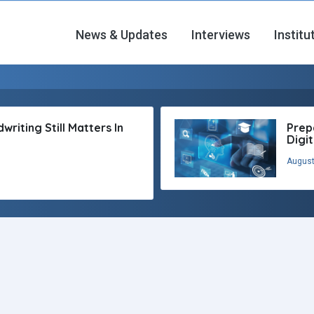
News & Updates
Interviews
Institu
riting Still Matters In
Prep
Digi
August