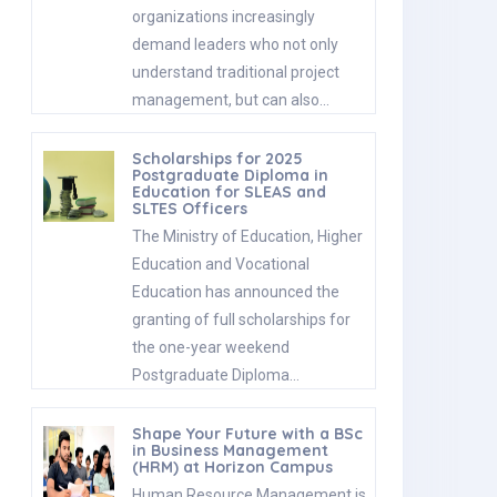
organizations increasingly
demand leaders who not only
understand traditional project
management, but can also…
Scholarships for 2025
Postgraduate Diploma in
Education for SLEAS and
SLTES Officers
The Ministry of Education, Higher
Education and Vocational
Education has announced the
granting of full scholarships for
the one-year weekend
Postgraduate Diploma…
Shape Your Future with a BSc
in Business Management
(HRM) at Horizon Campus
Human Resource Management is