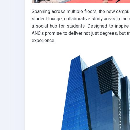
Spanning across multiple floors, the new campus
student lounge, collaborative study areas in the 
a social hub for students. Designed to inspire 
ANC’s promise to deliver not just degrees, but t
experience.