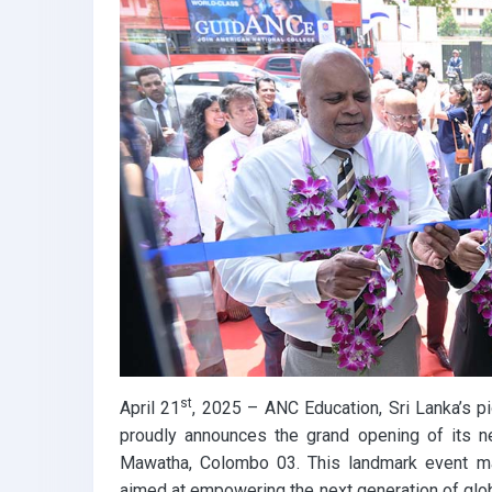
k
p
st
April 21
, 2025 – ANC Education, Sri Lanka’s pi
proudly announces the grand opening of its n
Mawatha, Colombo 03. This landmark event ma
aimed at empowering the next generation of gl