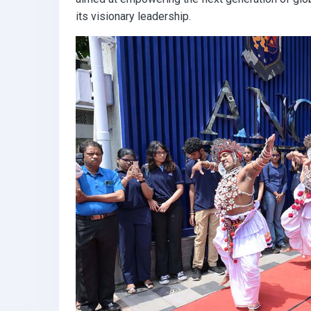
its visionary leadership.