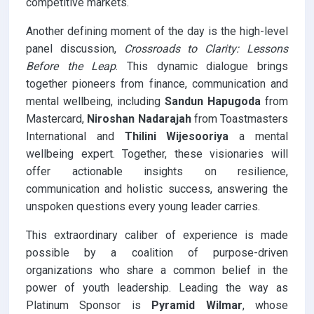
competitive markets.
Another defining moment of the day is the high-level
panel discussion,
Crossroads to Clarity: Lessons
Before the Leap
. This dynamic dialogue brings
together pioneers from finance, communication and
mental wellbeing, including
Sandun Hapugoda
from
Mastercard,
Niroshan Nadarajah
from Toastmasters
International and
Thilini Wijesooriya
a mental
wellbeing expert. Together, these visionaries will
offer actionable insights on resilience,
communication and holistic success, answering the
unspoken questions every young leader carries.
This extraordinary caliber of experience is made
possible by a coalition of purpose-driven
organizations who share a common belief in the
power of youth leadership. Leading the way as
Platinum Sponsor is
Pyramid Wilmar
, whose