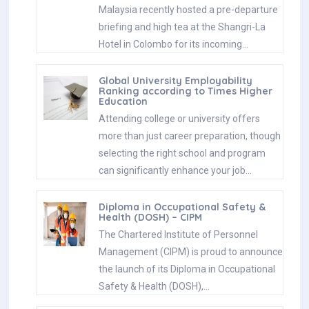
Malaysia recently hosted a pre-departure
briefing and high tea at the Shangri-La
Hotel in Colombo for its incoming…
Global University Employability
Ranking according to Times Higher
Education
Attending college or university offers
more than just career preparation, though
selecting the right school and program
can significantly enhance your job…
Diploma in Occupational Safety &
Health (DOSH) – CIPM
The Chartered Institute of Personnel
Management (CIPM) is proud to announce
the launch of its Diploma in Occupational
Safety & Health (DOSH),…