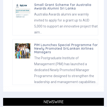
Small Grant Scheme for Australia
Awards Alumni Sri Lanka
Australia Awards alumni are warmly
invited to apply for a grant up to AUD
5,000 to support an innovative project that
aim…
PIM Launches Special Programme for
Newly Promoted SriLankan Airlines
Managers
The Postgraduate Institute of
Management (PIM) has launched a
dedicated Newly Promoted Manager
Programme designed to strengthen the
leadership and management capabilities…
NEWSWIRE