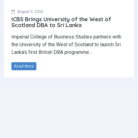
August 3, 2026
ICBS Brings University of the West of
Scotland DBA to Sri Lanka
Imperial College of Business Studies partners with
the University of the West of Scotland to launch Sri
Lanka's first British DBA programme.…
Read More