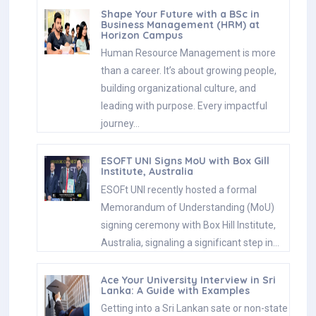
Shape Your Future with a BSc in
Business Management (HRM) at
Horizon Campus
Human Resource Management is more
than a career. It’s about growing people,
building organizational culture, and
leading with purpose. Every impactful
journey…
ESOFT UNI Signs MoU with Box Gill
Institute, Australia
ESOFt UNI recently hosted a formal
Memorandum of Understanding (MoU)
signing ceremony with Box Hill Institute,
Australia, signaling a significant step in…
Ace Your University Interview in Sri
Lanka: A Guide with Examples
Getting into a Sri Lankan sate or non-state