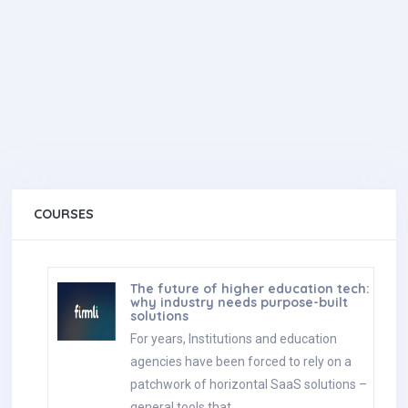
COURSES
The future of higher education tech:
why industry needs purpose-built
solutions
For years, Institutions and education
agencies have been forced to rely on a
patchwork of horizontal SaaS solutions –
general tools that…