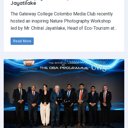
Jayatilake
The Gateway College Colombo Media Club recently
hosted an inspiring Nature Photography Workshop
led by Mr. Chitral Jayatilake, Head of Eco-Tourism at…
Read More