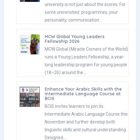
university is not just about the scores. For
some universities' programmes, your
personality, communication…
MCW Global Young Leaders
Fellowship 2026
MCW Global (Miracle Corners of the World)
runs a Young Leaders Fellowship, a year-
long leadership program for young people
(18–26) around the…
Enhance Your Arabic Skills with the
Intermediate Language Course at
BCIS
BCIS invites learners to join its
Intermediate Arabic Language Course this
November and further develop both
linguistic skills and cultural understanding.
Designed…