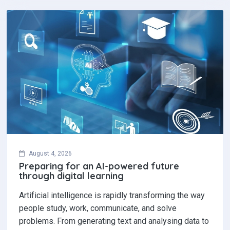
August 4, 2026
Preparing for an AI-powered future
through digital learning
Artificial intelligence is rapidly transforming the way
people study, work, communicate, and solve
problems. From generating text and analysing data to