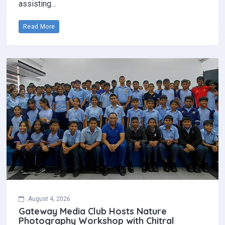
assisting…
Read More
August 4, 2026
Gateway Media Club Hosts Nature
Photography Workshop with Chitral