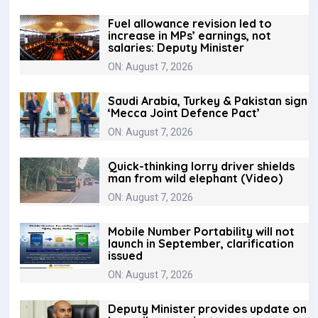
Fuel allowance revision led to
increase in MPs’ earnings, not
salaries: Deputy Minister
ON: August 7, 2026
Saudi Arabia, Turkey & Pakistan sign
‘Mecca Joint Defence Pact’
ON: August 7, 2026
Quick-thinking lorry driver shields
man from wild elephant (Video)
ON: August 7, 2026
Mobile Number Portability will not
launch in September, clarification
issued
ON: August 7, 2026
Deputy Minister provides update on