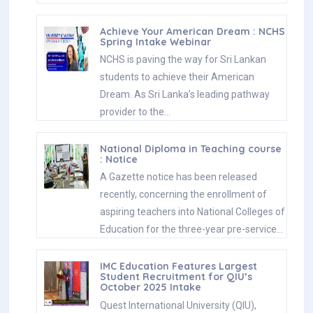
Achieve Your American Dream : NCHS
Spring Intake Webinar
NCHS is paving the way for Sri Lankan
students to achieve their American
Dream. As Sri Lanka’s leading pathway
provider to the…
National Diploma in Teaching course
: Notice
A Gazette notice has been released
recently, concerning the enrollment of
aspiring teachers into National Colleges of
Education for the three-year pre-service…
IMC Education Features Largest
Student Recruitment for QIU’s
October 2025 Intake
Quest International University (QIU),