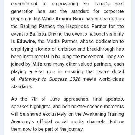
commitment to empowering Sri Lanka’s next
generation has set the standard for corporate
responsibility. While
Amana Bank
has onboarded as
the Banking Partner, the Happiness Partner for the
event is
Barista
. Driving the event’s national visibility
is
Eduwire
, the Media Partner, whose dedication to
amplifying stories of ambition and breakthrough has
been instrumental in building the movement. They are
joined by
Mifz
and many other valued partners, each
playing a vital role in ensuring that every detail
of
Pathways to Success 2026
meets world-class
standards.
As the 7th of June approaches, final updates,
speaker highlights, and behind-the-scenes moments
will be shared exclusively on the Awakening Training
Academy’s official social media channels. Follow
them now to be part of the journey.