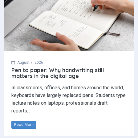
August 7, 2026
Pen to paper: Why handwriting still
matters in the digital age
In classrooms, offices, and homes around the world,
keyboards have largely replaced pens. Students type
lecture notes on laptops, professionals draft
reports…
Read More