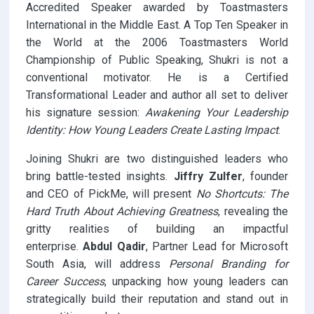
Accredited Speaker awarded by Toastmasters
International in the Middle East. A Top Ten Speaker in
the World at the 2006 Toastmasters World
Championship of Public Speaking, Shukri is not a
conventional motivator. He is a Certified
Transformational Leader and author all set to deliver
his signature session:
Awakening Your Leadership
Identity: How Young Leaders Create Lasting Impact
.
Joining Shukri are two distinguished leaders who
bring battle-tested insights.
Jiffry Zulfer
, founder
and CEO of PickMe, will present
No Shortcuts: The
Hard Truth About Achieving Greatness
, revealing the
gritty realities of building an impactful
enterprise.
Abdul Qadir
, Partner Lead for Microsoft
South Asia, will address
Personal Branding for
Career Success
, unpacking how young leaders can
strategically build their reputation and stand out in