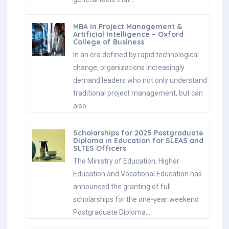
MBA in Project Management &
Artificial Intelligence – Oxford
College of Business
In an era defined by rapid technological
change, organizations increasingly
demand leaders who not only understand
traditional project management, but can
also…
Scholarships for 2025 Postgraduate
Diploma in Education for SLEAS and
SLTES Officers
The Ministry of Education, Higher
Education and Vocational Education has
announced the granting of full
scholarships for the one-year weekend
Postgraduate Diploma…