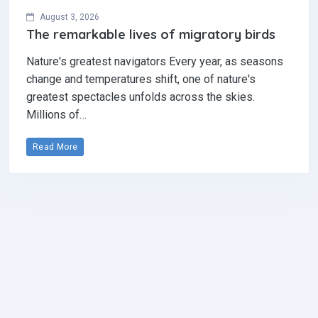
August 3, 2026
The remarkable lives of migratory birds
Nature's greatest navigators Every year, as seasons
change and temperatures shift, one of nature's
greatest spectacles unfolds across the skies.
Millions of…
Read More