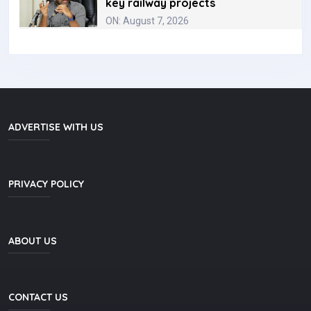
key railway projects
ON: August 7, 2026
ADVERTISE WITH US
PRIVACY POLICY
ABOUT US
CONTACT US