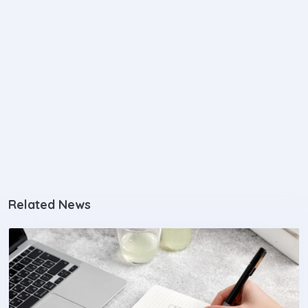
Related News