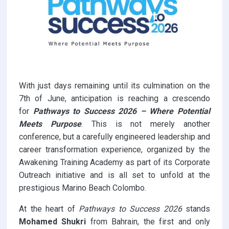
With just days remaining until its culmination on the
7th of June, anticipation is reaching a crescendo
for
Pathways to Success 2026 – Where Potential
Meets Purpose
. This is not merely another
conference, but a carefully engineered leadership and
career transformation experience, organized by the
Awakening Training Academy as part of its Corporate
Outreach initiative and is all set to unfold at the
prestigious Marino Beach Colombo.
At the heart of
Pathways to Success 2026
stands
Mohamed Shukri
from Bahrain, the first and only