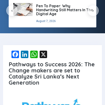
Pen To Paper: Why
Handwriting Still Matters In The
‹
›
Digital Age
August 7, 2026
F
Li
W
X
a
n
h
Pathways to Success 2026: The
ce
ke
at
Change makers are set to
b
dI
s
Catalyze Sri Lanka’s Next
Generation
o
n
A
o
p
k
p