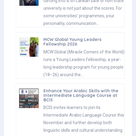
Getting into a Sri Lankan sate or non-state
university is not just about the scores. For
some universities' programmes, your
personality, communication…
MCW Global Young Leaders
Fellowship 2026
MCW Global (Miracle Corners of the World)
runs a Young Leaders Fellowship, a year-
long leadership program for young people
(18–26) around the…
Enhance Your Arabic Skills with the
Intermediate Language Course at
BCIS
BCIS invites learners to join its
Intermediate Arabic Language Course this
November and further develop both
linguistic skills and cultural understanding.