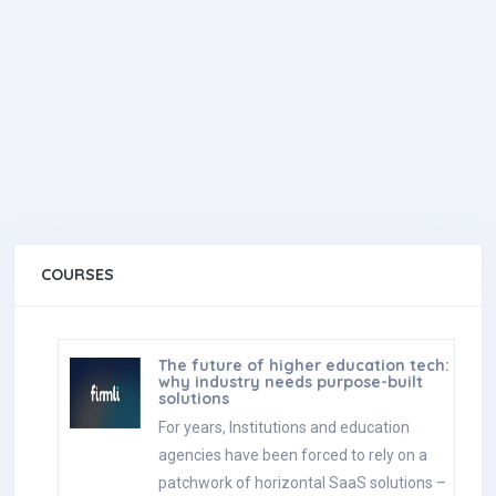
COURSES
The future of higher education tech:
why industry needs purpose-built
solutions
For years, Institutions and education
agencies have been forced to rely on a
patchwork of horizontal SaaS solutions –