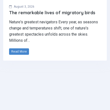
August 3, 2026
The remarkable lives of migratory birds
Nature's greatest navigators Every year, as seasons
change and temperatures shift, one of nature's
greatest spectacles unfolds across the skies.
Millions of…
Read More