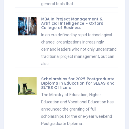
general tools that…
MBA in Project Management &
Artificial Intelligence – Oxford
College of Business
In an era defined by rapid technological
change, organizations increasingly
demand leaders who not only understand
traditional project management, but can
also…
Scholarships for 2025 Postgraduate
Diploma in Education for SLEAS and
SLTES Officers
The Ministry of Education, Higher
Education and Vocational Education has
announced the granting of full
scholarships for the one-year weekend
Postgraduate Diploma…