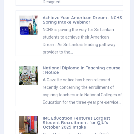
Designed…
Achieve Your American Dream : NCHS
Spring Intake Webinar
NCHS is paving the way for Sri Lankan
students to achieve their American
Dream. As Sri Lanka’s leading pathway
provider to the…
National Diploma in Teaching course
: Notice
A Gazette notice has been released
recently, concerning the enrollment of
aspiring teachers into National Colleges of
Education for the three-year pre-service…
IMC Education Features Largest
Student Recruitment for QIU’s
October 2025 Intake