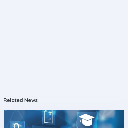
Related News