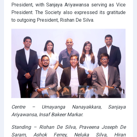
President, with Sanjaya Ariyawansa serving as Vice
President. The Society also expressed its gratitude
to outgoing President, Rishan De Silva.
Centre – Umayanga Nanayakkara, Sanjaya
Ariyawansa, Insaf Bakeer Markar.
Standing – Rishan De Silva, Praveena Joseph De
Saram, Ashok Ferrey, Neluka Silva, Hiran