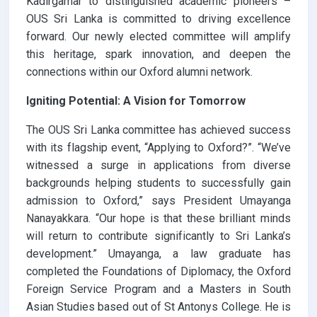
Kadirgamar to distinguished academic pioneers –
OUS Sri Lanka is committed to driving excellence
forward. Our newly elected committee will amplify
this heritage, spark innovation, and deepen the
connections within our Oxford alumni network.
Igniting Potential: A Vision for Tomorrow
The OUS Sri Lanka committee has achieved success
with its flagship event, “Applying to Oxford?”. “We’ve
witnessed a surge in applications from diverse
backgrounds helping students to successfully gain
admission to Oxford,” says President Umayanga
Nanayakkara. “Our hope is that these brilliant minds
will return to contribute significantly to Sri Lanka’s
development.” Umayanga, a law graduate has
completed the Foundations of Diplomacy, the Oxford
Foreign Service Program and a Masters in South
Asian Studies based out of St Antonys College. He is