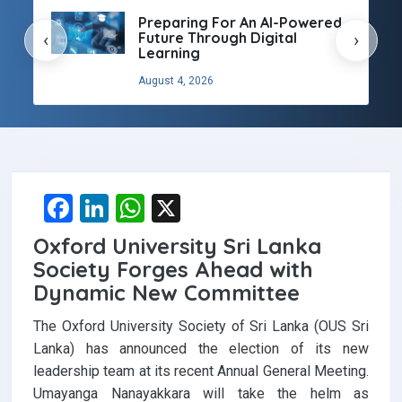
Preparing For An AI-Powered
Future Through Digital
‹
›
Learning
August 4, 2026
F
Li
W
X
a
n
h
Oxford University Sri Lanka
ce
ke
at
Society Forges Ahead with
b
dI
s
Dynamic New Committee
o
n
A
The Oxford University Society of Sri Lanka (OUS Sri
o
p
Lanka) has announced the election of its new
leadership team at its recent Annual General Meeting.
k
p
Umayanga Nanayakkara will take the helm as