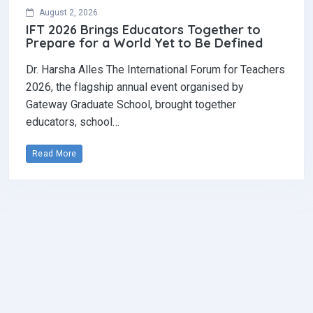
August 2, 2026
IFT 2026 Brings Educators Together to
Prepare for a World Yet to Be Defined
Dr. Harsha Alles The International Forum for Teachers
2026, the flagship annual event organised by
Gateway Graduate School, brought together
educators, school…
Read More