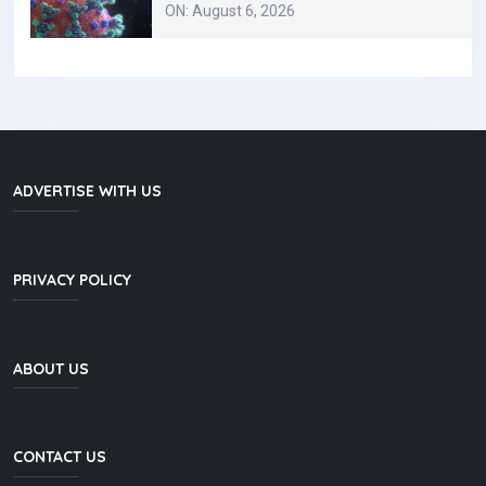
ON: August 6, 2026
ADVERTISE WITH US
PRIVACY POLICY
ABOUT US
CONTACT US