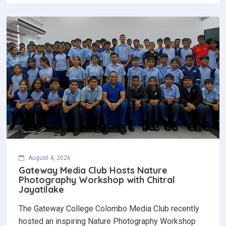
August 4, 2026
Gateway Media Club Hosts Nature
Photography Workshop with Chitral
Jayatilake
The Gateway College Colombo Media Club recently
hosted an inspiring Nature Photography Workshop