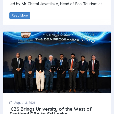
led by Mr. Chitral Jayatilake, Head of Eco-Tourism at…
Read More
August 3, 2026
ICBS Brings University of the West of
Scotland DBA to Sri Lanka