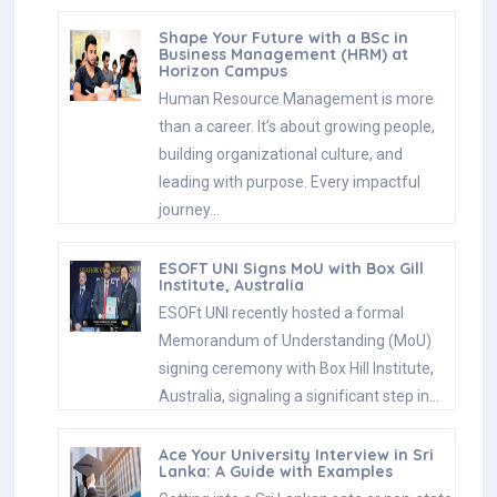
Shape Your Future with a BSc in
Business Management (HRM) at
Horizon Campus
Human Resource Management is more
than a career. It’s about growing people,
building organizational culture, and
leading with purpose. Every impactful
journey…
ESOFT UNI Signs MoU with Box Gill
Institute, Australia
ESOFt UNI recently hosted a formal
Memorandum of Understanding (MoU)
signing ceremony with Box Hill Institute,
Australia, signaling a significant step in…
Ace Your University Interview in Sri
Lanka: A Guide with Examples