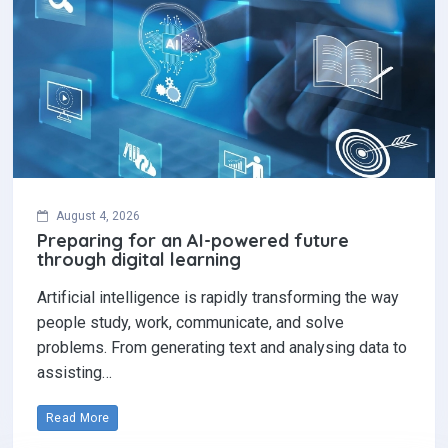
August 4, 2026
Preparing for an AI-powered future
through digital learning
Artificial intelligence is rapidly transforming the way
people study, work, communicate, and solve
problems. From generating text and analysing data to
assisting…
Read More