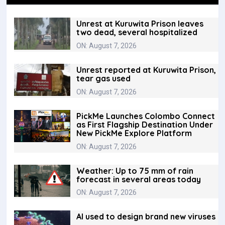
Unrest at Kuruwita Prison leaves
two dead, several hospitalized
ON: August 7, 2026
Unrest reported at Kuruwita Prison,
tear gas used
ON: August 7, 2026
PickMe Launches Colombo Connect
as First Flagship Destination Under
New PickMe Explore Platform
ON: August 7, 2026
Weather: Up to 75 mm of rain
forecast in several areas today
ON: August 7, 2026
AI used to design brand new viruses