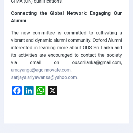
CIMA (UK) qualifications.
Connecting the Global Network: Engaging Our
Alumni
The new committee is committed to cultivating a
vibrant and dynamic alumni community. Oxford Alumni
interested in learning more about OUS Sri Lanka and
its activities are encouraged to contact the society
via email on oussrilanka@gmail.com,
umayanga@agcinnovate.com
,
sanjaya.ariyawansa@yahoo.com
.
F
Li
W
X
a
n
h
ce
ke
at
b
dI
s
o
n
A