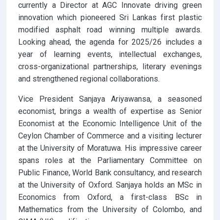
currently a Director at AGC Innovate driving green
innovation which pioneered Sri Lankas first plastic
modified asphalt road winning multiple awards.
Looking ahead, the agenda for 2025/26 includes a
year of learning events, intellectual exchanges,
cross-organizational partnerships, literary evenings
and strengthened regional collaborations.
Vice President Sanjaya Ariyawansa, a seasoned
economist, brings a wealth of expertise as Senior
Economist at the Economic Intelligence Unit of the
Ceylon Chamber of Commerce and a visiting lecturer
at the University of Moratuwa. His impressive career
spans roles at the Parliamentary Committee on
Public Finance, World Bank consultancy, and research
at the University of Oxford. Sanjaya holds an MSc in
Economics from Oxford, a first-class BSc in
Mathematics from the University of Colombo, and