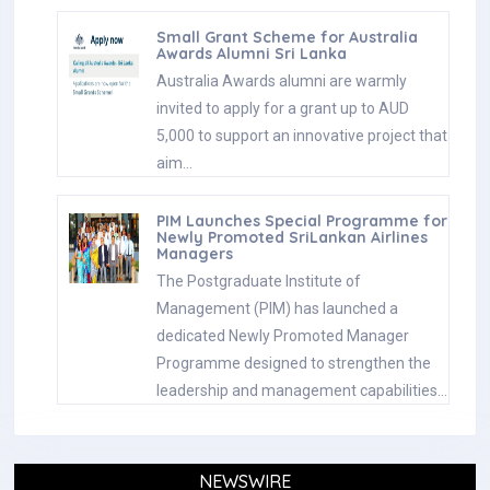
Small Grant Scheme for Australia
Awards Alumni Sri Lanka
Australia Awards alumni are warmly
invited to apply for a grant up to AUD
5,000 to support an innovative project that
aim…
PIM Launches Special Programme for
Newly Promoted SriLankan Airlines
Managers
The Postgraduate Institute of
Management (PIM) has launched a
dedicated Newly Promoted Manager
Programme designed to strengthen the
leadership and management capabilities…
NEWSWIRE