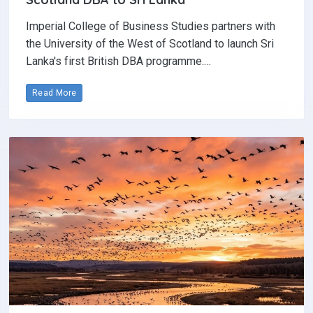
Imperial College of Business Studies partners with
the University of the West of Scotland to launch Sri
Lanka's first British DBA programme.…
Read More