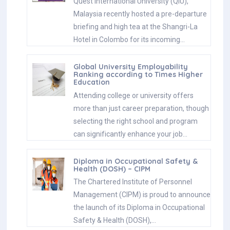
Quest International University (QIU),
Malaysia recently hosted a pre-departure
briefing and high tea at the Shangri-La
Hotel in Colombo for its incoming…
Global University Employability
Ranking according to Times Higher
Education
Attending college or university offers
more than just career preparation, though
selecting the right school and program
can significantly enhance your job…
Diploma in Occupational Safety &
Health (DOSH) – CIPM
The Chartered Institute of Personnel
Management (CIPM) is proud to announce
the launch of its Diploma in Occupational
Safety & Health (DOSH),…