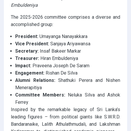
Embuldeniya
The 2025-2026 committee comprises a diverse and
accomplished group:
President:
Umayanga Nanayakkara
Vice President:
Sanjaya Ariyawansa
Secretary:
Insaf Bakeer Markar
Treasurer:
Hiran Embuldeniya
Impact:
Praveena Joseph De Saram
Engagement:
Rishan De Silva
Alumni Relations:
Shathuki Perera and Nishen
Menerapitiya
Committee Members:
Neluka Silva and Ashok
Ferrey
Inspired by the remarkable legacy of Sri Lanka’s
leading figures – from political giants like S.W.R.D.
Bandaranaike, Lalith Athulathmudali, and Lakshman