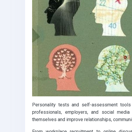
k
p
Personality tests and self-assessment tools
professionals, employers, and social medi
themselves and improve relationships, communic
From workplace recruitment to online discus