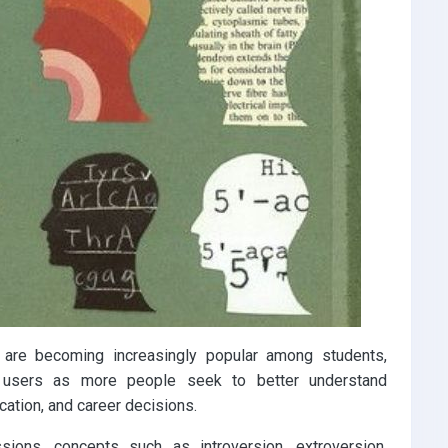
 are becoming increasingly popular among students,
a users as more people seek to better understand
ation, and career decisions.
sions, concepts such as introversion, extroversion,