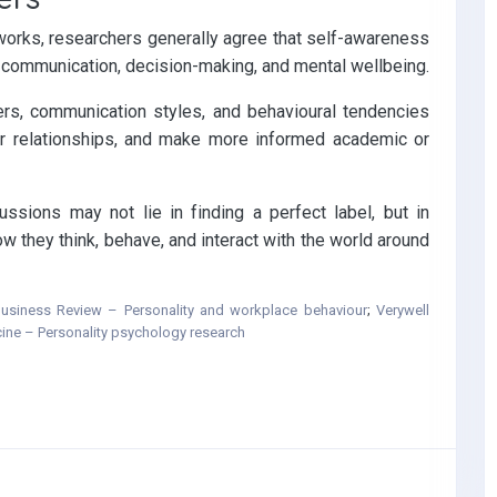
orks, researchers generally agree that self-awareness
e, communication, decision-making, and mental wellbeing.
ers, communication styles, and behavioural tendencies
er relationships, and make more informed academic or
ussions may not lie in finding a perfect label, but in
 they think, behave, and interact with the world around
usiness Review – Personality and workplace behaviour
;
Verywell
cine – Personality psychology research