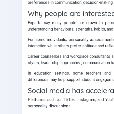
preferences in communication, decision-making, a
Why people are interested
Experts say many people are drawn to perso
understanding behaviours, strengths, habits, and
For some individuals, personality assessment
interaction while others prefer solitude and refle
Career counsellors and workplace consultants 
styles, leadership approaches, communication ha
In education settings, some teachers and p
differences may help support student engagemen
Social media has accelera
Platforms such as TikTok, Instagram, and YouTu
personality discussions.