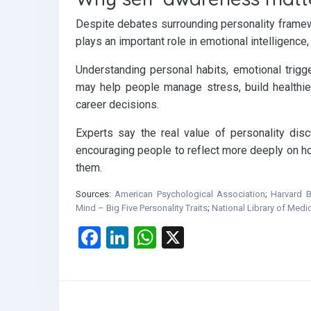
Despite debates surrounding personality framew
plays an important role in emotional intelligenc
Understanding personal habits, emotional trigg
may help people manage stress, build healthi
career decisions.
Experts say the real value of personality disc
encouraging people to reflect more deeply on how
them.
Sources:
American Psychological Association
;
Harvard B
Mind – Big Five Personality Traits
;
National Library of Medi
F
Li
W
X
a
n
h
ce
ke
at
b
dI
s