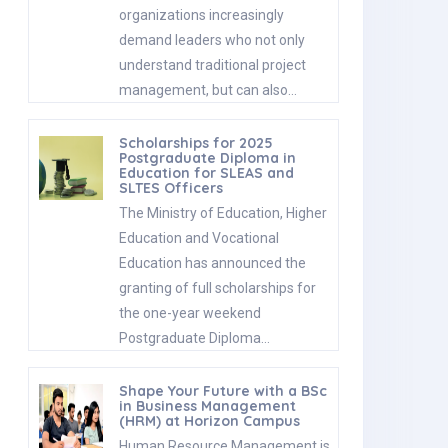
organizations increasingly
demand leaders who not only
understand traditional project
management, but can also…
Scholarships for 2025
Postgraduate Diploma in
Education for SLEAS and
SLTES Officers
The Ministry of Education, Higher
Education and Vocational
Education has announced the
granting of full scholarships for
the one-year weekend
Postgraduate Diploma…
Shape Your Future with a BSc
in Business Management
(HRM) at Horizon Campus
Human Resource Management is