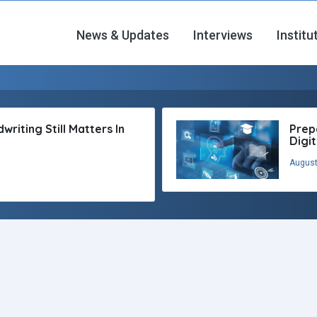
News & Updates
Interviews
Institu
riting Still Matters In
Prep
Digi
August