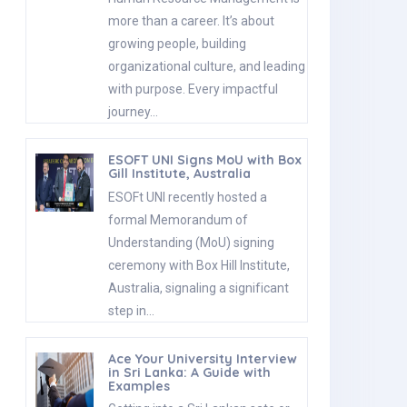
more than a career. It’s about
growing people, building
organizational culture, and leading
with purpose. Every impactful
journey…
ESOFT UNI Signs MoU with Box
Gill Institute, Australia
ESOFt UNI recently hosted a
formal Memorandum of
Understanding (MoU) signing
ceremony with Box Hill Institute,
Australia, signaling a significant
step in…
Ace Your University Interview
in Sri Lanka: A Guide with
Examples