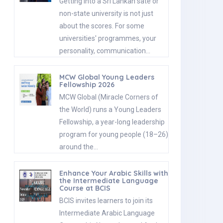
Getting into a Sri Lankan sate or
non-state university is not just
about the scores. For some
universities' programmes, your
personality, communication…
MCW Global Young Leaders
Fellowship 2026
MCW Global (Miracle Corners of
the World) runs a Young Leaders
Fellowship, a year-long leadership
program for young people (18–26)
around the…
Enhance Your Arabic Skills with
the Intermediate Language
Course at BCIS
BCIS invites learners to join its
Intermediate Arabic Language