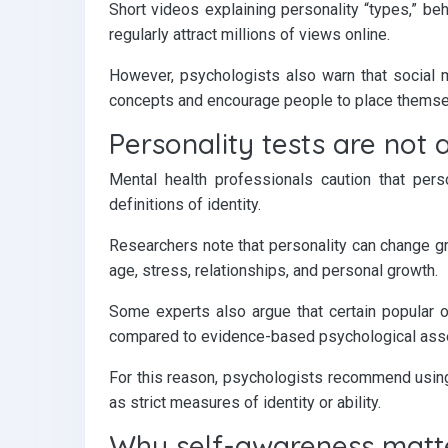
Short videos explaining personality “types,” beh
regularly attract millions of views online.
However, psychologists also warn that social 
concepts and encourage people to place themsel
Personality tests are not 
Mental health professionals caution that per
definitions of identity.
Researchers note that personality can change gr
age, stress, relationships, and personal growth.
Some experts also argue that certain popular onl
compared to evidence-based psychological asses
For this reason, psychologists recommend using p
as strict measures of identity or ability.
Why self-awareness matt