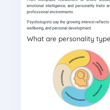
emotional intelligence, and personality traits
professional environments.
Psychologists say the growing interest reflects 
wellbeing, and personal development.
What are personality typ