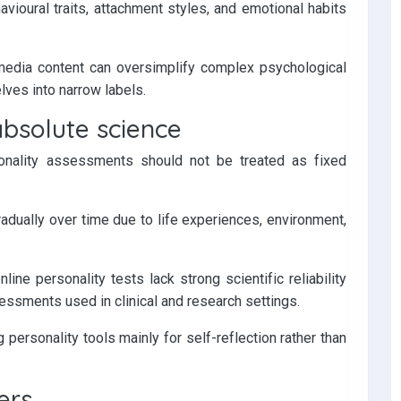
avioural traits, attachment styles, and emotional habits
media content can oversimplify complex psychological
ves into narrow labels.
absolute science
sonality assessments should not be treated as fixed
adually over time due to life experiences, environment,
ine personality tests lack strong scientific reliability
sments used in clinical and research settings.
ersonality tools mainly for self-reflection rather than
ers