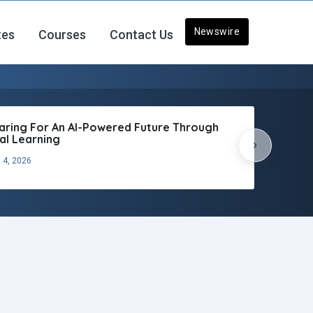
Newswire
tes
Courses
Contact Us
aring For An AI-Powered Future Through
tal Learning
›
 4, 2026