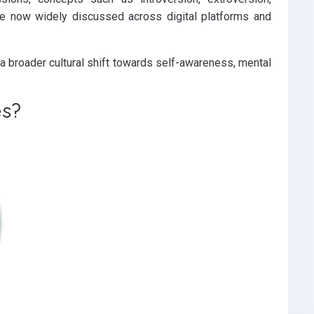
 are now widely discussed across digital platforms and
a broader cultural shift towards self-awareness, mental
es?