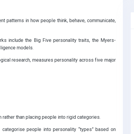
ent patterns in how people think, behave, communicate,
 include the Big Five personality traits, the Myers-
lligence models.
ical research, measures personality across five major
rather than placing people into rigid categories.
categorise people into personality “types” based on