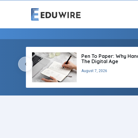
Pen To Paper: Why Handw
The Digital Age
‹
August 7, 2026