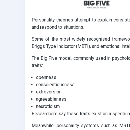
Personality theories attempt to explain consist
and respond to situations.
Some of the most widely recognised frameworks
Briggs Type Indicator (MBTI), and emotional inte
The Big Five model, commonly used in psycholog
traits:
openness
conscientiousness
extroversion
agreeableness
neuroticism
Researchers say these traits exist on a spectrum 
Meanwhile, personality systems such as MBTI 