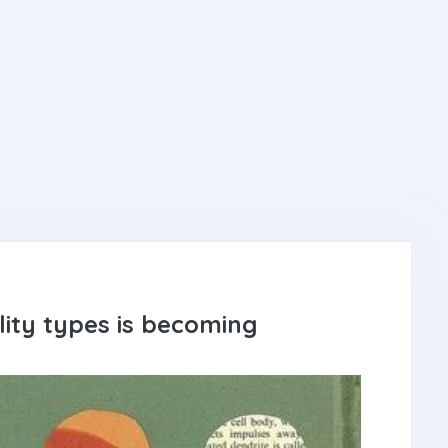
ity types is becoming