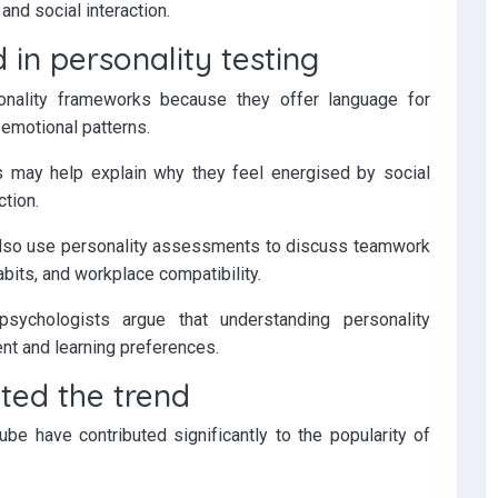
nd social interaction.
 in personality testing
nality frameworks because they offer language for
 emotional patterns.
s may help explain why they feel energised by social
ction.
also use personality assessments to discuss teamwork
bits, and workplace compatibility.
sychologists argue that understanding personality
t and learning preferences.
ted the trend
be have contributed significantly to the popularity of