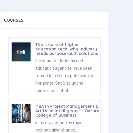
COURSES
The future of higher
education tech: why industry
needs purpose-built solutions
For years, Institutions and
education agencies have been
forced to rely on a patchwork of
horizontal SaaS solutions –
general tools that…
MBA in Project Management &
Artificial Intelligence – Oxford
College of Business
In an era defined by rapid
technological change,