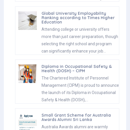
Global University Employability
Ranking according to Times Higher
Education
Attending college or university offers
more than just career preparation, though
selecting the right school and program
can significantly enhance your job…
Diploma in Occupational Safety &
Health (DOSH) – CIPM
The Chartered Institute of Personnel
Management (CIPM) is proud to announce
the launch of its Diploma in Occupational
Safety & Health (DOSH),…
Small Grant Scheme for Australia
Awards Alumni Sri Lanka
Australia Awards alumni are warmly