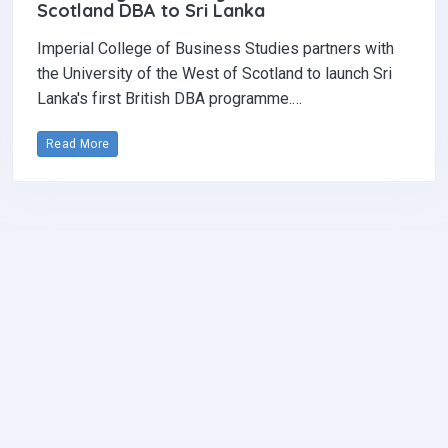
Scotland DBA to Sri Lanka
Imperial College of Business Studies partners with
the University of the West of Scotland to launch Sri
Lanka's first British DBA programme.…
Read More