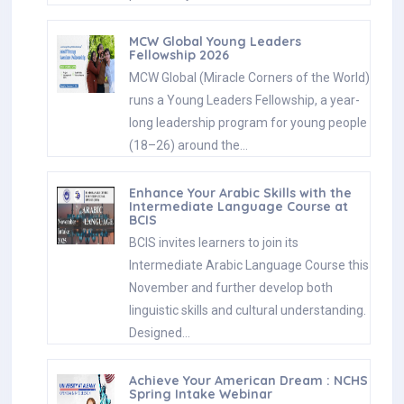
MCW Global Young Leaders
Fellowship 2026
MCW Global (Miracle Corners of the World)
runs a Young Leaders Fellowship, a year-
long leadership program for young people
(18–26) around the…
Enhance Your Arabic Skills with the
Intermediate Language Course at
BCIS
BCIS invites learners to join its
Intermediate Arabic Language Course this
November and further develop both
linguistic skills and cultural understanding.
Designed…
Achieve Your American Dream : NCHS
Spring Intake Webinar