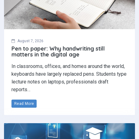
August 7, 2026
Pen to paper: Why handwriting still
matters in the digital age
In classrooms, offices, and homes around the world,
keyboards have largely replaced pens. Students type
lecture notes on laptops, professionals draft
reports…
Read More