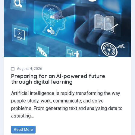
August 4, 2026
Preparing for an AI-powered future
through digital learning
Artificial intelligence is rapidly transforming the way
people study, work, communicate, and solve
problems. From generating text and analysing data to
assisting…
Read More