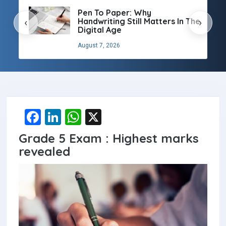
Pen To Paper: Why
Handwriting Still Matters In The
‹
›
Digital Age
August 7, 2026
F
Li
W
X
a
n
h
Grade 5 Exam : Highest marks
ce
ke
at
revealed
b
dI
s
o
n
A
o
p
k
p