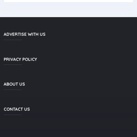
ADVERTISE WITH US
PRIVACY POLICY
ABOUT US
CONTACT US