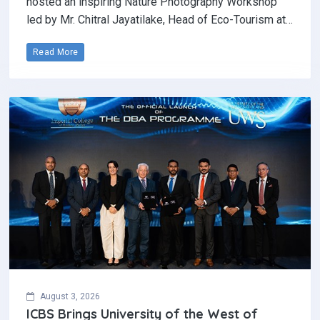
hosted an inspiring Nature Photography Workshop
led by Mr. Chitral Jayatilake, Head of Eco-Tourism at…
Read More
August 3, 2026
ICBS Brings University of the West of