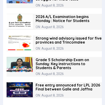
ON: August 8, 2026
2026 A/L Examination begins
Monday : Notice for Students
ON: August 8, 2026
Strong wind advisory issued for five
provinces and Trincomalee
ON: August 8, 2026
Grade 5 Scholarship Exam on
Sunday: Key instructions to
Students & Parents
ON: August 8, 2026
Free entry announced for LPL 2026
Final between Galle and Jaffna
ON: August 8, 2026