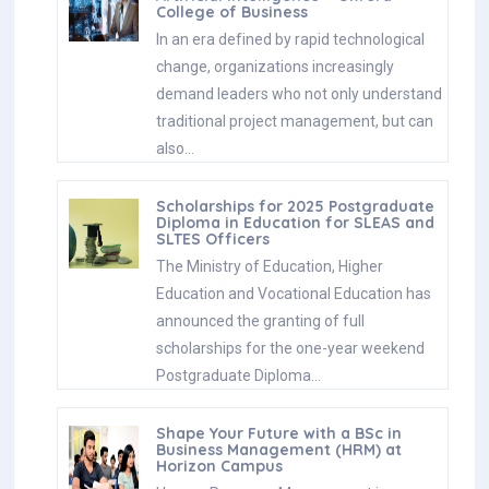
College of Business
In an era defined by rapid technological
change, organizations increasingly
demand leaders who not only understand
traditional project management, but can
also…
Scholarships for 2025 Postgraduate
Diploma in Education for SLEAS and
SLTES Officers
The Ministry of Education, Higher
Education and Vocational Education has
announced the granting of full
scholarships for the one-year weekend
Postgraduate Diploma…
Shape Your Future with a BSc in
Business Management (HRM) at
Horizon Campus