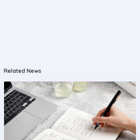
Related News