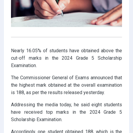
Nearly 16.05% of students have obtained above the
cut-off marks in the 2024 Grade 5 Scholarship
Examination.
The Commissioner General of Exams announced that
the highest mark obtained at the overall examination
is 188, as per the results released yesterday.
Addressing the media today, he said eight students
have received top marks in the 2024 Grade 5
Scholarship Examination.
Accordingly, one student obtained 188, which is the