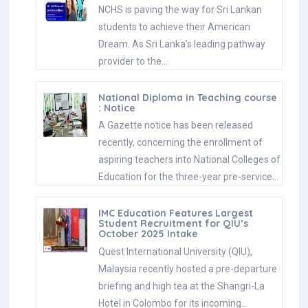
NCHS is paving the way for Sri Lankan
students to achieve their American
Dream. As Sri Lanka’s leading pathway
provider to the…
National Diploma in Teaching course
: Notice
A Gazette notice has been released
recently, concerning the enrollment of
aspiring teachers into National Colleges of
Education for the three-year pre-service…
IMC Education Features Largest
Student Recruitment for QIU’s
October 2025 Intake
Quest International University (QIU),
Malaysia recently hosted a pre-departure
briefing and high tea at the Shangri-La
Hotel in Colombo for its incoming…