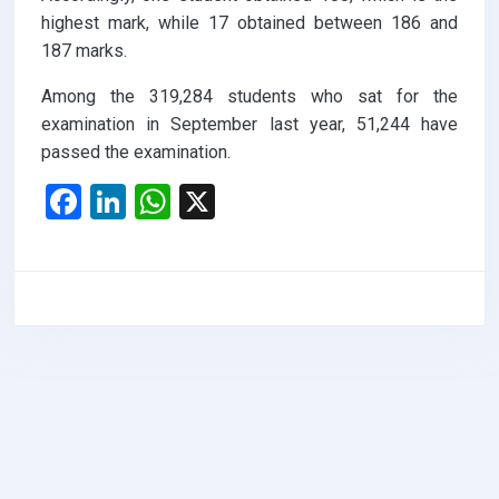
highest mark, while 17 obtained between 186 and
187 marks.
Among the 319,284 students who sat for the
examination in September last year, 51,244 have
passed the examination.
F
Li
W
X
a
n
h
ce
ke
at
b
dI
s
o
n
A
o
p
k
p