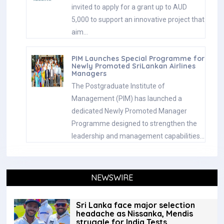
invited to apply for a grant up to AUD
5,000 to support an innovative project that
aim…
PIM Launches Special Programme for
Newly Promoted SriLankan Airlines
Managers
The Postgraduate Institute of
Management (PIM) has launched a
dedicated Newly Promoted Manager
Programme designed to strengthen the
leadership and management capabilities…
NEWSWIRE
Sri Lanka face major selection
headache as Nissanka, Mendis
struggle for India Tests