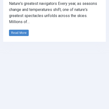
Nature's greatest navigators Every year, as seasons
change and temperatures shift, one of nature's
greatest spectacles unfolds across the skies.
Millions of…
Read More