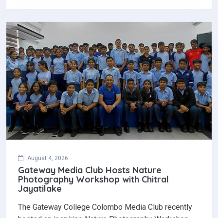
August 4, 2026
Gateway Media Club Hosts Nature
Photography Workshop with Chitral
Jayatilake
The Gateway College Colombo Media Club recently