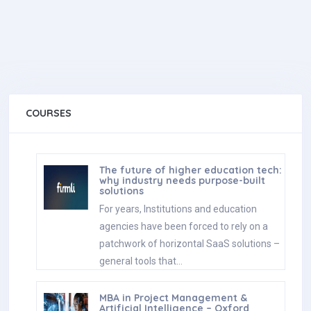
COURSES
The future of higher education tech:
why industry needs purpose-built
solutions
For years, Institutions and education
agencies have been forced to rely on a
patchwork of horizontal SaaS solutions –
general tools that…
MBA in Project Management &
Artificial Intelligence – Oxford