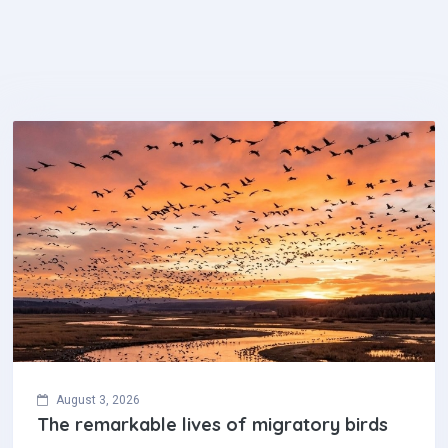
August 3, 2026
The remarkable lives of migratory birds