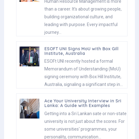
Human Resource Management is more
than a career. It’s about growing people,
building organizational culture, and
leading with purpose. Every impactful
journey…
ESOFT UNI Signs MoU with Box Gill
Institute, Australia
ESOFt UNI recently hosted a formal
Memorandum of Understanding (MoU)
signing ceremony with Box Hill Institute,
Australia, signaling a significant step in…
Ace Your University Interview in Sri
Lanka: A Guide with Examples
Getting into a Sri Lankan sate or non-state
university is not just about the scores. For
some universities' programmes, your
personality, communication…