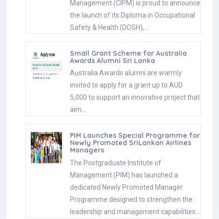
Management (CIPM) is proud to announce
the launch of its Diploma in Occupational
Safety & Health (DOSH),…
Small Grant Scheme for Australia
Awards Alumni Sri Lanka
Australia Awards alumni are warmly
invited to apply for a grant up to AUD
5,000 to support an innovative project that
aim…
PIM Launches Special Programme for
Newly Promoted SriLankan Airlines
Managers
The Postgraduate Institute of
Management (PIM) has launched a
dedicated Newly Promoted Manager
Programme designed to strengthen the
leadership and management capabilities…