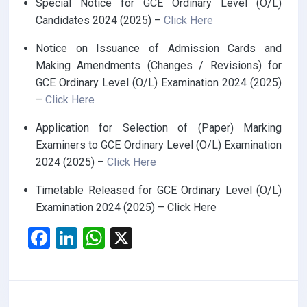
Special Notice for GCE Ordinary Level (O/L)
Candidates 2024 (2025) –
Click Here
Notice on Issuance of Admission Cards and
Making Amendments (Changes / Revisions) for
GCE Ordinary Level (O/L) Examination 2024 (2025)
–
Click Here
Application for Selection of (Paper) Marking
Examiners to GCE Ordinary Level (O/L) Examination
2024 (2025) –
Click Here
Timetable Released for GCE Ordinary Level (O/L)
Examination 2024 (2025) – Click Here
F
Li
W
X
a
n
h
ce
ke
at
b
dI
s