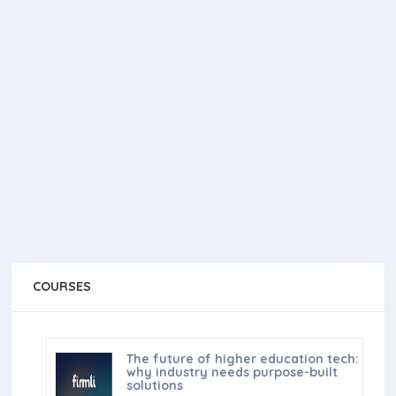
COURSES
The future of higher education tech:
why industry needs purpose-built
solutions