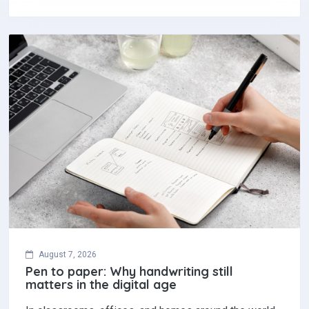
August 7, 2026
Pen to paper: Why handwriting still
matters in the digital age