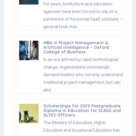
For years, Institutions and education
agencies have been forced to rely on a
patchwork of horizontal SaaS solutions –
general tools that…
MBA in Project Management &
Artificial Intelligence – Oxford
College of Business
In an era defined by rapid technological
change, organizations increasingly
demand leaders who not only understand
traditional project management, but can
also…
Scholarships for 2025 Postgraduate
Diploma in Education for SLEAS and
SLTES Officers
The Ministry of Education, Higher
Education and Vocational Education has