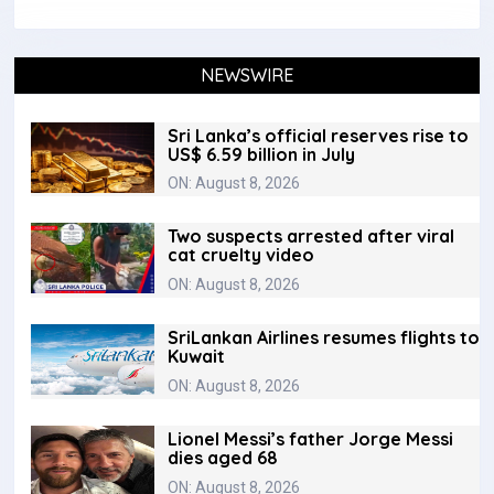
NEWSWIRE
Sri Lanka’s official reserves rise to
US$ 6.59 billion in July
ON: August 8, 2026
Two suspects arrested after viral
cat cruelty video
ON: August 8, 2026
SriLankan Airlines resumes flights to
Kuwait
ON: August 8, 2026
Lionel Messi’s father Jorge Messi
dies aged 68
ON: August 8, 2026