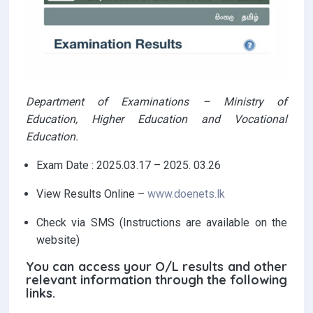
Department of Examinations – Ministry of
Education, Higher Education and Vocational
Education.
Exam Date : 2025.03.17 – 2025. 03.26
View Results Online –
www.doenets.lk
Check via SMS (Instructions are available on the
website)
You can access your O/L results and other
relevant information through the following
links.