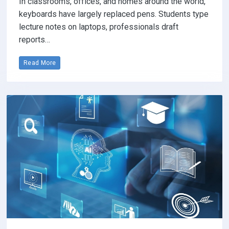
In classrooms, offices, and homes around the world,
keyboards have largely replaced pens. Students type
lecture notes on laptops, professionals draft
reports…
Read More