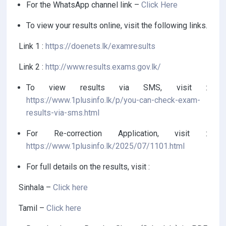
For the WhatsApp channel link –
Click Here
To view your results online, visit the following links.
Link 1 :
https://doenets.lk/examresults
Link 2 :
http://www.results.exams.gov.lk/
To view results via SMS, visit :
https://www.1plusinfo.lk/p/you-can-check-exam-
results-via-sms.html
For Re-correction Application, visit :
https://www.1plusinfo.lk/2025/07/1101.html
For full details on the results, visit :
Sinhala –
Click here
Tamil –
Click here