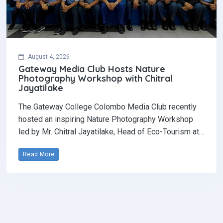
August 4, 2026
Gateway Media Club Hosts Nature
Photography Workshop with Chitral
Jayatilake
The Gateway College Colombo Media Club recently
hosted an inspiring Nature Photography Workshop
led by Mr. Chitral Jayatilake, Head of Eco-Tourism at…
Read More