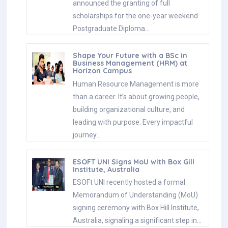
announced the granting of full
scholarships for the one-year weekend
Postgraduate Diploma…
Shape Your Future with a BSc in
Business Management (HRM) at
Horizon Campus
Human Resource Management is more
than a career. It’s about growing people,
building organizational culture, and
leading with purpose. Every impactful
journey…
ESOFT UNI Signs MoU with Box Gill
Institute, Australia
ESOFt UNI recently hosted a formal
Memorandum of Understanding (MoU)
signing ceremony with Box Hill Institute,
Australia, signaling a significant step in…