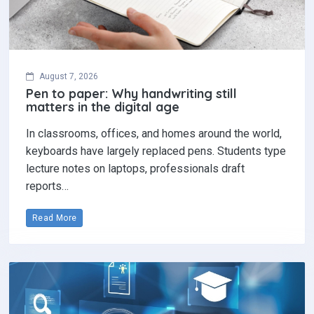
In classrooms, offices, and homes around the world,
keyboards have largely replaced pens. Students type
lecture notes on laptops, professionals draft
reports…
Read More