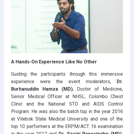
A Hands-On Experience Like No Other
Guiding the participants through this immersive
experience were the event moderators,
Dr.
Burhanuddin Hamza (MD)
, Doctor of Medicine,
Senior Medical Officer at NHSL, Colombo Chest
Clinic and the National STD and AIDS Control
Program. He was also the batch top in the year 2016
at Vitebsk State Medical University and one of the
top 10 performers at the ERPM/ACT 16 examination
in the year 2017 and
Dr. Sasini Ranasinghe (MD),