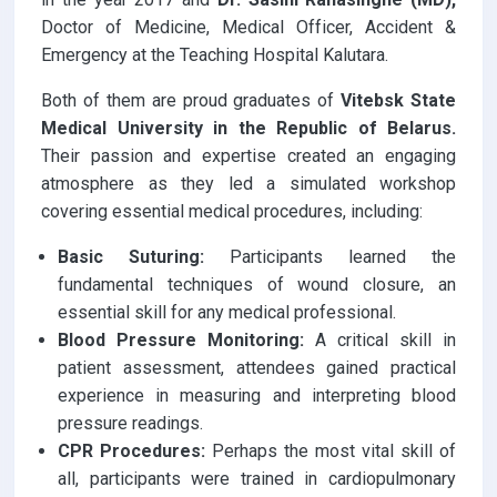
Doctor of Medicine, Medical Officer, Accident &
Emergency at the Teaching Hospital Kalutara.
Both of them are proud graduates of
Vitebsk State
Medical University in the Republic of Belarus.
Their passion and expertise created an engaging
atmosphere as they led a simulated workshop
covering essential medical procedures, including:
Basic Suturing:
Participants learned the
fundamental techniques of wound closure, an
essential skill for any medical professional.
Blood Pressure Monitoring:
A critical skill in
patient assessment, attendees gained practical
experience in measuring and interpreting blood
pressure readings.
CPR Procedures:
Perhaps the most vital skill of
all, participants were trained in cardiopulmonary