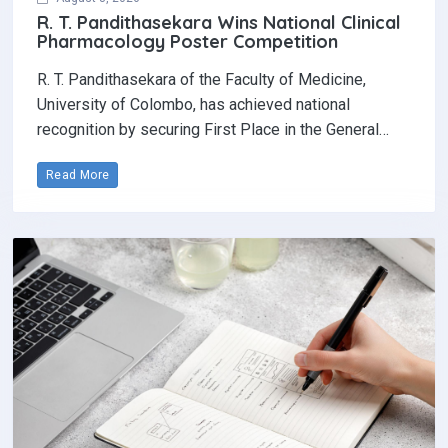
Read More
August 7, 2026
Pen to paper: Why handwriting still
matters in the digital age