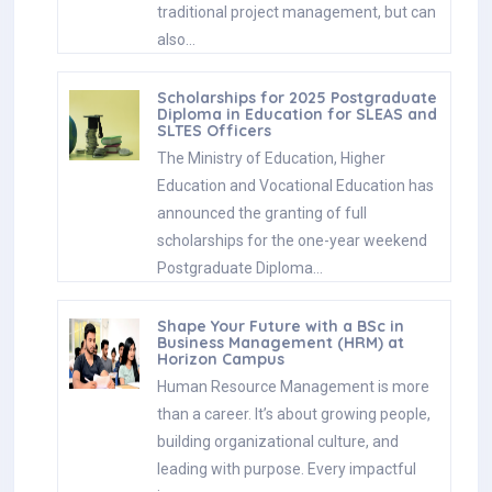
announced the granting of full
scholarships for the one-year weekend
Postgraduate Diploma…
Shape Your Future with a BSc in
Business Management (HRM) at
Horizon Campus
Human Resource Management is more
than a career. It’s about growing people,
building organizational culture, and
leading with purpose. Every impactful
journey…
ESOFT UNI Signs MoU with Box Gill
Institute, Australia
ESOFt UNI recently hosted a formal
Memorandum of Understanding (MoU)
signing ceremony with Box Hill Institute,
Australia, signaling a significant step in…