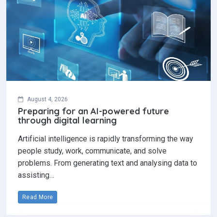
August 4, 2026
Preparing for an AI-powered future
through digital learning
Artificial intelligence is rapidly transforming the way
people study, work, communicate, and solve
problems. From generating text and analysing data to
assisting…
Read More