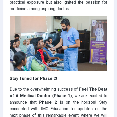
practical exposure but also ignited the passion for
medicine among aspiring doctors.
Stay Tuned for Phase 2!
Due to the overwhelming success of
Feel The Beat
of A Medical Doctor (Phase 1),
we are excited to
announce that
Phase 2
is on the horizon! Stay
connected with IMC Education for updates on the
next phase of this remarkable event, where we will