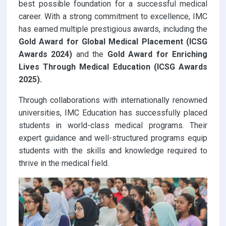
best possible foundation for a successful medical
career. With a strong commitment to excellence, IMC
has earned multiple prestigious awards, including the
Gold Award for Global Medical Placement (ICSG
Awards 2024)
and the
Gold Award for Enriching
Lives Through Medical Education (ICSG Awards
2025).
Through collaborations with internationally renowned
universities, IMC Education has successfully placed
students in world-class medical programs. Their
expert guidance and well-structured programs equip
students with the skills and knowledge required to
thrive in the medical field.