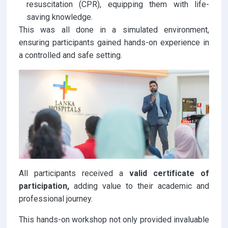
resuscitation (CPR), equipping them with life-
saving knowledge.
This was all done in a simulated environment,
ensuring participants gained hands-on experience in
a controlled and safe setting.
All participants received a
valid certificate of
participation,
adding value to their academic and
professional journey.
This hands-on workshop not only provided invaluable