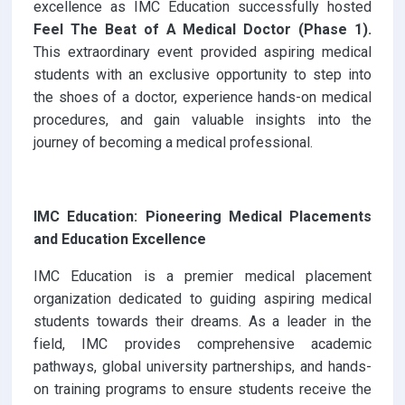
excellence as IMC Education successfully hosted
Feel The Beat of A Medical Doctor (Phase 1).
This extraordinary event provided aspiring medical
students with an exclusive opportunity to step into
the shoes of a doctor, experience hands-on medical
procedures, and gain valuable insights into the
journey of becoming a medical professional.
IMC Education: Pioneering Medical Placements
and Education Excellence
IMC Education is a premier medical placement
organization dedicated to guiding aspiring medical
students towards their dreams. As a leader in the
field, IMC provides comprehensive academic
pathways, global university partnerships, and hands-
on training programs to ensure students receive the