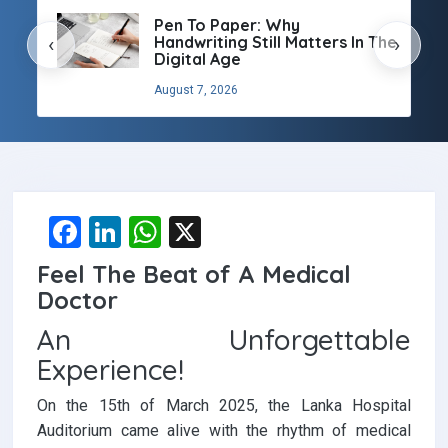
Pen To Paper: Why
Handwriting Still Matters In The
‹
›
Digital Age
August 7, 2026
F
Li
W
X
a
n
h
Feel The Beat of A Medical
ce
ke
at
Doctor
b
dI
s
An Unforgettable
o
n
A
Experience!
o
p
On the 15th of March 2025, the Lanka Hospital
k
p
Auditorium came alive with the rhythm of medical