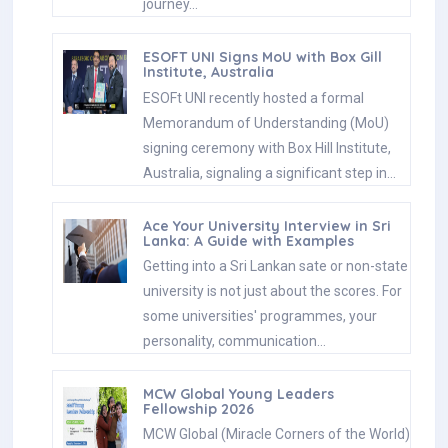
Ace Your University Interview in Sri
Lanka: A Guide with Examples
Getting into a Sri Lankan sate or non-state
university is not just about the scores. For
some universities' programmes, your
personality, communication…
MCW Global Young Leaders
Fellowship 2026
MCW Global (Miracle Corners of the World)
runs a Young Leaders Fellowship, a year-
long leadership program for young people
(18–26) around the…
Enhance Your Arabic Skills with the
Intermediate Language Course at
BCIS
BCIS invites learners to join its