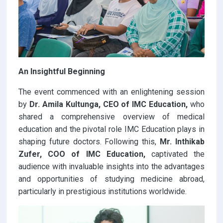
An Insightful Beginning
The event commenced with an enlightening session
by
Dr. Amila Kultunga, CEO of IMC Education,
who
shared a comprehensive overview of medical
education and the pivotal role IMC Education plays in
shaping future doctors. Following this,
Mr. Inthikab
Zufer, COO of IMC Education,
captivated the
audience with invaluable insights into the advantages
and opportunities of studying medicine abroad,
particularly in prestigious institutions worldwide.