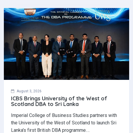
August 3, 2026
ICBS Brings University of the West of
Scotland DBA to Sri Lanka
Imperial College of Business Studies partners with
the University of the West of Scotland to launch Sri
Lanka's first British DBA programme.…
Read More