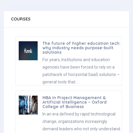
solutions
For years, Institutions and education
agencies have been forced to rely on a
patchwork of horizontal SaaS solutions –
general tools that…
MBA in Project Management &
Artificial Intelligence – Oxford
College of Business
In an era defined by rapid technological
change, organizations increasingly
demand leaders who not only understand
traditional project management, but can
also…
Scholarships for 2025 Postgraduate
Diploma in Education for SLEAS and
SLTES Officers
The Ministry of Education, Higher
Education and Vocational Education has