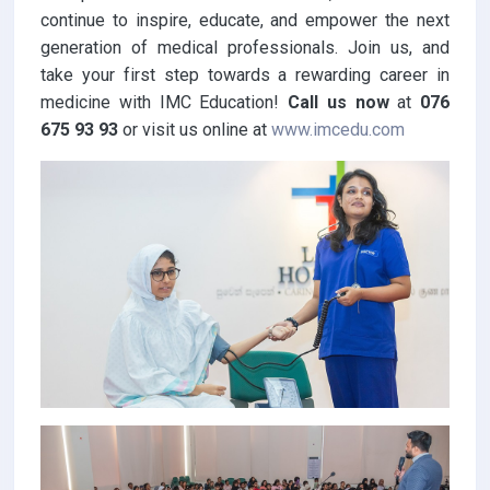
continue to inspire, educate, and empower the next
generation of medical professionals. Join us, and
take your first step towards a rewarding career in
medicine with IMC Education!
Call us now
at
076
675 93 93
or visit us online at
www.imcedu.com