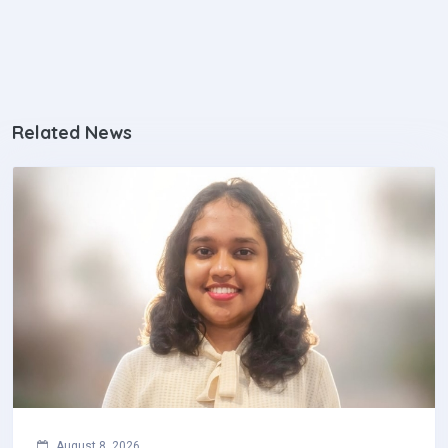
August 8, 2026
R. T. Pandithasekara Wins National Clinical
Pharmacology Poster Competition‎
R. T. Pandithasekara of the Faculty of Medicine,
University of Colombo, has achieved national
recognition by securing First Place in the General…