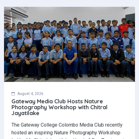
August 4, 2026
Gateway Media Club Hosts Nature
Photography Workshop with Chitral
Jayatilake
The Gateway College Colombo Media Club recently
hosted an inspiring Nature Photography Workshop
led by Mr. Chitral Jayatilake, Head of Eco-Tourism at…
Read More