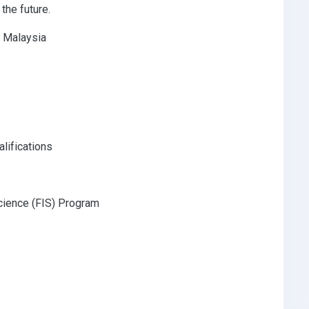
the future.
e Malaysia
lifications
cience (FIS) Program