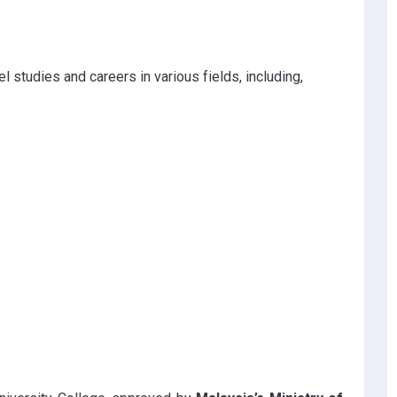
 studies and careers in various fields, including,