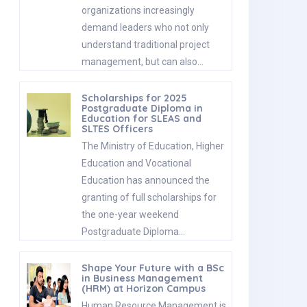
organizations increasingly
demand leaders who not only
understand traditional project
management, but can also…
Scholarships for 2025
Postgraduate Diploma in
Education for SLEAS and
SLTES Officers
The Ministry of Education, Higher
Education and Vocational
Education has announced the
granting of full scholarships for
the one-year weekend
Postgraduate Diploma…
Shape Your Future with a BSc
in Business Management
(HRM) at Horizon Campus
Human Resource Management is