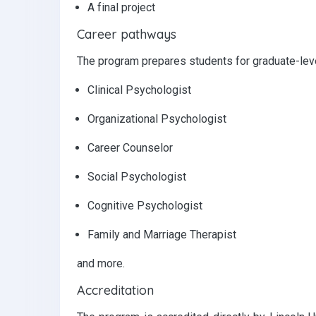
A final project
Career pathways
The program prepares students for graduate-level
Clinical Psychologist
Organizational Psychologist
Career Counselor
Social Psychologist
Cognitive Psychologist
Family and Marriage Therapist
and more.
Accreditation