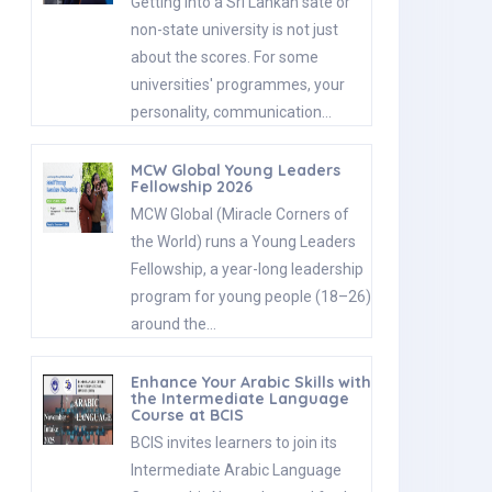
Getting into a Sri Lankan sate or
non-state university is not just
about the scores. For some
universities' programmes, your
personality, communication…
MCW Global Young Leaders
Fellowship 2026
MCW Global (Miracle Corners of
the World) runs a Young Leaders
Fellowship, a year-long leadership
program for young people (18–26)
around the…
Enhance Your Arabic Skills with
the Intermediate Language
Course at BCIS
BCIS invites learners to join its
Intermediate Arabic Language