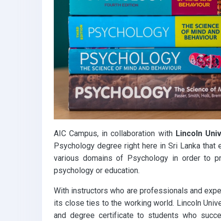
k
p
AIC Campus, in collaboration with
Lincoln Uni
Psychology degree right here in Sri Lanka that
various domains of Psychology in order to pr
psychology or education.
With instructors who are professionals and expert
its close ties to the working world. Lincoln Univ
and degree certificate to students who succe