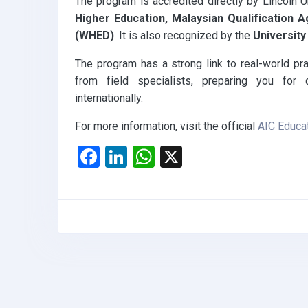
The program is accredited directly by Lincoln U
Higher Education, Malaysian Qualification
(WHED)
. It is also recognized by the
Universit
The program has a strong link to real-world prac
from field specialists, preparing you for 
internationally.
For more information, visit the official
AIC Educa
F
Li
W
X
a
n
h
ce
ke
at
b
dI
s
o
n
A
o
p
k
p