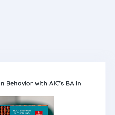
n Behavior with AIC’s BA in