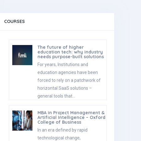
COURSES
The future of higher
education tech: why industry
needs purpose-built solutions
For years, Institutions and
education agencies have been
forced to rely on a patchwork of
horizontal SaaS solutions –
general tools that…
MBA in Project Management &
Artificial Intelligence – Oxford
College of Business
In an era defined by rapid
technological change,