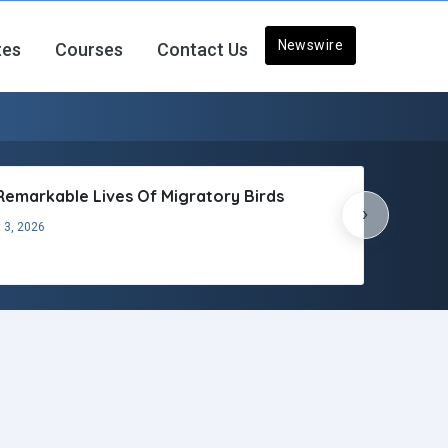
Newswire
tes
Courses
Contact Us
Remarkable Lives Of Migratory Birds
›
 3, 2026