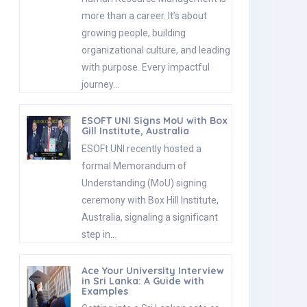
more than a career. It’s about
growing people, building
organizational culture, and leading
with purpose. Every impactful
journey…
ESOFT UNI Signs MoU with Box
Gill Institute, Australia
ESOFt UNI recently hosted a
formal Memorandum of
Understanding (MoU) signing
ceremony with Box Hill Institute,
Australia, signaling a significant
step in…
Ace Your University Interview
in Sri Lanka: A Guide with
Examples