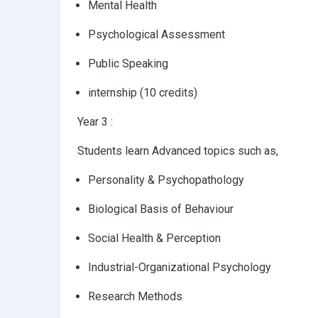
Mental Health
Psychological Assessment
Public Speaking
internship (10 credits)
Year 3 :
Students learn Advanced topics such as,
Personality & Psychopathology
Biological Basis of Behaviour
Social Health & Perception
Industrial-Organizational Psychology
Research Methods