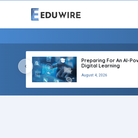
Preparing For An AI-P
‹
Digital Learning
August 4, 2026