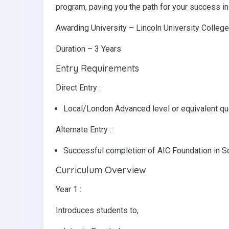
program, paving you the path for your success in 
Awarding University – Lincoln University Colleg
Duration – 3 Years
Entry Requirements
Direct Entry :
Local/London Advanced level or equivalent qua
Alternate Entry :
Successful completion of AIC Foundation in S
Curriculum Overview
Year 1 :
Introduces students to,