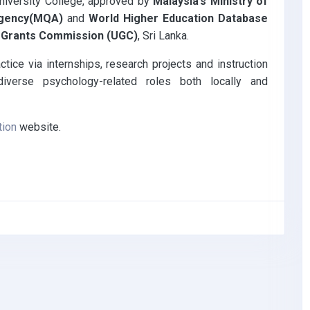
niversity College, approved by
Malaysia’s Ministry of
 Agency(MQA)
and
World Higher Education Database
y Grants Commission (UGC)
, Sri Lanka.
tice via internships, research projects and instruction
diverse psychology-related roles both locally and
tion
website.