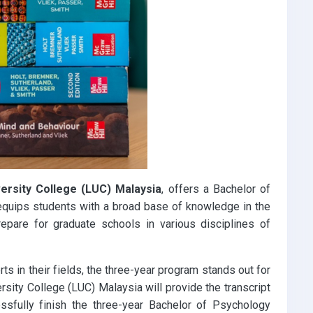
versity College (LUC) Malaysia
, offers a Bachelor of
 equips students with a broad base of knowledge in the
epare for graduate schools in various disciplines of
s in their fields, the three-year program stands out for
ersity College (LUC) Malaysia will provide the transcript
ssfully finish the three-year Bachelor of Psychology