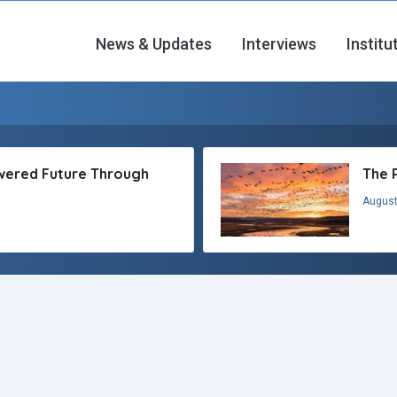
News & Updates
Interviews
Institu
owered Future Through
The 
August