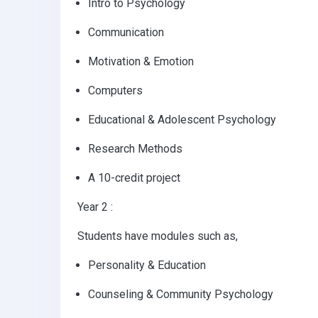
Intro to Psychology
Communication
Motivation & Emotion
Computers
Educational & Adolescent Psychology
Research Methods
A 10-credit project
Year 2 :
Students have modules such as,
Personality & Education
Counseling & Community Psychology