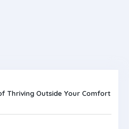
f Thriving Outside Your Comfort