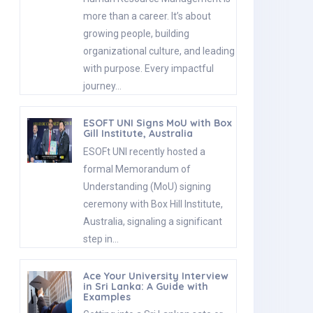
more than a career. It’s about
growing people, building
organizational culture, and leading
with purpose. Every impactful
journey…
ESOFT UNI Signs MoU with Box
Gill Institute, Australia
ESOFt UNI recently hosted a
formal Memorandum of
Understanding (MoU) signing
ceremony with Box Hill Institute,
Australia, signaling a significant
step in…
Ace Your University Interview
in Sri Lanka: A Guide with
Examples