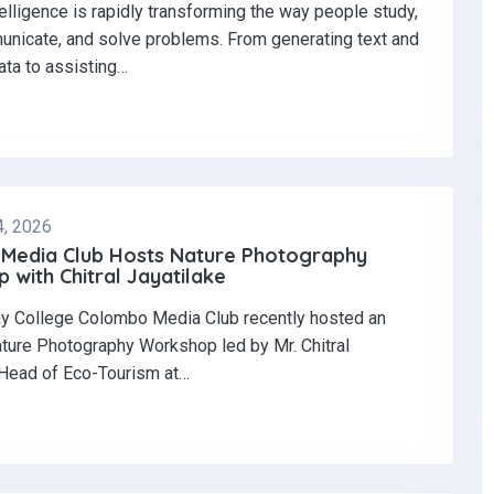
ntelligence is rapidly transforming the way people study,
nicate, and solve problems. From generating text and
ata to assisting…
4, 2026
Media Club Hosts Nature Photography
with Chitral Jayatilake
y College Colombo Media Club recently hosted an
ature Photography Workshop led by Mr. Chitral
 Head of Eco-Tourism at…