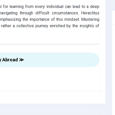
l for learning from every individual can lead to a deep
vigating through difficult circumstances. Heraclitus
,emphasizing the importance of this mindset. Mastering
 rather a collective journey enriched by the insights of
y Abroad ≫