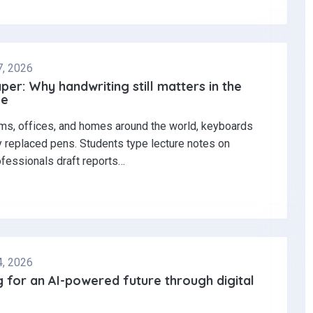
7, 2026
per: Why handwriting still matters in the
ge
ms, offices, and homes around the world, keyboards
y replaced pens. Students type lecture notes on
ofessionals draft reports…
4, 2026
 for an AI-powered future through digital