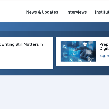
News & Updates
Interviews
Institu
riting Still Matters In
Prep
Digi
August