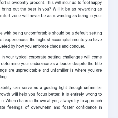
rt is evidently present. This will incur us to feel happy
 bring out the best in you? Will it be as rewarding as
omfort zone will never be as rewarding as being in your
le with being uncomfortable should be a default setting
past experiences, the highest accomplishments you have
 fueled by how you embrace chaos and conquer.
, in your typical corporate setting, challenges will come
 determine your endurance as a leader despite the title
ings are unpredictable and unfamiliar is where you are
ling.
ability can serve as a guiding light through unfamiliar
rowth will help you focus better; it is entirely wrong to
ou. When chaos is thrown at you, always try to approach
iate feelings of overwhelm and foster confidence in