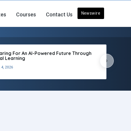
Newswire
tes
Courses
Contact Us
aring For An AI-Powered Future Through
tal Learning
›
 4, 2026