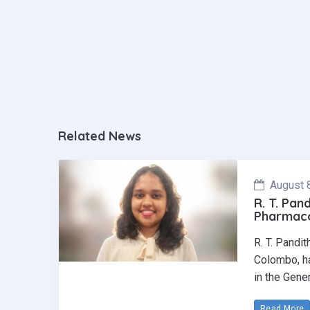
o
p
k
p
Related News
August 
R. T. Pan
Pharmaco
R. T. Pandi
Colombo, ha
in the Gene
Read More