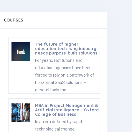
COURSES
The future of higher
education tech: why industry
needs purpose-built solutions
For years, Institutions and
education agencies have been
forced to rely on a patchwork of
horizontal SaaS solutions –
general tools that…
MBA in Project Management &
Artificial Intelligence – Oxford
College of Business
In an era defined by rapid
technological change,