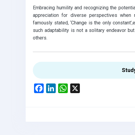
Embracing humility and recognizing the potentia
appreciation for diverse perspectives when na
famously stated, ‘Change is the only constant’
such adaptability is not a solitary endeavor but
others.
Stud
F
Li
W
X
a
n
h
ce
ke
at
b
dI
s
o
n
A