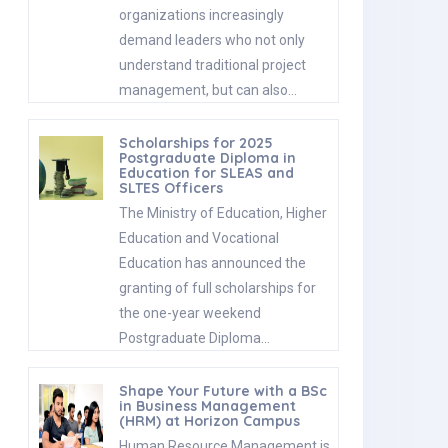
organizations increasingly
demand leaders who not only
understand traditional project
management, but can also…
Scholarships for 2025
Postgraduate Diploma in
Education for SLEAS and
SLTES Officers
The Ministry of Education, Higher
Education and Vocational
Education has announced the
granting of full scholarships for
the one-year weekend
Postgraduate Diploma…
Shape Your Future with a BSc
in Business Management
(HRM) at Horizon Campus
Human Resource Management is