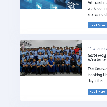
Artificial i
work, commu
analysing d
Read More
August 
Gateway 
Workshop 
The Gatewa
inspiring N
Jayatilake,
Read More