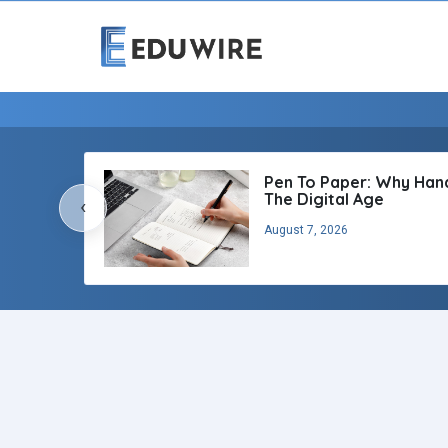
Pen To Paper: Why Handw
The Digital Age
‹
August 7, 2026