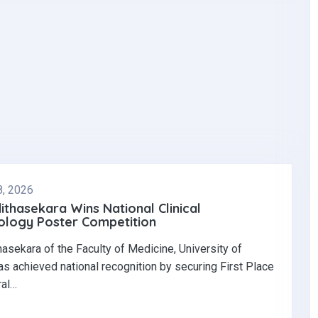
8, 2026
dithasekara Wins National Clinical
logy Poster Competition‎
thasekara of the Faculty of Medicine, University of
s achieved national recognition by securing First Place
ral…