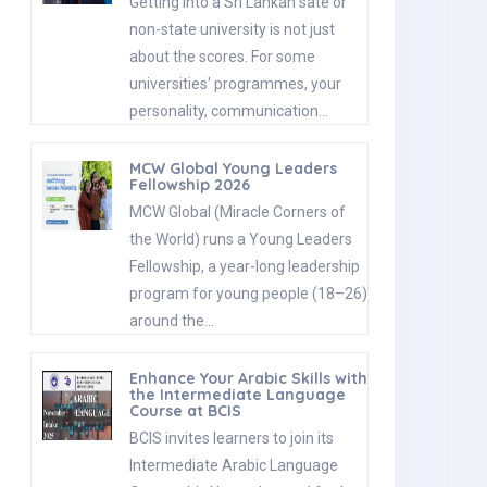
Getting into a Sri Lankan sate or
non-state university is not just
about the scores. For some
universities' programmes, your
personality, communication…
MCW Global Young Leaders
Fellowship 2026
MCW Global (Miracle Corners of
the World) runs a Young Leaders
Fellowship, a year-long leadership
program for young people (18–26)
around the…
Enhance Your Arabic Skills with
the Intermediate Language
Course at BCIS
BCIS invites learners to join its
Intermediate Arabic Language