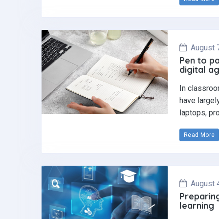
August 
Pen to pa
digital a
In classroo
have largel
laptops, pr
Read More
August 
Preparing
learning