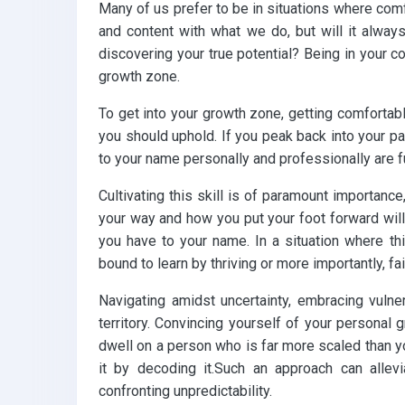
Many of us prefer to be in situations where comfo
and content with what we do, but will it always
discovering your true potential? Being in your c
growth zone.
To get into your growth zone, getting comfortab
you should uphold. If you peak back into your 
to your name personally and professionally are
Cultivating this skill is of paramount importance
your way and how you put your foot forward will
you have to your name. In a situation where th
bound to learn by thriving or more importantly, fai
Navigating amidst uncertainty, embracing vulner
territory. Convincing yourself of your personal g
dwell on a person who is far more scaled than y
it by decoding it.Such an approach can allev
confronting unpredictability.