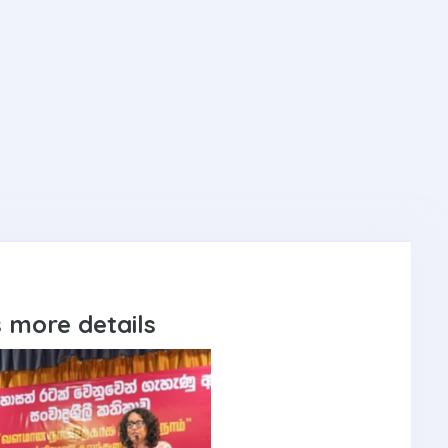
 more details