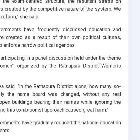
 the exam-centred structure, the resultant stress on
s created by the competitive nature of the system. We
 reform,” she said.
ernments have frequently discussed education and
 created as a result of their own political cultures,
o enforce narrow political agendas.
rticipating in a panel discussion held under the theme
omen”, organized by the Ratnapura District Women’s
a said, “In the Ratnapura District alone, how many so-
only the name board was changed, without any real
open buildings bearing their names while ignoring the
 and this exhibitionist approach caused great harm.”
vernments have gradually reduced the national education
ents.