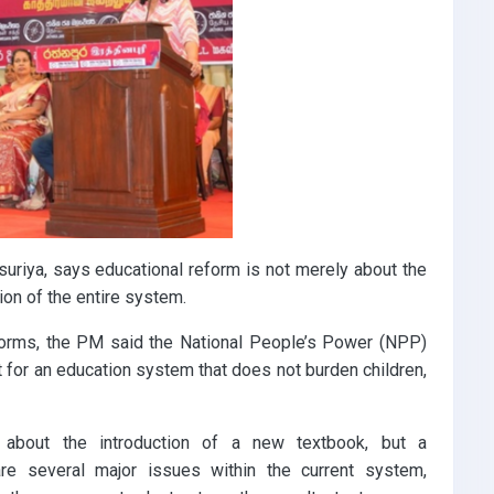
suriya, says educational reform is not merely about the
tion of the entire system.
forms, the PM said the National People’s Power (NPP)
 for an education system that does not burden children,
 about the introduction of a new textbook, but a
are several major issues within the current system,