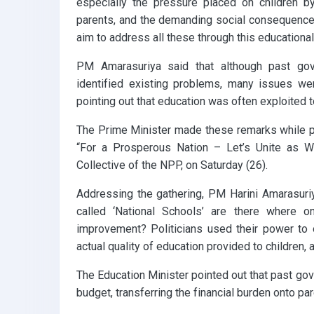
especially the pressure placed on children by
parents, and the demanding social consequence
aim to address all these through this educational
PM Amarasuriya said that although past gov
identified existing problems, many issues were
pointing out that education was often exploited t
The Prime Minister made these remarks while pa
“For a Prosperous Nation – Let’s Unite as W
Collective of the NPP, on Saturday (26).
Addressing the gathering, PM Harini Amarasuriy
called ‘National Schools’ are there where 
improvement? Politicians used their power to 
actual quality of education provided to children,
The Education Minister pointed out that past go
budget, transferring the financial burden onto par