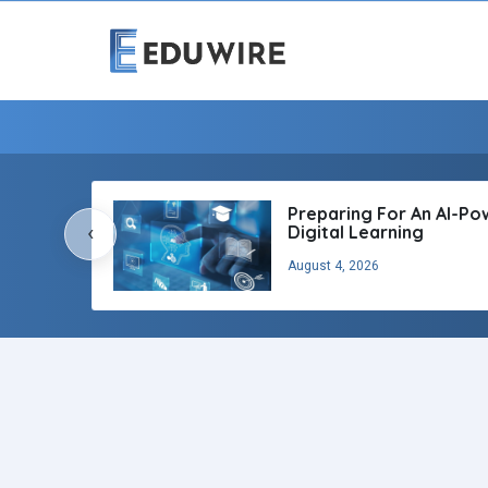
Preparing For An AI-P
‹
Digital Learning
August 4, 2026