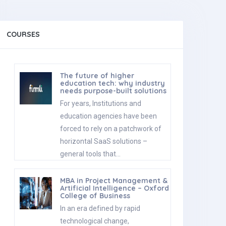
COURSES
The future of higher
education tech: why industry
needs purpose-built solutions
For years, Institutions and
education agencies have been
forced to rely on a patchwork of
horizontal SaaS solutions –
general tools that…
MBA in Project Management &
Artificial Intelligence – Oxford
College of Business
In an era defined by rapid
technological change,