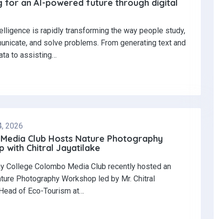
 for an AI-powered future through digital
ntelligence is rapidly transforming the way people study,
nicate, and solve problems. From generating text and
ata to assisting…
4, 2026
Media Club Hosts Nature Photography
with Chitral Jayatilake
y College Colombo Media Club recently hosted an
ature Photography Workshop led by Mr. Chitral
 Head of Eco-Tourism at…