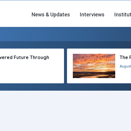
News & Updates
Interviews
Institu
owered Future Through
The 
August