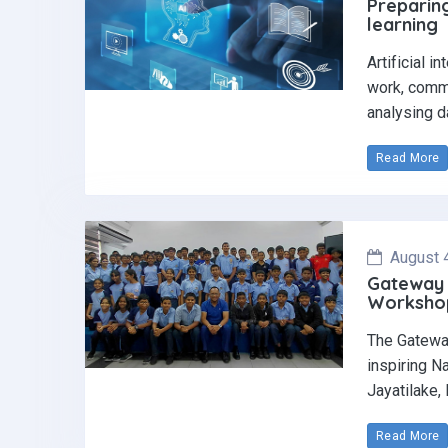
Preparing
learning
Artificial i
work, commu
analysing d
Read More
August 
Gateway 
Workshop 
The Gatewa
inspiring N
Jayatilake,
Read More