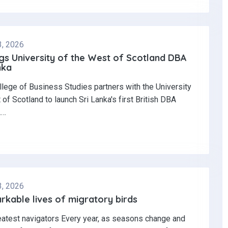
3, 2026
gs University of the West of Scotland DBA
nka
llege of Business Studies partners with the University
 of Scotland to launch Sri Lanka's first British DBA
.…
3, 2026
kable lives of migratory birds
eatest navigators Every year, as seasons change and