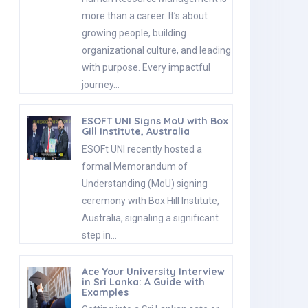
more than a career. It’s about
growing people, building
organizational culture, and leading
with purpose. Every impactful
journey…
ESOFT UNI Signs MoU with Box
Gill Institute, Australia
ESOFt UNI recently hosted a
formal Memorandum of
Understanding (MoU) signing
ceremony with Box Hill Institute,
Australia, signaling a significant
step in…
Ace Your University Interview
in Sri Lanka: A Guide with
Examples