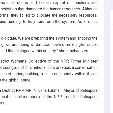
fessional status and human capital of teachers and
d activities that damaged the human resources. Although
orms, they failed to allocate the necessary resources,
, and funding, to truly transform the system. As a result,
c dialogue. We are preparing the system and shaping the
hing we are doing is directed toward meaningful social
xpand this dialogue within society,” she emphasized.
trict Women’s Collective of the NPP, Prime Minister
essengers of this national conversation, a conversation
ced nation, building a cultured society within it, and
the global stage.
a District NPP MP Nilusha Lakmali, Mayor of Ratnapura
 local council members of the NPP from the Ratnapura
sts.