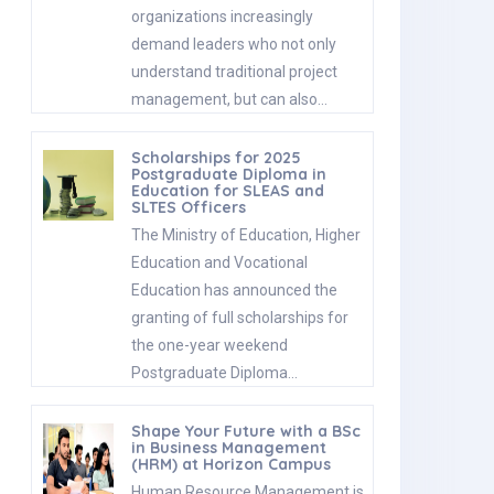
organizations increasingly
demand leaders who not only
understand traditional project
management, but can also…
Scholarships for 2025
Postgraduate Diploma in
Education for SLEAS and
SLTES Officers
The Ministry of Education, Higher
Education and Vocational
Education has announced the
granting of full scholarships for
the one-year weekend
Postgraduate Diploma…
Shape Your Future with a BSc
in Business Management
(HRM) at Horizon Campus
Human Resource Management is