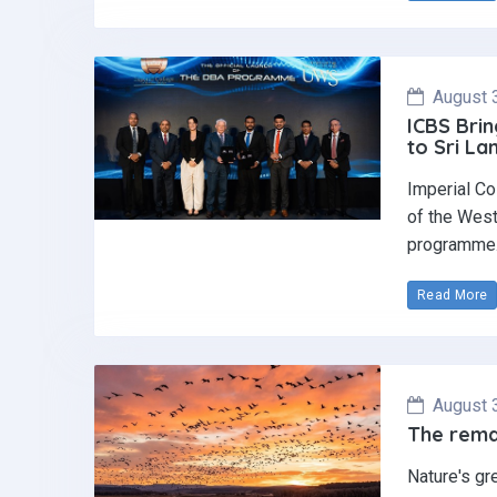
August 
ICBS Brin
to Sri La
Imperial Co
of the West
programme
Read More
August 
The remar
Nature's gr