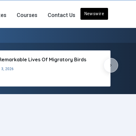
Newswire
tes
Courses
Contact Us
Remarkable Lives Of Migratory Birds
›
 3, 2026