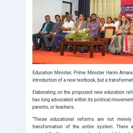
k
p
Education Minister, Prime Minister Harini Amara
introduction of a new textbook, but a transforma
Elaborating on the proposed new education re
has long advocated within its political movement
parents, or teachers.
“These educational reforms are not merely
transformation of the entire system. There 