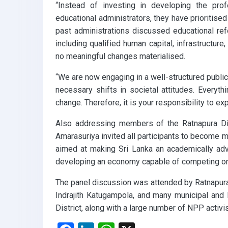
“Instead of investing in developing the pro
educational administrators, they have prioritise
past administrations discussed educational ref
including qualified human capital, infrastructure
no meaningful changes materialised.
“We are now engaging in a well-structured publi
necessary shifts in societal attitudes. Everyt
change. Therefore, it is your responsibility to e
Also addressing members of the Ratnapura Dis
Amarasuriya invited all participants to become m
aimed at making Sri Lanka an academically advan
developing an economy capable of competing on 
The panel discussion was attended by Ratnapur
Indrajith Katugampola, and many municipal and
District, along with a large number of NPP activi