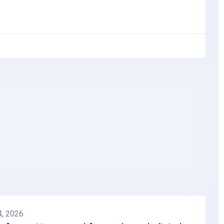
4, 2026