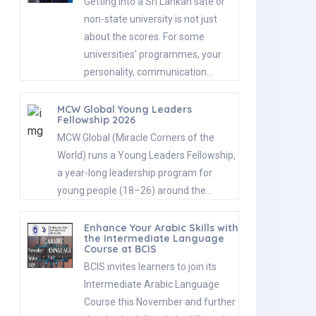
Getting into a Sri Lankan sate or
non-state university is not just
about the scores. For some
universities' programmes, your
personality, communication…
MCW Global Young Leaders
Fellowship 2026
MCW Global (Miracle Corners of the
World) runs a Young Leaders Fellowship,
a year-long leadership program for
young people (18–26) around the…
Enhance Your Arabic Skills with
the Intermediate Language
Course at BCIS
BCIS invites learners to join its
Intermediate Arabic Language
Course this November and further