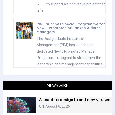
5,000 to support an innovative project that
aim…
PIM Launches Special Programme for
Newly Promoted SriLankan Airlines
Managers
The Postgraduate Institute of
Management (PIM) has launched a
dedicated Newly Promoted Manager
Programme designed to strengthen the
leadership and management capabilities…
NEWSWIRE
AI used to design brand new viruses
ON: August 6, 2026