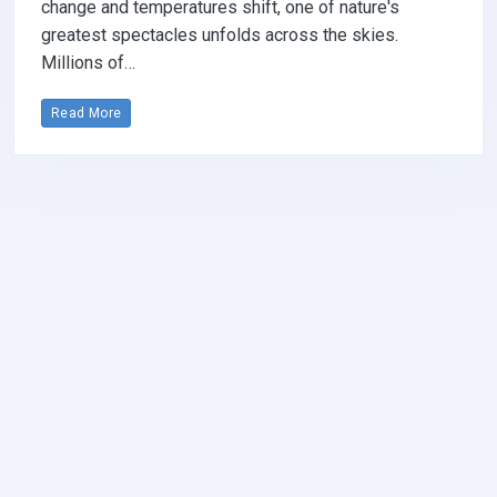
change and temperatures shift, one of nature's
greatest spectacles unfolds across the skies.
Millions of…
Read More