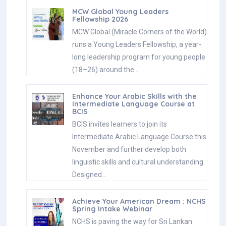
MCW Global Young Leaders
Fellowship 2026
MCW Global (Miracle Corners of the World)
runs a Young Leaders Fellowship, a year-
long leadership program for young people
(18–26) around the…
Enhance Your Arabic Skills with the
Intermediate Language Course at
BCIS
BCIS invites learners to join its
Intermediate Arabic Language Course this
November and further develop both
linguistic skills and cultural understanding.
Designed…
Achieve Your American Dream : NCHS
Spring Intake Webinar
NCHS is paving the way for Sri Lankan