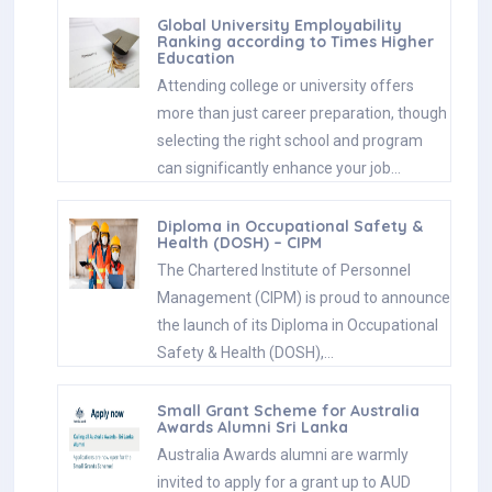
Global University Employability
Ranking according to Times Higher
Education
Attending college or university offers
more than just career preparation, though
selecting the right school and program
can significantly enhance your job…
Diploma in Occupational Safety &
Health (DOSH) – CIPM
The Chartered Institute of Personnel
Management (CIPM) is proud to announce
the launch of its Diploma in Occupational
Safety & Health (DOSH),…
Small Grant Scheme for Australia
Awards Alumni Sri Lanka
Australia Awards alumni are warmly
invited to apply for a grant up to AUD