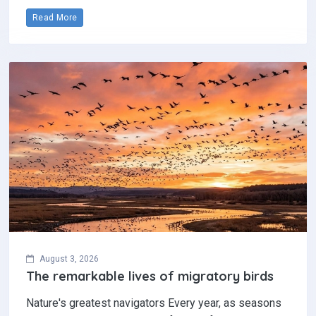
Read More
August 3, 2026
The remarkable lives of migratory birds
Nature's greatest navigators Every year, as seasons