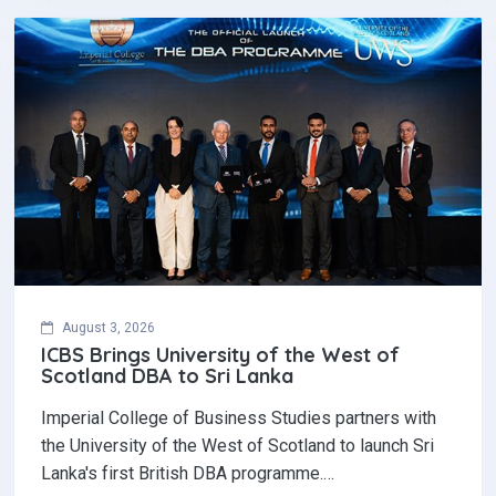
August 3, 2026
ICBS Brings University of the West of
Scotland DBA to Sri Lanka
Imperial College of Business Studies partners with
the University of the West of Scotland to launch Sri
Lanka's first British DBA programme.…