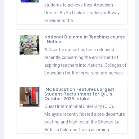
students to achieve their American
Dream. As Sri Lanka’s leading pathway
provider to the…
National Diploma in Teaching course
: Notice
A Gazette notice has been released
recently, concerning the enrollment of
aspiring teachers into National Colleges of
Education for the three-year pre-service…
IMC Education Features Largest
Student Recruitment for QIU’s
October 2025 Intake
Quest International University (QIU),
Malaysia recently hosted a pre-departure
briefing and high tea at the Shangri-La
Hotel in Colombo for its incoming…