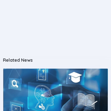
Related News