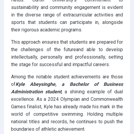
sustainability and community engagement is evident
in the diverse range of extracurricular activities and
sports that students can participate in, alongside
their rigorous academic programs.
This approach ensures that students are prepared for
the challenges of the futureand able to develop
intellectually, personally and professionally, setting
the stage for successful and impactful careers.
Among the notable student achievements are those
of
Kyle Abeysinghe, a Bachelor of Business
Administration student
, a shining example of dual
excellence. As a 2024 Olympian and Commonwealth
Games finalist, Kyle has already made his mark in the
world of competitive swimming. Holding multiple
national titles and records, he continues to push the
boundaries of athletic achievement.