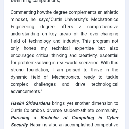
swimming competitions,
Commenting howthe degree complements an athletic
mindset, he says,”Curtin University’s Mechatronics
Engineering degree offers a comprehensive
understanding on key areas of the ever-changing
field of technology and industry. This program not
only hones my technical expertise but also
encourages critical thinking and creativity, essential
for problem-solving in real-world scenarios. With this
strong foundation, I am poised to thrive in the
dynamic field of Mechatronics, ready to tackle
complex challenges and drive technological
advancements.”
Hasini Siriwardena
brings yet another dimension to
Curtin Colombo’s diverse student-athlete community.
Pursuing a Bachelor of Computing in Cyber
Security
, Hasini is also an accomplished competitive