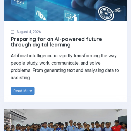
August 4, 2026
Preparing for an AI-powered future
through digital learning
Artificial intelligence is rapidly transforming the way
people study, work, communicate, and solve
problems. From generating text and analysing data to
assisting…
Read More