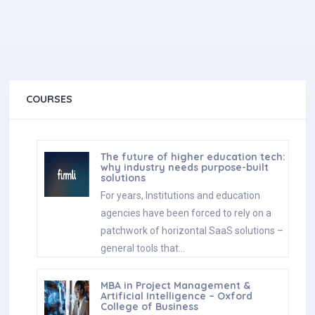
COURSES
The future of higher education tech:
why industry needs purpose-built
solutions
For years, Institutions and education
agencies have been forced to rely on a
patchwork of horizontal SaaS solutions –
general tools that…
MBA in Project Management &
Artificial Intelligence – Oxford
College of Business