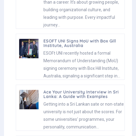
than a career. It’s about growing people,
building organizational culture, and
leading with purpose. Every impactful
journey…
ESOFT UNI Signs MoU with Box Gill
Institute, Australia
ESOFt UNI recently hosted a formal
Memorandum of Understanding (MoU)
signing ceremony with Box Hill Institute,
Australia, signaling a significant step in…
Ace Your University Interview in Sri
Lanka: A Guide with Examples
Getting into a Sri Lankan sate or non-state
university is not just about the scores. For
some universities' programmes, your
personality, communication…