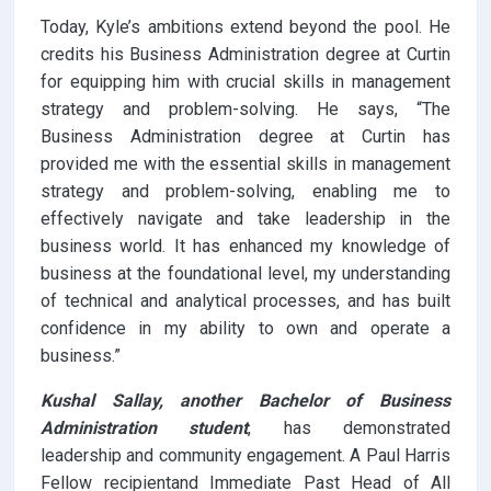
Today, Kyle’s ambitions extend beyond the pool. He
credits his Business Administration degree at Curtin
for equipping him with crucial skills in management
strategy and problem-solving. He says, “The
Business Administration degree at Curtin has
provided me with the essential skills in management
strategy and problem-solving, enabling me to
effectively navigate and take leadership in the
business world. It has enhanced my knowledge of
business at the foundational level, my understanding
of technical and analytical processes, and has built
confidence in my ability to own and operate a
business.”
Kushal Sallay, another Bachelor of Business
Administration student
, has demonstrated
leadership and community engagement. A Paul Harris
Fellow recipientand Immediate Past Head of All