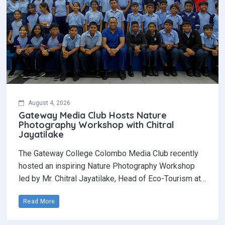
August 4, 2026
Gateway Media Club Hosts Nature
Photography Workshop with Chitral
Jayatilake
The Gateway College Colombo Media Club recently
hosted an inspiring Nature Photography Workshop
led by Mr. Chitral Jayatilake, Head of Eco-Tourism at…
Read More