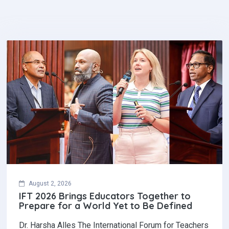
August 2, 2026
IFT 2026 Brings Educators Together to
Prepare for a World Yet to Be Defined
Dr. Harsha Alles The International Forum for Teachers