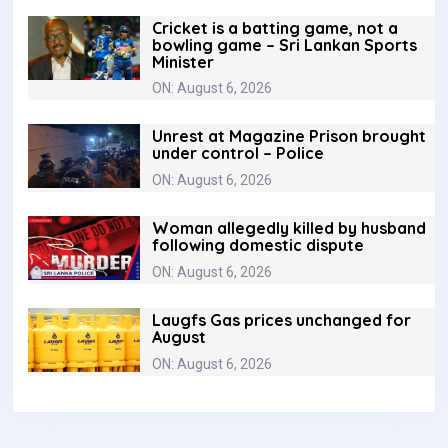
Cricket is a batting game, not a
bowling game – Sri Lankan Sports
Minister
ON: August 6, 2026
Unrest at Magazine Prison brought
under control – Police
ON: August 6, 2026
Woman allegedly killed by husband
following domestic dispute
ON: August 6, 2026
Laugfs Gas prices unchanged for
August
ON: August 6, 2026