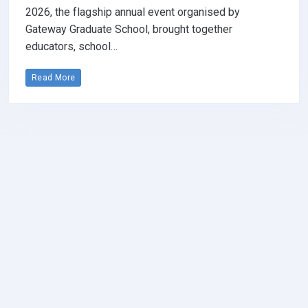
2026, the flagship annual event organised by
Gateway Graduate School, brought together
educators, school…
Read More