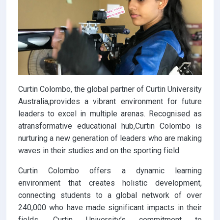
Curtin Colombo, the global partner of Curtin University
Australia,provides a vibrant environment for future
leaders to excel in multiple arenas. Recognised as
atransformative educational hub,Curtin Colombo is
nurturing a new generation of leaders who are making
waves in their studies and on the sporting field.
Curtin Colombo offers a dynamic learning
environment that creates holistic development,
connecting students to a global network of over
240,000 who have made significant impacts in their
fields. Curtin University’s commitment to