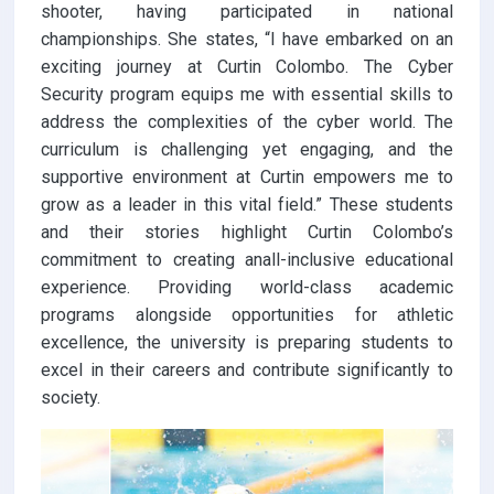
shooter, having participated in national
championships. She states, “I have embarked on an
exciting journey at Curtin Colombo. The Cyber
Security program equips me with essential skills to
address the complexities of the cyber world. The
curriculum is challenging yet engaging, and the
supportive environment at Curtin empowers me to
grow as a leader in this vital field.” These students
and their stories highlight Curtin Colombo’s
commitment to creating anall-inclusive educational
experience. Providing world-class academic
programs alongside opportunities for athletic
excellence, the university is preparing students to
excel in their careers and contribute significantly to
society.