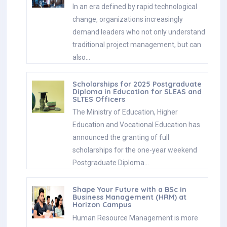
In an era defined by rapid technological
change, organizations increasingly
demand leaders who not only understand
traditional project management, but can
also…
Scholarships for 2025 Postgraduate
Diploma in Education for SLEAS and
SLTES Officers
The Ministry of Education, Higher
Education and Vocational Education has
announced the granting of full
scholarships for the one-year weekend
Postgraduate Diploma…
Shape Your Future with a BSc in
Business Management (HRM) at
Horizon Campus
Human Resource Management is more