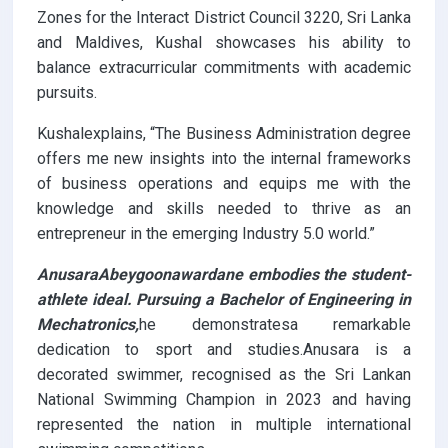
Zones for the Interact District Council 3220, Sri Lanka
and Maldives, Kushal showcases his ability to
balance extracurricular commitments with academic
pursuits.
Kushalexplains, “The Business Administration degree
offers me new insights into the internal frameworks
of business operations and equips me with the
knowledge and skills needed to thrive as an
entrepreneur in the emerging Industry 5.0 world.”
AnusaraAbeygoonawardane embodies the student-
athlete ideal. Pursuing a Bachelor of Engineering in
Mechatronics,
he demonstratesa remarkable
dedication to sport and studies.Anusara is a
decorated swimmer, recognised as the Sri Lankan
National Swimming Champion in 2023 and having
represented the nation in multiple international