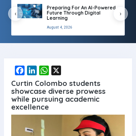
Preparing For An AI-Powered
Future Through Digital
‹
›
Learning
August 4, 2026
F
Li
W
X
a
n
h
Curtin Colombo students
ce
ke
at
showcase diverse prowess
b
dI
s
while pursuing academic
excellence
o
n
A
o
p
k
p