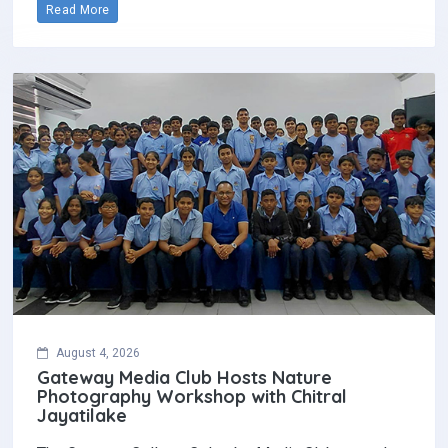
Read More
August 4, 2026
Gateway Media Club Hosts Nature
Photography Workshop with Chitral
Jayatilake