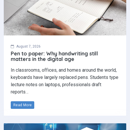
August 7, 2026
Pen to paper: Why handwriting still
matters in the digital age
In classrooms, offices, and homes around the world,
keyboards have largely replaced pens. Students type
lecture notes on laptops, professionals draft
reports…
Read More