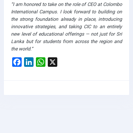
“I am honored to take on the role of CEO at Colombo
International Campus. I look forward to building on
the strong foundation already in place, introducing
innovative strategies, and taking CIC to an entirely
new level of educational offerings — not just for Sri
Lanka but for students from across the region and
the world.”
F
Li
W
X
a
n
h
ce
ke
at
b
dI
s
o
n
A
o
p
k
p