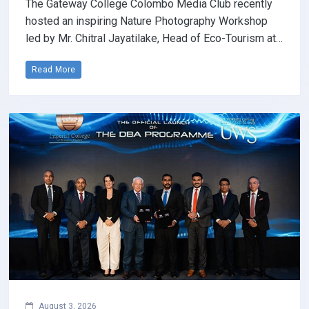
The Gateway College Colombo Media Club recently
hosted an inspiring Nature Photography Workshop
led by Mr. Chitral Jayatilake, Head of Eco-Tourism at…
Read More
August 3, 2026