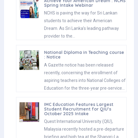
Achieve Your American Dream : NCHS
Spring Intake Webinar
NCHS is paving the way for Sri Lankan
students to achieve their American
Dream. As Sri Lanka’s leading pathway
provider to the…
National Diploma in Teaching course
: Notice
A Gazette notice has been released
recently, concerning the enrollment of
aspiring teachers into National Colleges of
Education for the three-year pre-service…
IMC Education Features Largest
Student Recruitment for QIU’s
October 2025 Intake
Quest International University (QIU),
Malaysia recently hosted a pre-departure
briefing and high tea at the Shangri-La