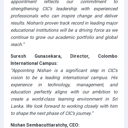
appointment reflects our commitment to
strengthening CIC’s leadership with experienced
professionals who can inspire change and deliver
results. Nishan’s proven track record in leading major
educational institutions will be a driving force as we
continue to grow our academic portfolio and global
reach.”
Suresh Gunasekara, Director, Colombo
International Campus:
“Appointing Nishan is a significant step in CIC’s
vision to be a leading international campus. His
experience in technology, management, and
education perfectly aligns with our ambition to
create a world-class learning environment in Sri
Lanka. We look forward to working closely with him
to shape the next phase of CIC’s journey.”
Nishan Sembacuttiaratchy, CEO: