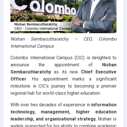
Nishan Sembacuttiaratchy – CEO, Colombo
International Campus
Colombo International Campus (CIC) is delighted to
announce the appointment of
Nishan
Sembacuttiaratchy
as its new
Chief Executive
Officer
. His appointment marks a significant
milestone in CIC’s journey to becoming a premier
regional hub for world-class higher education.
With over two decades of experience in
information
technology, management, higher education
leadership, and organisational strategy
, Nishan is
widely respected for his ability to combine academic