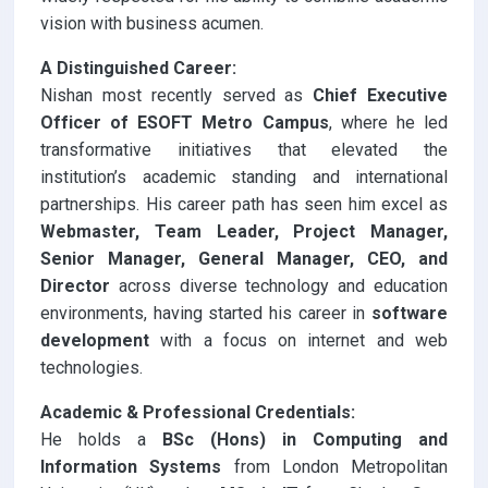
vision with business acumen.
A Distinguished Career:
Nishan most recently served as
Chief Executive
Officer of ESOFT Metro Campus
, where he led
transformative initiatives that elevated the
institution’s academic standing and international
partnerships. His career path has seen him excel as
Webmaster,
Team Leader, Project Manager,
Senior Manager, General Manager, CEO, and
Director
across diverse technology and education
environments, having started his career in
software
development
with a focus on internet and web
technologies.
Academic & Professional Credentials:
He holds a
BSc (Hons) in Computing and
Information Systems
from London Metropolitan