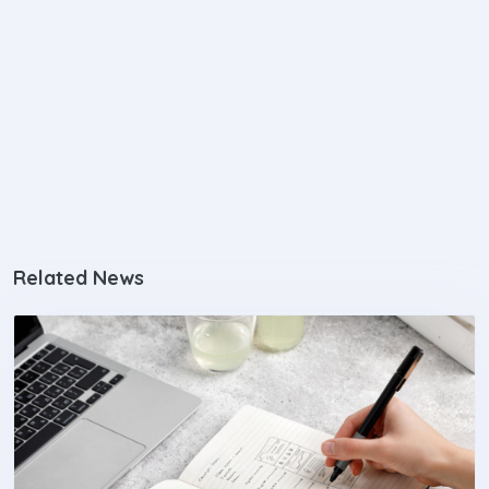
Related News