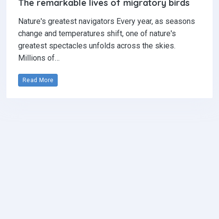
The remarkable lives of migratory birds
Nature's greatest navigators Every year, as seasons
change and temperatures shift, one of nature's
greatest spectacles unfolds across the skies.
Millions of…
Read More