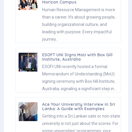
Horizon Campus
Human Resource Management is more
than a career. It’s about growing people,
building organizational culture, and
leading with purpose. Every impactful
journey…
ESOFT UNI Signs MoU with Box Gill
Institute, Australia
ESOFt UNI recently hosted a formal
Memorandum of Understanding (MoU)
signing ceremony with Box Hill Institute,
Australia, signaling a significant step in…
Ace Your University Interview in Sri
Lanka: A Guide with Examples
Getting into a Sri Lankan sate or non-state
university is not just about the scores. For
some universities' programmes, your