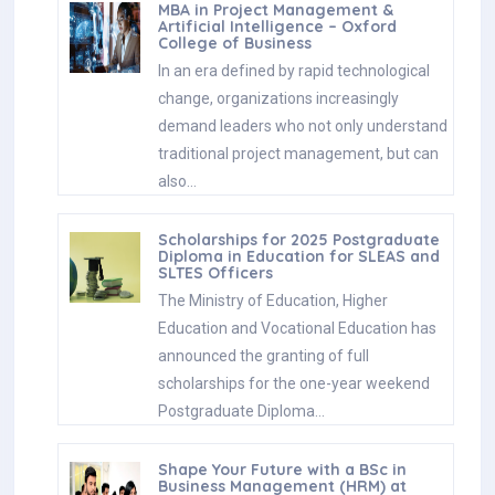
MBA in Project Management &
Artificial Intelligence – Oxford
College of Business
In an era defined by rapid technological
change, organizations increasingly
demand leaders who not only understand
traditional project management, but can
also…
Scholarships for 2025 Postgraduate
Diploma in Education for SLEAS and
SLTES Officers
The Ministry of Education, Higher
Education and Vocational Education has
announced the granting of full
scholarships for the one-year weekend
Postgraduate Diploma…
Shape Your Future with a BSc in
Business Management (HRM) at