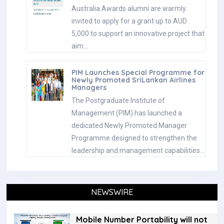
Australia Awards alumni are warmly
invited to apply for a grant up to AUD
5,000 to support an innovative project that
aim…
PIM Launches Special Programme for
Newly Promoted SriLankan Airlines
Managers
The Postgraduate Institute of
Management (PIM) has launched a
dedicated Newly Promoted Manager
Programme designed to strengthen the
leadership and management capabilities…
NEWSWIRE
Mobile Number Portability will not