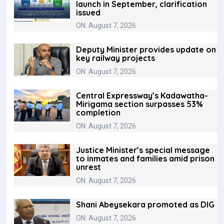
launch in September, clarification
issued
ON: August 7, 2026
Deputy Minister provides update on
key railway projects
ON: August 7, 2026
Central Expressway’s Kadawatha-
Mirigama section surpasses 53%
completion
ON: August 7, 2026
Justice Minister’s special message
to inmates and families amid prison
unrest
ON: August 7, 2026
Shani Abeysekara promoted as DIG
ON: August 7, 2026