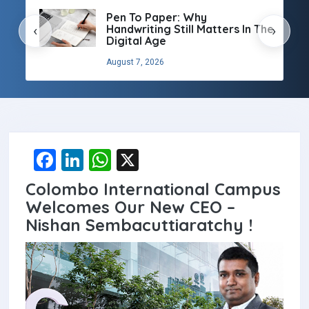
Pen To Paper: Why
Handwriting Still Matters In The
‹
›
Digital Age
August 7, 2026
F
Li
W
X
a
n
h
Colombo International Campus
ce
ke
at
Welcomes Our New CEO –
b
dI
s
Nishan Sembacuttiaratchy !
o
n
A
o
p
k
p