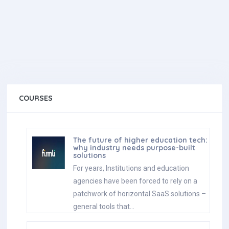
COURSES
The future of higher education tech:
why industry needs purpose-built
solutions
For years, Institutions and education
agencies have been forced to rely on a
patchwork of horizontal SaaS solutions –
general tools that…