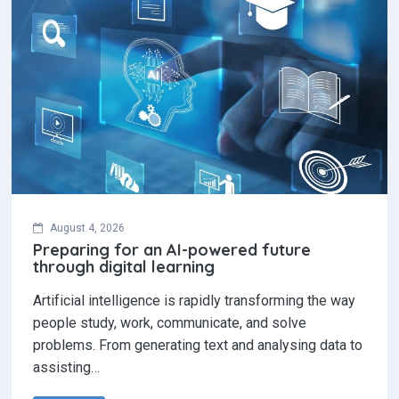
August 4, 2026
Preparing for an AI-powered future
through digital learning
Artificial intelligence is rapidly transforming the way
people study, work, communicate, and solve
problems. From generating text and analysing data to
assisting…