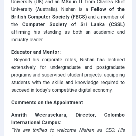
University (UK) and an
MSc in IT
from Charles Sturt
University (Australia). Nishan is a
Fellow of the
British Computer Society (FBCS)
and a member of
the
Computer Society of Sri Lanka (CSSL)
affirming his standing as both an academic and
industry leader.
Educator and Mentor:
Beyond his corporate roles, Nishan has lectured
extensively for undergraduate and postgraduate
programs and supervised student projects, equipping
students with the skills and knowledge required to
succeed in today’s competitive digital economy.
Comments on the Appointment
Amrith Weerasekara, Director, Colombo
International Campus:
“We are thrilled to welcome Nishan as CEO. His