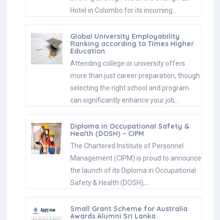
Hotel in Colombo for its incoming…
Global University Employability
Ranking according to Times Higher
Education
Attending college or university offers
more than just career preparation, though
selecting the right school and program
can significantly enhance your job…
Diploma in Occupational Safety &
Health (DOSH) – CIPM
The Chartered Institute of Personnel
Management (CIPM) is proud to announce
the launch of its Diploma in Occupational
Safety & Health (DOSH),…
Small Grant Scheme for Australia
Awards Alumni Sri Lanka