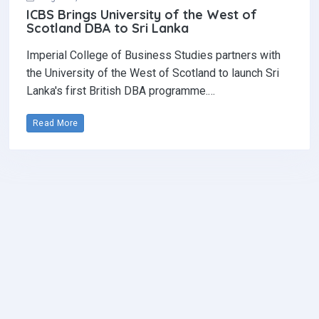
ICBS Brings University of the West of
Scotland DBA to Sri Lanka
Imperial College of Business Studies partners with
the University of the West of Scotland to launch Sri
Lanka's first British DBA programme.…
Read More