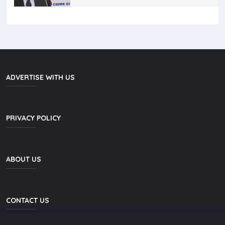
ADVERTISE WITH US
PRIVACY POLICY
ABOUT US
CONTACT US