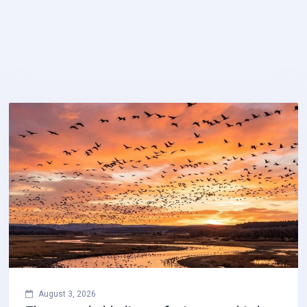
August 3, 2026