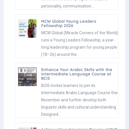
personality, communication…
MCW Global Young Leaders
Fellowship 2026
MCW Global (Miracle Corners of the World)
runs a Young Leaders Fellowship, a year-
long leadership program for young people
(18–26) around the…
Enhance Your Arabic Skills with the
Intermediate Language Course at
BCIS
BCIS invites learners to join its
Intermediate Arabic Language Course this
November and further develop both
linguistic skills and cultural understanding.
Designed…