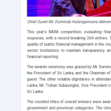
Chief Guest Mr. Duminda Hulangamuwa deliveri
This year’s BARA competition, evaluating fin
response, with a record-breaking 264 entries. T
quality of public financial management in the co
sector institutions to maintain transparency a
financial reporting.
The awards ceremony was graced by Mr. Dumind
the President of Sri Lanka, and the Chairman 
guest. The other notable dignitaries in attend
Lanka; Mr. Tishan Subasinghe, Vice President o
Sri Lanka.
The coveted titles of overall winners were awar
government and provincial categories. The Uni