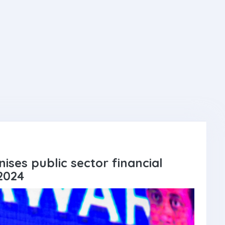
ises public sector financial
2024