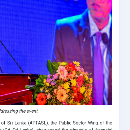
dressing the event.
 of Sri Lanka (APFASL), the Public Sector Wing of the