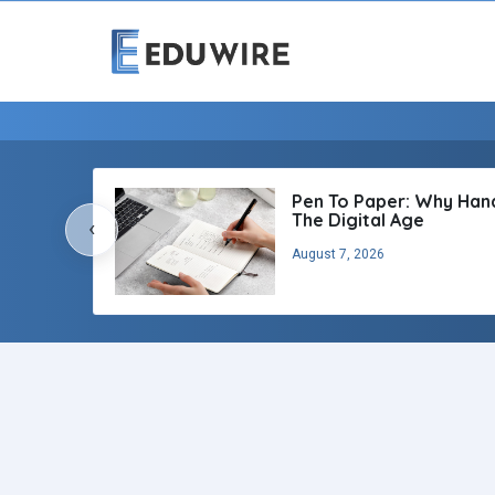
Pen To Paper: Why Handw
The Digital Age
‹
August 7, 2026