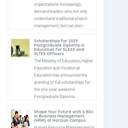
organizations increasingly
demand leaders who not only
understand traditional project
management, but can also…
Scholarships for 2025
Postgraduate Diploma in
Education for SLEAS and
SLTES Officers
The Ministry of Education, Higher
Education and Vocational
Education has announced the
granting of full scholarships for
the one-year weekend
Postgraduate Diploma…
Shape Your Future with a BSc
in Business Management
(HRM) at Horizon Campus
Human Resource Management is