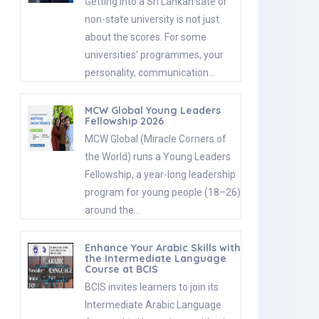
Getting into a Sri Lankan sate or
non-state university is not just
about the scores. For some
universities' programmes, your
personality, communication…
MCW Global Young Leaders
Fellowship 2026
MCW Global (Miracle Corners of
the World) runs a Young Leaders
Fellowship, a year-long leadership
program for young people (18–26)
around the…
Enhance Your Arabic Skills with
the Intermediate Language
Course at BCIS
BCIS invites learners to join its
Intermediate Arabic Language