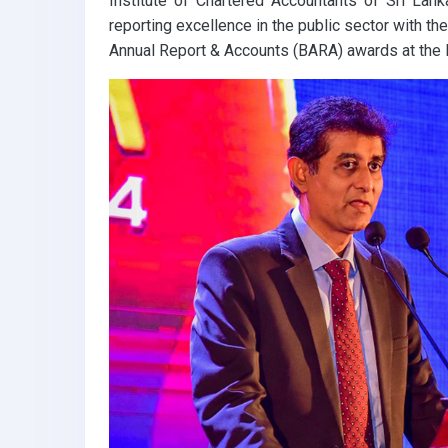
Institute of Chartered Accountants of Sri Lank
reporting excellence in the public sector with t
Annual Report & Accounts (BARA) awards at the