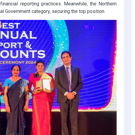
inancial reporting practices. Meanwhile, the Northern
al Government category, securing the top position.