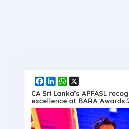
F
Li
W
X
a
n
h
CA Sri Lanka’s APFASL recogn
ce
ke
at
excellence at BARA Awards 
b
dI
s
o
n
A
o
p