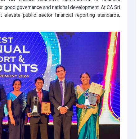
 for good governance and national development. At CA Sri
t elevate public sector financial reporting standards,