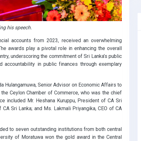
ng his speech.
ancial accounts from 2023, received an overwhelming
he awards play a pivotal role in enhancing the overall
untry, underscoring the commitment of Sri Lanka’s public
nd accountability in public finances through exemplary
a Hulangamuwa, Senior Advisor on Economic Affairs to
of the Ceylon Chamber of Commerce, who was the chief
ance included Mr. Heshana Kuruppu, President of CA Sri
f CA Sri Lanka; and Ms. Lakmali Priyangika, CEO of CA
ded to seven outstanding institutions from both central
versity of Moratuwa won the gold award in the Central