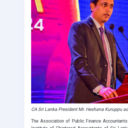
k
p
CA Sri Lanka President Mr. Heshana Kuruppu ad
The Association of Public Finance Accountants