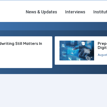
News & Updates
Interviews
Institu
riting Still Matters In
Prep
Digi
August