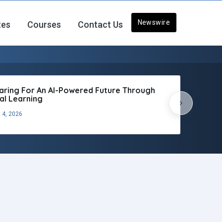
Newswire
tes
Courses
Contact Us
aring For An AI-Powered Future Through
tal Learning
›
 4, 2026