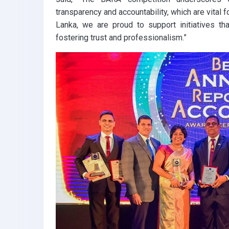
transparency and accountability, which are vital
Lanka, we are proud to support initiatives tha
fostering trust and professionalism.”