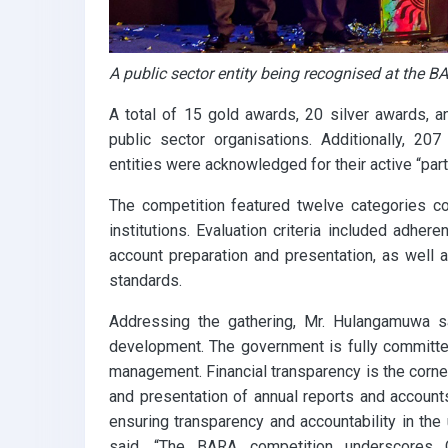
A public sector entity being recognised at the
A total of 15 gold awards, 20 silver awards
public sector organisations. Additionally, 207
entities were acknowledged for their active “parti
The competition featured twelve categories c
institutions. Evaluation criteria included adhere
account preparation and presentation, as well 
standards.
Addressing the gathering, Mr. Hulangamuwa sai
development. The government is fully committed
management. Financial transparency is the corn
and presentation of annual reports and accounts,
ensuring transparency and accountability in the u
said, “The BARA competition underscores C