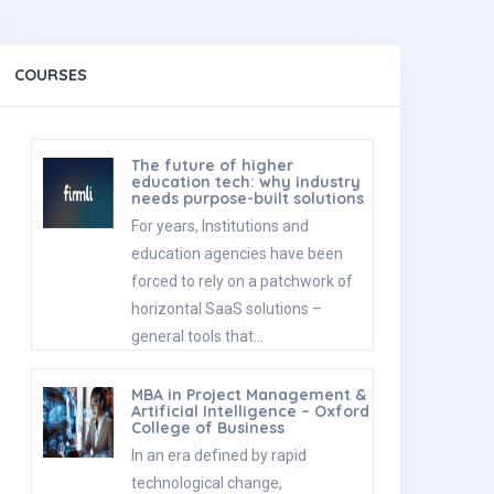
COURSES
The future of higher
education tech: why industry
needs purpose-built solutions
For years, Institutions and
education agencies have been
forced to rely on a patchwork of
horizontal SaaS solutions –
general tools that…
MBA in Project Management &
Artificial Intelligence – Oxford
College of Business
In an era defined by rapid
technological change,