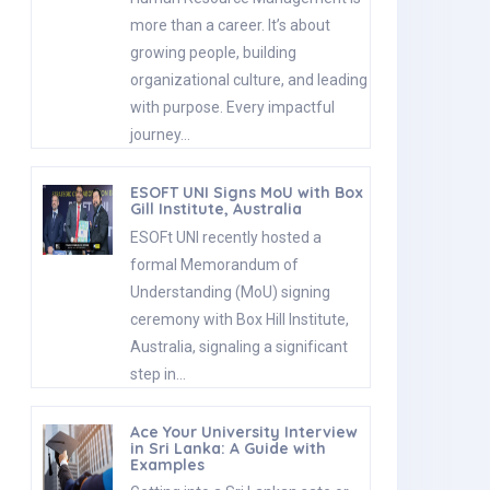
more than a career. It’s about
growing people, building
organizational culture, and leading
with purpose. Every impactful
journey…
ESOFT UNI Signs MoU with Box
Gill Institute, Australia
ESOFt UNI recently hosted a
formal Memorandum of
Understanding (MoU) signing
ceremony with Box Hill Institute,
Australia, signaling a significant
step in…
Ace Your University Interview
in Sri Lanka: A Guide with
Examples