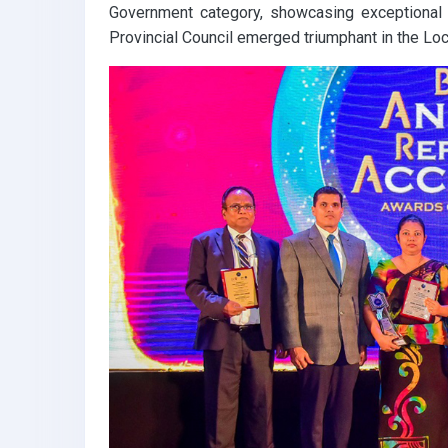
Government category, showcasing exceptional f
Provincial Council emerged triumphant in the Loc