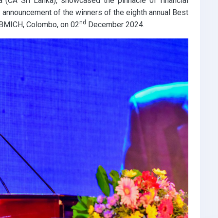
a (CA Sri Lanka), showcased the pinnacle of financial
he announcement of the winners of the eighth annual Best
nd
 BMICH, Colombo, on 02
December 2024.