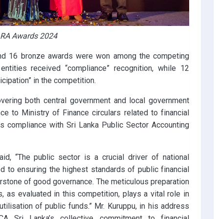
 BARA Awards 2024
, and 16 bronze awards were won among the competing
 entities received “compliance” recognition, while 12
cipation” in the competition.
overing both central government and local government
nce to Ministry of Finance circulars related to financial
as compliance with Sri Lanka Public Sector Accounting
d, “The public sector is a crucial driver of national
 to ensuring the highest standards of public financial
erstone of good governance. The meticulous preparation
 as evaluated in this competition, plays a vital role in
tilisation of public funds.” Mr. Kuruppu, in his address
A Sri Lanka’s collective commitment to financial