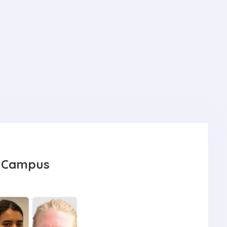
IT Campus