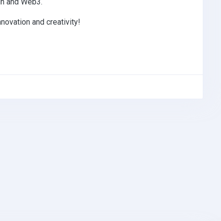
ain and Web3.
nnovation and creativity!