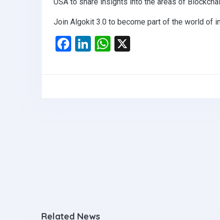
USA to share insights into the areas of Blockch
Join Algokit 3.0 to become part of the world of i
F
Li
W
X
a
n
h
ce
ke
at
b
dI
s
o
n
A
o
p
k
p
Related News