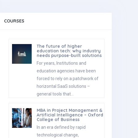
COURSES
The future of higher
education tech: why industry
needs purpose-built solutions
For years, Institutions and
education agencies have been
forced to rely on a patchwork of
horizontal SaaS solutions –
general tools that…
MBA in Project Management &
Artificial Intelligence – Oxford
College of Business
In an era defined by rapid
technological change,