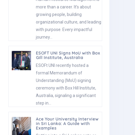
more than a career. It’s about
growing people, building
organizational culture, and leading
with purpose. Every impactful
journey…
ESOFT UNI Signs MoU with Box
Gill Institute, Australia
ESOFt UNI recently hosted a
formal Memorandum of
Understanding (MoU) signing
ceremony with Box Hill Institute,
Australia, signaling a significant
step in…
Ace Your University Interview
in Sri Lanka: A Guide with
Examples