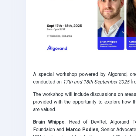
k
p
A special workshop powered by Algorand, one 
conducted on
17th and 18th September 2025
fr
The workshop will include discussions on area
provided with the opportunity to explore how t
are valued.
Brain Whippo
, Head of DevRel, Algorand F
Foundaion and
Marco Podien
, Senior Advocate