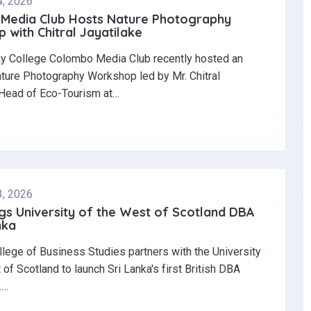
4, 2026
Media Club Hosts Nature Photography
with Chitral Jayatilake
y College Colombo Media Club recently hosted an
ature Photography Workshop led by Mr. Chitral
 Head of Eco-Tourism at…
3, 2026
gs University of the West of Scotland DBA
nka
llege of Business Studies partners with the University
 of Scotland to launch Sri Lanka's first British DBA
.…