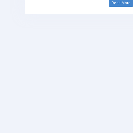
Read More