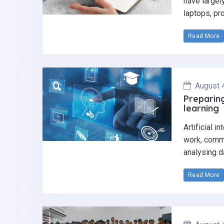
have largel
laptops, pr
Read More
August 
Preparing
learning
Artificial i
work, commu
analysing d
Read More