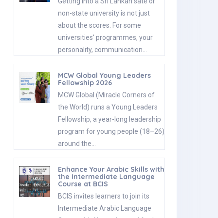
Getting into a Sri Lankan sate or
non-state university is not just
about the scores. For some
universities' programmes, your
personality, communication…
MCW Global Young Leaders
Fellowship 2026
MCW Global (Miracle Corners of
the World) runs a Young Leaders
Fellowship, a year-long leadership
program for young people (18–26)
around the…
Enhance Your Arabic Skills with
the Intermediate Language
Course at BCIS
BCIS invites learners to join its
Intermediate Arabic Language