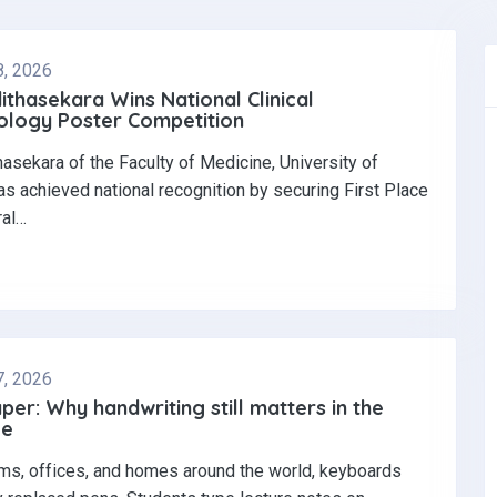
8, 2026
dithasekara Wins National Clinical
logy Poster Competition‎
thasekara of the Faculty of Medicine, University of
s achieved national recognition by securing First Place
ral…
7, 2026
per: Why handwriting still matters in the
ge
ms, offices, and homes around the world, keyboards