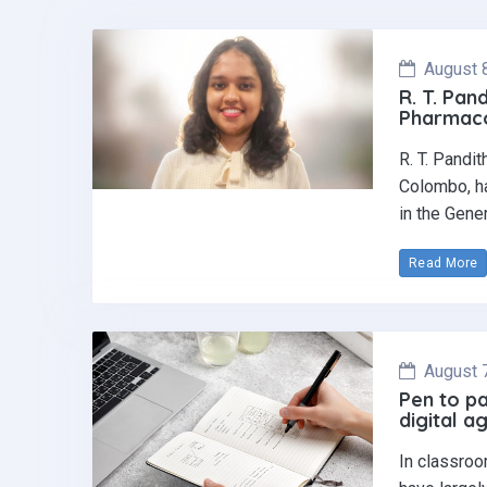
August 
R. T. Pan
Pharmaco
R. T. Pandi
Colombo, ha
in the Gene
Read More
August 
Pen to pa
digital a
In classroo