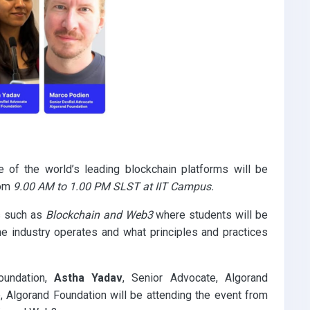
of the world’s leading blockchain platforms will be
om
9.00 AM to 1.00 PM SLST at IIT Campus.
s such as
Blockchain and Web3
where students will be
he industry operates and what principles and practices
oundation,
Astha Yadav
, Senior Advocate, Algorand
, Algorand Foundation will be attending the event from