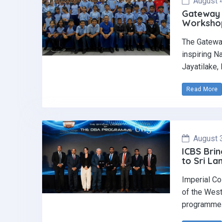
August 
Gateway 
Workshop 
The Gatewa
inspiring N
Jayatilake,
Read More
August 
ICBS Brin
to Sri La
Imperial Co
of the West
programme