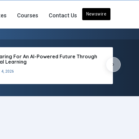
Newswire
tes
Courses
Contact Us
aring For An AI-Powered Future Through
tal Learning
›
 4, 2026