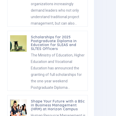
organizations increasingly
demand leaders who not only
understand traditional project
management, but can also…
Scholarships for 2025
Postgraduate Diploma in
Education for SLEAS and
SLTES Officers
The Ministry of Education, Higher
Education and Vocational
Education has announced the
granting of full scholarships for
the one-year weekend
Postgraduate Diploma…
Shape Your Future with a BSc
in Business Management
(HRM) at Horizon Campus
Human Resource Management is