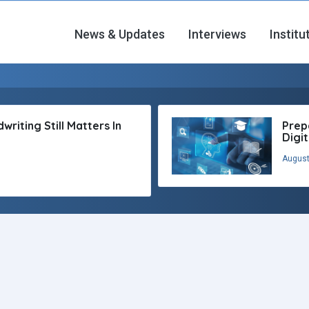
News & Updates
Interviews
Institu
riting Still Matters In
Prep
Digi
August