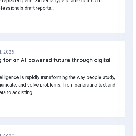
y replaced pens. Students type lecture notes on
ofessionals draft reports…
4, 2026
 for an AI-powered future through digital
ntelligence is rapidly transforming the way people study,
nicate, and solve problems. From generating text and
ata to assisting…