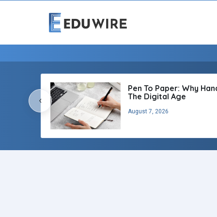
Pen To Paper: Why Handw
The Digital Age
‹
August 7, 2026