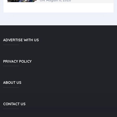
ON: August 6, 2026
ADVERTISE WITH US
PRIVACY POLICY
ABOUT US
CONTACT US