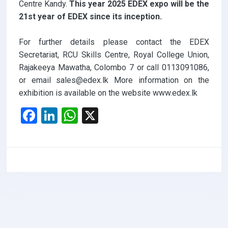
Centre Kandy.
This year 2025 EDEX expo will be the
21st year of EDEX since its inception.
For further details please contact the EDEX
Secretariat, RCU Skills Centre, Royal College Union,
Rajakeeya Mawatha, Colombo 7 or call 0113091086,
or email sales@edex.lk More information on the
exhibition is available on the website www.edex.lk
F
Li
W
X
a
n
h
ce
ke
at
b
dI
s
o
n
A
o
p
k
p