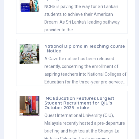
NCHS is paving the way for Sri Lankan
students to achieve their American
Dream. As Sri Lanka’s leading pathway
provider to the…
National Diploma in Teaching course
: Notice
A Gazette notice has been released
recently, concerning the enrollment of
aspiring teachers into National Colleges of
Education for the three-year pre-service…
IMC Education Features Largest
Student Recruitment for QIU’s
October 2025 Intake
Quest International University (QIU),
Malaysia recently hosted a pre-departure
briefing and high tea at the Shangri-La
Hotel in Colombo for its incoming…