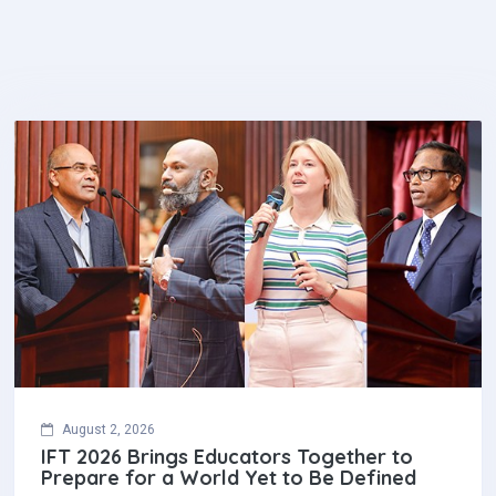
August 2, 2026
IFT 2026 Brings Educators Together to
Prepare for a World Yet to Be Defined