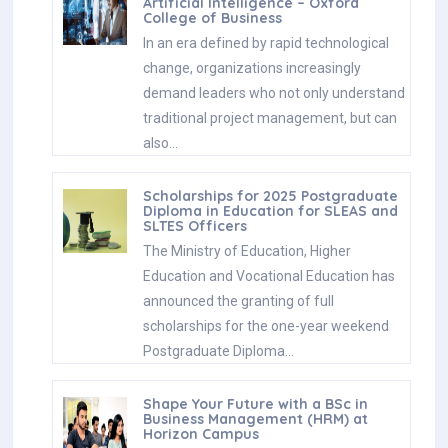
Artificial Intelligence – Oxford
College of Business
In an era defined by rapid technological
change, organizations increasingly
demand leaders who not only understand
traditional project management, but can
also…
Scholarships for 2025 Postgraduate
Diploma in Education for SLEAS and
SLTES Officers
The Ministry of Education, Higher
Education and Vocational Education has
announced the granting of full
scholarships for the one-year weekend
Postgraduate Diploma…
Shape Your Future with a BSc in
Business Management (HRM) at
Horizon Campus