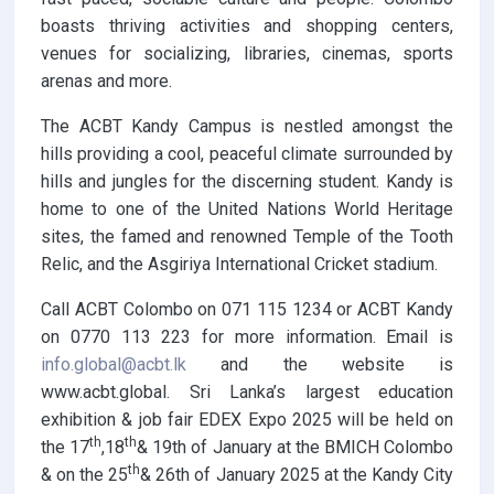
boasts thriving activities and shopping centers,
venues for socializing, libraries, cinemas, sports
arenas and more.
The ACBT Kandy Campus is nestled amongst the
hills providing a cool, peaceful climate surrounded by
hills and jungles for the discerning student. Kandy is
home to one of the United Nations World Heritage
sites, the famed and renowned Temple of the Tooth
Relic, and the Asgiriya International Cricket stadium.
Call ACBT Colombo on 071 115 1234 or ACBT Kandy
on 0770 113 223 for more information. Email is
info.global@acbt.lk
and the website is
www.acbt.global. Sri Lanka’s largest education
exhibition & job fair EDEX Expo 2025 will be held on
th
th
the 17
,18
& 19th of January at the BMICH Colombo
th
& on the 25
& 26th of January 2025 at the Kandy City