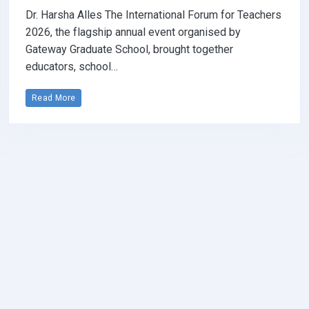
Dr. Harsha Alles The International Forum for Teachers
2026, the flagship annual event organised by
Gateway Graduate School, brought together
educators, school…
Read More