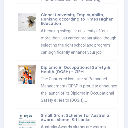
Global University Employability
Ranking according to Times Higher
Education
Attending college or university offers
more than just career preparation, though
selecting the right school and program
can significantly enhance your job…
Diploma in Occupational Safety &
Health (DOSH) – CIPM
The Chartered Institute of Personnel
Management (CIPM) is proud to announce
the launch of its Diploma in Occupational
Safety & Health (DOSH),…
Small Grant Scheme for Australia
Awards Alumni Sri Lanka
Australia Awards alumni are warmly