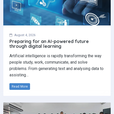
August 4, 2026
Preparing for an AI-powered future
through digital learning
Artificial intelligence is rapidly transforming the way
people study, work, communicate, and solve
problems. From generating text and analysing data to
assisting…
Read More