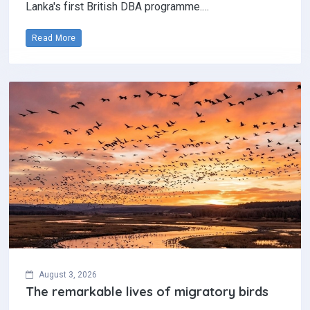
Lanka's first British DBA programme.…
Read More
August 3, 2026
The remarkable lives of migratory birds