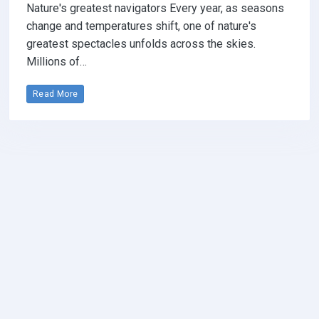
Nature's greatest navigators Every year, as seasons
change and temperatures shift, one of nature's
greatest spectacles unfolds across the skies.
Millions of…
Read More