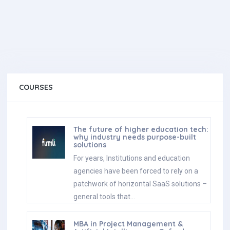
COURSES
The future of higher education tech:
why industry needs purpose-built
solutions
For years, Institutions and education
agencies have been forced to rely on a
patchwork of horizontal SaaS solutions –
general tools that…
MBA in Project Management &