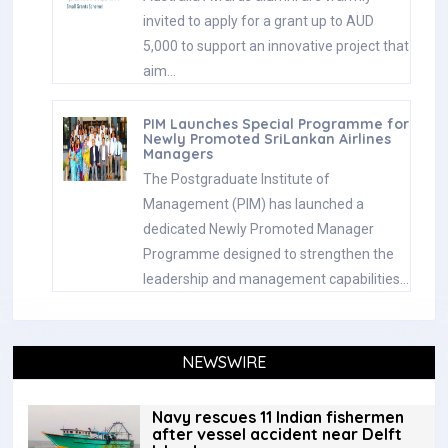
invited to apply for a grant up to AUD
5,000 to support an innovative project that
aim…
PIM Launches Special Programme for
Newly Promoted SriLankan Airlines
Managers
The Postgraduate Institute of
Management (PIM) has launched a
dedicated Newly Promoted Manager
Programme designed to strengthen the
leadership and management capabilities…
NEWSWIRE
Navy rescues 11 Indian fishermen
after vessel accident near Delft