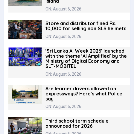
Island
ON: August 6, 2026
Store and distributor fined Rs.
10,000 for selling non‑SLS helmets
ON: August 6, 2026
‘Sri Lanka AI Week 2026’ launched
with the theme ‘AI Amplified’ by the
Ministry of Digital Economy and
SLT-MOBITEL
ON: August 6, 2026
Are learner drivers allowed on
expressways? Here’s what Police
say
ON: August 6, 2026
Third school term schedule
announced for 2026