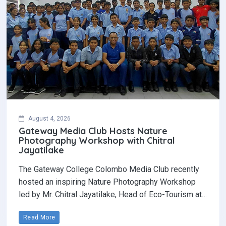
August 4, 2026
Gateway Media Club Hosts Nature
Photography Workshop with Chitral
Jayatilake
The Gateway College Colombo Media Club recently
hosted an inspiring Nature Photography Workshop
led by Mr. Chitral Jayatilake, Head of Eco-Tourism at…
Read More