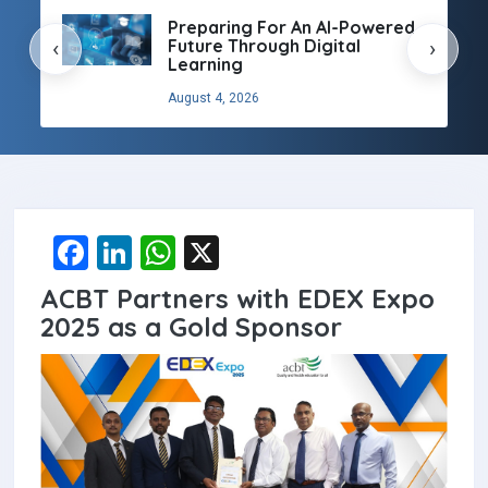
Preparing For An AI-Powered
Future Through Digital
‹
›
Learning
August 4, 2026
F
Li
W
X
a
n
h
ACBT Partners with EDEX Expo
ce
ke
at
2025 as a Gold Sponsor
b
dI
s
o
n
A
o
p
k
p