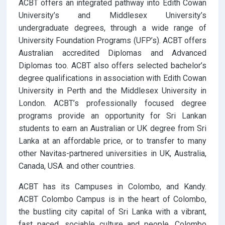
ACBT offers an integrated pathway into Edith Cowan
University’s and Middlesex University’s
undergraduate degrees, through a wide range of
University Foundation Programs (UFP’s). ACBT offers
Australian accredited Diplomas and Advanced
Diplomas too. ACBT also offers selected bachelor’s
degree qualifications in association with Edith Cowan
University in Perth and the Middlesex University in
London. ACBT’s professionally focused degree
programs provide an opportunity for Sri Lankan
students to earn an Australian or UK degree from Sri
Lanka at an affordable price, or to transfer to many
other Navitas-partnered universities in UK, Australia,
Canada, USA. and other countries.
ACBT has its Campuses in Colombo, and Kandy.
ACBT Colombo Campus is in the heart of Colombo,
the bustling city capital of Sri Lanka with a vibrant,
fast paced, sociable culture and people. Colombo