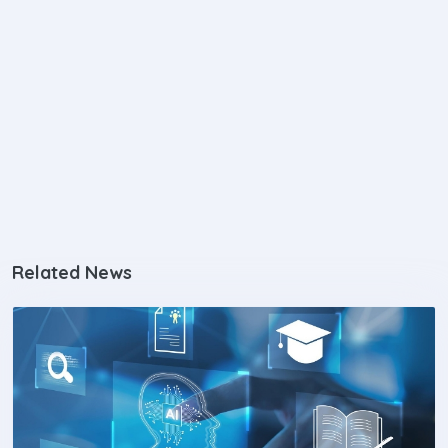
Related News