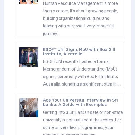
Human Resource Management is more
than a career. It’s about growing people,
building organizational culture, and
leading with purpose. Every impactful
journey…
ESOFT UNI Signs MoU with Box Gill
Institute, Australia
ESOFt UNI recently hosted a formal
Memorandum of Understanding (MoU)
signing ceremony with Box Hill Institute,
Australia, signaling a significant step in…
Ace Your University Interview in Sri
Lanka: A Guide with Examples
Getting into a Sri Lankan sate or non-state
university is not just about the scores. For
some universities' programmes, your
personality, communication…