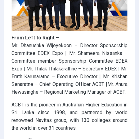
From Left to Right –
Mr. Dhanushka Wijeyekoon – Director Sponsorship
Committee EDEX Expo | Mr. Shameera Nissanka –
Committee member Sponsorship Committee EDEX
Expo | Mr. Thilak Thilakarathne – Secretary EDEX | Mr.
Erath Karunaratne – Executive Director | Mr. Krishan
Senaratne – Chief Operating Officer ACBT |Mr. Anura
Hewasinghe – Regional Marketing Manager of ACBT.
ACBT is the pioneer in Australian Higher Education in
Sri Lanka since 1998, and partnered by world
renowned Navitas group, with 130 colleges around
the world in over 31 countries.