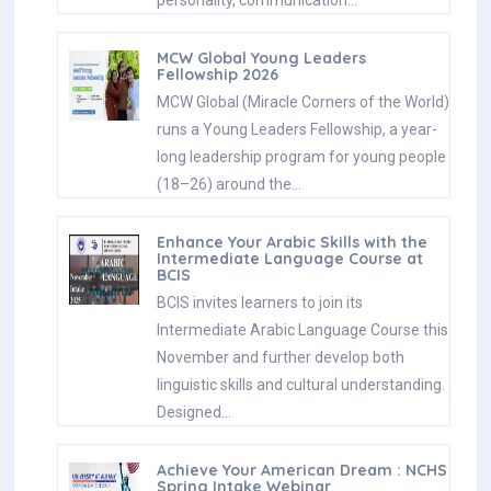
MCW Global Young Leaders
Fellowship 2026
MCW Global (Miracle Corners of the World)
runs a Young Leaders Fellowship, a year-
long leadership program for young people
(18–26) around the…
Enhance Your Arabic Skills with the
Intermediate Language Course at
BCIS
BCIS invites learners to join its
Intermediate Arabic Language Course this
November and further develop both
linguistic skills and cultural understanding.
Designed…
Achieve Your American Dream : NCHS
Spring Intake Webinar