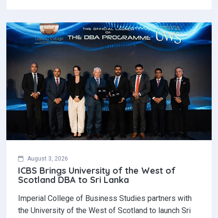
August 3, 2026
ICBS Brings University of the West of
Scotland DBA to Sri Lanka
Imperial College of Business Studies partners with
the University of the West of Scotland to launch Sri