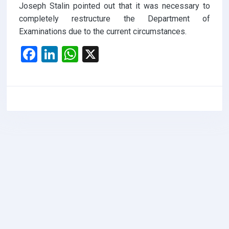
Joseph Stalin pointed out that it was necessary to
completely restructure the Department of
Examinations due to the current circumstances.
F
Li
W
X
a
n
h
ce
ke
at
b
dI
s
o
n
A
o
p
k
p