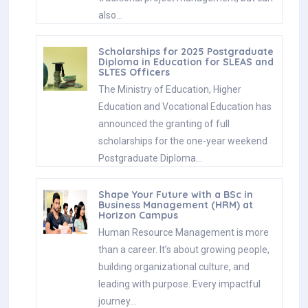
also…
Scholarships for 2025 Postgraduate
Diploma in Education for SLEAS and
SLTES Officers
The Ministry of Education, Higher
Education and Vocational Education has
announced the granting of full
scholarships for the one-year weekend
Postgraduate Diploma…
Shape Your Future with a BSc in
Business Management (HRM) at
Horizon Campus
Human Resource Management is more
than a career. It’s about growing people,
building organizational culture, and
leading with purpose. Every impactful
journey…