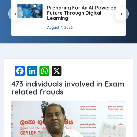
Preparing For An AI-Powered
Future Through Digital
‹
›
Learning
August 4, 2026
F
Li
W
X
a
n
h
473 individuals involved in Exam
ce
ke
at
related frauds
b
dI
s
o
n
A
o
p
k
p