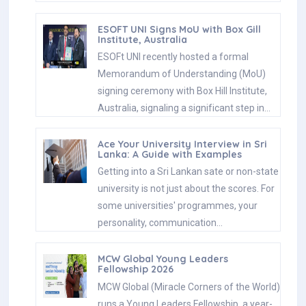
ESOFT UNI Signs MoU with Box Gill
Institute, Australia
ESOFt UNI recently hosted a formal
Memorandum of Understanding (MoU)
signing ceremony with Box Hill Institute,
Australia, signaling a significant step in…
Ace Your University Interview in Sri
Lanka: A Guide with Examples
Getting into a Sri Lankan sate or non-state
university is not just about the scores. For
some universities' programmes, your
personality, communication…
MCW Global Young Leaders
Fellowship 2026
MCW Global (Miracle Corners of the World)
runs a Young Leaders Fellowship, a year-