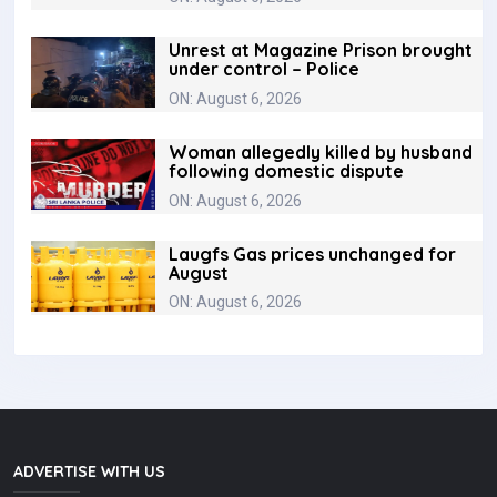
Unrest at Magazine Prison brought
under control – Police
ON: August 6, 2026
Woman allegedly killed by husband
following domestic dispute
ON: August 6, 2026
Laugfs Gas prices unchanged for
August
ON: August 6, 2026
ADVERTISE WITH US