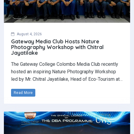
August 4, 2026
Gateway Media Club Hosts Nature
Photography Workshop with Chitral
Jayatilake
The Gateway College Colombo Media Club recently
hosted an inspiring Nature Photography Workshop
led by Mr. Chitral Jayatilake, Head of Eco-Tourism at…
Read More