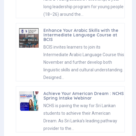
long leadership program for young people
(18–26) around the…
Enhance Your Arabic Skills with the
Intermediate Language Course at
BCIS
BCIS invites learners to join its
Intermediate Arabic Language Course this
November and further develop both
linguistic skills and cultural understanding.
Designed…
Achieve Your American Dream : NCHS
Spring Intake Webinar
NCHS is paving the way for Sri Lankan
students to achieve their American
Dream. As Sri Lanka’s leading pathway
provider to the…