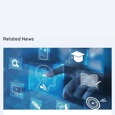
Related News