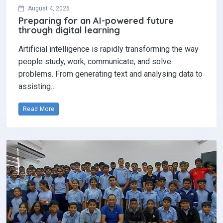
August 4, 2026
Preparing for an AI-powered future
through digital learning
Artificial intelligence is rapidly transforming the way
people study, work, communicate, and solve
problems. From generating text and analysing data to
assisting…
Read More