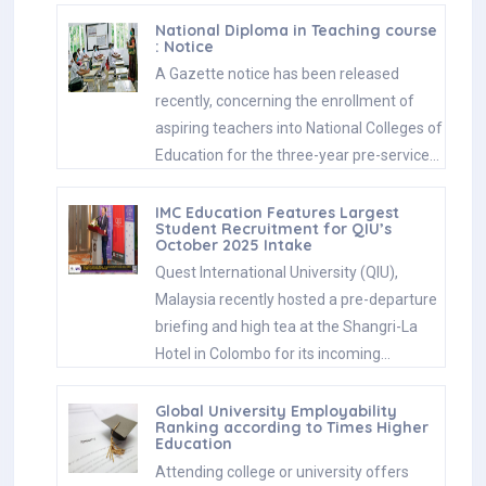
National Diploma in Teaching course
: Notice
A Gazette notice has been released
recently, concerning the enrollment of
aspiring teachers into National Colleges of
Education for the three-year pre-service…
IMC Education Features Largest
Student Recruitment for QIU’s
October 2025 Intake
Quest International University (QIU),
Malaysia recently hosted a pre-departure
briefing and high tea at the Shangri-La
Hotel in Colombo for its incoming…
Global University Employability
Ranking according to Times Higher
Education
Attending college or university offers