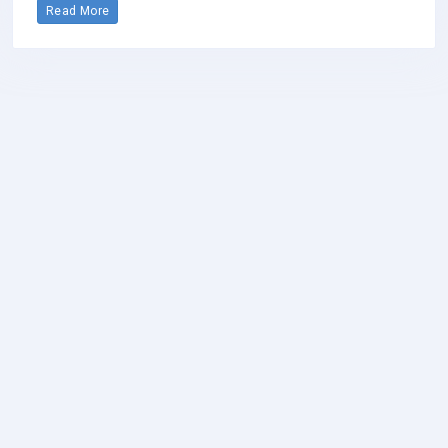
Read More