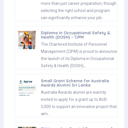
more than just career preparation, though
selecting the right school and program
can significantly enhance your job…
Diploma in Occupational Safety &
Health (DOSH) – CIPM
The Chartered Institute of Personnel
Management (CIPM) is proud to announce
the launch of its Diploma in Occupational
Safety & Health (DOSH),…
Small Grant Scheme for Australia
Awards Alumni Sri Lanka
Australia Awards alumni are warmly
invited to apply for a grant up to AUD
5,000 to support an innovative project that
aim…