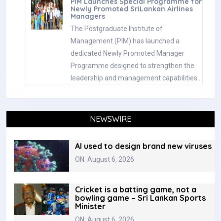
PIM Launches Special Programme for
Newly Promoted SriLankan Airlines
Managers
The Postgraduate Institute of
Management (PIM) has launched a
dedicated Newly Promoted Manager
Programme designed to strengthen the
leadership and management capabilities…
NEWSWIRE
AI used to design brand new viruses
ON: August 6, 2026
Cricket is a batting game, not a
bowling game – Sri Lankan Sports
Minister
ON: August 6, 2026