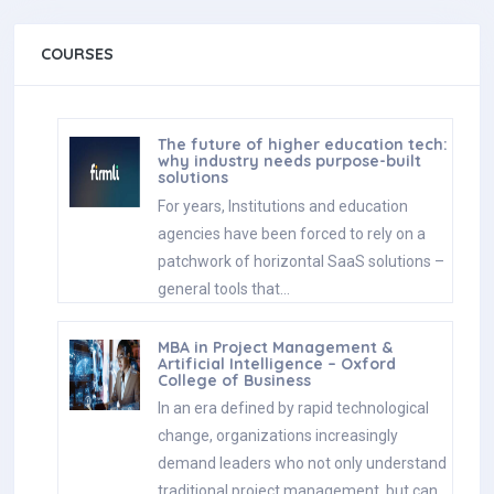
COURSES
The future of higher education tech:
why industry needs purpose-built
solutions
For years, Institutions and education
agencies have been forced to rely on a
patchwork of horizontal SaaS solutions –
general tools that…
MBA in Project Management &
Artificial Intelligence – Oxford
College of Business
In an era defined by rapid technological
change, organizations increasingly
demand leaders who not only understand
traditional project management, but can