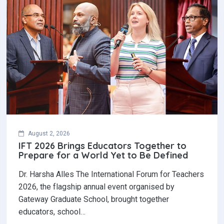
August 2, 2026
IFT 2026 Brings Educators Together to
Prepare for a World Yet to Be Defined
Dr. Harsha Alles The International Forum for Teachers
2026, the flagship annual event organised by
Gateway Graduate School, brought together
educators, school…