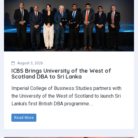
August 3, 2026
ICBS Brings University of the West of
Scotland DBA to Sri Lanka
Imperial College of Business Studies partners with
the University of the West of Scotland to launch Sri
Lanka's first British DBA programme.…
Read More