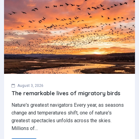
August 3, 2026
The remarkable lives of migratory birds
Nature's greatest navigators Every year, as seasons
change and temperatures shift, one of nature's
greatest spectacles unfolds across the skies.
Millions of…