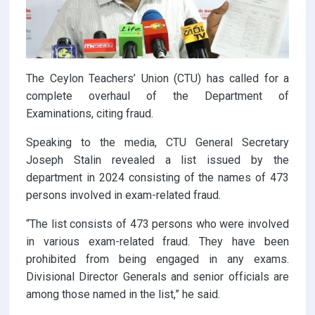
The Ceylon Teachers’ Union (CTU) has called for a
complete overhaul of the Department of
Examinations, citing fraud.
Speaking to the media, CTU General Secretary
Joseph Stalin revealed a list issued by the
department in 2024 consisting of the names of 473
persons involved in exam-related fraud.
“The list consists of 473 persons who were involved
in various exam-related fraud. They have been
prohibited from being engaged in any exams.
Divisional Director Generals and senior officials are
among those named in the list,” he said.