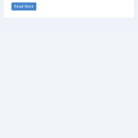
Read More