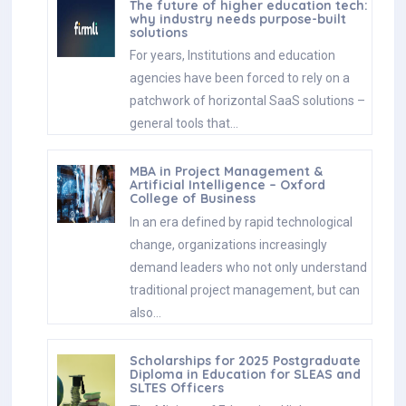
The future of higher education tech:
why industry needs purpose-built
solutions
For years, Institutions and education
agencies have been forced to rely on a
patchwork of horizontal SaaS solutions –
general tools that…
MBA in Project Management &
Artificial Intelligence – Oxford
College of Business
In an era defined by rapid technological
change, organizations increasingly
demand leaders who not only understand
traditional project management, but can
also…
Scholarships for 2025 Postgraduate
Diploma in Education for SLEAS and
SLTES Officers