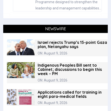
Programme designed to strengthen the
leadership and management capabilities…
NEWSWIRE
Israel rejects Trump’s 15-point Gaza
plan, Netanyahu says
ON: August 9, 2026
Indigenous Peoples Bill sent to
Cabinet; discussions to begin this
week – PM
ON: August 9, 2026
Applications called for training in
eight para-medical fields
ON: August 9, 2026