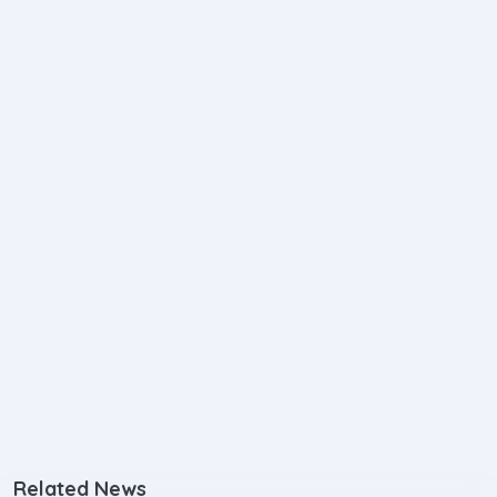
Related News