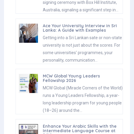
signing ceremony with Box Hill Institute,
Australia, signaling a significant step in…
Ace Your University Interview in Sri
Lanka: A Guide with Examples
Getting into a Sri Lankan sate or non-state
university is not just about the scores. For
some universities' programmes, your
personality, communication…
MCW Global Young Leaders
Fellowship 2026
MCW Global (Miracle Corners of the World)
runs a Young Leaders Fellowship, a year-
long leadership program for young people
(18–26) around the…
Enhance Your Arabic Skills with the
Intermediate Language Course at