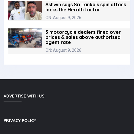
Ashwin says Sri Lanka’s spin attack
lacks the Herath factor
ON: August 9, 2026
3 motorcycle dealers fined over
prices & sales above authorised
agent rate
ON: August 9, 2026
ADVERTISE WITH US
PRIVACY POLICY