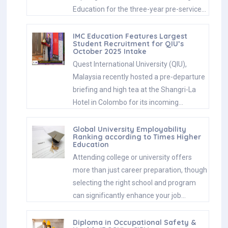
Education for the three-year pre-service…
IMC Education Features Largest
Student Recruitment for QIU’s
October 2025 Intake
Quest International University (QIU),
Malaysia recently hosted a pre-departure
briefing and high tea at the Shangri-La
Hotel in Colombo for its incoming…
Global University Employability
Ranking according to Times Higher
Education
Attending college or university offers
more than just career preparation, though
selecting the right school and program
can significantly enhance your job…
Diploma in Occupational Safety &