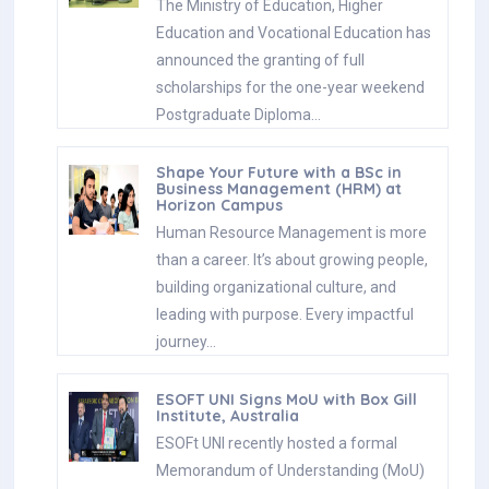
The Ministry of Education, Higher
Education and Vocational Education has
announced the granting of full
scholarships for the one-year weekend
Postgraduate Diploma…
Shape Your Future with a BSc in
Business Management (HRM) at
Horizon Campus
Human Resource Management is more
than a career. It’s about growing people,
building organizational culture, and
leading with purpose. Every impactful
journey…
ESOFT UNI Signs MoU with Box Gill
Institute, Australia
ESOFt UNI recently hosted a formal
Memorandum of Understanding (MoU)