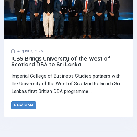
August 3, 2026
ICBS Brings University of the West of
Scotland DBA to Sri Lanka
Imperial College of Business Studies partners with
the University of the West of Scotland to launch Sri
Lanka's first British DBA programme.…
Read More