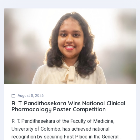
August 8, 2026
R. T. Pandithasekara Wins National Clinical
Pharmacology Poster Competition‎
R. T. Pandithasekara of the Faculty of Medicine,
University of Colombo, has achieved national
recognition by securing First Place in the General…