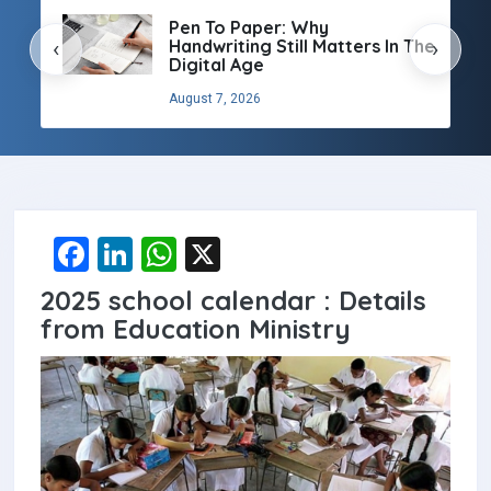
Pen To Paper: Why
Handwriting Still Matters In The
‹
›
Digital Age
August 7, 2026
F
Li
W
X
a
n
h
2025 school calendar : Details
ce
ke
at
from Education Ministry
b
dI
s
o
n
A
o
p
k
p