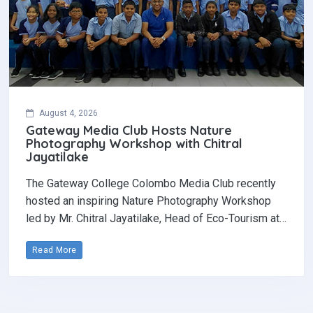
August 4, 2026
Gateway Media Club Hosts Nature
Photography Workshop with Chitral
Jayatilake
The Gateway College Colombo Media Club recently
hosted an inspiring Nature Photography Workshop
led by Mr. Chitral Jayatilake, Head of Eco-Tourism at…
Read More