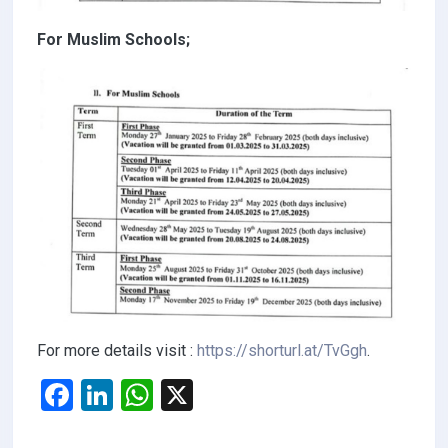
For Muslim Schools;
For more details visit :
https://shorturl.at/TvGgh
.
F
Li
W
X
a
n
h