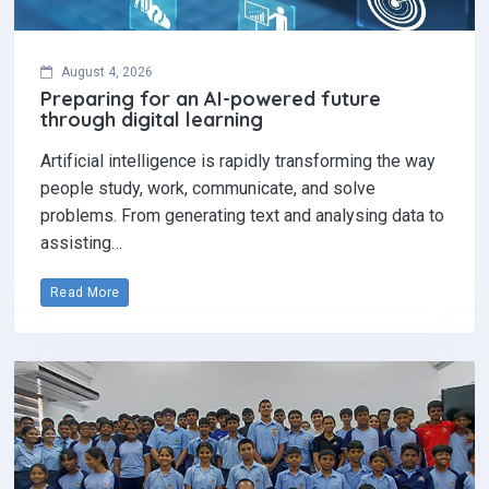
August 4, 2026
Preparing for an AI-powered future
through digital learning
Artificial intelligence is rapidly transforming the way
people study, work, communicate, and solve
problems. From generating text and analysing data to
assisting…
Read More