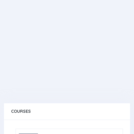
COURSES