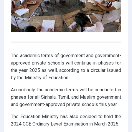
The academic terms of government and government-
approved private schools will continue in phases for
the year 2025 as well, according to a circular issued
by the Ministry of Education.
Accordingly, the academic terms will be conducted in
phases for all Sinhala, Tamil, and Muslim government
and government-approved private schools this year.
The Education Ministry has also decided to hold the
2024 GCE Ordinary Level Examination in March 2025.