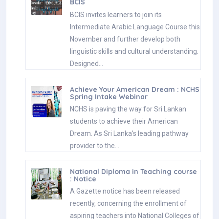
BCIS
BCIS invites learners to join its
Intermediate Arabic Language Course this
November and further develop both
linguistic skills and cultural understanding.
Designed…
Achieve Your American Dream : NCHS
Spring Intake Webinar
NCHS is paving the way for Sri Lankan
students to achieve their American
Dream. As Sri Lanka’s leading pathway
provider to the…
National Diploma in Teaching course
: Notice
A Gazette notice has been released
recently, concerning the enrollment of
aspiring teachers into National Colleges of