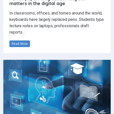
matters in the digital age
In classrooms, offices, and homes around the world,
keyboards have largely replaced pens. Students type
lecture notes on laptops, professionals draft
reports…
Read More