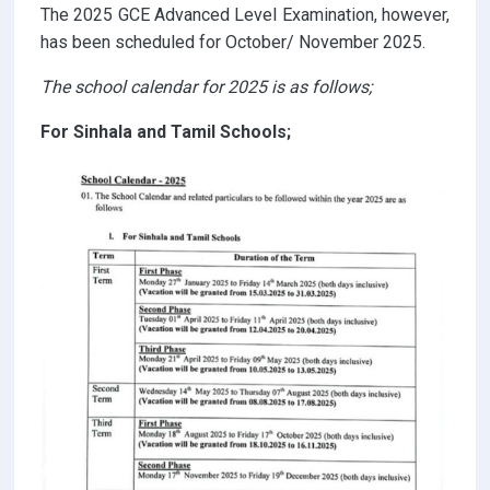
The 2025 GCE Advanced Level Examination, however,
has been scheduled for October/ November 2025.
The school calendar for 2025 is as follows;
For Sinhala and Tamil Schools;