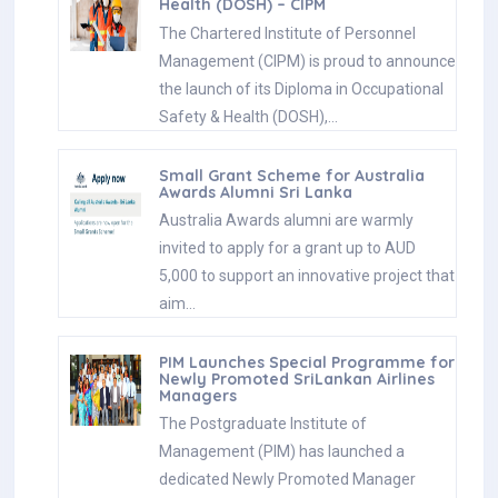
Health (DOSH) – CIPM
The Chartered Institute of Personnel
Management (CIPM) is proud to announce
the launch of its Diploma in Occupational
Safety & Health (DOSH),…
Small Grant Scheme for Australia
Awards Alumni Sri Lanka
Australia Awards alumni are warmly
invited to apply for a grant up to AUD
5,000 to support an innovative project that
aim…
PIM Launches Special Programme for
Newly Promoted SriLankan Airlines
Managers
The Postgraduate Institute of
Management (PIM) has launched a
dedicated Newly Promoted Manager