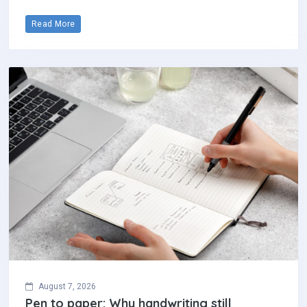
Read More
August 7, 2026
Pen to paper: Why handwriting still