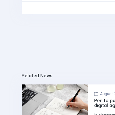
ce
ke
at
b
dI
s
o
n
A
o
p
k
p
Related News
August 
Pen to pa
digital a