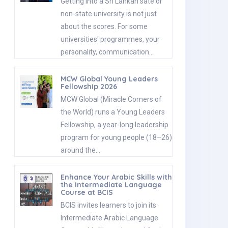
Getting into a Sri Lankan sate or
non-state university is not just
about the scores. For some
universities' programmes, your
personality, communication…
MCW Global Young Leaders
Fellowship 2026
MCW Global (Miracle Corners of
the World) runs a Young Leaders
Fellowship, a year-long leadership
program for young people (18–26)
around the…
Enhance Your Arabic Skills with
the Intermediate Language
Course at BCIS
BCIS invites learners to join its
Intermediate Arabic Language