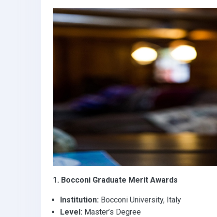
k
p
1. Bocconi Graduate Merit Awards
Institution:
Bocconi University, Italy
Level:
Master’s Degree