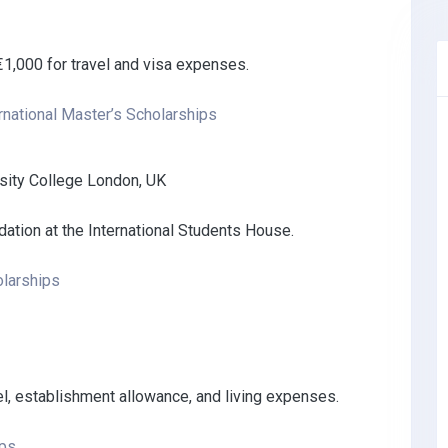
1,000 for travel and visa expenses.
rnational Master’s Scholarships
rsity College London, UK
ation at the International Students House.
larships
avel, establishment allowance, and living expenses.
ips