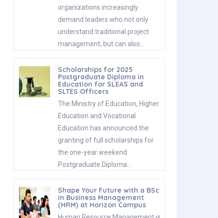
organizations increasingly
demand leaders who not only
understand traditional project
management, but can also…
Scholarships for 2025
Postgraduate Diploma in
Education for SLEAS and
SLTES Officers
The Ministry of Education, Higher
Education and Vocational
Education has announced the
granting of full scholarships for
the one-year weekend
Postgraduate Diploma…
Shape Your Future with a BSc
in Business Management
(HRM) at Horizon Campus
Human Resource Management is