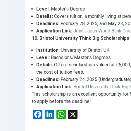
Level:
Master’s Degree
Details:
Covers tuition, a monthly living stipend
Deadlines:
February 28, 2025, and May 23, 2
Application Link:
Joint Japan World Bank Gra
10. Bristol University Think Big Scholarships
Institution:
University of Bristol, UK
Level:
Bachelor’s/Master’s Degrees
Details:
Offers scholarships valued at £5,000
the cost of tuition fees.
Deadlines:
February 24, 2025 (Undergraduate),
Application Link:
Bristol University Think Big
This scholarship is an excellent opportunity for
to apply before the deadline!
F
Li
W
X
a
n
h