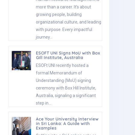
more than a career. It’s about
growing people, building
organizational culture, and leading
with purpose. Every impactful
journey…
ESOFT UNI Signs MoU with Box
Gill Institute, Australia
ESOFt UNI recently hosted a
formal Memorandum of
Understanding (MoU) signing
ceremony with Box Hill Institute,
Australia, signaling a significant
step in…
Ace Your University Interview
in Sri Lanka: A Guide with
Examples