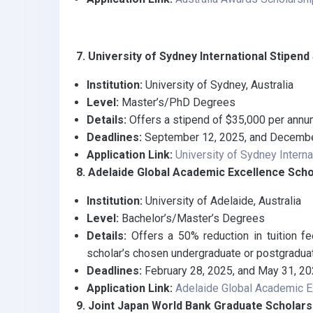
7. University of Sydney International Stipen
Institution:
University of Sydney, Australia
Level:
Master’s/PhD Degrees
Details:
Offers a stipend of $35,000 per annum 
Deadlines:
September 12, 2025, and Decembe
Application Link:
University of Sydney Intern
8. Adelaide Global Academic Excellence Scho
Institution:
University of Adelaide, Australia
Level:
Bachelor’s/Master’s Degrees
Details:
Offers a 50% reduction in tuition fe
scholar’s chosen undergraduate or postgradua
Deadlines:
February 28, 2025, and May 31, 2
Application Link:
Adelaide Global Academic E
9. Joint Japan World Bank Graduate Scholar