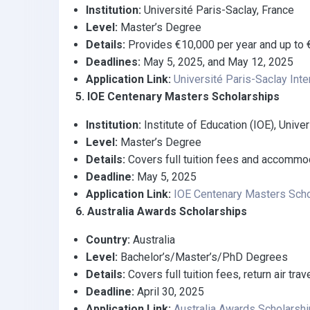
Institution:
Université Paris-Saclay, France
Level:
Master’s Degree
Details:
Provides €10,000 per year and up to €
Deadlines:
May 5, 2025, and May 12, 2025
Application Link:
Université Paris-Saclay Inte
5. IOE Centenary Masters Scholarships
Institution:
Institute of Education (IOE), Unive
Level:
Master’s Degree
Details:
Covers full tuition fees and accommod
Deadline:
May 5, 2025
Application Link:
IOE Centenary Masters Scho
6. Australia Awards Scholarships
Country:
Australia
Level:
Bachelor’s/Master’s/PhD Degrees
Details:
Covers full tuition fees, return air tr
Deadline:
April 30, 2025
Application Link:
Australia Awards Scholarsh