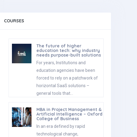
COURSES
The future of higher
education tech: why industry
needs purpose-built solutions
For years, Institutions and
education agencies have been
forced to rely on a patchwork of
horizontal SaaS solutions –
general tools that…
MBA in Project Management &
Artificial Intelligence – Oxford
College of Business
In an era defined by rapid
technological change,