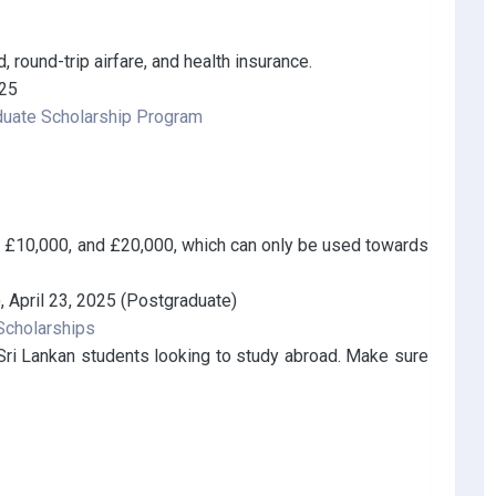
, round-trip airfare, and health insurance.
025
duate Scholarship Program
, £10,000, and £20,000, which can only be used towards
 April 23, 2025 (Postgraduate)
 Scholarships
 Sri Lankan students looking to study abroad. Make sure