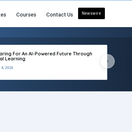
Newswire
tes
Courses
Contact Us
aring For An AI-Powered Future Through
tal Learning
›
 4, 2026