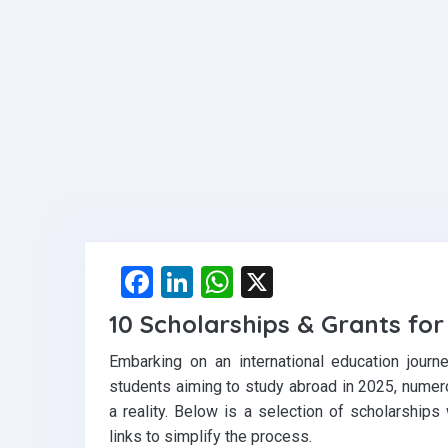
F
Li
W
X
a
n
h
10 Scholarships & Grants fo
ce
ke
at
Embarking on an international education journ
b
dI
s
students aiming to study abroad in 2025, numer
o
n
A
a reality. Below is a selection of scholarships
o
p
links to simplify the process.