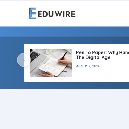
Pen To Paper: Why Handw
The Digital Age
‹
August 7, 2026