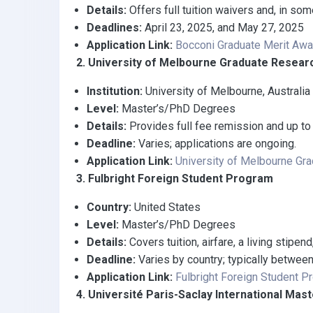
Details:
Offers full tuition waivers and, in s
Deadlines:
April 23, 2025, and May 27, 2025
Application Link:
Bocconi Graduate Merit Aw
2. University of Melbourne Graduate Resear
Institution:
University of Melbourne, Australia
Level:
Master’s/PhD Degrees
Details:
Provides full fee remission and up to 
Deadline:
Varies; applications are ongoing.
Application Link:
University of Melbourne Gr
3. Fulbright Foreign Student Program
Country:
United States
Level:
Master’s/PhD Degrees
Details:
Covers tuition, airfare, a living stipen
Deadline:
Varies by country; typically betwee
Application Link:
Fulbright Foreign Student P
4. Université Paris-Saclay International Mast