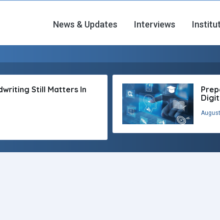
News & Updates
Interviews
Institu
riting Still Matters In
Prep
Digi
August