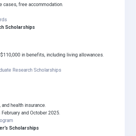
ome cases, free accommodation.
ards
ch Scholarships
$110,000 in benefits, including living allowances.
aduate Research Scholarships
d, and health insurance.
n February and October 2025.
rogram
er’s Scholarships