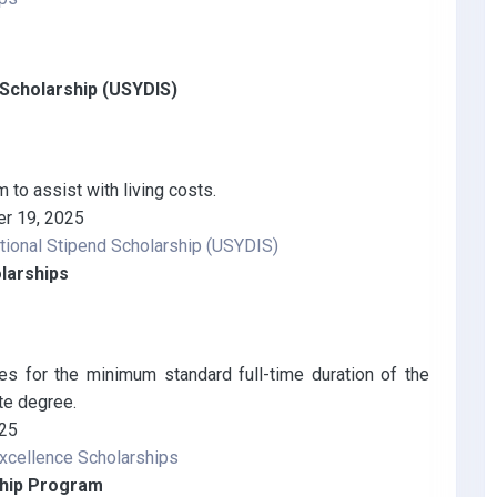
d Scholarship (USYDIS)
to assist with living costs.
r 19, 2025
ational Stipend Scholarship (USYDIS)
larships
es for the minimum standard full-time duration of the
te degree.
025
xcellence Scholarships
ship Program