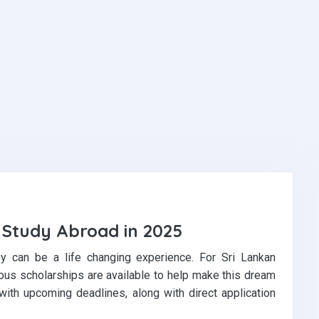
r Study Abroad in 2025
ey can be a life changing experience. For Sri Lankan
ous scholarships are available to help make this dream
 with upcoming deadlines, along with direct application