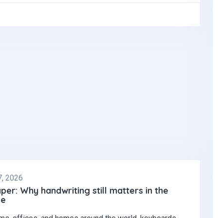
7, 2026
per: Why handwriting still matters in the
ge