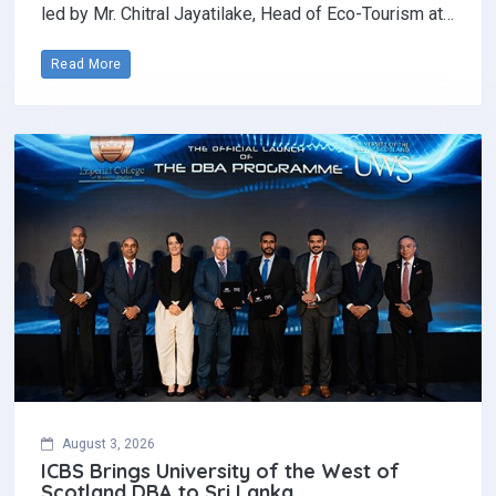
led by Mr. Chitral Jayatilake, Head of Eco-Tourism at…
Read More
August 3, 2026
ICBS Brings University of the West of
Scotland DBA to Sri Lanka