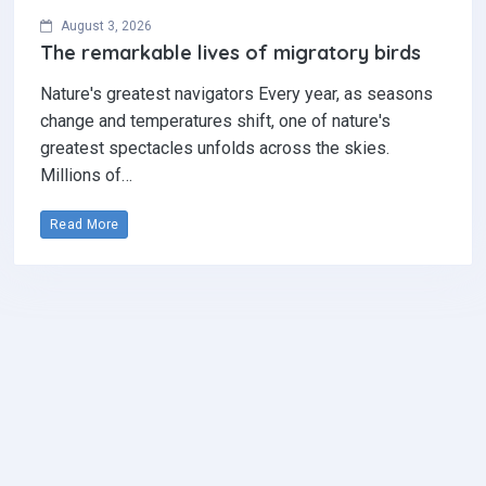
August 3, 2026
The remarkable lives of migratory birds
Nature's greatest navigators Every year, as seasons
change and temperatures shift, one of nature's
greatest spectacles unfolds across the skies.
Millions of…
Read More