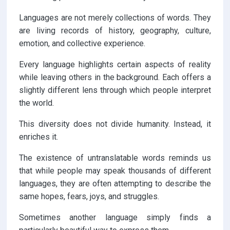
Languages are not merely collections of words. They
are living records of history, geography, culture,
emotion, and collective experience.
Every language highlights certain aspects of reality
while leaving others in the background. Each offers a
slightly different lens through which people interpret
the world.
This diversity does not divide humanity. Instead, it
enriches it.
The existence of untranslatable words reminds us
that while people may speak thousands of different
languages, they are often attempting to describe the
same hopes, fears, joys, and struggles.
Sometimes another language simply finds a