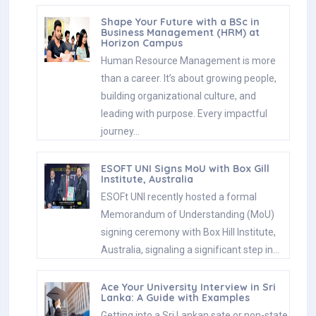
Shape Your Future with a BSc in
Business Management (HRM) at
Horizon Campus
Human Resource Management is more
than a career. It’s about growing people,
building organizational culture, and
leading with purpose. Every impactful
journey…
ESOFT UNI Signs MoU with Box Gill
Institute, Australia
ESOFt UNI recently hosted a formal
Memorandum of Understanding (MoU)
signing ceremony with Box Hill Institute,
Australia, signaling a significant step in…
Ace Your University Interview in Sri
Lanka: A Guide with Examples
Getting into a Sri Lankan sate or non-state