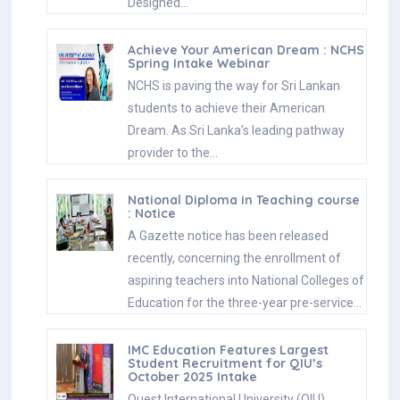
Designed…
Achieve Your American Dream : NCHS
Spring Intake Webinar
NCHS is paving the way for Sri Lankan
students to achieve their American
Dream. As Sri Lanka’s leading pathway
provider to the…
National Diploma in Teaching course
: Notice
A Gazette notice has been released
recently, concerning the enrollment of
aspiring teachers into National Colleges of
Education for the three-year pre-service…
IMC Education Features Largest
Student Recruitment for QIU’s
October 2025 Intake
Quest International University (QIU),