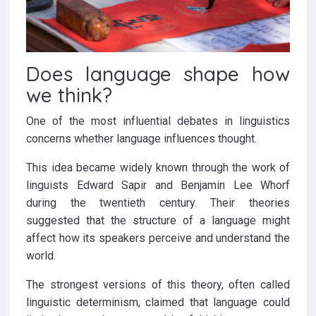
Does language shape how
we think?
One of the most influential debates in linguistics
concerns whether language influences thought.
This idea became widely known through the work of
linguists Edward Sapir and Benjamin Lee Whorf
during the twentieth century. Their theories
suggested that the structure of a language might
affect how its speakers perceive and understand the
world.
The strongest versions of this theory, often called
linguistic determinism, claimed that language could