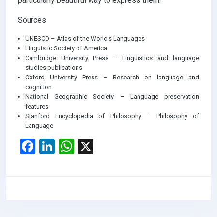
particularly beautiful way to express them.
Sources
UNESCO – Atlas of the World’s Languages
Linguistic Society of America
Cambridge University Press – Linguistics and language
studies publications
Oxford University Press – Research on language and
cognition
National Geographic Society – Language preservation
features
Stanford Encyclopedia of Philosophy – Philosophy of
Language
F
Li
W
X
a
n
h
ce
ke
at
b
dI
s
o
n
A