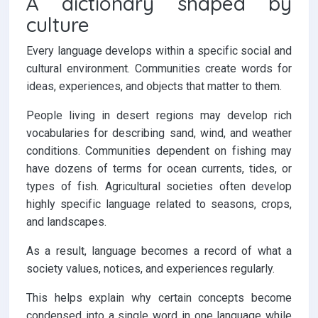
A dictionary shaped by
culture
Every language develops within a specific social and
cultural environment. Communities create words for
ideas, experiences, and objects that matter to them.
People living in desert regions may develop rich
vocabularies for describing sand, wind, and weather
conditions. Communities dependent on fishing may
have dozens of terms for ocean currents, tides, or
types of fish. Agricultural societies often develop
highly specific language related to seasons, crops,
and landscapes.
As a result, language becomes a record of what a
society values, notices, and experiences regularly.
This helps explain why certain concepts become
condensed into a single word in one language while