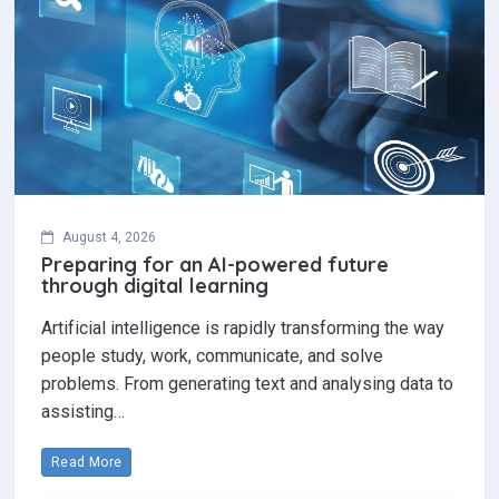
August 4, 2026
Preparing for an AI-powered future
through digital learning
Artificial intelligence is rapidly transforming the way
people study, work, communicate, and solve
problems. From generating text and analysing data to
assisting…
Read More