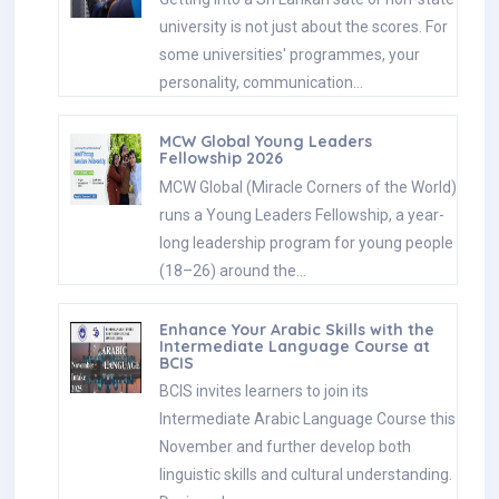
university is not just about the scores. For
some universities' programmes, your
personality, communication…
MCW Global Young Leaders
Fellowship 2026
MCW Global (Miracle Corners of the World)
runs a Young Leaders Fellowship, a year-
long leadership program for young people
(18–26) around the…
Enhance Your Arabic Skills with the
Intermediate Language Course at
BCIS
BCIS invites learners to join its
Intermediate Arabic Language Course this
November and further develop both
linguistic skills and cultural understanding.