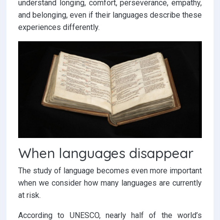
understand longing, comfort, perseverance, empathy,
and belonging, even if their languages describe these
experiences differently.
When languages disappear
The study of language becomes even more important
when we consider how many languages are currently
at risk.
According to UNESCO, nearly half of the world’s