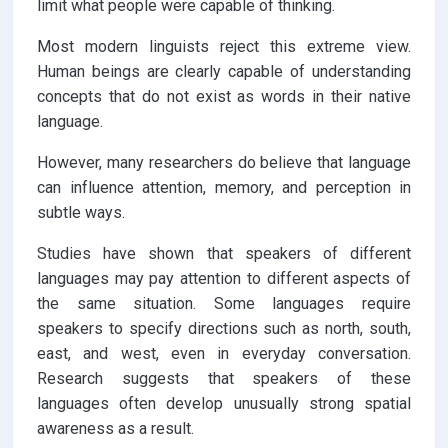
limit what people were capable of thinking.
Most modern linguists reject this extreme view.
Human beings are clearly capable of understanding
concepts that do not exist as words in their native
language.
However, many researchers do believe that language
can influence attention, memory, and perception in
subtle ways.
Studies have shown that speakers of different
languages may pay attention to different aspects of
the same situation. Some languages require
speakers to specify directions such as north, south,
east, and west, even in everyday conversation.
Research suggests that speakers of these
languages often develop unusually strong spatial
awareness as a result.