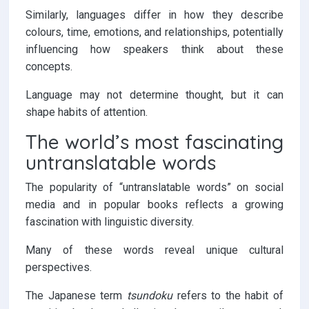
Similarly, languages differ in how they describe
colours, time, emotions, and relationships, potentially
influencing how speakers think about these
concepts.
Language may not determine thought, but it can
shape habits of attention.
The world’s most fascinating
untranslatable words
The popularity of “untranslatable words” on social
media and in popular books reflects a growing
fascination with linguistic diversity.
Many of these words reveal unique cultural
perspectives.
The Japanese term
tsundoku
refers to the habit of