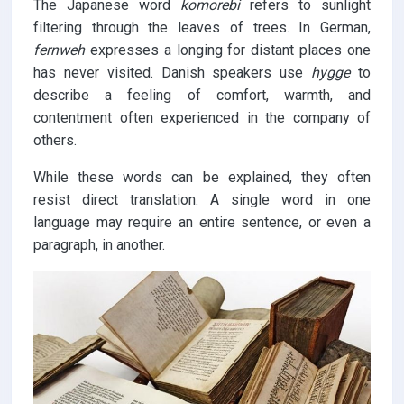
The Japanese word
komorebi
refers to sunlight
filtering through the leaves of trees. In German,
fernweh
expresses a longing for distant places one
has never visited. Danish speakers use
hygge
to
describe a feeling of comfort, warmth, and
contentment often experienced in the company of
others.
While these words can be explained, they often
resist direct translation. A single word in one
language may require an entire sentence, or even a
paragraph, in another.