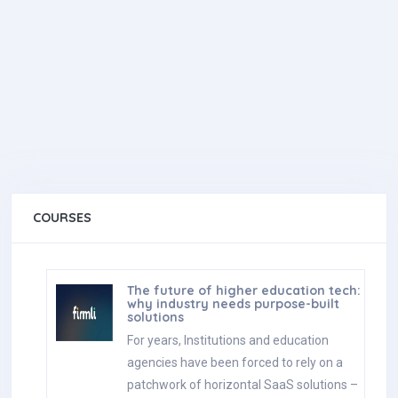
COURSES
The future of higher education tech:
why industry needs purpose-built
solutions
For years, Institutions and education
agencies have been forced to rely on a
patchwork of horizontal SaaS solutions –