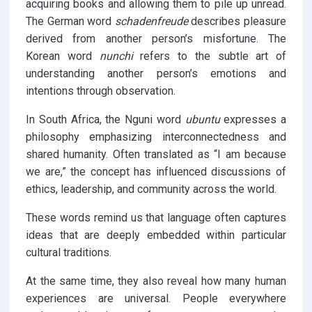
acquiring books and allowing them to pile up unread.
The German word
schadenfreude
describes pleasure
derived from another person’s misfortune. The
Korean word
nunchi
refers to the subtle art of
understanding another person’s emotions and
intentions through observation.
In South Africa, the Nguni word
ubuntu
expresses a
philosophy emphasizing interconnectedness and
shared humanity. Often translated as “I am because
we are,” the concept has influenced discussions of
ethics, leadership, and community across the world.
These words remind us that language often captures
ideas that are deeply embedded within particular
cultural traditions.
At the same time, they also reveal how many human
experiences are universal. People everywhere