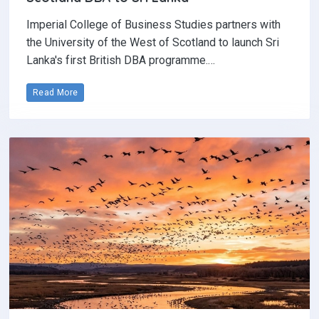
Imperial College of Business Studies partners with
the University of the West of Scotland to launch Sri
Lanka's first British DBA programme.…
Read More