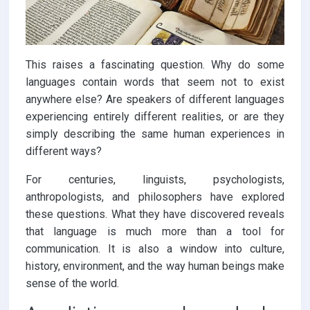
This raises a fascinating question. Why do some
languages contain words that seem not to exist
anywhere else? Are speakers of different languages
experiencing entirely different realities, or are they
simply describing the same human experiences in
different ways?
For centuries, linguists, psychologists,
anthropologists, and philosophers have explored
these questions. What they have discovered reveals
that language is much more than a tool for
communication. It is also a window into culture,
history, environment, and the way human beings make
sense of the world.