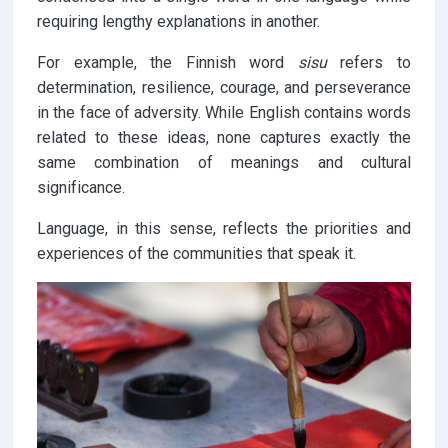
requiring lengthy explanations in another.
For example, the Finnish word
sisu
refers to
determination, resilience, courage, and perseverance
in the face of adversity. While English contains words
related to these ideas, none captures exactly the
same combination of meanings and cultural
significance.
Language, in this sense, reflects the priorities and
experiences of the communities that speak it.