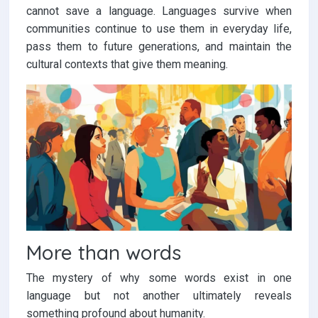
cannot save a language. Languages survive when
communities continue to use them in everyday life,
pass them to future generations, and maintain the
cultural contexts that give them meaning.
More than words
The mystery of why some words exist in one
language but not another ultimately reveals
something profound about humanity.