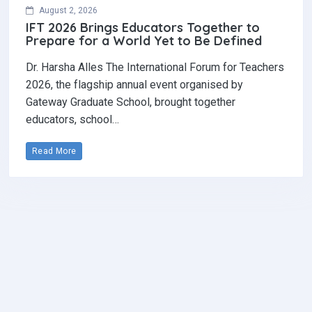
August 2, 2026
IFT 2026 Brings Educators Together to
Prepare for a World Yet to Be Defined
Dr. Harsha Alles The International Forum for Teachers
2026, the flagship annual event organised by
Gateway Graduate School, brought together
educators, school…
Read More