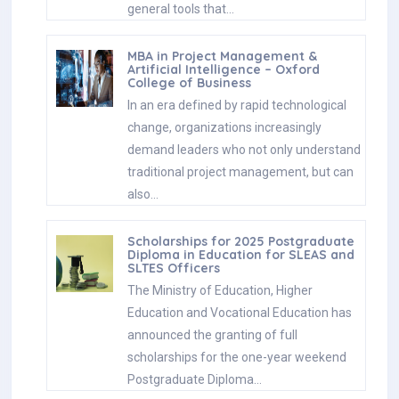
general tools that…
MBA in Project Management &
Artificial Intelligence – Oxford
College of Business
In an era defined by rapid technological
change, organizations increasingly
demand leaders who not only understand
traditional project management, but can
also…
Scholarships for 2025 Postgraduate
Diploma in Education for SLEAS and
SLTES Officers
The Ministry of Education, Higher
Education and Vocational Education has
announced the granting of full
scholarships for the one-year weekend
Postgraduate Diploma…