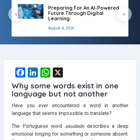
Preparing For An AI-Powered
Future Through Digital
‹
›
Learning
August 4, 2026
F
Li
W
X
a
n
h
Why some words exist in one
ce
ke
at
language but not another
b
dI
s
Have you ever encountered a word in another
o
n
A
language that seems impossible to translate?
o
p
The Portuguese word
saudade
describes a deep
k
p
emotional longing for something or someone absent.