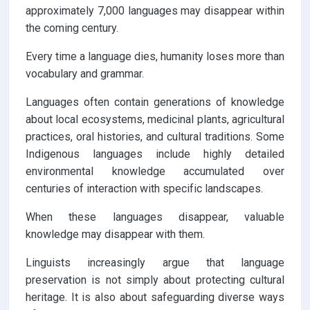
approximately 7,000 languages may disappear within
the coming century.
Every time a language dies, humanity loses more than
vocabulary and grammar.
Languages often contain generations of knowledge
about local ecosystems, medicinal plants, agricultural
practices, oral histories, and cultural traditions. Some
Indigenous languages include highly detailed
environmental knowledge accumulated over
centuries of interaction with specific landscapes.
When these languages disappear, valuable
knowledge may disappear with them.
Linguists increasingly argue that language
preservation is not simply about protecting cultural
heritage. It is also about safeguarding diverse ways