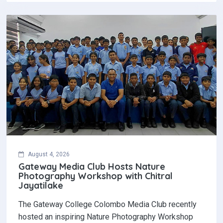
August 4, 2026
Gateway Media Club Hosts Nature
Photography Workshop with Chitral
Jayatilake
The Gateway College Colombo Media Club recently
hosted an inspiring Nature Photography Workshop