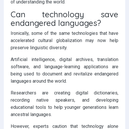
of understanding the world.
Can technology save
endangered languages?
Ironically, some of the same technologies that have
accelerated cultural globalization may now help
preserve linguistic diversity.
Artificial intelligence, digital archives, translation
software, and language-learning applications are
being used to document and revitalize endangered
languages around the world.
Researchers are creating digital dictionaries,
recording native speakers, and developing
educational tools to help younger generations learn
ancestral languages.
However, experts caution that technology alone