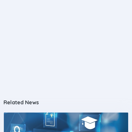
Related News