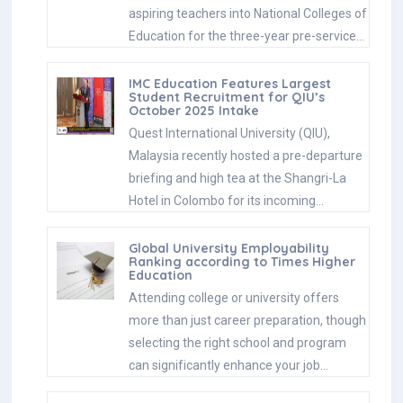
aspiring teachers into National Colleges of
Education for the three-year pre-service…
IMC Education Features Largest
Student Recruitment for QIU’s
October 2025 Intake
Quest International University (QIU),
Malaysia recently hosted a pre-departure
briefing and high tea at the Shangri-La
Hotel in Colombo for its incoming…
Global University Employability
Ranking according to Times Higher
Education
Attending college or university offers
more than just career preparation, though
selecting the right school and program
can significantly enhance your job…