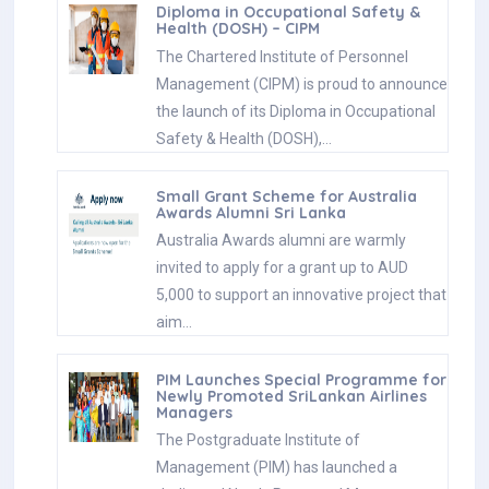
Diploma in Occupational Safety &
Health (DOSH) – CIPM
The Chartered Institute of Personnel
Management (CIPM) is proud to announce
the launch of its Diploma in Occupational
Safety & Health (DOSH),…
Small Grant Scheme for Australia
Awards Alumni Sri Lanka
Australia Awards alumni are warmly
invited to apply for a grant up to AUD
5,000 to support an innovative project that
aim…
PIM Launches Special Programme for
Newly Promoted SriLankan Airlines
Managers
The Postgraduate Institute of
Management (PIM) has launched a