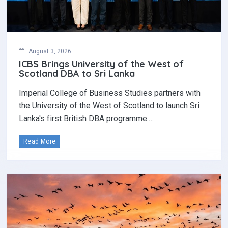
August 3, 2026
ICBS Brings University of the West of
Scotland DBA to Sri Lanka
Imperial College of Business Studies partners with
the University of the West of Scotland to launch Sri
Lanka's first British DBA programme.…
Read More