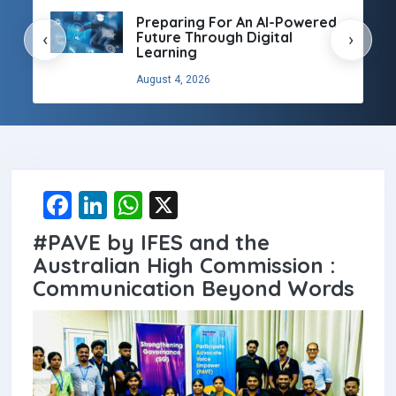
Preparing For An AI-Powered
Future Through Digital
‹
›
Learning
August 4, 2026
F
Li
W
X
a
n
h
#PAVE by IFES and the
ce
ke
at
Australian High Commission :
b
dI
s
Communication Beyond Words
o
n
A
o
p
k
p