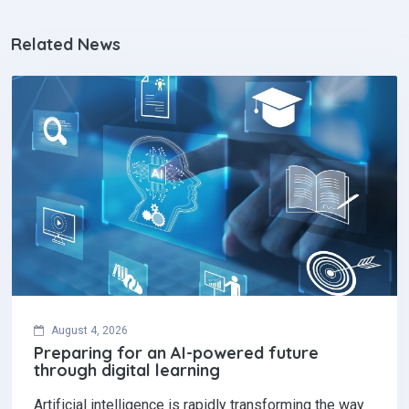
Related News
August 4, 2026
Preparing for an AI-powered future
through digital learning
Artificial intelligence is rapidly transforming the way