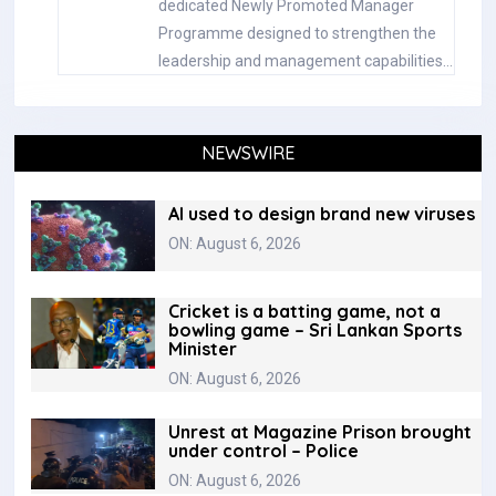
dedicated Newly Promoted Manager
Programme designed to strengthen the
leadership and management capabilities…
NEWSWIRE
AI used to design brand new viruses
ON: August 6, 2026
Cricket is a batting game, not a
bowling game – Sri Lankan Sports
Minister
ON: August 6, 2026
Unrest at Magazine Prison brought
under control – Police
ON: August 6, 2026