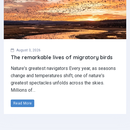
August 3, 2026
The remarkable lives of migratory birds
Nature's greatest navigators Every year, as seasons
change and temperatures shift, one of nature's
greatest spectacles unfolds across the skies.
Millions of…
Read More