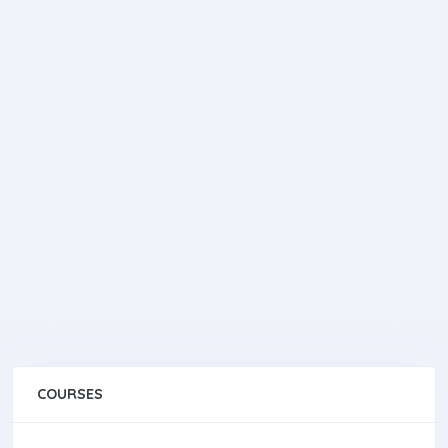
COURSES