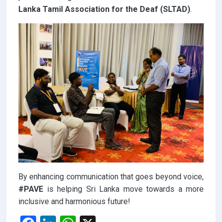
Lanka Tamil Association for the Deaf (SLTAD)
.
By enhancing communication that goes beyond voice,
#PAVE
is helping Sri Lanka move towards a more
inclusive and harmonious future!