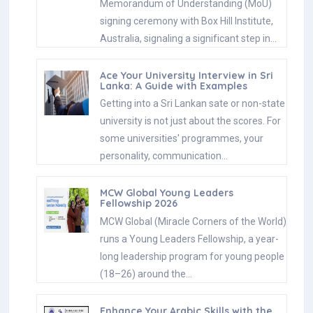
Memorandum of Understanding (MoU)
signing ceremony with Box Hill Institute,
Australia, signaling a significant step in…
Ace Your University Interview in Sri
Lanka: A Guide with Examples
Getting into a Sri Lankan sate or non-state
university is not just about the scores. For
some universities' programmes, your
personality, communication…
MCW Global Young Leaders
Fellowship 2026
MCW Global (Miracle Corners of the World)
runs a Young Leaders Fellowship, a year-
long leadership program for young people
(18–26) around the…
Enhance Your Arabic Skills with the