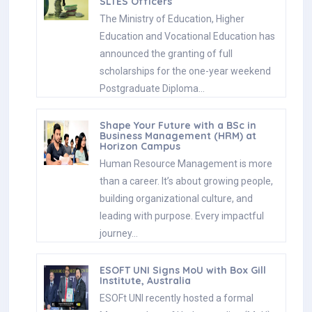
SLTES Officers
The Ministry of Education, Higher
Education and Vocational Education has
announced the granting of full
scholarships for the one-year weekend
Postgraduate Diploma…
Shape Your Future with a BSc in
Business Management (HRM) at
Horizon Campus
Human Resource Management is more
than a career. It’s about growing people,
building organizational culture, and
leading with purpose. Every impactful
journey…
ESOFT UNI Signs MoU with Box Gill
Institute, Australia
ESOFt UNI recently hosted a formal