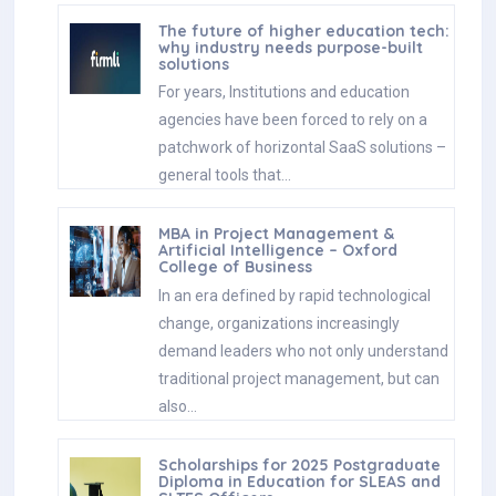
The future of higher education tech:
why industry needs purpose-built
solutions
For years, Institutions and education
agencies have been forced to rely on a
patchwork of horizontal SaaS solutions –
general tools that…
MBA in Project Management &
Artificial Intelligence – Oxford
College of Business
In an era defined by rapid technological
change, organizations increasingly
demand leaders who not only understand
traditional project management, but can
also…
Scholarships for 2025 Postgraduate
Diploma in Education for SLEAS and