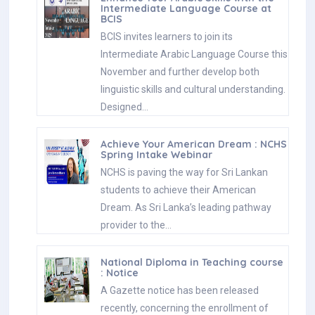
Intermediate Language Course at
BCIS
BCIS invites learners to join its
Intermediate Arabic Language Course this
November and further develop both
linguistic skills and cultural understanding.
Designed…
Achieve Your American Dream : NCHS
Spring Intake Webinar
NCHS is paving the way for Sri Lankan
students to achieve their American
Dream. As Sri Lanka’s leading pathway
provider to the…
National Diploma in Teaching course
: Notice
A Gazette notice has been released
recently, concerning the enrollment of