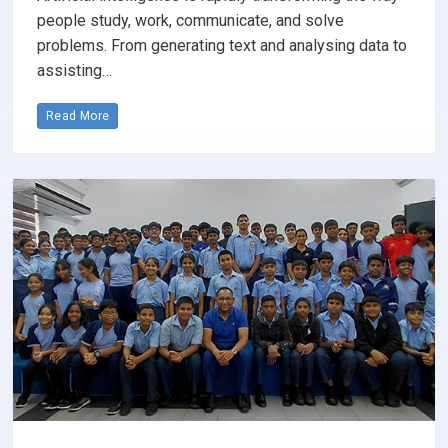
people study, work, communicate, and solve
problems. From generating text and analysing data to
assisting…
Read More