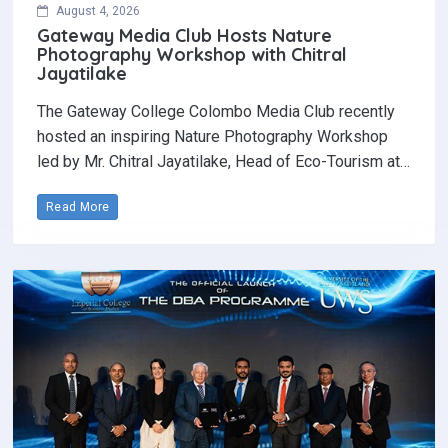
August 4, 2026
Gateway Media Club Hosts Nature
Photography Workshop with Chitral
Jayatilake
The Gateway College Colombo Media Club recently
hosted an inspiring Nature Photography Workshop
led by Mr. Chitral Jayatilake, Head of Eco-Tourism at…
Read More