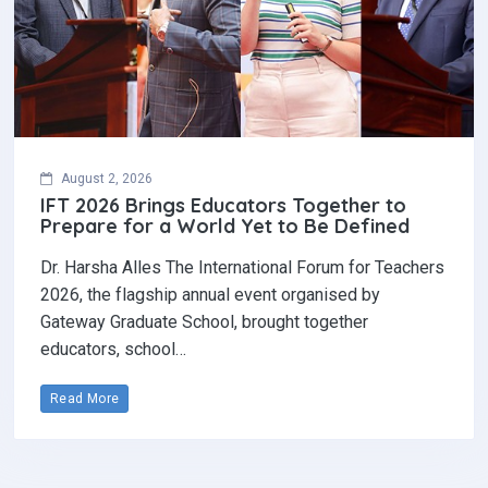
August 2, 2026
IFT 2026 Brings Educators Together to
Prepare for a World Yet to Be Defined
Dr. Harsha Alles The International Forum for Teachers
2026, the flagship annual event organised by
Gateway Graduate School, brought together
educators, school…
Read More