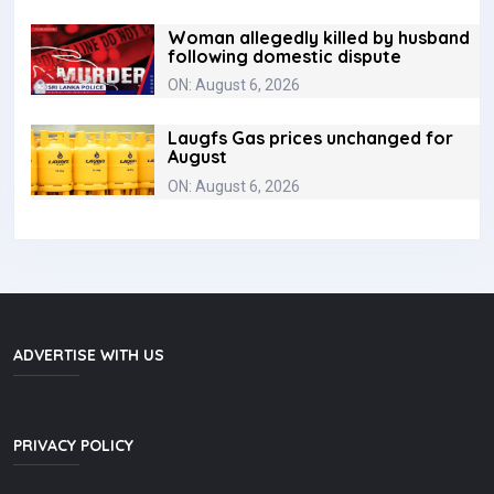
Woman allegedly killed by husband
following domestic dispute
ON: August 6, 2026
Laugfs Gas prices unchanged for
August
ON: August 6, 2026
ADVERTISE WITH US
PRIVACY POLICY