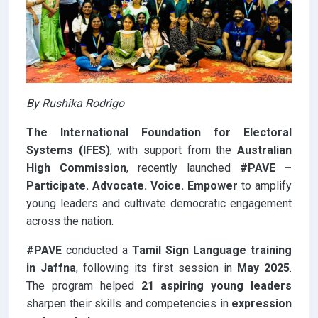
By Rushika Rodrigo
The International Foundation for Electoral
Systems (IFES)
, with support from the
Australian
High Commission
, recently launched
#PAVE –
Participate. Advocate. Voice. Empower
to amplify
young leaders and cultivate democratic engagement
across the nation.
#PAVE
conducted a
Tamil Sign Language training
in Jaffna
, following its first session in
May 2025
.
The program helped
21 aspiring young leaders
sharpen their skills and competencies in
expression