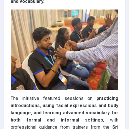
and vocabulary.
The initiative featured sessions on
practicing
introductions, using facial expressions and body
language, and learning advanced vocabulary for
both formal and informal settings
, with
professional guidance from trainers from the
Sri