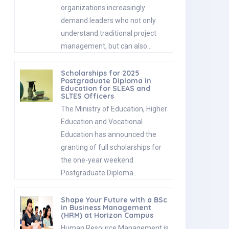
organizations increasingly
demand leaders who not only
understand traditional project
management, but can also…
Scholarships for 2025
Postgraduate Diploma in
Education for SLEAS and
SLTES Officers
The Ministry of Education, Higher
Education and Vocational
Education has announced the
granting of full scholarships for
the one-year weekend
Postgraduate Diploma…
Shape Your Future with a BSc
in Business Management
(HRM) at Horizon Campus
Human Resource Management is