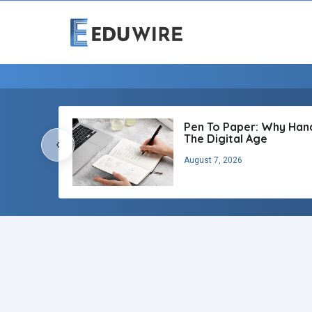
Pen To Paper: Why Handw
The Digital Age
‹
August 7, 2026