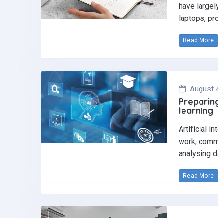
have largel
laptops, pr
Read More
August 
Preparing
learning
Artificial i
work, commu
analysing d
Read More