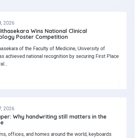
8, 2026
dithasekara Wins National Clinical
logy Poster Competition‎
thasekara of the Faculty of Medicine, University of
s achieved national recognition by securing First Place
ral…
7, 2026
per: Why handwriting still matters in the
ge
ms, offices, and homes around the world, keyboards