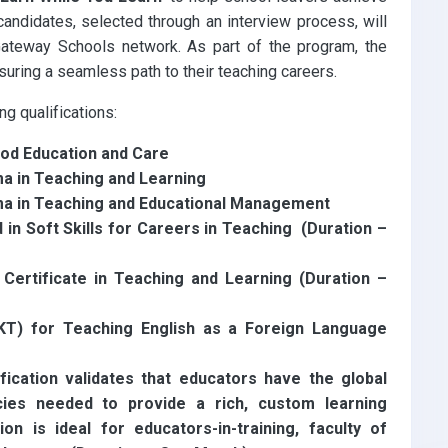
andidates, selected through an interview process, will
ateway Schools network. As part of the program, the
nsuring a seamless path to their teaching careers.
g qualifications:
ood Education and Care
a in Teaching and Learning
ma in Teaching and Educational Management
n Soft Skills for Careers in Teaching (Duration –
ertificate in Teaching and Learning (Duration –
T) for Teaching English as a Foreign Language
fication validates that educators have the global
cies needed to provide a rich, custom learning
on is ideal for educators-in-training, faculty of