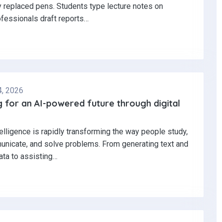
y replaced pens. Students type lecture notes on
ofessionals draft reports…
4, 2026
 for an AI-powered future through digital
ntelligence is rapidly transforming the way people study,
nicate, and solve problems. From generating text and
ata to assisting…