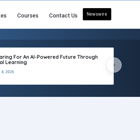
Newswire
tes
Courses
Contact Us
aring For An AI-Powered Future Through
tal Learning
›
 4, 2026