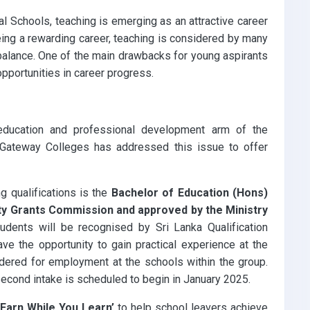
l Schools, teaching is emerging as an attractive career
being a rewarding career, teaching is considered by many
balance. One of the main drawbacks for young aspirants
opportunities in career progress.
education and professional development arm of the
 Gateway Colleges has addressed this issue to offer
g qualifications is the
Bachelor of Education (Hons)
ity Grants Commission and approved by the Ministry
dents will be recognised by Sri Lanka Qualification
e the opportunity to gain practical experience at the
dered for employment at the schools within the group.
ond intake is scheduled to begin in January 2025.
‘Earn While You Learn’
to help school leavers achieve