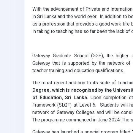
k
p
With the advancement of Private and Internationa
in Sri Lanka and the world over. In addition to 
as a profession that provides a good work-life 
in taking to teaching has so far been the lack of 
Gateway Graduate School (GGS), the higher 
Gateway that is supported by the network of
teacher training and education qualifications.
The most recent addition to its suite of Teachin
Degree, which is recognised by the Univers
of Education, Sri Lanka.
Upon completion stu
Framework (SLQF) at Level 6. Students will hav
network of Gateway Colleges and will be consi
The programme commenced in June 2024. The sec
Gateway has launched a special program titled