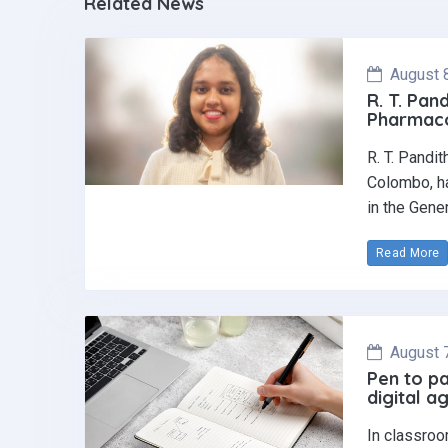
Related News
August 
R. T. Pan
Pharmaco
R. T. Pandi
Colombo, ha
in the Gene
Read More
August 
Pen to pa
digital a
In classroo