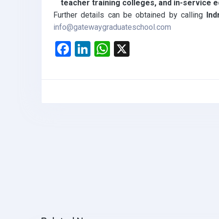
teacher training colleges, and in-service
Further details can be obtained by calling
Ind
info@gatewaygraduateschool.com
F
Li
W
X
a
n
h
ce
ke
at
b
dI
s
o
n
A
o
p
k
p