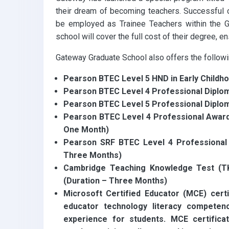
their dream of becoming teachers. Successful c
be employed as Trainee Teachers within the G
school will cover the full cost of their degree, e
Gateway Graduate School also offers the followin
Pearson BTEC Level 5 HND in Early Childh
Pearson BTEC Level 4 Professional Diplom
Pearson BTEC Level 5 Professional Diplo
Pearson BTEC Level 4 Professional Award i
One Month)
Pearson SRF BTEC Level 4 Professional C
Three Months)
Cambridge Teaching Knowledge Test (TK
(Duration – Three Months)
Microsoft Certified Educator (MCE) certi
educator technology literacy competen
experience for students. MCE certificati