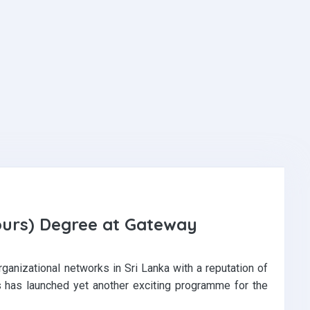
ours) Degree at Gateway
ganizational networks in Sri Lanka with a reputation of
ls has launched yet another exciting programme for the