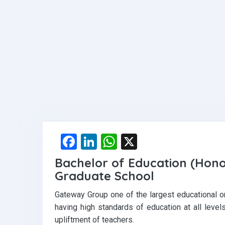
F
Li
W
X
a
n
h
Bachelor of Education (Hon
ce
ke
at
Graduate School
b
dI
s
Gateway Group one of the largest educational or
o
n
A
having high standards of education at all leve
o
p
upliftment of teachers.