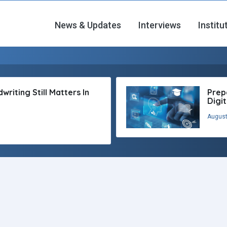
News & Updates
Interviews
Institu
riting Still Matters In
Prep
Digi
August