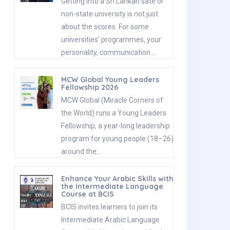
Getting into a Sri Lankan sate or
non-state university is not just
about the scores. For some
universities' programmes, your
personality, communication…
MCW Global Young Leaders
Fellowship 2026
MCW Global (Miracle Corners of
the World) runs a Young Leaders
Fellowship, a year-long leadership
program for young people (18–26)
around the…
Enhance Your Arabic Skills with
the Intermediate Language
Course at BCIS
BCIS invites learners to join its
Intermediate Arabic Language