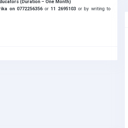
 educators (Duration – One Month)
rika on 0772256356
or
11 2695103
or by writing to