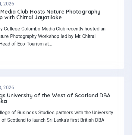
4, 2026
Media Club Hosts Nature Photography
with Chitral Jayatilake
y College Colombo Media Club recently hosted an
ature Photography Workshop led by Mr. Chitral
 Head of Eco-Tourism at…
3, 2026
gs University of the West of Scotland DBA
nka
llege of Business Studies partners with the University
 of Scotland to launch Sri Lanka's first British DBA
.…