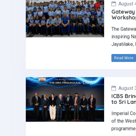
August 
Gateway 
Workshop 
The Gatewa
inspiring N
Jayatilake,
Read More
August 
ICBS Brin
to Sri La
Imperial Co
of the West
programme