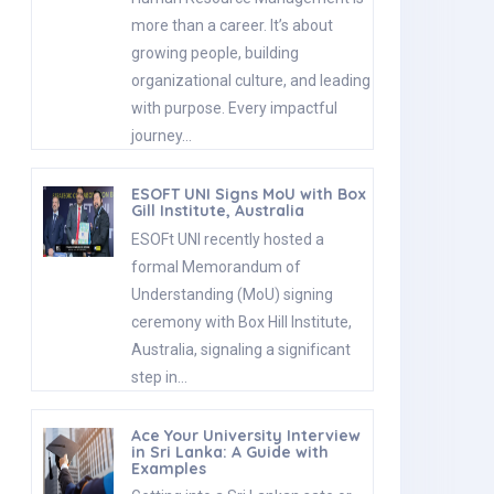
more than a career. It’s about
growing people, building
organizational culture, and leading
with purpose. Every impactful
journey…
ESOFT UNI Signs MoU with Box
Gill Institute, Australia
ESOFt UNI recently hosted a
formal Memorandum of
Understanding (MoU) signing
ceremony with Box Hill Institute,
Australia, signaling a significant
step in…
Ace Your University Interview
in Sri Lanka: A Guide with
Examples