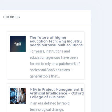
COURSES
The future of higher
education tech: why industry
needs purpose-built solutions
For years, Institutions and
education agencies have been
forced to rely on a patchwork of
horizontal SaaS solutions –
general tools that…
MBA in Project Management &
Artificial Intelligence – Oxford
College of Business
In an era defined by rapid
technological change,