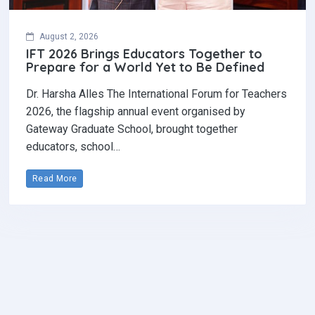
August 2, 2026
IFT 2026 Brings Educators Together to
Prepare for a World Yet to Be Defined
Dr. Harsha Alles The International Forum for Teachers
2026, the flagship annual event organised by
Gateway Graduate School, brought together
educators, school…
Read More