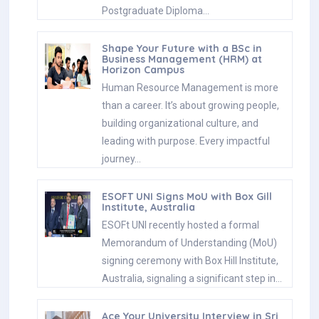
Postgraduate Diploma…
Shape Your Future with a BSc in
Business Management (HRM) at
Horizon Campus
Human Resource Management is more
than a career. It’s about growing people,
building organizational culture, and
leading with purpose. Every impactful
journey…
ESOFT UNI Signs MoU with Box Gill
Institute, Australia
ESOFt UNI recently hosted a formal
Memorandum of Understanding (MoU)
signing ceremony with Box Hill Institute,
Australia, signaling a significant step in…
Ace Your University Interview in Sri