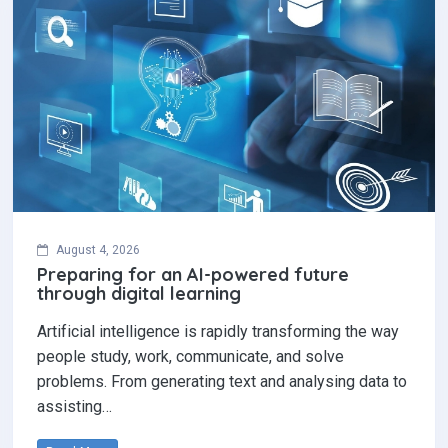
August 4, 2026
Preparing for an AI-powered future
through digital learning
Artificial intelligence is rapidly transforming the way
people study, work, communicate, and solve
problems. From generating text and analysing data to
assisting…