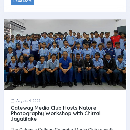
Read More
August 4, 2026
Gateway Media Club Hosts Nature
Photography Workshop with Chitral
Jayatilake
The Gateway College Colombo Media Club recently