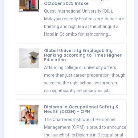
October 2025 Intake
Quest International University (QIU),
Malaysia recently hosted a pre-departure
briefing and high tea at the Shangri-La
Hotel in Colombo for its incoming…
Global University Employability
Ranking according to Times Higher
Education
Attending college or university offers
more than just career preparation, though
selecting the right school and program
can significantly enhance your job…
Diploma in Occupational Safety &
Health (DOSH) – CIPM
The Chartered Institute of Personnel
Management (CIPM) is proud to announce
the launch of its Diploma in Occupational