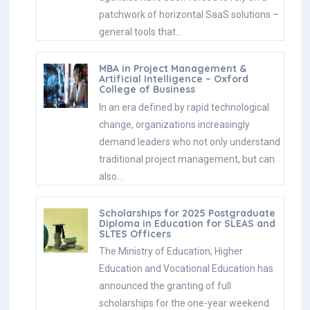
patchwork of horizontal SaaS solutions –
general tools that…
MBA in Project Management &
Artificial Intelligence – Oxford
College of Business
In an era defined by rapid technological
change, organizations increasingly
demand leaders who not only understand
traditional project management, but can
also…
Scholarships for 2025 Postgraduate
Diploma in Education for SLEAS and
SLTES Officers
The Ministry of Education, Higher
Education and Vocational Education has
announced the granting of full
scholarships for the one-year weekend