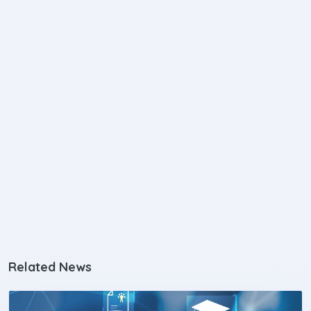
Related News