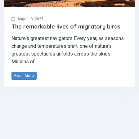
August 3, 2026
The remarkable lives of migratory birds
Nature's greatest navigators Every year, as seasons
change and temperatures shift, one of nature's
greatest spectacles unfolds across the skies.
Millions of…
Read More