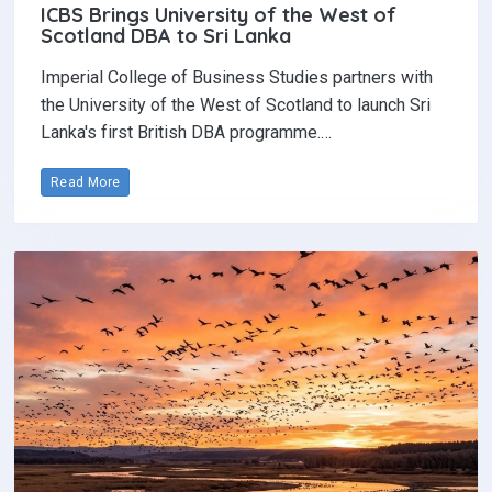
ICBS Brings University of the West of
Scotland DBA to Sri Lanka
Imperial College of Business Studies partners with
the University of the West of Scotland to launch Sri
Lanka's first British DBA programme.…
Read More