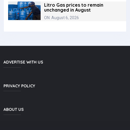
Litro Gas prices to remain
unchanged in August
ON: August 6, 2026
ADVERTISE WITH US
PRIVACY POLICY
ABOUT US