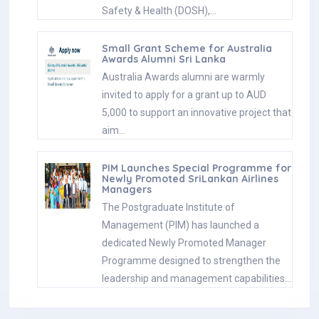
Safety & Health (DOSH),…
Small Grant Scheme for Australia
Awards Alumni Sri Lanka
Australia Awards alumni are warmly
invited to apply for a grant up to AUD
5,000 to support an innovative project that
aim…
PIM Launches Special Programme for
Newly Promoted SriLankan Airlines
Managers
The Postgraduate Institute of
Management (PIM) has launched a
dedicated Newly Promoted Manager
Programme designed to strengthen the
leadership and management capabilities…