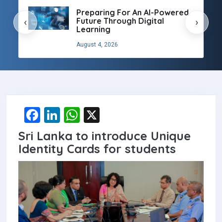
Preparing For An AI-Powered
Future Through Digital
‹
›
Learning
August 4, 2026
F
Li
W
X
a
n
h
Sri Lanka to introduce Unique
ce
ke
at
Identity Cards for students
b
dI
s
o
n
A
o
p
k
p