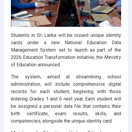
Students in Sri Lanka will be issued unique identity
cards under a new National Education Data
Management System set to launch as part of the
2026 Education Transformation initiative, the Ministry
of Education announced.
The system, aimed at streamlining school
administration, will include comprehensive digital
records for each student, beginning with those
entering Grades 1 and 6 next year. Each student will
be assigned a personal data file that contains their
birth certificate, exam results, skills, and
competencies, alongside the unique identity card.