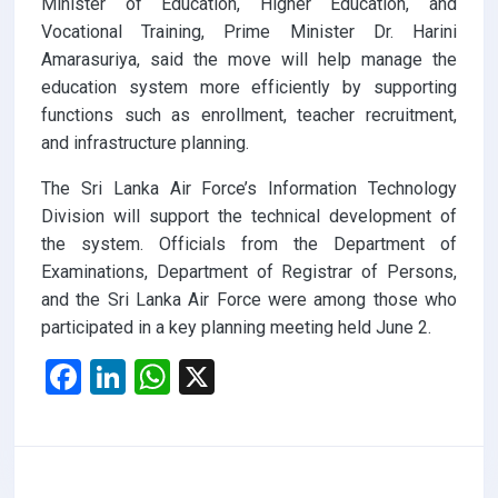
Minister of Education, Higher Education, and
Vocational Training, Prime Minister Dr. Harini
Amarasuriya, said the move will help manage the
education system more efficiently by supporting
functions such as enrollment, teacher recruitment,
and infrastructure planning.
The Sri Lanka Air Force’s Information Technology
Division will support the technical development of
the system. Officials from the Department of
Examinations, Department of Registrar of Persons,
and the Sri Lanka Air Force were among those who
participated in a key planning meeting held June 2.
F
Li
W
X
a
n
h
ce
ke
at
b
dI
s