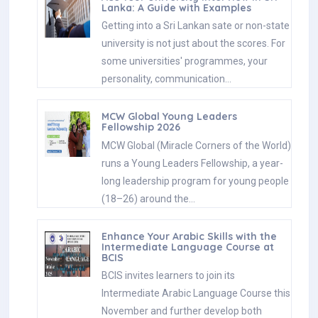
Lanka: A Guide with Examples
Getting into a Sri Lankan sate or non-state
university is not just about the scores. For
some universities' programmes, your
personality, communication…
MCW Global Young Leaders
Fellowship 2026
MCW Global (Miracle Corners of the World)
runs a Young Leaders Fellowship, a year-
long leadership program for young people
(18–26) around the…
Enhance Your Arabic Skills with the
Intermediate Language Course at
BCIS
BCIS invites learners to join its
Intermediate Arabic Language Course this
November and further develop both