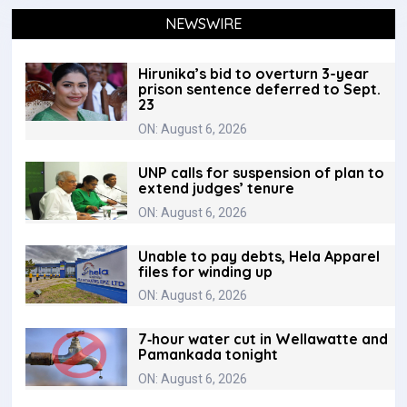
NEWSWIRE
Hirunika’s bid to overturn 3-year
prison sentence deferred to Sept.
23
ON: August 6, 2026
UNP calls for suspension of plan to
extend judges’ tenure
ON: August 6, 2026
Unable to pay debts, Hela Apparel
files for winding up
ON: August 6, 2026
7‑hour water cut in Wellawatte and
Pamankada tonight
ON: August 6, 2026