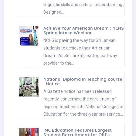
linguistic skills and cultural understanding.
Designed…
Achieve Your American Dream : NCHS
Spring Intake Webinar
NCHS is paving the way for Sri Lankan
students to achieve their American
Dream. As Sri Lanka’s leading pathway
provider to the…
National Diploma in Teaching course
: Notice
A Gazette notice has been released
recently, concerning the enrollment of
aspiring teachers into National Colleges of
Education for the three-year pre-service…
IMC Education Features Largest
Student Recruitment for QIU’s