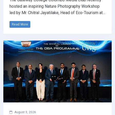
hosted an inspiring Nature Photography Workshop
led by Mr. Chitral Jayatilake, Head of Eco-Tourism at…
Read More
August 3, 2026