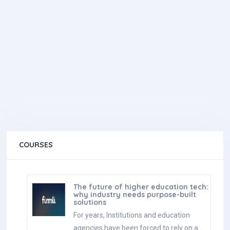
COURSES
The future of higher education tech:
why industry needs purpose-built
solutions
For years, Institutions and education
agencies have been forced to rely on a