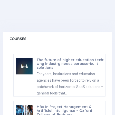
COURSES
The future of higher education tech:
why industry needs purpose-built
solutions
For years, Institutions and education
agencies have been forced to rely on a
patchwork of horizontal SaaS solutions –
general tools that…
MBA in Project Management &
Artificial Intelligence – Oxford
College of Business