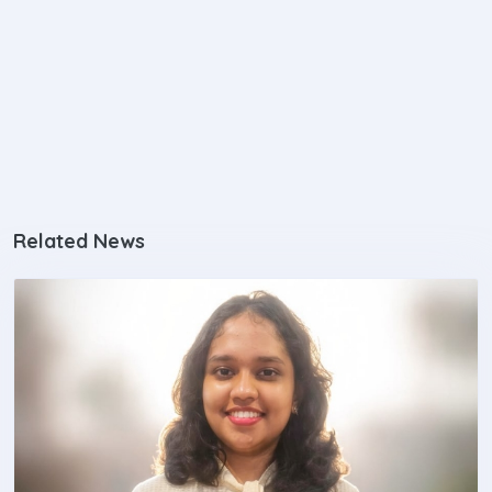
Related News