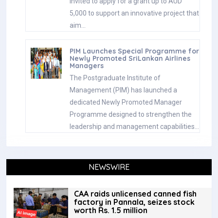
invited to apply for a grant up to AUD
5,000 to support an innovative project that
aim…
PIM Launches Special Programme for
Newly Promoted SriLankan Airlines
Managers
The Postgraduate Institute of
Management (PIM) has launched a
dedicated Newly Promoted Manager
Programme designed to strengthen the
leadership and management capabilities…
NEWSWIRE
CAA raids unlicensed canned fish
factory in Pannala, seizes stock
worth Rs. 1.5 million