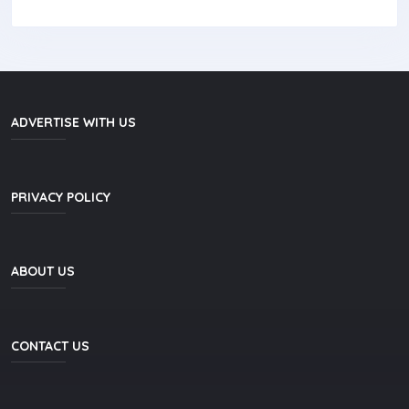
ADVERTISE WITH US
PRIVACY POLICY
ABOUT US
CONTACT US