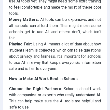
use AI tools yet. They might need some extra training
to feel comfortable and make the most of these cool
tools.
Money Matters:
AI tools can be expensive, and not
all schools can afford them. This might mean some
schools get to use AI, and others don’t, which isn’t
fair.
Playing Fair:
Using AI means a lot of data about how
students learn is collected, which can raise questions
about privacy and fairness. It’s important for schools
to use AI in a way that keeps everyone’s information
safe and is fair to everyone.
How to Make AI Work Best in Schools
Choose the Right Partners:
Schools should work
with companies or experts who really understand AI.
This can help make sure the AI tools are helpful and
safe to use.