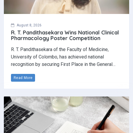
August 8, 2026
R. T. Pandithasekara Wins National Clinical
Pharmacology Poster Competition‎
R. T. Pandithasekara of the Faculty of Medicine,
University of Colombo, has achieved national
recognition by securing First Place in the General…
Read More