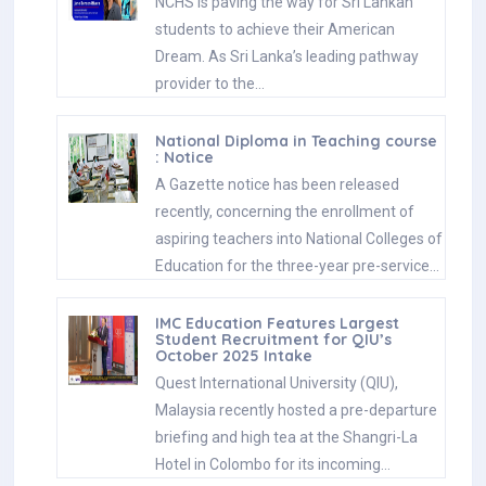
NCHS is paving the way for Sri Lankan
students to achieve their American
Dream. As Sri Lanka’s leading pathway
provider to the…
National Diploma in Teaching course
: Notice
A Gazette notice has been released
recently, concerning the enrollment of
aspiring teachers into National Colleges of
Education for the three-year pre-service…
IMC Education Features Largest
Student Recruitment for QIU’s
October 2025 Intake
Quest International University (QIU),
Malaysia recently hosted a pre-departure
briefing and high tea at the Shangri-La
Hotel in Colombo for its incoming…