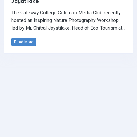
Jayatilake
The Gateway College Colombo Media Club recently
hosted an inspiring Nature Photography Workshop
led by Mr. Chitral Jayatilake, Head of Eco-Tourism at…
Read More