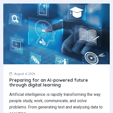
August 4, 2026
Preparing for an AI-powered future
through digital learning
Artificial intelligence is rapidly transforming the way
people study, work, communicate, and solve
problems. From generating text and analysing data to