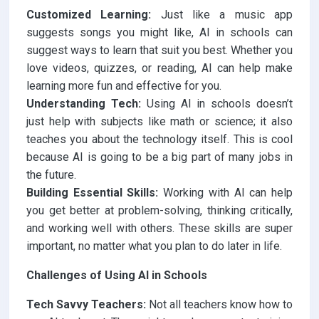
Customized Learning:
Just like a music app
suggests songs you might like, AI in schools can
suggest ways to learn that suit you best. Whether you
love videos, quizzes, or reading, AI can help make
learning more fun and effective for you.
Understanding Tech:
Using AI in schools doesn’t
just help with subjects like math or science; it also
teaches you about the technology itself. This is cool
because AI is going to be a big part of many jobs in
the future.
Building Essential Skills:
Working with AI can help
you get better at problem-solving, thinking critically,
and working well with others. These skills are super
important, no matter what you plan to do later in life.
Challenges of Using AI in Schools
Tech Savvy Teachers:
Not all teachers know how to