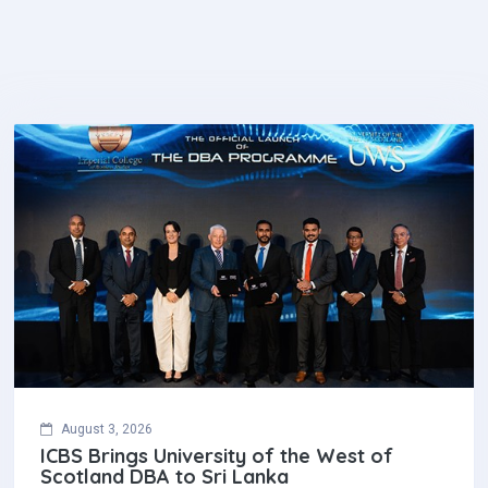
August 3, 2026
ICBS Brings University of the West of
Scotland DBA to Sri Lanka