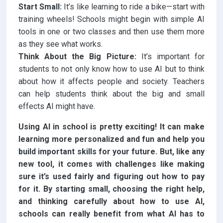
Start Small:
It’s like learning to ride a bike—start with
training wheels! Schools might begin with simple AI
tools in one or two classes and then use them more
as they see what works.
Think About the Big Picture:
It’s important for
students to not only know how to use AI but to think
about how it affects people and society. Teachers
can help students think about the big and small
effects AI might have.
Using AI in school is pretty exciting! It can make
learning more personalized and fun and help you
build important skills for your future. But, like any
new tool, it comes with challenges like making
sure it’s used fairly and figuring out how to pay
for it. By starting small, choosing the right help,
and thinking carefully about how to use AI,
schools can really benefit from what AI has to