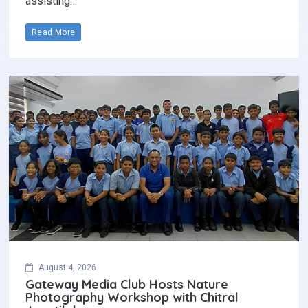
assisting…
Read More
August 4, 2026
Gateway Media Club Hosts Nature
Photography Workshop with Chitral