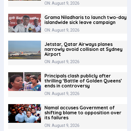
ON: August 9, 2026
Grama Niladharis to launch two-day
islandwide sick leave campaign
ON: August 9, 2026
Jetstar, Qatar Airways planes
narrowly avoid collision at Sydney
Airport
ON: August 9, 2026
Principals clash publicly after
thrilling ‘Battle of Golden Queens’
ends in controversy
ON: August 9, 2026
Namal accuses Government of
shifting blame to opposition over
its failures
ON: August 9, 2026