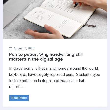
August 7, 2026
Pen to paper: Why handwriting still
matters in the digital age
In classrooms, offices, and homes around the world,
keyboards have largely replaced pens. Students type
lecture notes on laptops, professionals draft
reports…
Read More