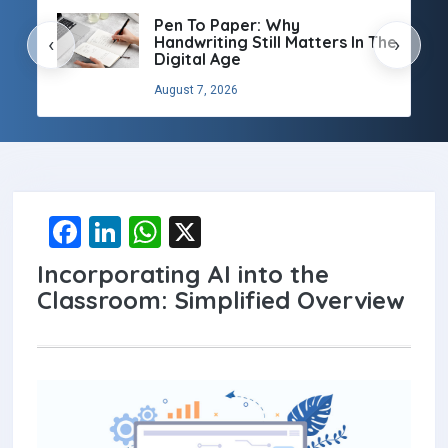
Pen To Paper: Why
Handwriting Still Matters In The
‹
›
Digital Age
August 7, 2026
F
Li
W
X
a
n
h
Incorporating AI into the
ce
ke
at
Classroom: Simplified Overview
b
dI
s
o
n
A
o
p
k
p