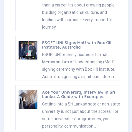
than a career. It’s about growing people,
building organizational culture, and
leading with purpose. Every impactful
journey…
ESOFT UNI Signs MoU with Box Gill
Institute, Australia
ESOFt UNI recently hosted a formal
Memorandum of Understanding (MoU)
signing ceremony with Box Hill Institute,
Australia, signaling a significant step in…
Ace Your University Interview in Sri
Lanka: A Guide with Examples
Getting into a Sri Lankan sate or non-state
university is not just about the scores. For
some universities' programmes, your
personality, communication…