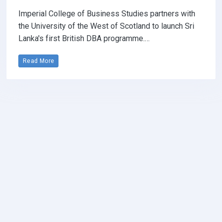
Imperial College of Business Studies partners with
the University of the West of Scotland to launch Sri
Lanka's first British DBA programme.…
Read More