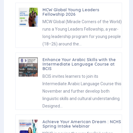
MCW Global Young Leaders
Fellowship 2026
MCW Global (Miracle Corners of the World)
runs a Young Leaders Fellowship, a year-
long leadership program for young people
(18–26) around the…
Enhance Your Arabic Skills with the
Intermediate Language Course at
BCIS
BCIS invites learners to join its
Intermediate Arabic Language Course this
November and further develop both
linguistic skills and cultural understanding.
Designed…
Achieve Your American Dream : NCHS
Spring Intake Webinar