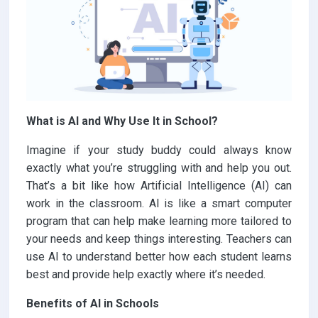
What is AI and Why Use It in School?
Imagine if your study buddy could always know
exactly what you’re struggling with and help you out.
That’s a bit like how Artificial Intelligence (AI) can
work in the classroom. AI is like a smart computer
program that can help make learning more tailored to
your needs and keep things interesting. Teachers can
use AI to understand better how each student learns
best and provide help exactly where it’s needed.
Benefits of AI in Schools