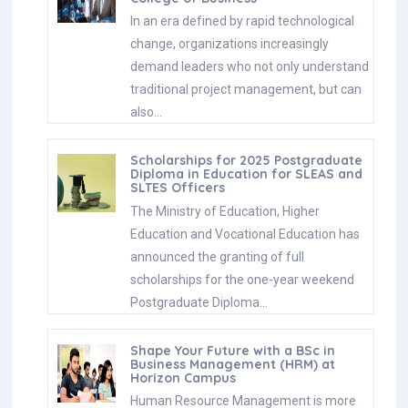
In an era defined by rapid technological
change, organizations increasingly
demand leaders who not only understand
traditional project management, but can
also…
Scholarships for 2025 Postgraduate
Diploma in Education for SLEAS and
SLTES Officers
The Ministry of Education, Higher
Education and Vocational Education has
announced the granting of full
scholarships for the one-year weekend
Postgraduate Diploma…
Shape Your Future with a BSc in
Business Management (HRM) at
Horizon Campus
Human Resource Management is more