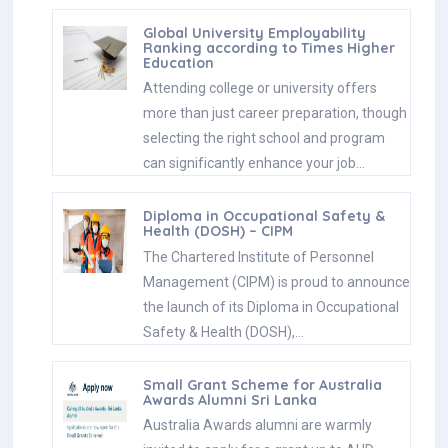
Global University Employability
Ranking according to Times Higher
Education
Attending college or university offers
more than just career preparation, though
selecting the right school and program
can significantly enhance your job…
Diploma in Occupational Safety &
Health (DOSH) – CIPM
The Chartered Institute of Personnel
Management (CIPM) is proud to announce
the launch of its Diploma in Occupational
Safety & Health (DOSH),…
Small Grant Scheme for Australia
Awards Alumni Sri Lanka
Australia Awards alumni are warmly