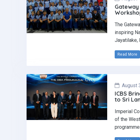
Gateway 
Workshop 
The Gatewa
inspiring N
Jayatilake,
Read More
August 
ICBS Brin
to Sri La
Imperial Co
of the West
programme