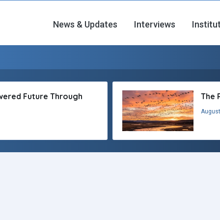
News & Updates
Interviews
Institu
owered Future Through
The 
August