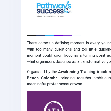
k
p
There comes a defining moment in every young 
with too many questions and too little guidan
moment could soon become a turning point a
what organisers describe as a transformative y
Organised by the
Awakening Training Acade
Beach Colombo
, bringing together ambitious
meaningful professional growth.