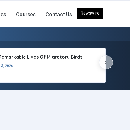
Newswire
tes
Courses
Contact Us
Remarkable Lives Of Migratory Birds
›
 3, 2026