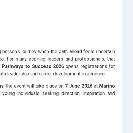
person’s journey when the path ahead feels uncertain
ce. For many aspiring leaders and professionals, that
s
Pathways to Success 2026
opens registrations for
outh leadership and career development experience.
my
, the event will take place on
7 June 2026
at
Marino
 young individuals seeking direction, inspiration and