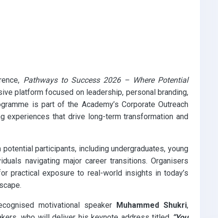
erence,
Pathways to Success 2026 – Where Potential
ve platform focused on leadership, personal branding,
rogramme is part of the Academy’s Corporate Outreach
ing experiences that drive long-term transformation and
 potential participants, including undergraduates, young
iduals navigating major career transitions. Organisers
or practical exposure to real-world insights in today’s
dscape.
 recognised motivational speaker
Muhammed Shukri
,
kers, who will deliver his keynote address titled
“You