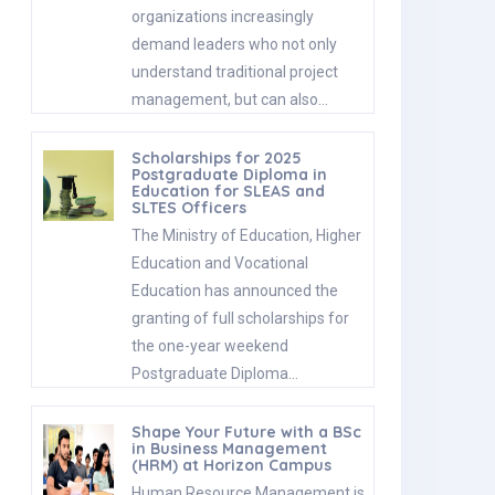
organizations increasingly
demand leaders who not only
understand traditional project
management, but can also…
Scholarships for 2025
Postgraduate Diploma in
Education for SLEAS and
SLTES Officers
The Ministry of Education, Higher
Education and Vocational
Education has announced the
granting of full scholarships for
the one-year weekend
Postgraduate Diploma…
Shape Your Future with a BSc
in Business Management
(HRM) at Horizon Campus
Human Resource Management is