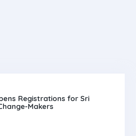
ens Registrations for Sri
 Change-Makers