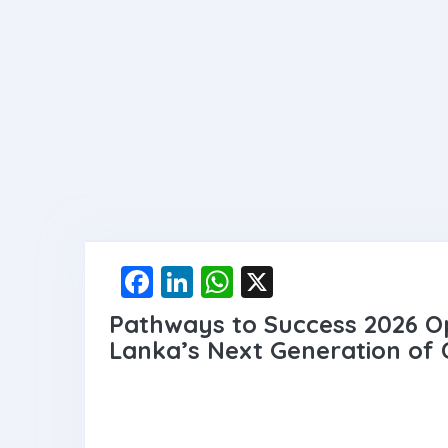
F
Li
W
X
a
n
h
Pathways to Success 2026 Op
ce
ke
at
Lanka’s Next Generation of
b
dI
s
o
n
A
o
p