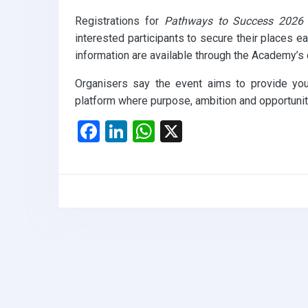
Registrations for
Pathways to Success 2026
interested participants to secure their places ea
information are available through the Academy’s 
Organisers say the event aims to provide you
platform where purpose, ambition and opportunity
F
Li
W
X
a
n
h
ce
ke
at
b
dI
s
o
n
A
o
p
k
p