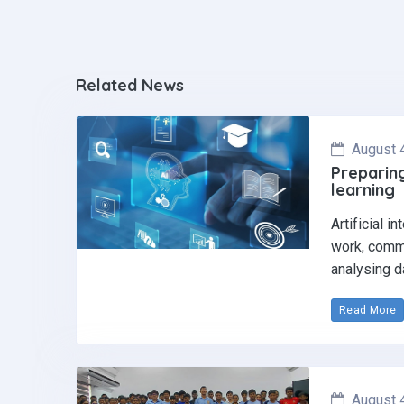
Related News
August 
Preparing
learning
Artificial i
work, commu
analysing d
Read More
August 