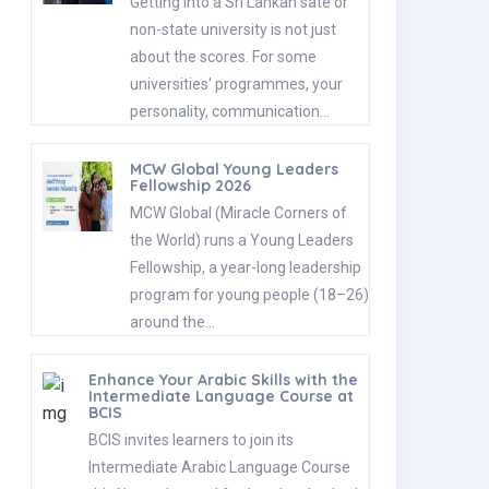
Getting into a Sri Lankan sate or
non-state university is not just
about the scores. For some
universities' programmes, your
personality, communication…
MCW Global Young Leaders
Fellowship 2026
MCW Global (Miracle Corners of
the World) runs a Young Leaders
Fellowship, a year-long leadership
program for young people (18–26)
around the…
Enhance Your Arabic Skills with the
Intermediate Language Course at
BCIS
BCIS invites learners to join its
Intermediate Arabic Language Course