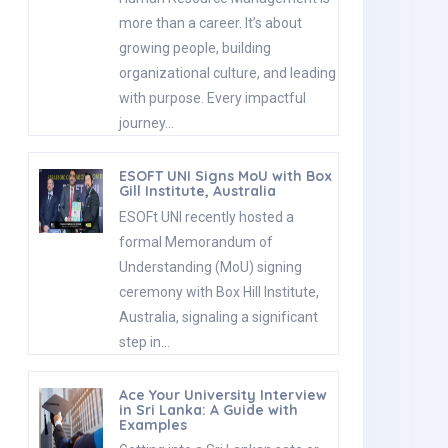
more than a career. It’s about
growing people, building
organizational culture, and leading
with purpose. Every impactful
journey…
ESOFT UNI Signs MoU with Box
Gill Institute, Australia
ESOFt UNI recently hosted a
formal Memorandum of
Understanding (MoU) signing
ceremony with Box Hill Institute,
Australia, signaling a significant
step in…
Ace Your University Interview
in Sri Lanka: A Guide with
Examples