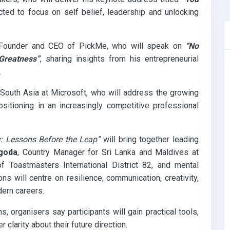
ed to focus on self belief, leadership and unlocking
 Founder and CEO of PickMe, who will speak on
“No
Greatness”
, sharing insights from his entrepreneurial
.
 South Asia at Microsoft, who will address the growing
sitioning in an increasingly competitive professional
y: Lessons Before the Leap”
will bring together leading
goda
, Country Manager for Sri Lanka and Maldives at
of Toastmasters International District 82, and mental
ons will centre on resilience, communication, creativity,
dern careers.
organisers say participants will gain practical tools,
clarity about their future direction.