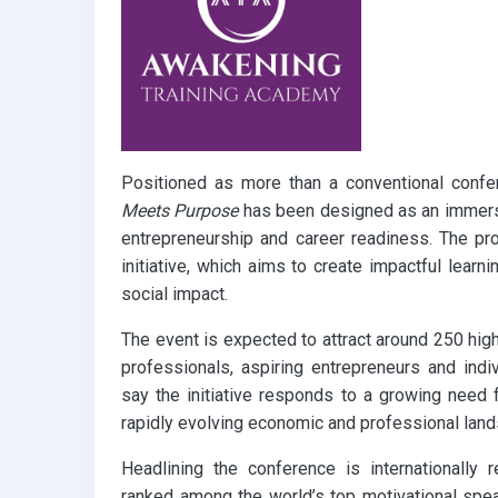
Positioned as more than a conventional conf
Meets Purpose
has been designed as an immersi
entrepreneurship and career readiness. The p
initiative, which aims to create impactful learn
social impact.
The event is expected to attract around 250 high
professionals, aspiring entrepreneurs and indiv
say the initiative responds to a growing need f
rapidly evolving economic and professional lan
Headlining the conference is internationally
ranked among the world’s top motivational spea