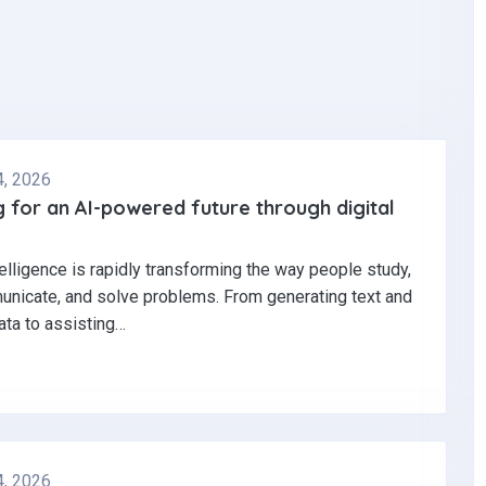
4, 2026
 for an AI-powered future through digital
ntelligence is rapidly transforming the way people study,
nicate, and solve problems. From generating text and
ata to assisting…
4, 2026