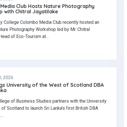
Media Club Hosts Nature Photography
with Chitral Jayatilake
y College Colombo Media Club recently hosted an
ature Photography Workshop led by Mr. Chitral
 Head of Eco-Tourism at…
3, 2026
gs University of the West of Scotland DBA
nka
llege of Business Studies partners with the University
 of Scotland to launch Sri Lanka's first British DBA
.…