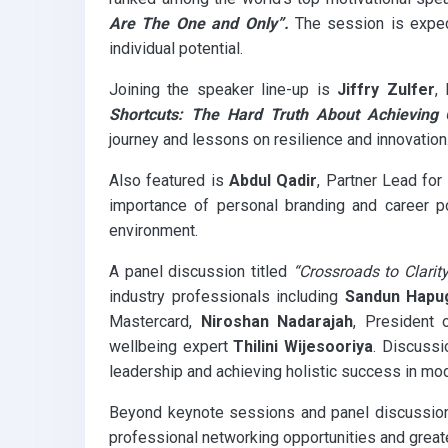
Are The One and Only”.
The session is expect
individual potential.
Joining the speaker line-up is
Jiffry Zulfer
,
Shortcuts: The Hard Truth About Achieving 
journey and lessons on resilience and innovation
Also featured is
Abdul Qadir
, Partner Lead for
importance of personal branding and career po
environment.
A panel discussion titled
“Crossroads to Clarit
industry professionals including
Sandun Hapu
Mastercard,
Niroshan Nadarajah
, President 
wellbeing expert
Thilini Wijesooriya
. Discussi
leadership and achieving holistic success in mo
Beyond keynote sessions and panel discussions, 
professional networking opportunities and greater 