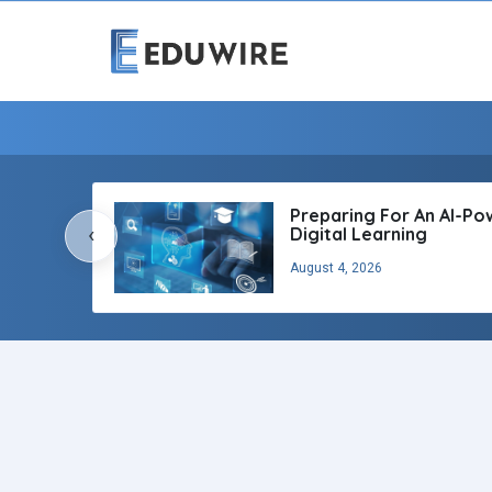
Preparing For An AI-P
‹
Digital Learning
August 4, 2026