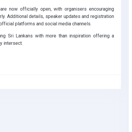
are now officially open, with organisers encouraging
rly. Additional details, speaker updates and registration
official platforms and social media channels.
ng Sri Lankans with more than inspiration offering a
 intersect.