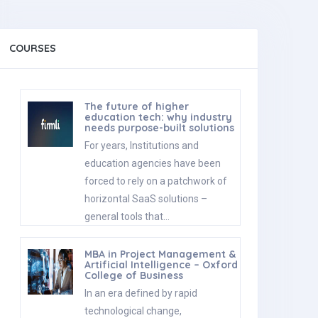
COURSES
The future of higher
education tech: why industry
needs purpose-built solutions
For years, Institutions and
education agencies have been
forced to rely on a patchwork of
horizontal SaaS solutions –
general tools that…
MBA in Project Management &
Artificial Intelligence – Oxford
College of Business
In an era defined by rapid
technological change,