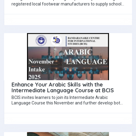
registered local footwear manufacturers to supply school
shoes for students under the existing voucher…
Enhance Your Arabic Skills with the
Intermediate Language Course at BCIS
BCIS invites learners to join its Intermediate Arabic
Language Course this November and further develop both
linguistic skills and cultural understanding. Designed…