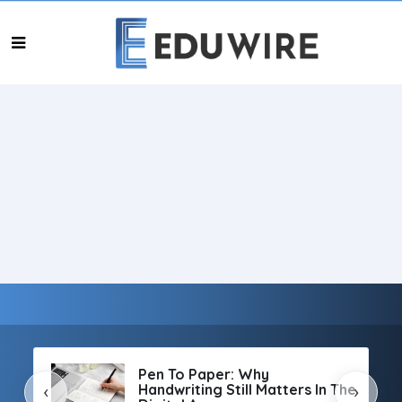
Pen To Paper: Why
Handwriting Still Matters In The
‹
›