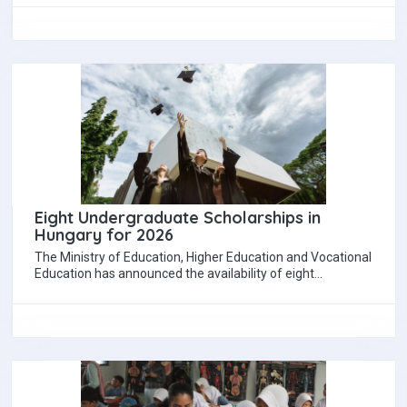
Eight Undergraduate Scholarships in
Hungary for 2026
The Ministry of Education, Higher Education and Vocational
Education has announced the availability of eight
undergraduate scholarships under the Stipendium
Hungaricum programme…