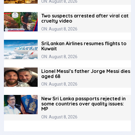
ON: August 8, 2026
Two suspects arrested after viral cat
cruelty video
ON: August 8, 2026
SriLankan Airlines resumes flights to
Kuwait
ON: August 8, 2026
Lionel Messi’s father Jorge Messi dies
aged 68
ON: August 8, 2026
New Sri Lanka passports rejected in
some countries over quality issues:
MP
ON: August 8, 2026