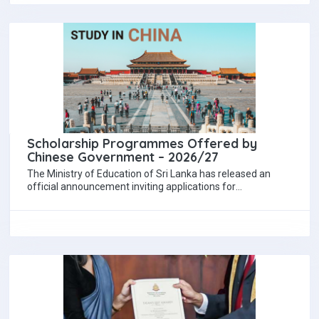
Scholarship Programmes Offered by
Chinese Government – 2026/27
The Ministry of Education of Sri Lanka has released an
official announcement inviting applications for
postgraduate scholarships offered by the Government of…