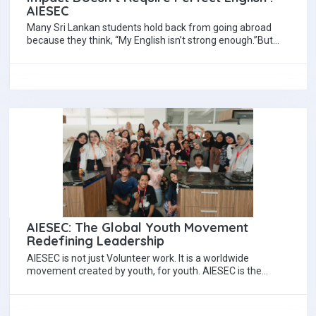
AIESEC
Many Sri Lankan students hold back from going abroad
because they think, “My English isn’t strong enough.”But
here’s the truth no one…
AIESEC: The Global Youth Movement
Redefining Leadership
AIESEC is not just Volunteer work. It is a worldwide
movement created by youth, for youth. AIESEC is the
largest youth-led organization…