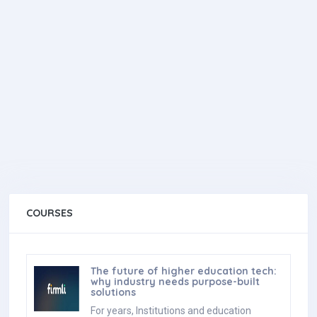
COURSES
The future of higher education tech:
why industry needs purpose-built
solutions
For years, Institutions and education