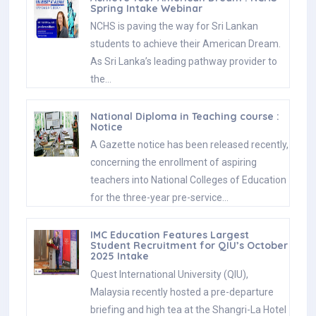
Spring Intake Webinar
NCHS is paving the way for Sri Lankan
students to achieve their American Dream.
As Sri Lanka’s leading pathway provider to
the…
National Diploma in Teaching course :
Notice
A Gazette notice has been released recently,
concerning the enrollment of aspiring
teachers into National Colleges of Education
for the three-year pre-service…
IMC Education Features Largest
Student Recruitment for QIU’s October
2025 Intake
Quest International University (QIU),
Malaysia recently hosted a pre-departure
briefing and high tea at the Shangri-La Hotel