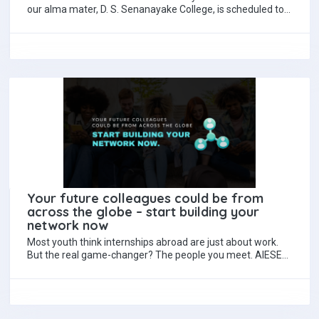
our alma mater, D. S. Senanayake College, is scheduled to
take place on the…
Your future colleagues could be from
across the globe – start building your
network now
Most youth think internships abroad are just about work.
But the real game-changer? The people you meet. AIESEC
internships connect you with…