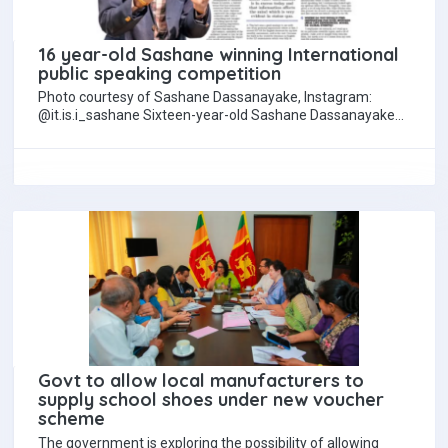
16 year-old Sashane winning International
public speaking competition
Photo courtesy of Sashane Dassanayake, Instagram:
@it.is.i_sashane Sixteen-year-old Sashane Dassanayake
has brought international acclaim to Sri Lanka by winning
the 2025 International…
Govt to allow local manufacturers to
supply school shoes under new voucher
scheme
The government is exploring the possibility of allowing