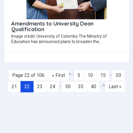
Amendments to University Dean
Qualification
Image credit: University of Colombo The Ministry of
Education has announced plans to broaden the
qualification requirements for appointing university Deans.
The…
«
...
...
Page 22 of 106
« First
5
10
15
20
...
...
»
21
22
23
24
30
35
40
Last »