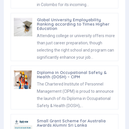
in Colombo for its incoming…
Global University Employability
Ranking according to Times Higher
Education
Attending college or university offers more
than just career preparation, though
selecting the right school and program can
significantly enhance your job…
Diploma in Occupational Safety &
Health (DOSH) – CIPM
The Chartered Institute of Personnel
Management (CIPM) is proud to announce
the launch of its Diploma in Occupational
Safety & Health (DOSH),…
Small Grant Scheme for Australia
Awards Alumni Sri Lanka