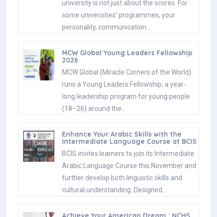
university is not just about the scores. For
some universities' programmes, your
personality, communication…
MCW Global Young Leaders Fellowship
2026
MCW Global (Miracle Corners of the World)
runs a Young Leaders Fellowship, a year-
long leadership program for young people
(18–26) around the…
Enhance Your Arabic Skills with the
Intermediate Language Course at BCIS
BCIS invites learners to join its Intermediate
Arabic Language Course this November and
further develop both linguistic skills and
cultural understanding. Designed…
Achieve Your American Dream : NCHS