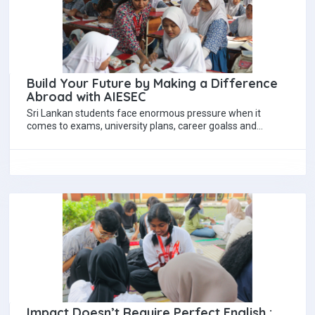
Build Your Future by Making a Difference
Abroad with AIESEC
Sri Lankan students face enormous pressure when it
comes to exams, university plans, career goalss and
expectations and it can feel like…
Impact Doesn’t Require Perfect English :