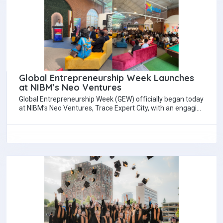
Global Entrepreneurship Week Launches
at NIBM’s Neo Ventures
Global Entrepreneurship Week (GEW) officially began today
at NIBM’s Neo Ventures, Trace Expert City, with an engaging
opening forum. The keynote speakers…