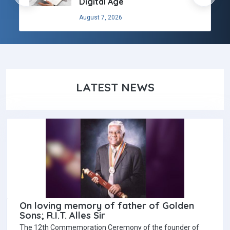
Digital Age
August 7, 2026
LATEST NEWS
On loving memory of father of Golden
Sons; R.I.T. Alles Sir
The 12th Commemoration Ceremony of the founder of