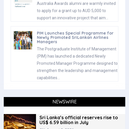
Australia Awards alumni are warmly invited
to apply for a grant up to AUD 5,000 to
support an innovative project that aim…
PIM Launches Special Programme for
Newly Promoted SriLankan Airlines
Managers
The Postgraduate Institute of Management
(PIM) has launched a dedicated Newly
Promoted Manager Programme designed to
strengthen the leadership and management
capabilities…
NEWSWIRE
Sri Lanka’s official reserves rise to
US$ 6.59 billion in July