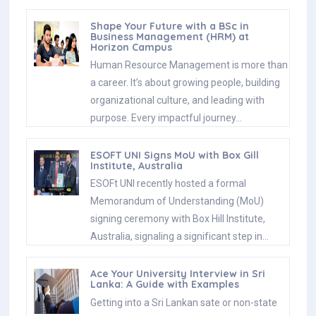
Shape Your Future with a BSc in
Business Management (HRM) at
Horizon Campus
Human Resource Management is more than
a career. It’s about growing people, building
organizational culture, and leading with
purpose. Every impactful journey…
ESOFT UNI Signs MoU with Box Gill
Institute, Australia
ESOFt UNI recently hosted a formal
Memorandum of Understanding (MoU)
signing ceremony with Box Hill Institute,
Australia, signaling a significant step in…
Ace Your University Interview in Sri
Lanka: A Guide with Examples
Getting into a Sri Lankan sate or non-state