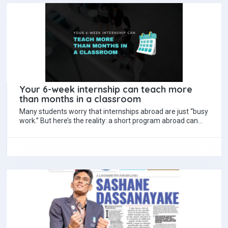
Your 6-week internship can teach more
than months in a classroom
Many students worry that internships abroad are just “busy
work.” But here’s the reality: a short program abroad can
transform your skills…