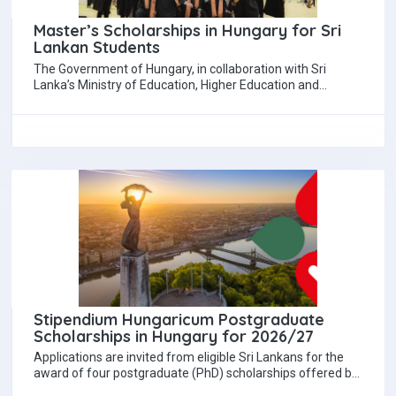
Master’s Scholarships in Hungary for Sri
Lankan Students
The Government of Hungary, in collaboration with Sri
Lanka’s Ministry of Education, Higher Education and
Vocational Education, is offering eight fully funded…
Stipendium Hungaricum Postgraduate
Scholarships in Hungary for 2026/27
Applications are invited from eligible Sri Lankans for the
award of four postgraduate (PhD) scholarships offered by
the Government of Hungary under…