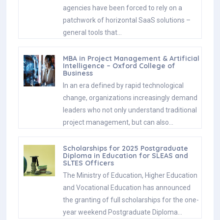
agencies have been forced to rely on a
patchwork of horizontal SaaS solutions –
general tools that…
MBA in Project Management & Artificial
Intelligence – Oxford College of
Business
In an era defined by rapid technological
change, organizations increasingly demand
leaders who not only understand traditional
project management, but can also…
Scholarships for 2025 Postgraduate
Diploma in Education for SLEAS and
SLTES Officers
The Ministry of Education, Higher Education
and Vocational Education has announced
the granting of full scholarships for the one-
year weekend Postgraduate Diploma…