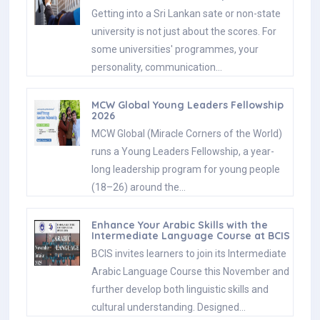
Getting into a Sri Lankan sate or non-state
university is not just about the scores. For
some universities' programmes, your
personality, communication…
MCW Global Young Leaders Fellowship
2026
MCW Global (Miracle Corners of the World)
runs a Young Leaders Fellowship, a year-
long leadership program for young people
(18–26) around the…
Enhance Your Arabic Skills with the
Intermediate Language Course at BCIS
BCIS invites learners to join its Intermediate
Arabic Language Course this November and
further develop both linguistic skills and
cultural understanding. Designed…