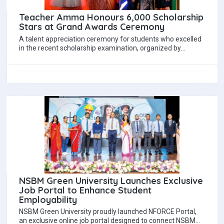
Teacher Amma Honours 6,000 Scholarship
Stars at Grand Awards Ceremony
A talent appreciation ceremony for students who excelled
in the recent scholarship examination, organized by
renowned scholarship teacher Mrs. Hayeshika Fernando,
was…
NSBM Green University Launches Exclusive
Job Portal to Enhance Student
Employability
NSBM Green University proudly launched NFORCE Portal,
an exclusive online job portal designed to connect NSBM