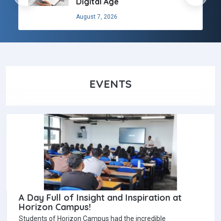
Digital Age
August 7, 2026
EVENTS
A Day Full of Insight and Inspiration at
Horizon Campus!
Students of Horizon Campus had the incredible