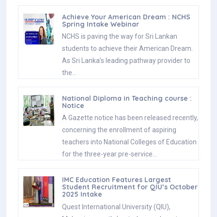
Achieve Your American Dream : NCHS
Spring Intake Webinar
NCHS is paving the way for Sri Lankan
students to achieve their American Dream.
As Sri Lanka’s leading pathway provider to
the…
National Diploma in Teaching course :
Notice
A Gazette notice has been released recently,
concerning the enrollment of aspiring
teachers into National Colleges of Education
for the three-year pre-service…
IMC Education Features Largest
Student Recruitment for QIU’s October
2025 Intake
Quest International University (QIU),