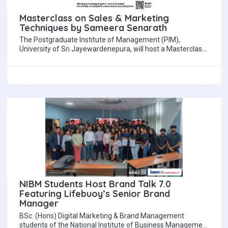
Masterclass on Sales & Marketing
Techniques by Sameera Senarath
The Postgraduate Institute of Management (PIM),
University of Sri Jayewardenepura, will host a Masterclass
on Sales and Marketing Techniques Demanded in the…
NIBM Students Host Brand Talk 7.0
Featuring Lifebuoy’s Senior Brand
Manager
BSc. (Hons) Digital Marketing & Brand Management
students of the National Institute of Business Management