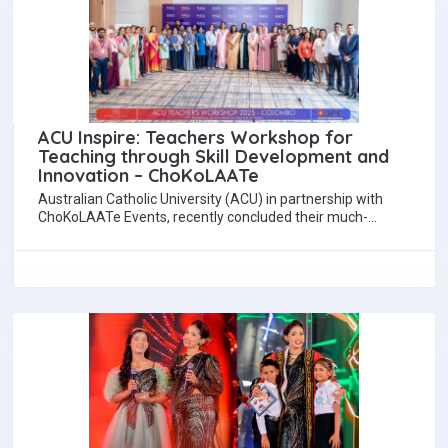
ACU Inspire: Teachers Workshop for
Teaching through Skill Development and
Innovation – ChoKoLAATe
Australian Catholic University (ACU) in partnership with
ChoKoLAATe Events, recently concluded their much-
anticipated initiative, ACU Inspire - Teachers Workshop, at
Courtyard by…