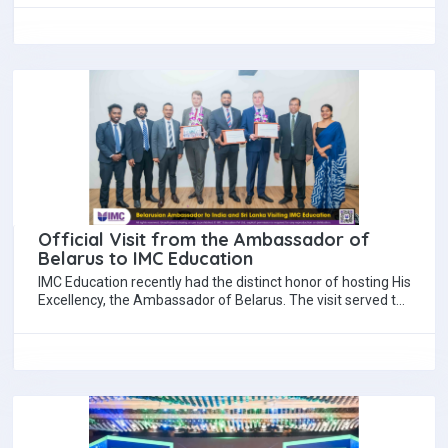
Official Visit from the Ambassador of
Belarus to IMC Education
IMC Education recently had the distinct honor of hosting His
Excellency, the Ambassador of Belarus. The visit served to
strengthen the collaboration…