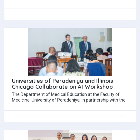
students and graduates with top employers…
Universities of Peradeniya and Illinois
Chicago Collaborate on AI Workshop
The Department of Medical Education at the Faculty of
Medicine, University of Peradeniya, in partnership with the
Department of Medical Education at…