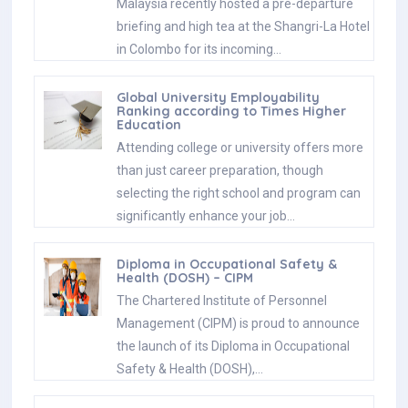
Malaysia recently hosted a pre-departure
briefing and high tea at the Shangri-La Hotel
in Colombo for its incoming…
Global University Employability
Ranking according to Times Higher
Education
Attending college or university offers more
than just career preparation, though
selecting the right school and program can
significantly enhance your job…
Diploma in Occupational Safety &
Health (DOSH) – CIPM
The Chartered Institute of Personnel
Management (CIPM) is proud to announce
the launch of its Diploma in Occupational
Safety & Health (DOSH),…