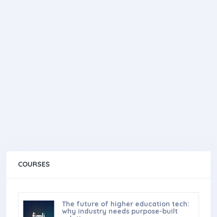
COURSES
The future of higher education tech:
why industry needs purpose-built