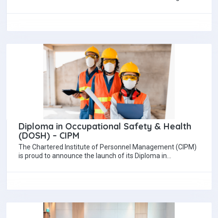
(NIBM) successfully organized Brand Talk 7.0, an…
Diploma in Occupational Safety & Health
(DOSH) – CIPM
The Chartered Institute of Personnel Management (CIPM)
is proud to announce the launch of its Diploma in
Occupational Safety & Health (DOSH),…