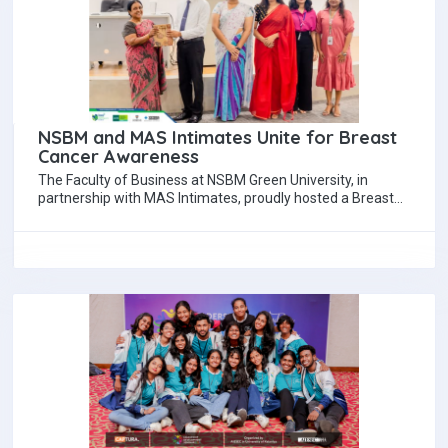
NSBM and MAS Intimates Unite for Breast
Cancer Awareness
The Faculty of Business at NSBM Green University, in
partnership with MAS Intimates, proudly hosted a Breast
Cancer Awareness Session under the…