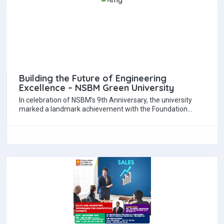
Building the Future of Engineering
Excellence – NSBM Green University
In celebration of NSBM’s 9th Anniversary, the university
marked a landmark achievement with the Foundation
Stone Laying Ceremony for the proposed Civil…