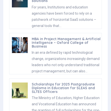
solutions
For years, Institutions and education
agencies have been forced to rely on a
patchwork of horizontal SaaS solutions –
general tools that…
MBA in Project Management & Artificial
Intelligence – Oxford College of
Business
In an era defined by rapid technological
change, organizations increasingly demand
leaders who not only understand traditional
project management, but can also…
Scholarships for 2025 Postgraduate
Diploma in Education for SLEAS and
SLTES Officers
The Ministry of Education, Higher Education
and Vocational Education has announced
the granting of full scholarships for the one-