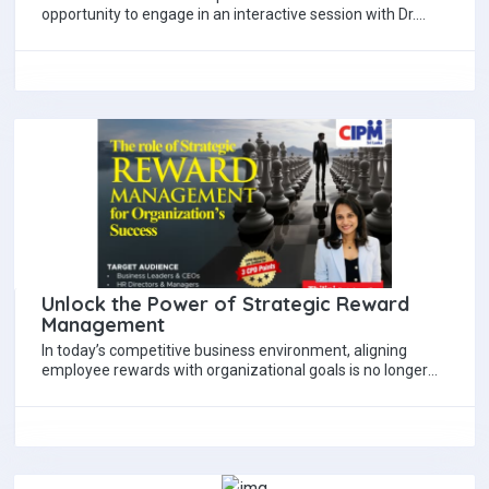
opportunity to engage in an interactive session with Dr.
Eshantha Salgoda, Chief Sustainability Officer at…
Unlock the Power of Strategic Reward
Management
In today’s competitive business environment, aligning
employee rewards with organizational goals is no longer
optional, it’s essential. CIPM's exclusive workshop offers
CEOs,…