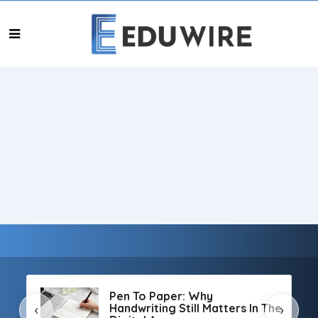
Pen To Paper: Why
Handwriting Still Matters In The
‹
›