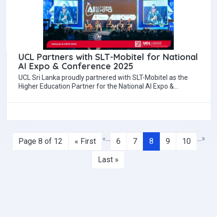
UCL Partners with SLT-Mobitel for National
AI Expo & Conference 2025
UCL Sri Lanka proudly partnered with SLT-Mobitel as the
Higher Education Partner for the National AI Expo &
Conference 2025, held recently…
«
...
...
»
Page 8 of 12
« First
6
7
8
9
10
Last »