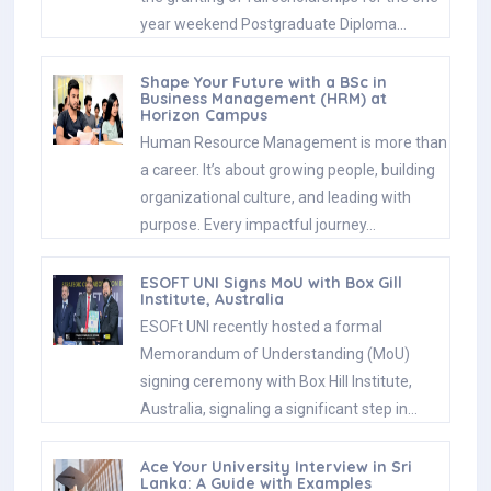
year weekend Postgraduate Diploma…
Shape Your Future with a BSc in
Business Management (HRM) at
Horizon Campus
Human Resource Management is more than
a career. It’s about growing people, building
organizational culture, and leading with
purpose. Every impactful journey…
ESOFT UNI Signs MoU with Box Gill
Institute, Australia
ESOFt UNI recently hosted a formal
Memorandum of Understanding (MoU)
signing ceremony with Box Hill Institute,
Australia, signaling a significant step in…
Ace Your University Interview in Sri
Lanka: A Guide with Examples