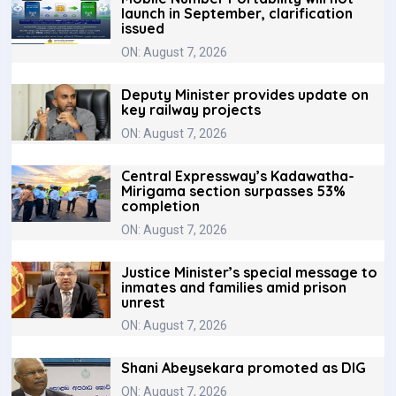
launch in September, clarification
issued
ON: August 7, 2026
Deputy Minister provides update on
key railway projects
ON: August 7, 2026
Central Expressway’s Kadawatha-
Mirigama section surpasses 53%
completion
ON: August 7, 2026
Justice Minister’s special message to
inmates and families amid prison
unrest
ON: August 7, 2026
Shani Abeysekara promoted as DIG
ON: August 7, 2026