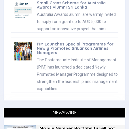
Small Grant Scheme for Australia
Awards Alumni Sri Lanka
Australia Awards alumni are warmly invited
to apply for a grant up to AUD 5,000 to
support an innovative project that aim…
PIM Launches Special Programme for
Newly Promoted SriLankan Airlines
Managers
The Postgraduate Institute of Management
(PIM) has launched a dedicated Newly
Promoted Manager Programme designed to
strengthen the leadership and management
capabilities…
NEWSWIRE
Mobile Number Portability will not