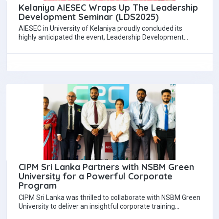
Kelaniya AIESEC Wraps Up The Leadership
Development Seminar (LDS2025)
AIESEC in University of Kelaniya proudly concluded its
highly anticipated the event, Leadership Development
Seminar (LDS) 2025, held on 28th September 2025…
CIPM Sri Lanka Partners with NSBM Green
University for a Powerful Corporate
Program
CIPM Sri Lanka was thrilled to collaborate with NSBM Green
University to deliver an insightful corporate training
program. The session was led…