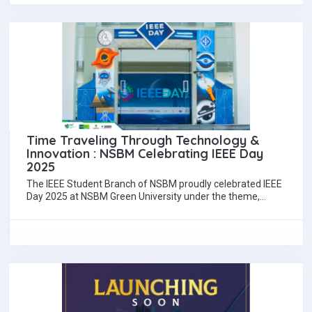
Time Traveling Through Technology &
Innovation : NSBM Celebrating IEEE Day
2025
The IEEE Student Branch of NSBM proudly celebrated IEEE
Day 2025 at NSBM Green University under the theme,
"Time Traveling Through Technology…