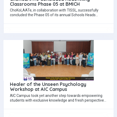
Classrooms Phase 05 at BMICH
ChoKoLAATe, in collaboration with TISSL, successfully
concluded the Phase 05 of its annual Schools Heads
Workshop, Redefining Classrooms under the theme, “The…
Healer of the Unseen Psychology
Workshop at AIC Campus
AIC Campus took yet another step towards empowering
students with exclusive knowledge and fresh perspectives
on the healing power of the human…