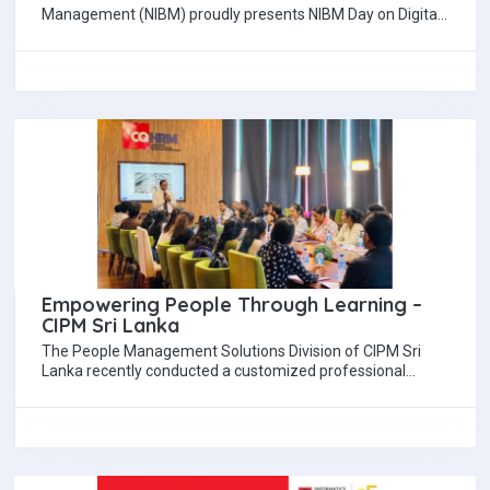
Management (NIBM) proudly presents NIBM Day on Digital
Marketing & Brand Management 2025,…
Empowering People Through Learning –
CIPM Sri Lanka
The People Management Solutions Division of CIPM Sri
Lanka recently conducted a customized professional
development workshop aimed at fostering growth, skill
enhancement,…