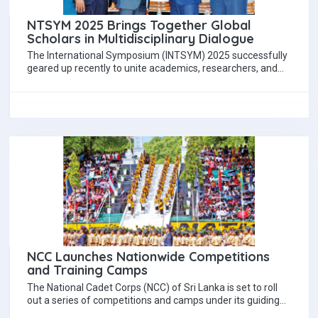
NTSYM 2025 Brings Together Global
Scholars in Multidisciplinary Dialogue
The International Symposium (INTSYM) 2025 successfully
geared up recently to unite academics, researchers, and
thought-leaders from a wide array of disciplines around…
NCC Launches Nationwide Competitions
and Training Camps
The National Cadet Corps (NCC) of Sri Lanka is set to roll
out a series of competitions and camps under its guiding…