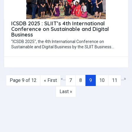
ICSDB 2025 : SLIIT’s 4th International
Conference on Sustainable and Digital
Business
"ICSDB 2025", the 4th International Conference on
Sustainable and Digital Business by the SLIIT Business
School, will be held on 11 and…
«
...
...
»
Page 9 of 12
« First
7
8
9
10
11
Last »