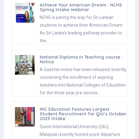
Achieve Your American Dream : NCHS
Spring Intake Webinar
NCHS is paving the way for Sri Lankan
students to achieve their American Dream.
As Sri Lanka’s leading pathway provider to
the…
National Diploma in Teaching course :
Notice
A Gazette notice has been released recently,
concerning the enrollment of aspiring
teachers into National Colleges of Education
for the three-year pre-service…
IMC Education Features Largest
Student Recruitment for QIU’s October
2025 Intake
Quest International University (QIU),
Malaysia recently hosted a pre-departure