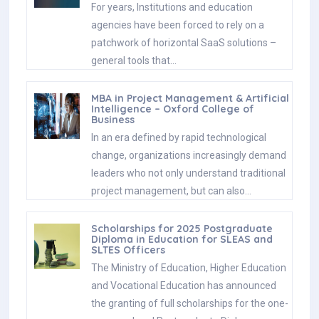
For years, Institutions and education
agencies have been forced to rely on a
patchwork of horizontal SaaS solutions –
general tools that…
MBA in Project Management & Artificial
Intelligence – Oxford College of
Business
In an era defined by rapid technological
change, organizations increasingly demand
leaders who not only understand traditional
project management, but can also…
Scholarships for 2025 Postgraduate
Diploma in Education for SLEAS and
SLTES Officers
The Ministry of Education, Higher Education
and Vocational Education has announced
the granting of full scholarships for the one-