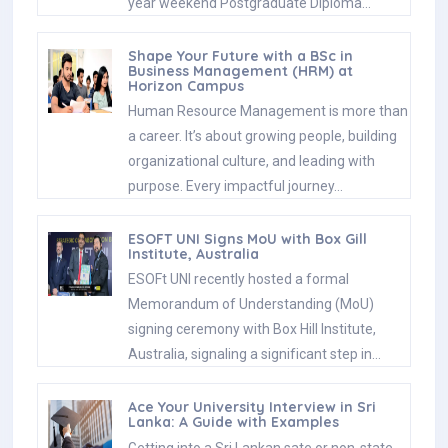
year weekend Postgraduate Diploma…
Shape Your Future with a BSc in
Business Management (HRM) at
Horizon Campus
Human Resource Management is more than
a career. It’s about growing people, building
organizational culture, and leading with
purpose. Every impactful journey…
ESOFT UNI Signs MoU with Box Gill
Institute, Australia
ESOFt UNI recently hosted a formal
Memorandum of Understanding (MoU)
signing ceremony with Box Hill Institute,
Australia, signaling a significant step in…
Ace Your University Interview in Sri
Lanka: A Guide with Examples
Getting into a Sri Lankan sate or non-state