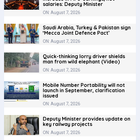
salaries: Deputy Minister
ON: August 7, 2026
Saudi Arabia, Turkey & Pakistan sign
‘Mecca Joint Defence Pact’
ON: August 7, 2026
Quick-thinking lorry driver shields
man from wild elephant (Video)
ON: August 7, 2026
Mobile Number Portability will not
launch in September, clarification
issued
ON: August 7, 2026
Deputy Minister provides update on
key railway projects
ON: August 7, 2026