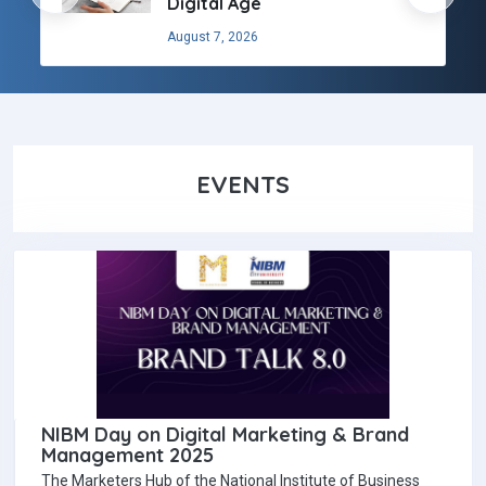
Digital Age
August 7, 2026
EVENTS
NIBM Day on Digital Marketing & Brand
Management 2025
The Marketers Hub of the National Institute of Business