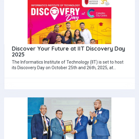
Discover Your Future at IIT Discovery Day
2025
The Informatics Institute of Technology (IIT) is set to host
its Discovery Day on October 25th and 26th, 2025, at
Colombo City…