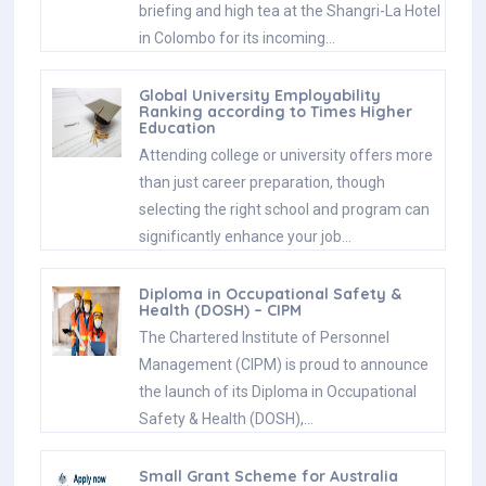
briefing and high tea at the Shangri-La Hotel
in Colombo for its incoming…
Global University Employability
Ranking according to Times Higher
Education
Attending college or university offers more
than just career preparation, though
selecting the right school and program can
significantly enhance your job…
Diploma in Occupational Safety &
Health (DOSH) – CIPM
The Chartered Institute of Personnel
Management (CIPM) is proud to announce
the launch of its Diploma in Occupational
Safety & Health (DOSH),…
Small Grant Scheme for Australia