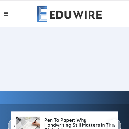
Pen To Paper: Why
Handwriting Still Matters In The
‹
›