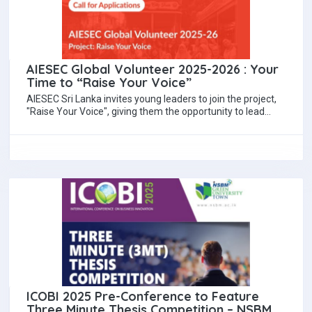
AIESEC Global Volunteer 2025-2026 : Your
Time to “Raise Your Voice”
AIESEC Sri Lanka invites young leaders to join the project,
"Raise Your Voice", giving them the opportunity to lead
change, promote equality…
ICOBI 2025 Pre-Conference to Feature
Three Minute Thesis Competition – NSBM