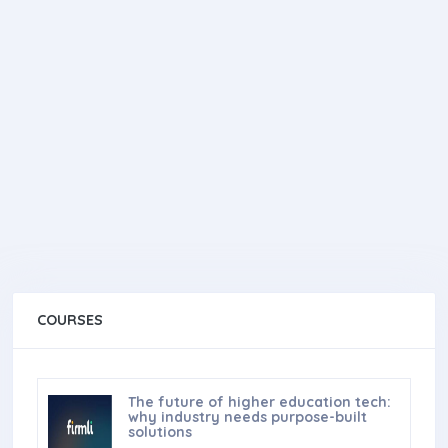
COURSES
The future of higher education tech:
why industry needs purpose-built
solutions