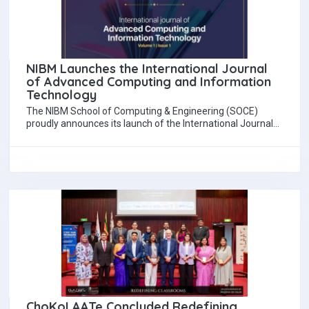
NIBM Launches the International Journal
of Advanced Computing and Information
Technology
The NIBM School of Computing & Engineering (SOCE)
proudly announces its launch of the International Journal
of Advanced Computing and Information Technology…
ChoKoLAATe Concluded Redefining