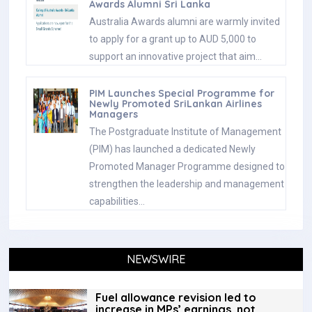
Awards Alumni Sri Lanka
Australia Awards alumni are warmly invited
to apply for a grant up to AUD 5,000 to
support an innovative project that aim…
PIM Launches Special Programme for
Newly Promoted SriLankan Airlines
Managers
The Postgraduate Institute of Management
(PIM) has launched a dedicated Newly
Promoted Manager Programme designed to
strengthen the leadership and management
capabilities…
NEWSWIRE
Fuel allowance revision led to
increase in MPs’ earnings, not