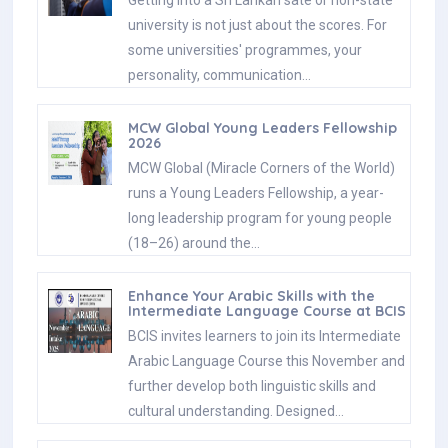
university is not just about the scores. For
some universities' programmes, your
personality, communication…
MCW Global Young Leaders Fellowship
2026
MCW Global (Miracle Corners of the World)
runs a Young Leaders Fellowship, a year-
long leadership program for young people
(18–26) around the…
Enhance Your Arabic Skills with the
Intermediate Language Course at BCIS
BCIS invites learners to join its Intermediate
Arabic Language Course this November and
further develop both linguistic skills and
cultural understanding. Designed…