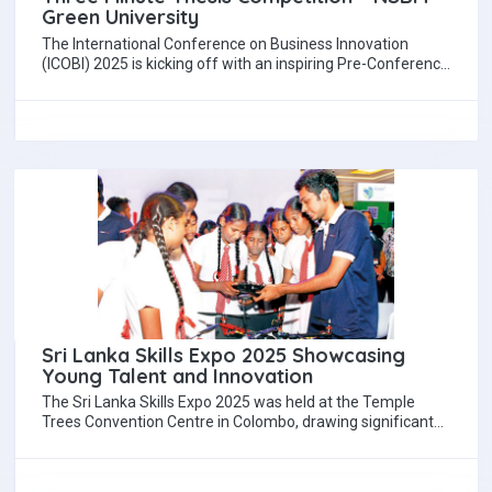
Green University
The International Conference on Business Innovation
(ICOBI) 2025 is kicking off with an inspiring Pre-Conference
event, the Three Minute Thesis (3MT) Competition,…
Sri Lanka Skills Expo 2025 Showcasing
Young Talent and Innovation
The Sri Lanka Skills Expo 2025 was held at the Temple
Trees Convention Centre in Colombo, drawing significant
public interest from across…