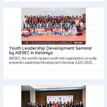
Youth Leadership Development Seminar
by AIESEC in Kelaniya
AIESEC, the world's largest youth-led organization, proudly
presents Leadership Development Seminar (LDS) 2025,
scheduled to be held on September 28. Organized by…