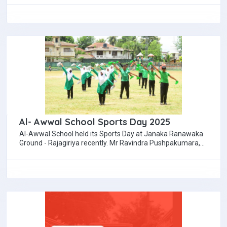
Al- Awwal School Sports Day 2025
Al-Awwal School held its Sports Day at Janaka Ranawaka
Ground - Rajagiriya recently. Mr Ravindra Pushpakumara,
Senior cricket coach, former Sri Lanka…