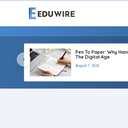
Pen To Paper: Why Handw
The Digital Age
‹
August 7, 2026