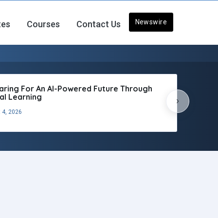
Newswire
tes
Courses
Contact Us
aring For An AI-Powered Future Through
tal Learning
›
 4, 2026