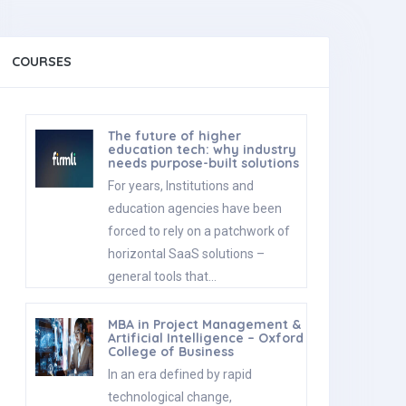
COURSES
The future of higher
education tech: why industry
needs purpose-built solutions
For years, Institutions and
education agencies have been
forced to rely on a patchwork of
horizontal SaaS solutions –
general tools that…
MBA in Project Management &
Artificial Intelligence – Oxford
College of Business
In an era defined by rapid
technological change,