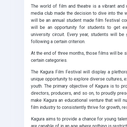
The world of film and theatre is a vibrant and 
media club made the decision to dive into the 
will be an annual student made film festival com
will be an opportunity for students to get e
university circuit. Every year, students will be
following a certain criterion.
At the end of three months, those films will be 
certain categories.
The Kagura Film Festival will display a plethor
unique opportunity to explore diverse cultures, e
youth. The primary objective of Kagura is to pro
directors, producers, and so on, to proudly pr
make Kagura an educational venture that will nu
film industry to consistently thrive for growth, re
Kagura aims to provide a chance for young talen
are capable of in an age where nothing is restricti