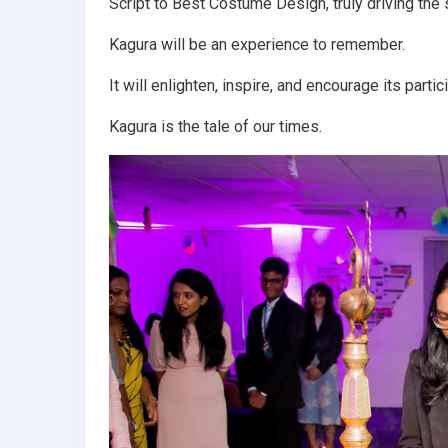
Script to Best Costume Design, truly driving the 
Kagura will be an experience to remember.
It will enlighten, inspire, and encourage its par
Kagura is the tale of our times.