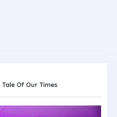
 Tale Of Our Times