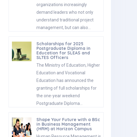
organizations increasingly
demand leaders who not only
understand traditional project
management, but can also…
Scholarships for 2025
Postgraduate Diploma in
Education for SLEAS and
SLTES Officers
The Ministry of Education, Higher
Education and Vocational
Education has announced the
granting of full scholarships for
the one-year weekend
Postgraduate Diploma…
Shape Your Future with a BSc
in Business Management
(HRM) at Horizon Campus
Human Resource Management is