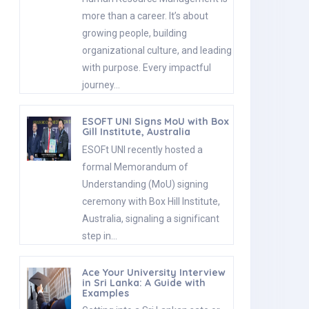
more than a career. It’s about
growing people, building
organizational culture, and leading
with purpose. Every impactful
journey…
ESOFT UNI Signs MoU with Box
Gill Institute, Australia
ESOFt UNI recently hosted a
formal Memorandum of
Understanding (MoU) signing
ceremony with Box Hill Institute,
Australia, signaling a significant
step in…
Ace Your University Interview
in Sri Lanka: A Guide with
Examples