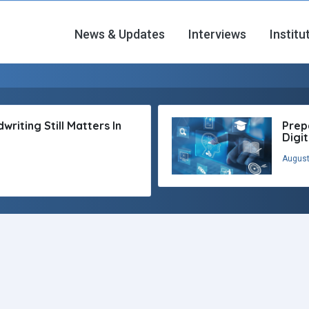
News & Updates
Interviews
Institu
riting Still Matters In
Prep
Digi
August