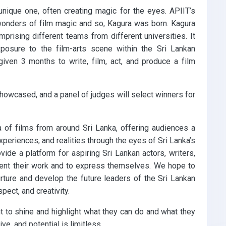
unique one, often creating magic for the eyes. APIIT’s
wonders of film magic and so, Kagura was born. Kagura
prising different teams from different universities. It
xposure to the film-arts scene within the Sri Lankan
 given 3 months to write, film, act, and produce a film
showcased, and a panel of judges will select winners for
a of films from around Sri Lanka, offering audiences a
xperiences, and realities through the eyes of Sri Lanka’s
vide a platform for aspiring Sri Lankan actors, writers,
esent their work and to express themselves. We hope to
rture and develop the future leaders of the Sri Lankan
spect, and creativity.
t to shine and highlight what they can do and what they
ve, and potential is limitless.