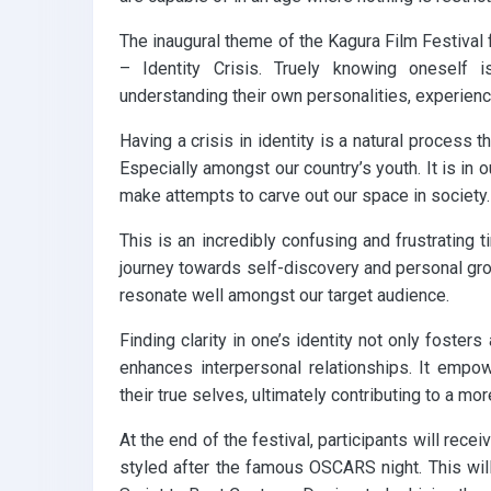
The inaugural theme of the Kagura Film Festival
– Identity Crisis. Truely knowing oneself i
understanding their own personalities, experienc
Having a crisis in identity is a natural process 
Especially amongst our country’s youth. It is in
make attempts to carve out our space in society.
This is an incredibly confusing and frustrating ti
journey towards self-discovery and personal gro
resonate well amongst our target audience.
Finding clarity in one’s identity not only foste
enhances interpersonal relationships. It empo
their true selves, ultimately contributing to a mor
At the end of the festival, participants will rec
styled after the famous OSCARS night. This wil