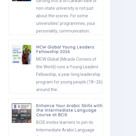
Getting into a Sri Lankan sate or
non-state university is not just
about the scores. For some
universities' programmes, your
personality, communication…
MCW Global Young Leaders
Fellowship 2026
MCW Global (Miracle Corners of
the World) runs a Young Leaders
Fellowship, a year-long leadership
program for young people (18–26)
around the…
Enhance Your Arabic Skills with
the Intermediate Language
Course at BCIS
BCIS invites learners to join its
Intermediate Arabic Language