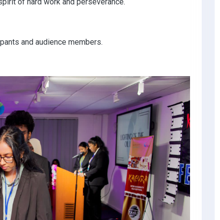
spirit of hard work and perseverance.
ticipants and audience members.