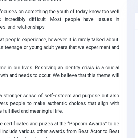
 focuses on something the youth of today know too well
s incredibly difficult. Most people have issues in
es, and relationships.
that people experience, however it is rarely talked about.
 our teenage or young adult years that we experiment and
me in our lives. Resolving an identity crisis is a crucial
wth and needs to occur. We believe that this theme will
rs a stronger sense of self-esteem and purpose but also
wers people to make authentic choices that align with
e fulfilled and meaningful life.
eive certificates and prizes at the “Popcorn Awards” to be
l include various other awards from Best Actor to Best