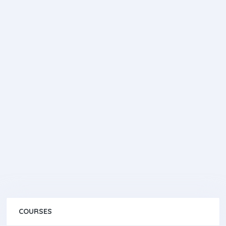
COURSES