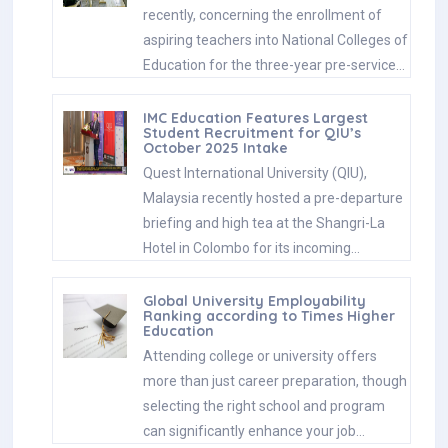
recently, concerning the enrollment of
aspiring teachers into National Colleges of
Education for the three-year pre-service…
IMC Education Features Largest
Student Recruitment for QIU’s
October 2025 Intake
Quest International University (QIU),
Malaysia recently hosted a pre-departure
briefing and high tea at the Shangri-La
Hotel in Colombo for its incoming…
Global University Employability
Ranking according to Times Higher
Education
Attending college or university offers
more than just career preparation, though
selecting the right school and program
can significantly enhance your job…