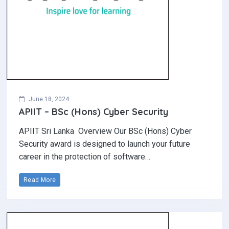
June 18, 2024
APIIT – BSc (Hons) Cyber Security
APIIT Sri Lanka Overview Our BSc (Hons) Cyber
Security award is designed to launch your future
career in the protection of software…
Read More