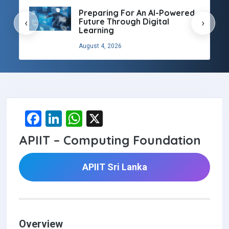
Preparing For An AI-Powered
Future Through Digital
‹
›
Learning
August 4, 2026
F
Li
W
X
a
n
h
APIIT – Computing Foundation
ce
ke
at
b
dI
s
APIIT Sri Lanka
o
n
A
o
p
k
p
Overview