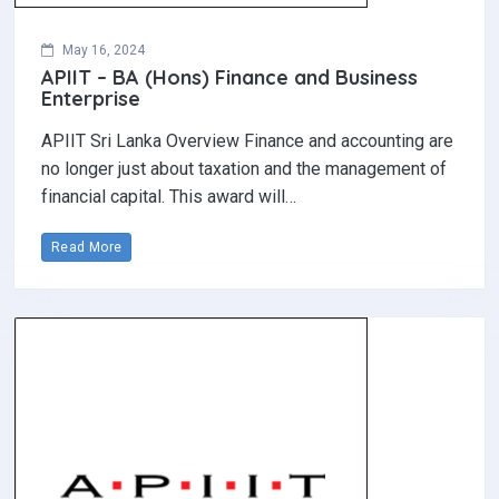
May 16, 2024
APIIT – BA (Hons) Finance and Business
Enterprise
APIIT Sri Lanka Overview Finance and accounting are
no longer just about taxation and the management of
financial capital. This award will…
Read More