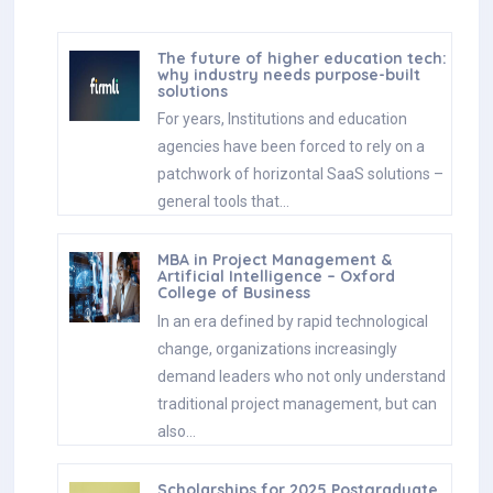
The future of higher education tech:
why industry needs purpose-built
solutions
For years, Institutions and education
agencies have been forced to rely on a
patchwork of horizontal SaaS solutions –
general tools that…
MBA in Project Management &
Artificial Intelligence – Oxford
College of Business
In an era defined by rapid technological
change, organizations increasingly
demand leaders who not only understand
traditional project management, but can
also…
Scholarships for 2025 Postgraduate