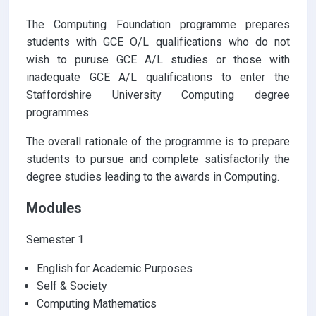
The Computing Foundation programme prepares
students with GCE O/L qualifications who do not
wish to puruse GCE A/L studies or those with
inadequate GCE A/L qualifications to enter the
Staffordshire University Computing degree
programmes.
The overall rationale of the programme is to prepare
students to pursue and complete satisfactorily the
degree studies leading to the awards in Computing.
Modules
Semester 1
English for Academic Purposes
Self & Society
Computing Mathematics