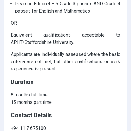
Pearson Edexcel – 5 Grade 3 passes AND Grade 4
passes for English and Mathematics
OR
Equivalent qualifications acceptable to
APIIT/Staffordshire University.
Applicants are individually assessed where the basic
criteria are not met, but other qualifications or work
experience is present.
Duration
8 months full time
15 months part time
Contact Details
+94 11 7 675100