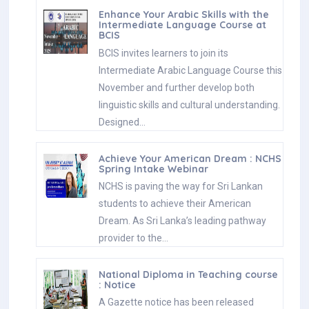
Enhance Your Arabic Skills with the
Intermediate Language Course at
BCIS
BCIS invites learners to join its
Intermediate Arabic Language Course this
November and further develop both
linguistic skills and cultural understanding.
Designed…
Achieve Your American Dream : NCHS
Spring Intake Webinar
NCHS is paving the way for Sri Lankan
students to achieve their American
Dream. As Sri Lanka’s leading pathway
provider to the…
National Diploma in Teaching course
: Notice
A Gazette notice has been released