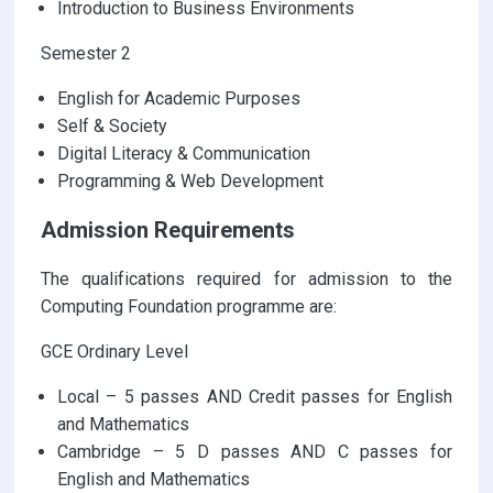
Introduction to Business Environments
Semester 2
English for Academic Purposes
Self & Society
Digital Literacy & Communication
Programming & Web Development
Admission Requirements
The qualifications required for admission to the
Computing Foundation programme are:
GCE Ordinary Level
Local – 5 passes AND Credit passes for English
and Mathematics
Cambridge – 5 D passes AND C passes for
English and Mathematics