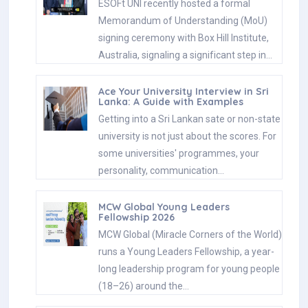
ESOFt UNI recently hosted a formal
Memorandum of Understanding (MoU)
signing ceremony with Box Hill Institute,
Australia, signaling a significant step in…
Ace Your University Interview in Sri
Lanka: A Guide with Examples
Getting into a Sri Lankan sate or non-state
university is not just about the scores. For
some universities' programmes, your
personality, communication…
MCW Global Young Leaders
Fellowship 2026
MCW Global (Miracle Corners of the World)
runs a Young Leaders Fellowship, a year-
long leadership program for young people
(18–26) around the…