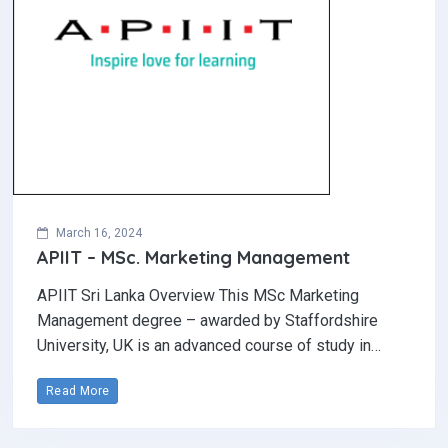
March 16, 2024
APIIT – MSc. Marketing Management
APIIT Sri Lanka Overview This MSc Marketing
Management degree – awarded by Staffordshire
University, UK is an advanced course of study in…
Read More