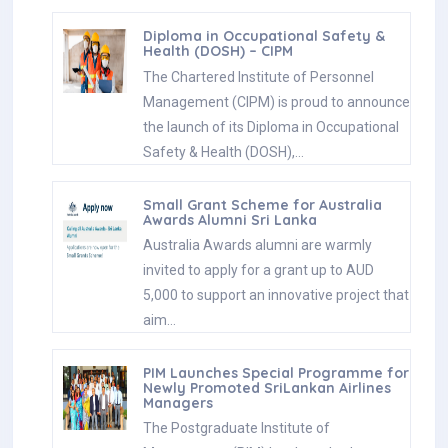
Diploma in Occupational Safety &
Health (DOSH) – CIPM
The Chartered Institute of Personnel
Management (CIPM) is proud to announce
the launch of its Diploma in Occupational
Safety & Health (DOSH),…
Small Grant Scheme for Australia
Awards Alumni Sri Lanka
Australia Awards alumni are warmly
invited to apply for a grant up to AUD
5,000 to support an innovative project that
aim…
PIM Launches Special Programme for
Newly Promoted SriLankan Airlines
Managers
The Postgraduate Institute of