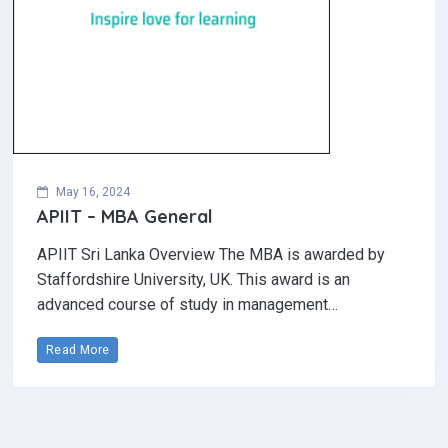
May 16, 2024
APIIT – MBA General
APIIT Sri Lanka Overview The MBA is awarded by
Staffordshire University, UK. This award is an
advanced course of study in management…
Read More