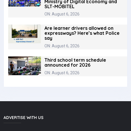
Ministry of Digital Economy and
SLT-MOBITEL
ON: August 6, 2026
Are learner drivers allowed on
expressways? Here’s what Police
say
ON: August 6, 2026
Third school term schedule
announced for 2026
ON: August 6, 2026
ADVERTISE WITH US