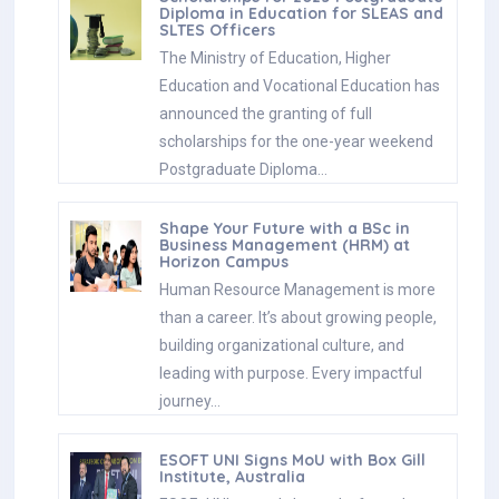
Diploma in Education for SLEAS and
SLTES Officers
The Ministry of Education, Higher
Education and Vocational Education has
announced the granting of full
scholarships for the one-year weekend
Postgraduate Diploma…
Shape Your Future with a BSc in
Business Management (HRM) at
Horizon Campus
Human Resource Management is more
than a career. It’s about growing people,
building organizational culture, and
leading with purpose. Every impactful
journey…
ESOFT UNI Signs MoU with Box Gill
Institute, Australia