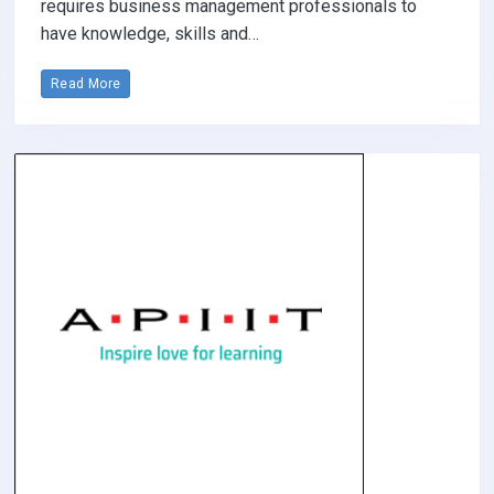
requires business management professionals to
have knowledge, skills and…
Read More