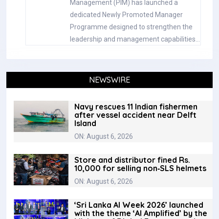
Management (PIM) has launched a
dedicated Newly Promoted Manager
Programme designed to strengthen the
leadership and management capabilities…
NEWSWIRE
Navy rescues 11 Indian fishermen
after vessel accident near Delft
Island
ON: August 6, 2026
Store and distributor fined Rs.
10,000 for selling non‑SLS helmets
ON: August 6, 2026
‘Sri Lanka AI Week 2026’ launched
with the theme ‘AI Amplified’ by the