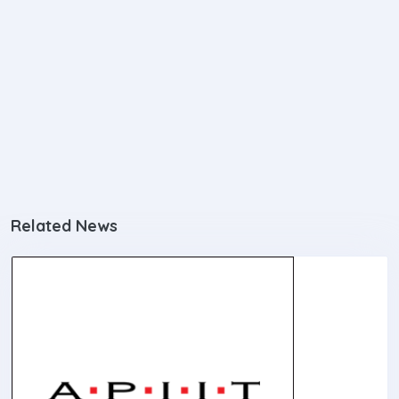
Related News