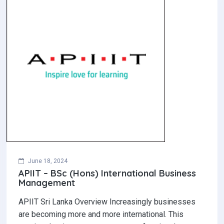
June 18, 2024
APIIT – BSc (Hons) International Business
Management
APIIT Sri Lanka Overview Increasingly businesses
are becoming more and more international. This